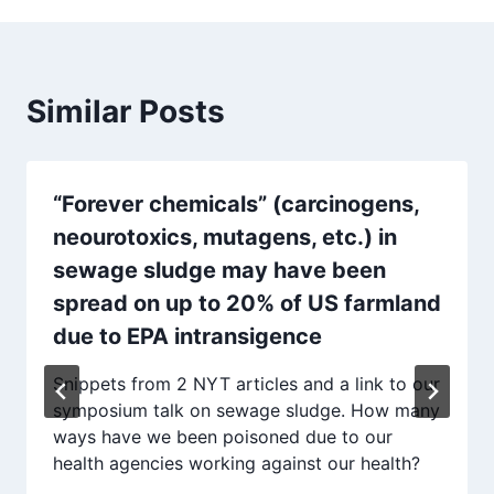
Similar Posts
“Forever chemicals” (carcinogens,
neourotoxics, mutagens, etc.) in
sewage sludge may have been
spread on up to 20% of US farmland
due to EPA intransigence
Snippets from 2 NYT articles and a link to our
symposium talk on sewage sludge. How many
ways have we been poisoned due to our
health agencies working against our health?