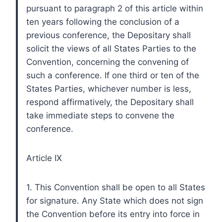
pursuant to paragraph 2 of this article within
ten years following the conclusion of a
previous conference, the Depositary shall
solicit the views of all States Parties to the
Convention, concerning the convening of
such a conference. If one third or ten of the
States Parties, whichever number is less,
respond affirmatively, the Depositary shall
take immediate steps to convene the
conference.
Article IX
1. This Convention shall be open to all States
for signature. Any State which does not sign
the Convention before its entry into force in