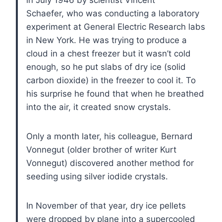
Schaefer, who was conducting a laboratory
experiment at General Electric Research labs
in New York. He was trying to produce a
cloud in a chest freezer but it wasn’t cold
enough, so he put slabs of dry ice (solid
carbon dioxide) in the freezer to cool it. To
his surprise he found that when he breathed
into the air, it created snow crystals.
Only a month later, his colleague, Bernard
Vonnegut (older brother of writer Kurt
Vonnegut) discovered another method for
seeding using silver iodide crystals.
In November of that year, dry ice pellets
were dropped by plane into a supercooled