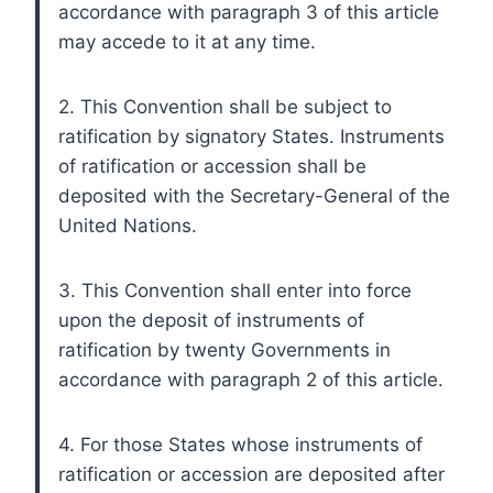
accordance with paragraph 3 of this article
may accede to it at any time.
2. This Convention shall be subject to
ratification by signatory States. Instruments
of ratification or accession shall be
deposited with the Secretary-General of the
United Nations.
3. This Convention shall enter into force
upon the deposit of instruments of
ratification by twenty Governments in
accordance with paragraph 2 of this article.
4. For those States whose instruments of
ratification or accession are deposited after