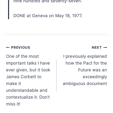
nine hundred and seventy-seven.
DONE at Geneva on May 18, 1977.
Post
PREVIOUS
NEXT
One of the most
I previously explained
navigation
important talks I have
how the Pact for the
ever given, but it took
Future was an
James Corbett to
exceedingly
make it
ambiguous document
understandable and
contextualize it. Don’t
miss it!