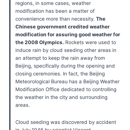
regions, in some cases, weather
modification has been a matter of
convenience more than necessity.
The
Chinese government credited weather
modification for assuring good weather for
the 2008 Olympics.
Rockets were used to
induce rain by cloud seeding other areas in
an attempt to keep the rain away from
Beijing, specifically during the opening and
closing ceremonies. In fact, the Beijing
Meteorological Bureau has a Beijing Weather
Modification Office dedicated to controlling
the weather in the city and surrounding
areas.
Cloud seeding was discovered by accident
in July 1946 by scientist Vincent