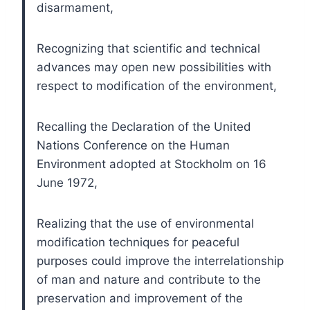
disarmament,
Recognizing that scientific and technical
advances may open new possibilities with
respect to modification of the environment,
Recalling the Declaration of the United
Nations Conference on the Human
Environment adopted at Stockholm on 16
June 1972,
Realizing that the use of environmental
modification techniques for peaceful
purposes could improve the interrelationship
of man and nature and contribute to the
preservation and improvement of the