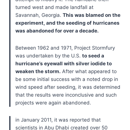
turned west and made landfall at
Savannah, Georgia.
This was blamed on the
experiment, and the seeding of hurricanes
was abandoned for over a decade.
Between 1962 and 1971, Project Stormfury
was undertaken by the U.S.
to seed a
hurricane’s eyewall with silver iodide to
weaken the storm.
After what appeared to
be some initial success with a noted drop in
wind speed after seeding, it was determined
that the results were inconclusive and such
projects were again abandoned.
in January 2011, it was reported that
scientists in Abu Dhabi created over 50