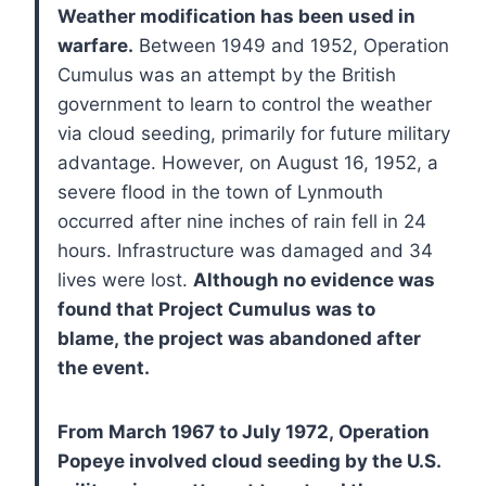
Weather modification has been used in
warfare.
Between 1949 and 1952, Operation
Cumulus was an attempt by the British
government to learn to control the weather
via cloud seeding, primarily for future military
advantage. However, on August 16, 1952, a
severe flood in the town of Lynmouth
occurred after nine inches of rain fell in 24
hours. Infrastructure was damaged and 34
lives were lost.
Although no evidence was
found that Project Cumulus was to
blame, the project was abandoned after
the event.
From March 1967 to July 1972, Operation
Popeye involved cloud seeding by the U.S.