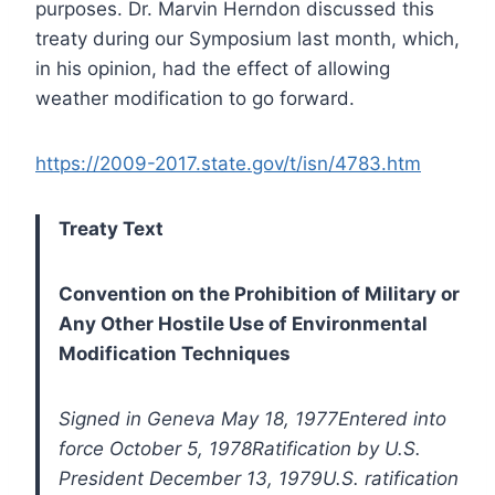
purposes. Dr. Marvin Herndon discussed this
treaty during our Symposium last month, which,
in his opinion, had the effect of allowing
weather modification to go forward.
https://2009-2017.state.gov/t/isn/4783.htm
Treaty Text
Convention on the Prohibition of Military or
Any Other Hostile Use of Environmental
Modification Techniques
Signed in Geneva May 18, 1977
Entered into
force October 5, 1978
Ratification by U.S.
President December 13, 1979
U.S. ratification