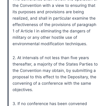
the Convention with a view to ensuring that
its purposes and provisions are being
realized, and shall in particular examine the
effectiveness of the provisions of paragraph
1 of Article I in eliminating the dangers of
military or any other hostile use of
environmental modification techniques.
2. At intervals of not less than five years
thereafter, a majority of the States Parties to
the Convention may obtain, by submitting a
proposal to this effect to the Depositary, the
convening of a conference with the same
objectives.
3. If no conference has been convened