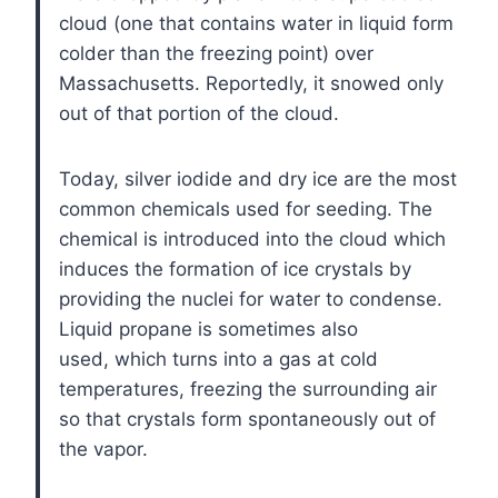
cloud (one that contains water in liquid form
colder than the freezing point) over
Massachusetts. Reportedly, it snowed only
out of that portion of the cloud.
Today, silver iodide and dry ice are the most
common chemicals used for seeding. The
chemical is introduced into the cloud which
induces the formation of ice crystals by
providing the nuclei for water to condense.
Liquid propane is sometimes also
used, which turns into a gas at cold
temperatures, freezing the surrounding air
so that crystals form spontaneously out of
the vapor.