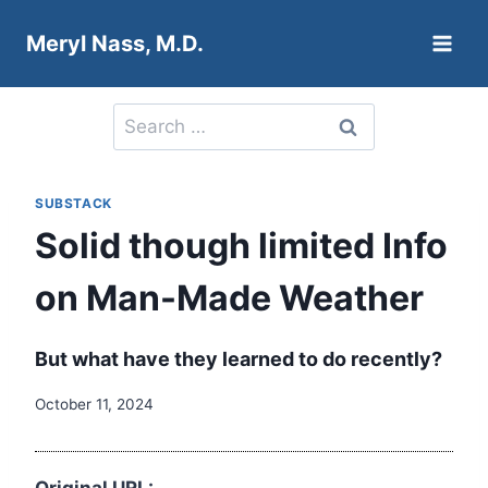
Skip
Meryl Nass, M.D.
to
content
Search
for:
SUBSTACK
Solid though limited Info
on Man-Made Weather
But what have they learned to do recently?
October 11, 2024
Original URL: