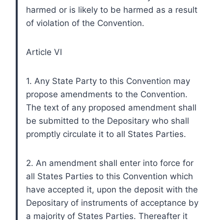
harmed or is likely to be harmed as a result
of violation of the Convention.
Article VI
1. Any State Party to this Convention may
propose amendments to the Convention.
The text of any proposed amendment shall
be submitted to the Depositary who shall
promptly circulate it to all States Parties.
2. An amendment shall enter into force for
all States Parties to this Convention which
have accepted it, upon the deposit with the
Depositary of instruments of acceptance by
a majority of States Parties. Thereafter it