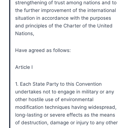
strengthening of trust among nations and to
the further improvement of the international
situation in accordance with the purposes
and principles of the Charter of the United
Nations,
Have agreed as follows:
Article I
1. Each State Party to this Convention
undertakes not to engage in military or any
other hostile use of environmental
modification techniques having widespread,
long-lasting or severe effects as the means
of destruction, damage or injury to any other