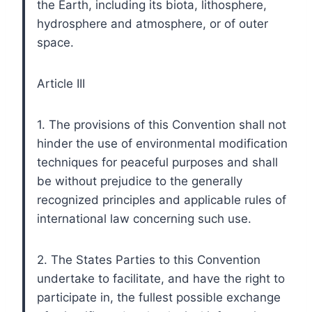
the Earth, including its biota, lithosphere,
hydrosphere and atmosphere, or of outer
space.
Article III
1. The provisions of this Convention shall not
hinder the use of environmental modification
techniques for peaceful purposes and shall
be without prejudice to the generally
recognized principles and applicable rules of
international law concerning such use.
2. The States Parties to this Convention
undertake to facilitate, and have the right to
participate in, the fullest possible exchange