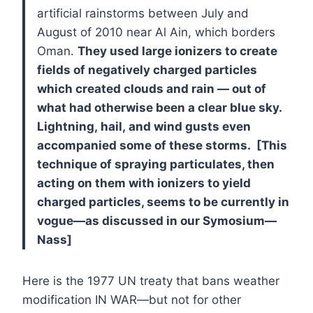
artificial rainstorms between July and
August of 2010 near Al Ain, which borders
Oman.
They used large ionizers to create
fields of negatively charged particles
which created clouds and rain — out of
what had otherwise been a clear blue sky.
Lightning, hail, and wind gusts even
accompanied some of these storms. [This
technique of spraying particulates, then
acting on them with ionizers to yield
charged particles, seems to be currently in
vogue—as discussed in our Symosium—
Nass]
Here is the 1977 UN treaty that bans weather
modification IN WAR—but not for other