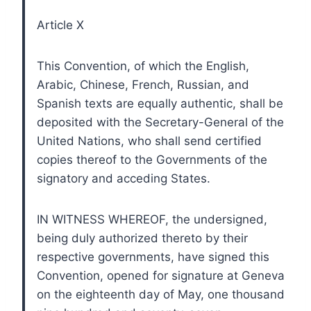
Article X
This Convention, of which the English,
Arabic, Chinese, French, Russian, and
Spanish texts are equally authentic, shall be
deposited with the Secretary-General of the
United Nations, who shall send certified
copies thereof to the Governments of the
signatory and acceding States.
IN WITNESS WHEREOF, the undersigned,
being duly authorized thereto by their
respective governments, have signed this
Convention, opened for signature at Geneva
on the eighteenth day of May, one thousand