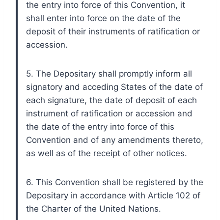
the entry into force of this Convention, it
shall enter into force on the date of the
deposit of their instruments of ratification or
accession.
5. The Depositary shall promptly inform all
signatory and acceding States of the date of
each signature, the date of deposit of each
instrument of ratification or accession and
the date of the entry into force of this
Convention and of any amendments thereto,
as well as of the receipt of other notices.
6. This Convention shall be registered by the
Depositary in accordance with Article 102 of
the Charter of the United Nations.