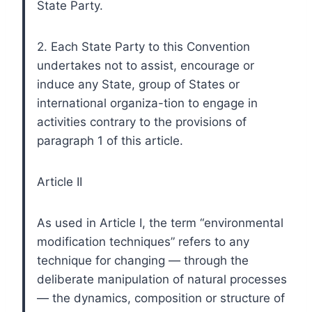
State Party.
2. Each State Party to this Convention
undertakes not to assist, encourage or
induce any State, group of States or
international organiza-tion to engage in
activities contrary to the provisions of
paragraph 1 of this article.
Article II
As used in Article I, the term “environmental
modification techniques” refers to any
technique for changing — through the
deliberate manipulation of natural processes
— the dynamics, composition or structure of