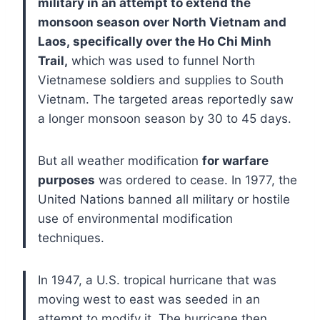
military in an attempt to extend the
monsoon season over North Vietnam and
Laos, specifically over the Ho Chi Minh
Trail,
which was used to funnel North
Vietnamese soldiers and supplies to South
Vietnam. The targeted areas reportedly saw
a longer monsoon season by 30 to 45 days.
But all weather modification
for warfare
purposes
was ordered to cease. In 1977, the
United Nations banned all military or hostile
use of environmental modification
techniques.
In 1947, a U.S. tropical hurricane that was
moving west to east was seeded in an
attempt to modify it. The hurricane then