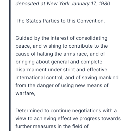
deposited at New York January 17, 1980
The States Parties to this Convention,
Guided by the interest of consolidating
peace, and wishing to contribute to the
cause of halting the arms race, and of
bringing about general and complete
disarmament under strict and effective
international control, and of saving mankind
from the danger of using new means of
warfare,
Determined to continue negotiations with a
view to achieving effective progress towards
further measures in the field of