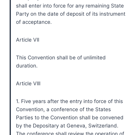
shall enter into force for any remaining State
Party on the date of deposit of its instrument
of acceptance.
Article VII
This Convention shall be of unlimited
duration.
Article VIII
1. Five years after the entry into force of this
Convention, a conference of the States
Parties to the Convention shall be convened
by the Depositary at Geneva, Switzerland.
The conference shall review the operation of