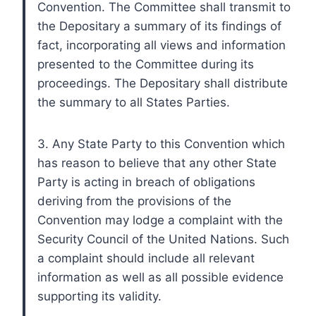
Convention. The Committee shall transmit to
the Depositary a summary of its findings of
fact, incorporating all views and information
presented to the Committee during its
proceedings. The Depositary shall distribute
the summary to all States Parties.
3. Any State Party to this Convention which
has reason to believe that any other State
Party is acting in breach of obligations
deriving from the provisions of the
Convention may lodge a complaint with the
Security Council of the United Nations. Such
a complaint should include all relevant
information as well as all possible evidence
supporting its validity.