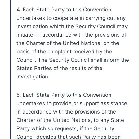
4. Each State Party to this Convention
undertakes to cooperate in carrying out any
investigation which the Security Council may
initiate, in accordance with the provisions of
the Charter of the United Nations, on the
basis of the complaint received by the
Council. The Security Council shall inform the
States Parties of the results of the
investigation.
5. Each State Party to this Convention
undertakes to provide or support assistance,
in accordance with the provisions of the
Charter of the United Nations, to any State
Party which so requests, if the Security
Council decides that such Party has been