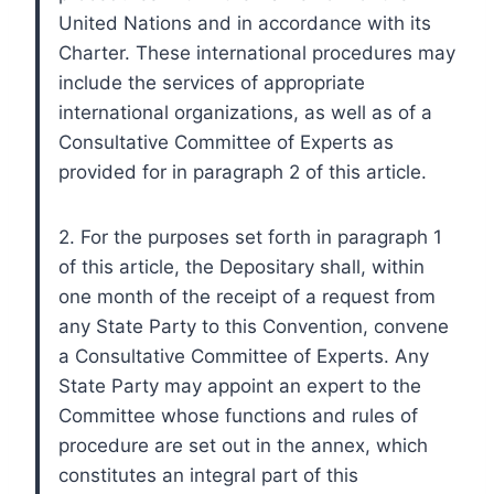
United Nations and in accordance with its
Charter. These international procedures may
include the services of appropriate
international organizations, as well as of a
Consultative Committee of Experts as
provided for in paragraph 2 of this article.
2. For the purposes set forth in paragraph 1
of this article, the Depositary shall, within
one month of the receipt of a request from
any State Party to this Convention, convene
a Consultative Committee of Experts. Any
State Party may appoint an expert to the
Committee whose functions and rules of
procedure are set out in the annex, which
constitutes an integral part of this