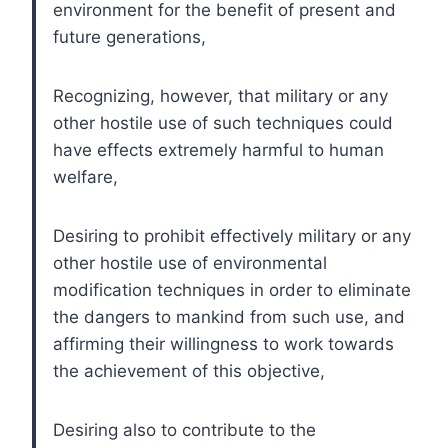
environment for the benefit of present and
future generations,
Recognizing, however, that military or any
other hostile use of such techniques could
have effects extremely harmful to human
welfare,
Desiring to prohibit effectively military or any
other hostile use of environmental
modification techniques in order to eliminate
the dangers to mankind from such use, and
affirming their willingness to work towards
the achievement of this objective,
Desiring also to contribute to the