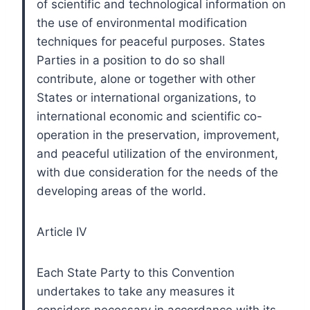
of scientific and technological information on
the use of environmental modification
techniques for peaceful purposes. States
Parties in a position to do so shall
contribute, alone or together with other
States or international organizations, to
international economic and scientific co-
operation in the preservation, improvement,
and peaceful utilization of the environment,
with due consideration for the needs of the
developing areas of the world.
Article IV
Each State Party to this Convention
undertakes to take any measures it
considers necessary in accordance with its