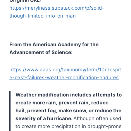
https://merylnass.substack.com/p/solid-
though-limited-info-on-man
From the American Academy for the
Advancement of Science:
https://www.aaas.org/taxonomy/term/10/despit
e-past-failures-weather-modification-endures
Weather modification includes attempts to
create more rain, prevent rain, reduce
hail, prevent fog, make snow, or reduce the
severity of a hurricane.
Although often used
to create more precipitation in drought-prone