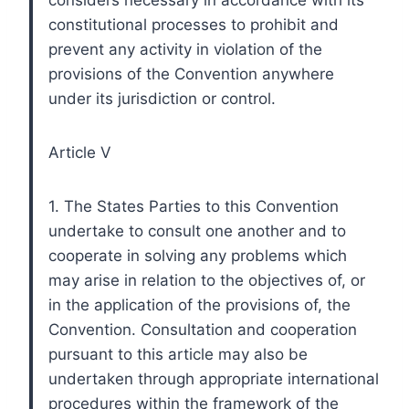
constitutional processes to prohibit and
prevent any activity in violation of the
provisions of the Convention anywhere
under its jurisdiction or control.
Article V
1. The States Parties to this Convention
undertake to consult one another and to
cooperate in solving any problems which
may arise in relation to the objectives of, or
in the application of the provisions of, the
Convention. Consultation and cooperation
pursuant to this article may also be
undertaken through appropriate international
procedures within the framework of the