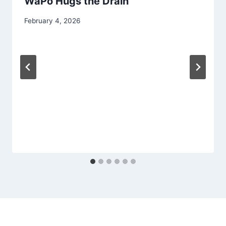
WaPo Hugs the Drain
February 4, 2026