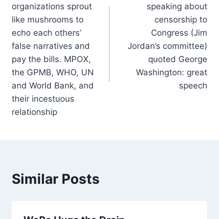
organizations sprout
speaking about
like mushrooms to
censorship to
echo each others’
Congress (Jim
false narratives and
Jordan’s committee)
pay the bills. MPOX,
quoted George
the GPMB, WHO, UN
Washington: great
and World Bank, and
speech
their incestuous
relationship
Similar Posts