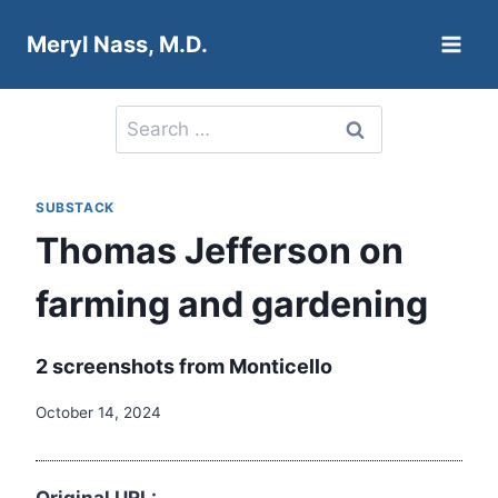
Skip
Meryl Nass, M.D.
to
content
Search
for:
SUBSTACK
Thomas Jefferson on
farming and gardening
2 screenshots from Monticello
October 14, 2024
Original URL: