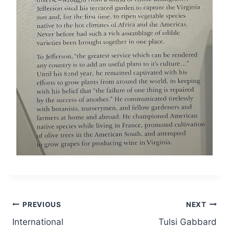
Post
PREVIOUS
NEXT
International
Tulsi Gabbard
navigation