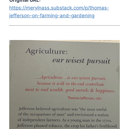
https://merylnass.substack.com/p/thomas-
jefferson-on-farming-and-gardening