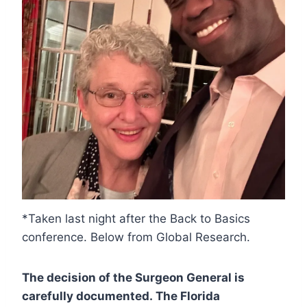
*Taken last night after the Back to Basics
conference. Below from Global Research.
The decision of the Surgeon General is
carefully documented. The Florida