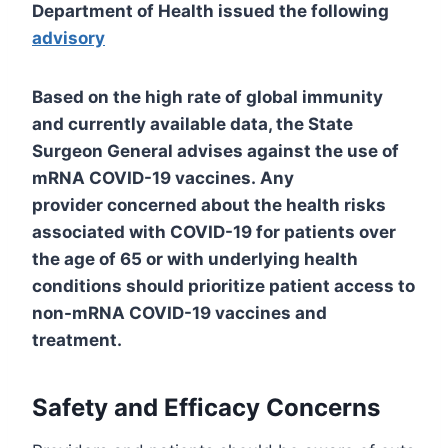
Department of Health issued the following
advisory
Based on the high rate of global immunity
and currently available data, the State
Surgeon General advises against the use of
mRNA COVID-19 vaccines. Any
provider concerned about the health risks
associated with COVID-19 for patients over
the age of 65 or with underlying health
conditions should prioritize patient access to
non-mRNA COVID-19 vaccines and
treatment.
Safety and Efficacy Concerns