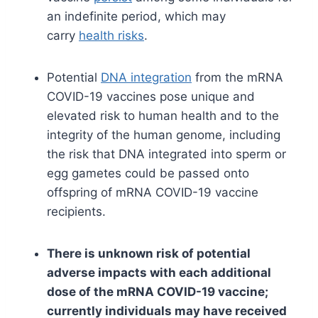
an indefinite period, which may
carry
health risks
.
Potential
DNA integration
from the mRNA
COVID-19 vaccines pose unique and
elevated risk to human health and to the
integrity of the human genome, including
the risk that DNA integrated into sperm or
egg gametes could be passed onto
offspring of mRNA COVID-19 vaccine
recipients.
There is unknown risk of potential
adverse impacts with each additional
dose of the mRNA COVID-19 vaccine;
currently individuals may have received