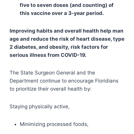
five to seven doses (and counting) of
this vaccine over a 3-year period.
Improving habits and overall health help man
age and reduce the risk of heart disease, type
2 diabetes, and obesity, risk factors for
serious illness from COVID-19.
The State Surgeon General and the
Department continue to encourage Floridians
to prioritize their overall health by:
Staying physically active,
Minimizing processed foods,