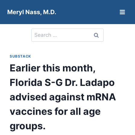
Skip
Meryl Nass, M.D.
to
content
Search
for:
SUBSTACK
Earlier this month,
Florida S-G Dr. Ladapo
advised against mRNA
vaccines for all age
groups.