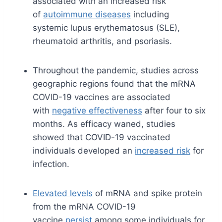
associated with an increased risk
of
autoimmune diseases
including
systemic lupus erythematosus (SLE),
rheumatoid arthritis, and psoriasis.
Throughout the pandemic, studies across
geographic regions found that the mRNA
COVID-19 vaccines are associated
with
negative effectiveness
after four to six
months. As efficacy waned, studies
showed that COVID-19 vaccinated
individuals developed an
increased risk
for
infection.
Elevated levels
of mRNA and spike protein
from the mRNA COVID-19
vaccine
persist
among some individuals for