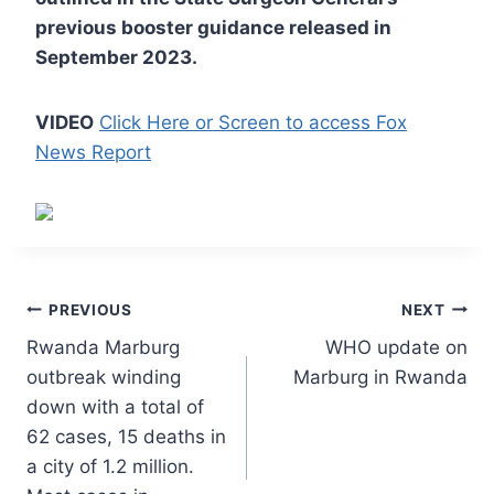
previous booster guidance released in
September 2023.
VIDEO
Click Here or Screen to access Fox
News Report
Post
PREVIOUS
NEXT
Rwanda Marburg
WHO update on
navigation
outbreak winding
Marburg in Rwanda
down with a total of
62 cases, 15 deaths in
a city of 1.2 million.