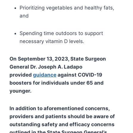
Prioritizing vegetables and healthy fats,
and
Spending time outdoors to support
necessary vitamin D levels.
On September 13, 2023, State Surgeon
General Dr. Joseph A. Ladapo
provided
guidance
against COVID-19
boosters for individuals under 65 and
younger.
In addition to aforementioned concerns,
providers and patients should be aware of
outstanding safety and efficacy concerns
outlined in the State Surgeon General’s