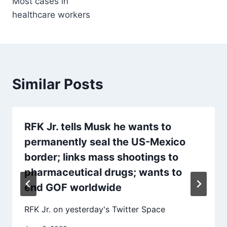
Most cases in
healthcare workers
Similar Posts
RFK Jr. tells Musk he wants to
permanently seal the US-Mexico
border; links mass shootings to
pharmaceutical drugs; wants to
end GOF worldwide
RFK Jr. on yesterday's Twitter Space