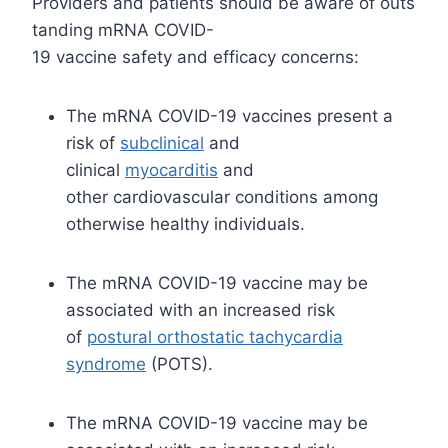
Providers and patients should be aware of outs
tanding mRNA COVID-
19 vaccine safety and efficacy concerns:
The mRNA COVID-19 vaccines present a
risk of
subclinical
and
clinical
myocarditis
and
other cardiovascular conditions among
otherwise healthy individuals.
The mRNA COVID-19 vaccine may be
associated with an increased risk
of
postural orthostatic tachycardia
syndrome
(POTS).
The mRNA COVID-19 vaccine may be