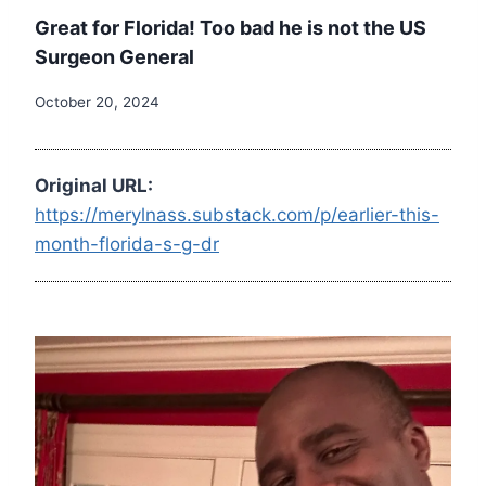
Great for Florida! Too bad he is not the US
Surgeon General
October 20, 2024
Original URL:
https://merylnass.substack.com/p/earlier-this-
month-florida-s-g-dr