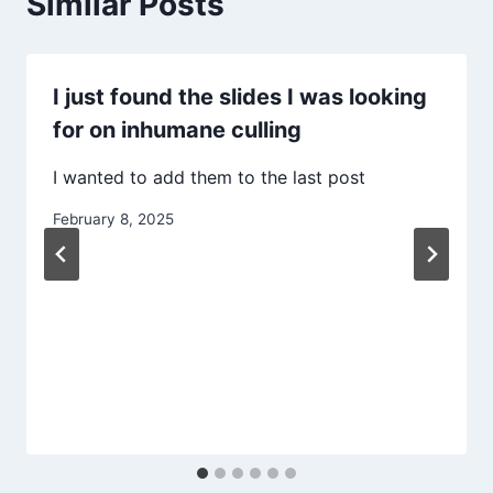
Similar Posts
I just found the slides I was looking
for on inhumane culling
I wanted to add them to the last post
February 8, 2025