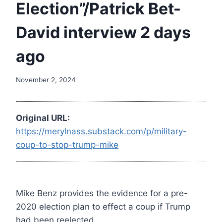
Election”/Patrick Bet-
David interview 2 days
ago
November 2, 2024
Original URL:
https://merylnass.substack.com/p/military-
coup-to-stop-trump-mike
Mike Benz provides the evidence for a pre-
2020 election plan to effect a coup if Trump
had been reelected.