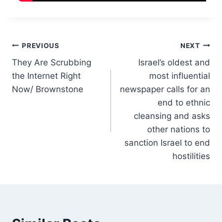
Post
PREVIOUS
NEXT
They Are Scrubbing
Israel’s oldest and
navigation
the Internet Right
most influential
Now/ Brownstone
newspaper calls for an
end to ethnic
cleansing and asks
other nations to
sanction Israel to end
hostilities