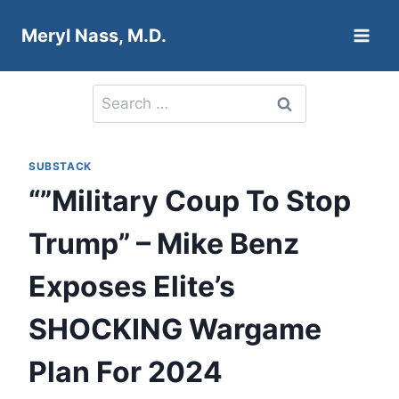
Skip
Meryl Nass, M.D.
to
content
Search
for:
SUBSTACK
“”Military Coup To Stop
Trump” – Mike Benz
Exposes Elite’s
SHOCKING Wargame
Plan For 2024