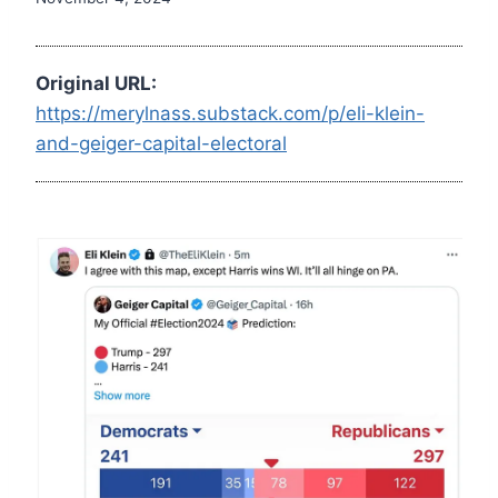
Original URL:
https://merylnass.substack.com/p/eli-klein-
and-geiger-capital-electoral