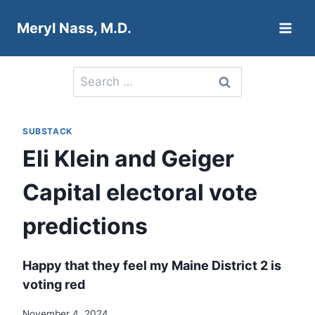
Skip
Meryl Nass, M.D.
to
content
Search
for:
SUBSTACK
Eli Klein and Geiger
Capital electoral vote
predictions
Happy that they feel my Maine District 2 is
voting red
November 4, 2024