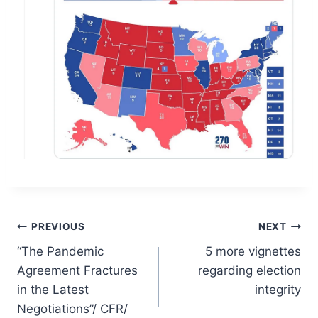
Post
PREVIOUS
NEXT
“The Pandemic
5 more vignettes
navigation
Agreement Fractures
regarding election
in the Latest
integrity
Negotiations”/ CFR/