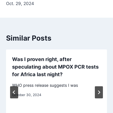
Oct. 29, 2024
Similar Posts
Was I proven right, after
speculating about MPOX PCR tests
for Africa last night?
WHO press release suggests I was
October 30, 2024