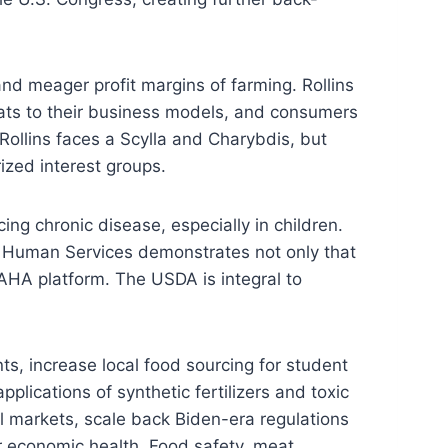
and meager profit margins of farming. Rollins
eats to their business models, and consumers
Rollins faces a Scylla and Charybdis, but
ized interest groups.
g chronic disease, especially in children.
d Human Services demonstrates not only that
AHA platform. The USDA is integral to
nts, increase local food sourcing for student
lications of synthetic fertilizers and toxic
l markets, scale back Biden-era regulations
r economic health. Food safety, meat