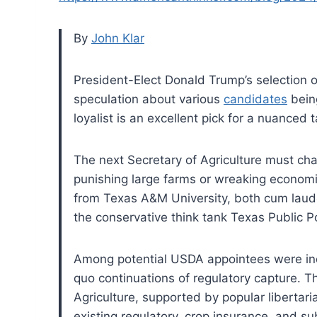
By
John Klar
President-Elect Donald Trump’s selection o
speculation about various
candidates
bein
loyalist is an excellent pick for a nuanced t
The next Secretary of Agriculture must ch
punishing large farms or wreaking economi
from Texas A&M University, both cum laude.
the conservative think tank Texas Public P
Among potential USDA appointees were ind
quo continuations of regulatory capture. 
Agriculture, supported by popular libertar
existing regulatory, crop insurance, and s