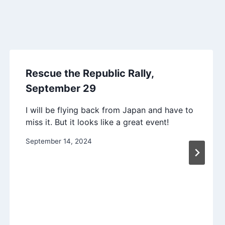
Rescue the Republic Rally,
September 29
I will be flying back from Japan and have to
miss it. But it looks like a great event!
September 14, 2024