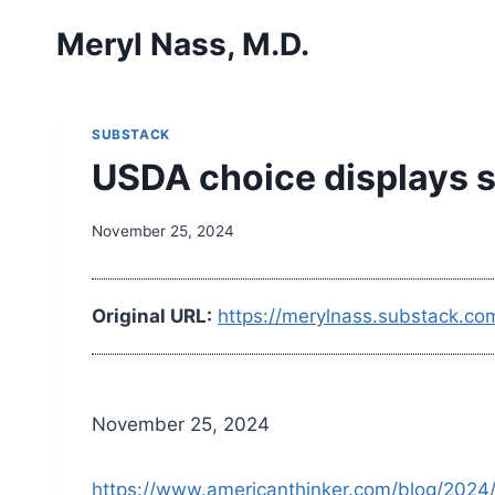
Skip
Meryl Nass, M.D.
to
content
SUBSTACK
USDA choice displays s
November 25, 2024
Original URL:
https://merylnass.substack.co
November 25, 2024
https://www.americanthinker.com/blog/2024/