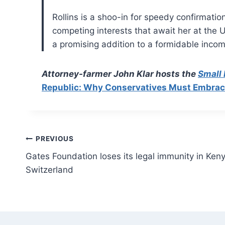
Rollins is a shoo-in for speedy confirmati
competing interests that await her at the 
a promising addition to a formidable inco
Attorney-farmer John Klar hosts the
Small
Republic: Why Conservatives Must Embrace 
Post
PREVIOUS
Gates Foundation loses its legal immunity in Keny
navigation
Switzerland