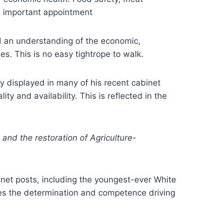
s important appointment
nd an understanding of the economic,
es. This is no easy tightrope to walk.
ty displayed in many of his recent cabinet
y and availability. This is reflected in the
nd the restoration of Agriculture-
et posts, including the youngest-ever White
ines the determination and competence driving