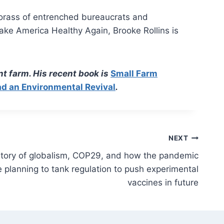
 morass of entrenched bureaucrats and
ake America Healthy Again, Brooke Rollins is
t farm. His recent book is
Small Farm
ad an Environmental Revival
.
NEXT
istory of globalism, COP29, and how the pandemic
 planning to tank regulation to push experimental
vaccines in future