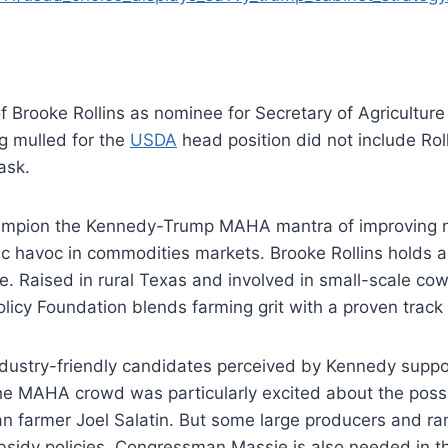
f Brooke Rollins as nominee for Secretary of Agriculture
g mulled for the
USDA
head position did not include Rol
ask.
ampion the Kennedy-Trump MAHA mantra of improving nutr
c havoc in commodities markets. Brooke Rollins holds a 
 Raised in rural Texas and involved in small-scale cow 
olicy Foundation blends farming grit with a proven trac
ustry-friendly candidates perceived by Kennedy suppor
The MAHA crowd was particularly excited about the possi
ian farmer Joel Salatin. But some large producers and r
ubsidy policies. Congressman Massie is also needed in t