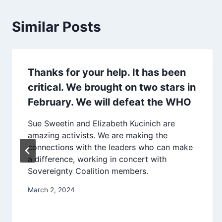
Similar Posts
Thanks for your help. It has been
critical. We brought on two stars in
February. We will defeat the WHO
Sue Sweetin and Elizabeth Kucinich are
amazing activists. We are making the
connections with the leaders who can make
a difference, working in concert with
Sovereignty Coalition members.
March 2, 2024