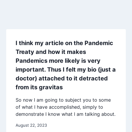
I think my article on the Pandemic
Treaty and how it makes
Pandemics more likely is very
important. Thus I felt my bio (just a
doctor) attached to it detracted
from its gravitas
So now I am going to subject you to some
of what I have accomplished, simply to
demonstrate I know what I am talking about.
August 22, 2023