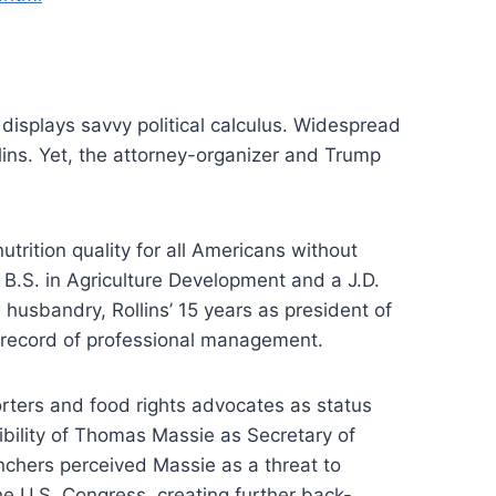
 displays savvy political calculus. Widespread
lins. Yet, the attorney-organizer and Trump
ition quality for all Americans without
B.S. in Agriculture Development and a J.D.
husbandry, Rollins’ 15 years as president of
k record of professional management.
ters and food rights advocates as status
bility of Thomas Massie as Secretary of
anchers perceived Massie as a threat to
he U.S. Congress, creating further back-