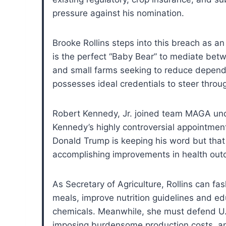
pressure against his nomination.
Brooke Rollins steps into this breach as an
is the perfect “Baby Bear” to mediate bet
and small farms seeking to reduce dependen
possesses ideal credentials to steer thro
Robert Kennedy, Jr. joined team MAGA unde
Kennedy’s highly controversial appointme
Donald Trump is keeping his word but that
accomplishing improvements in health ou
As Secretary of Agriculture, Rollins can fa
meals, improve nutrition guidelines and edu
chemicals. Meanwhile, she must defend U.S
imposing burdensome production costs, and