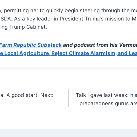
on, permitting her to quickly begin steering through the
USDA. As a key leader in President Trump’s mission to M
ming Trump Cabinet.
 Farm Republic Substack
and podcast from his Vermon
Local Agriculture, Reject Climate Alarmism, and Le
a. A good start. Next:
Talk I gave last week: h
preparedness gurus are