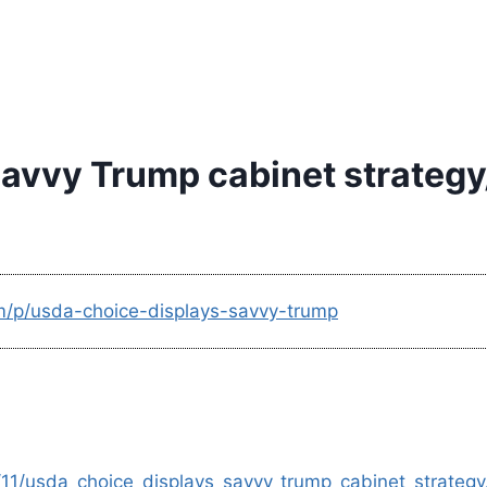
avvy Trump cabinet strategy
m/p/usda-choice-displays-savvy-trump
11/usda_choice_displays_savvy_trump_cabinet_strategy