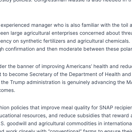
 experienced manager who is also familiar with the toil 
ween large agricultural enterprises concerned about thr
cy on synthetic fertilizers and agricultural chemicals. 
ugh confirmation and then moderate between these polar
r the banner of improving Americans’ health and reducin
nt to become Secretary of the Department of Health an
 the Trump administration is genuinely advancing the M
tcomes.
shion policies that improve meal quality for SNAP recipie
cational resources, and reduce subsidies that reward app
. goodwill and agricultural commodities in internationa
 work closely with “conventional” farms to ensure thei