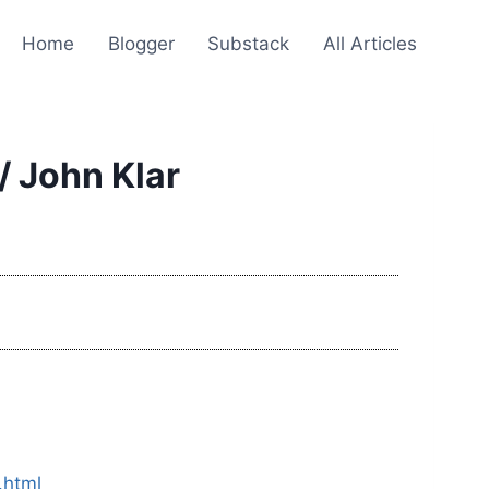
Home
Blogger
Substack
All Articles
/ John Klar
.html