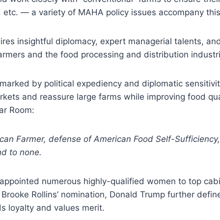
, etc. — a variety of MAHA policy issues accompany thi
uires insightful diplomacy, expert managerial talents, a
armers and the food processing and distribution industri
 marked by political expediency and diplomatic sensitivi
ets and reassure large farms while improving food qualit
ar Room:
an Farmer, defense of American Food Self-Sufficiency, a
d to none.
appointed numerous highly-qualified women to top cabin
n Brooke Rollins’ nomination, Donald Trump further def
s loyalty and values merit.