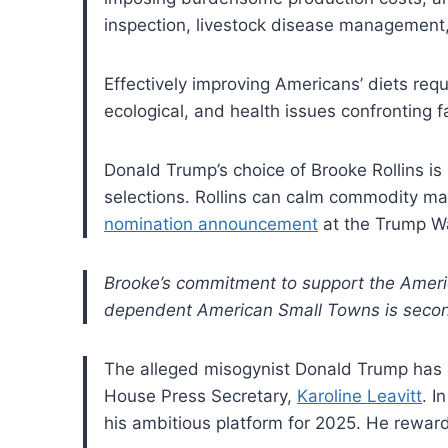
inspection, livestock disease management
Effectively improving Americans’ diets req
ecological, and health issues confronting f
Donald Trump’s choice of Brooke Rollins is
selections. Rollins can calm commodity mark
nomination announcement
at the Trump W
Brooke’s commitment to support the Americ
dependent American Small Towns is secon
The alleged misogynist Donald Trump has 
House Press Secretary,
Karoline Leavitt
. I
his ambitious platform for 2025. He reward