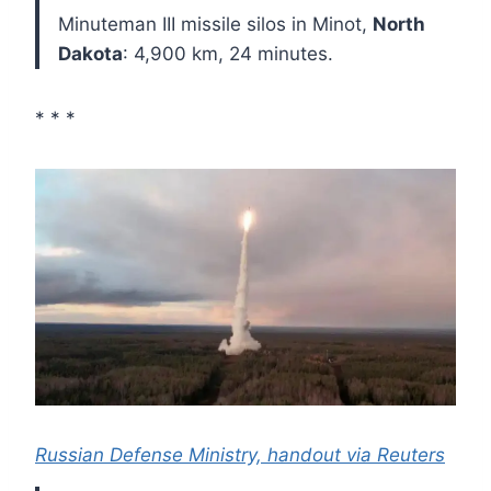
Minuteman III missile silos in Minot,
North
Dakota
: 4,900 km, 24 minutes.
* * *
Russian Defense Ministry, handout via Reuters