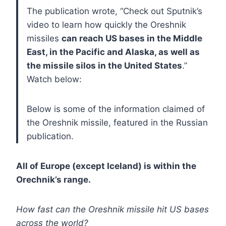
The publication wrote, “Check out Sputnik’s
video to learn how quickly the Oreshnik
missiles
can reach US bases in the Middle
East, in the Pacific and Alaska, as well as
the missile silos in the United States
.”
Watch below:
Below is some of the information claimed of
the Oreshnik missile, featured in the Russian
publication.
All of Europe (except Iceland) is within the
Orechnik’s range.
How fast can the Oreshnik missile hit US bases
across the world?