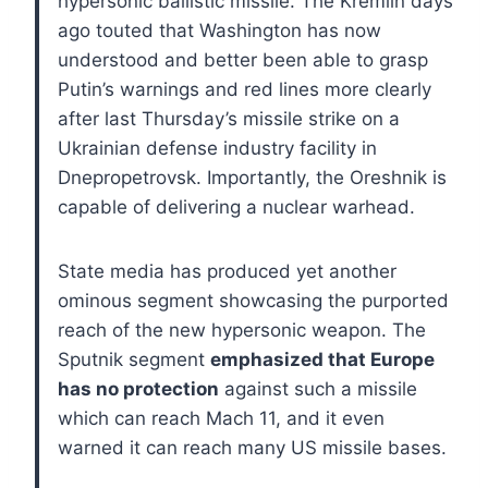
hypersonic ballistic missile. The Kremlin days
ago touted that Washington has now
understood and better been able to grasp
Putin’s warnings and red lines more clearly
after last Thursday’s missile strike on a
Ukrainian defense industry facility in
Dnepropetrovsk. Importantly, the Oreshnik is
capable of delivering a nuclear warhead.
State media has produced yet another
ominous segment showcasing the purported
reach of the new hypersonic weapon. The
Sputnik segment
emphasized that Europe
has no protection
against such a missile
which can reach Mach 11, and it even
warned it can reach many US missile bases.