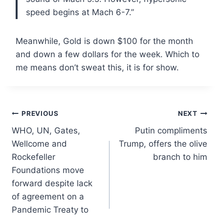
speed begins at Mach 6-7.”
Meanwhile, Gold is down $100 for the month
and down a few dollars for the week. Which to
me means don’t sweat this, it is for show.
Post
PREVIOUS
NEXT
WHO, UN, Gates,
Putin compliments
navigation
Wellcome and
Trump, offers the olive
Rockefeller
branch to him
Foundations move
forward despite lack
of agreement on a
Pandemic Treaty to