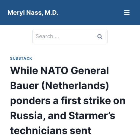
Skip
Meryl Nass, M.D.
to
content
Search
for:
SUBSTACK
While NATO General
Bauer (Netherlands)
ponders a first strike on
Russia, and Starmer’s
technicians sent