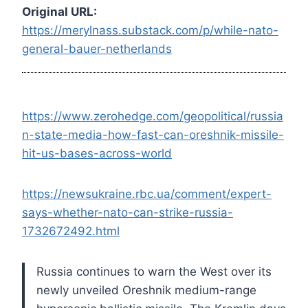
Original URL:
https://merylnass.substack.com/p/while-nato-
general-bauer-netherlands
https://www.zerohedge.com/geopolitical/russia
n-state-media-how-fast-can-oreshnik-missile-
hit-us-bases-across-world
https://newsukraine.rbc.ua/comment/expert-
says-whether-nato-can-strike-russia-
1732672492.html
Russia continues to warn the West over its
newly unveiled Oreshnik medium-range