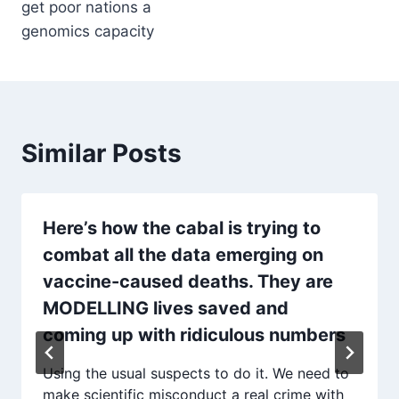
get poor nations a
genomics capacity
Similar Posts
Here’s how the cabal is trying to
combat all the data emerging on
vaccine-caused deaths. They are
MODELLING lives saved and
coming up with ridiculous numbers
Using the usual suspects to do it. We need to
make scientific misconduct a real crime with