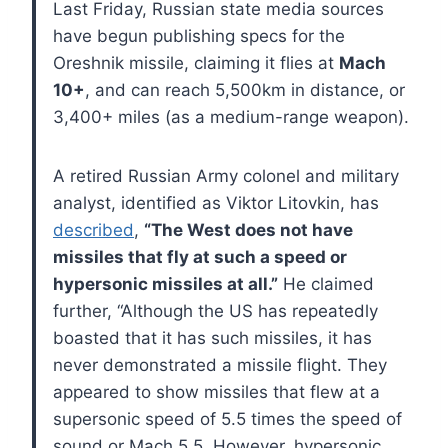
Last Friday, Russian state media sources
have begun publishing specs for the
Oreshnik missile, claiming it flies at
Mach
10+
, and can reach 5,500km in distance, or
3,400+ miles (as a medium-range weapon).
A retired Russian Army colonel and military
analyst, identified as Viktor Litovkin, has
described
,
“The West does not have
missiles that fly at such a speed or
hypersonic missiles at all.”
He claimed
further, “Although the US has repeatedly
boasted that it has such missiles, it has
never demonstrated a missile flight. They
appeared to show missiles that flew at a
supersonic speed of 5.5 times the speed of
sound or Mach 5.5. However, hypersonic