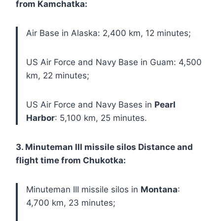
from Kamchatka:
Air Base in Alaska: 2,400 km, 12 minutes;
US Air Force and Navy Base in Guam: 4,500
km, 22 minutes;
US Air Force and Navy Bases in
Pearl
Harbor
: 5,100 km, 25 minutes.
3. Minuteman III missile silos Distance and
flight time from Chukotka:
Minuteman III missile silos in
Montana
:
4,700 km, 23 minutes;