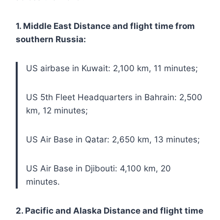
1. Middle East Distance and flight time from
southern Russia:
US airbase in Kuwait: 2,100 km, 11 minutes;
US 5th Fleet Headquarters in Bahrain: 2,500
km, 12 minutes;
US Air Base in Qatar: 2,650 km, 13 minutes;
US Air Base in Djibouti: 4,100 km, 20
minutes.
2. Pacific and Alaska Distance and flight time