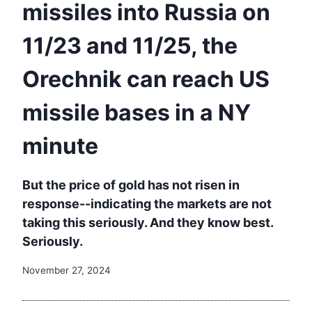
missiles into Russia on
11/23 and 11/25, the
Orechnik can reach US
missile bases in a NY
minute
But the price of gold has not risen in
response--indicating the markets are not
taking this seriously. And they know best.
Seriously.
November 27, 2024