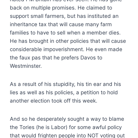
back on multiple promises. He claimed to
support small farmers, but has instituted an
inheritance tax that will cause many farm
families to have to sell when a member dies.
He has brought in other policies that will cause
considerable impoverishment. He even made
the faux pas that he prefers Davos to
Westminster.
As a result of his stupidity, his tin ear and his
lies as well as his policies, a petition to hold
another election took off this week.
And so he desperately sought a way to blame
the Tories (he is Labor) for some awful policy
that would frighten people into NOT voting out