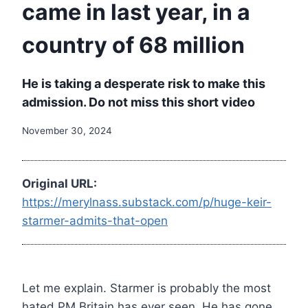
came in last year, in a
country of 68 million
He is taking a desperate risk to make this
admission. Do not miss this short video
November 30, 2024
Original URL:
https://merylnass.substack.com/p/huge-keir-
starmer-admits-that-open
Let me explain. Starmer is probably the most
hated PM Britain has ever seen. He has gone