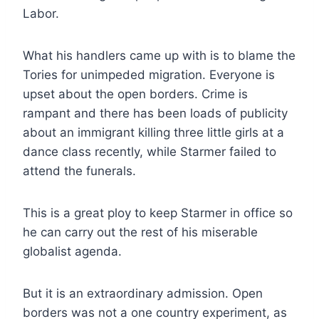
Labor.
What his handlers came up with is to blame the
Tories for unimpeded migration. Everyone is
upset about the open borders. Crime is
rampant and there has been loads of publicity
about an immigrant killing three little girls at a
dance class recently, while Starmer failed to
attend the funerals.
This is a great ploy to keep Starmer in office so
he can carry out the rest of his miserable
globalist agenda.
But it is an extraordinary admission. Open
borders was not a one country experiment, as