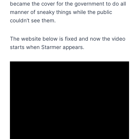
became the cover for the government to do all
manner of sneaky things while the public
couldn’t see them.
The website below is fixed and now the video
starts when Starmer appears.