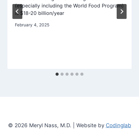
(especially including the World Food Program)
is $18-20 billion/year
February 4, 2025
© 2026 Meryl Nass, M.D. | Website by
Codinglab