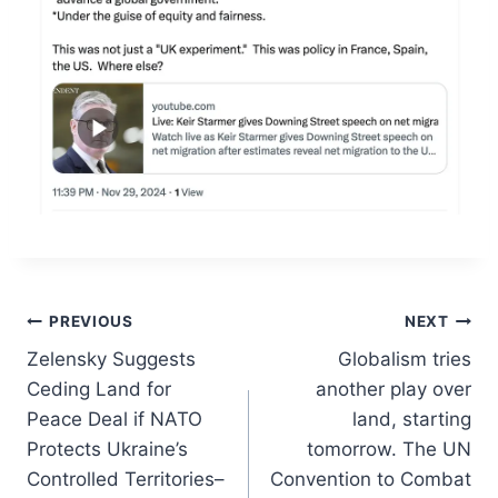
Post
PREVIOUS
NEXT
Zelensky Suggests
Globalism tries
navigation
Ceding Land for
another play over
Peace Deal if NATO
land, starting
Protects Ukraine’s
tomorrow. The UN
Controlled Territories–
Convention to Combat