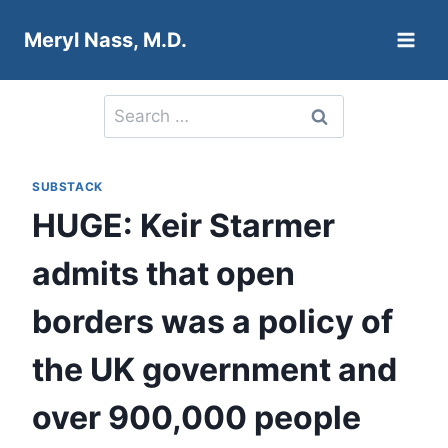
Skip
Meryl Nass, M.D.
to
content
Search
for:
SUBSTACK
HUGE: Keir Starmer
admits that open
borders was a policy of
the UK government and
over 900,000 people