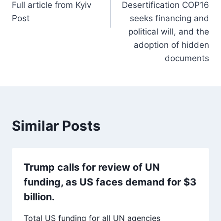
Full article from Kyiv
Desertification COP16
Post
seeks financing and
political will, and the
adoption of hidden
documents
Similar Posts
Trump calls for review of UN
funding, as US faces demand for $3
billion.
Total US funding for all UN agencies