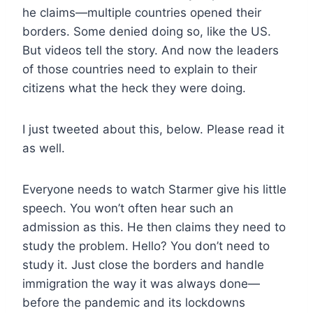
he claims—multiple countries opened their
borders. Some denied doing so, like the US.
But videos tell the story. And now the leaders
of those countries need to explain to their
citizens what the heck they were doing.
I just tweeted about this, below. Please read it
as well.
Everyone needs to watch Starmer give his little
speech. You won’t often hear such an
admission as this. He then claims they need to
study the problem. Hello? You don’t need to
study it. Just close the borders and handle
immigration the way it was always done—
before the pandemic and its lockdowns