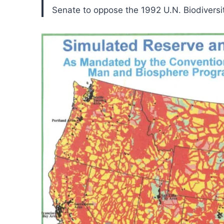
Senate to oppose the 1992 U.N. Biodiversi