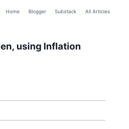
Home
Blogger
Substack
All Articles
n, using Inflation