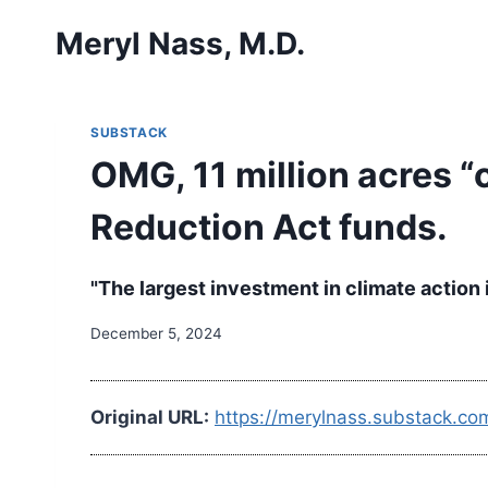
Skip
Meryl Nass, M.D.
to
content
SUBSTACK
OMG, 11 million acres “
Reduction Act funds.
"The largest investment in climate action
December 5, 2024
Original URL:
https://merylnass.substack.co