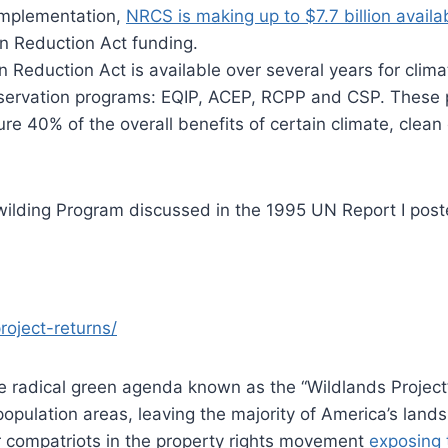
 implementation,
NRCS is making up to $7.7 billion availa
on Reduction Act funding.
ion Reduction Act is available over several years for clim
onservation programs: EQIP, ACEP, RCPP and CSP. These 
ure 40% of the overall benefits of certain climate, clea
Rewilding Program discussed in the 1995 UN Report I pos
roject-returns/
he radical green agenda known as the “Wildlands Project
opulation areas, leaving the majority of America’s lands
 compatriots in the property rights movement
exposing