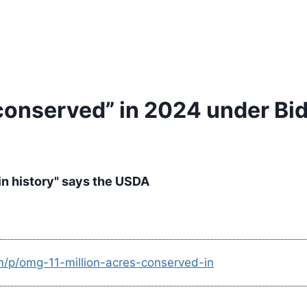
conserved” in 2024 under Bide
 in history" says the USDA
m/p/omg-11-million-acres-conserved-in