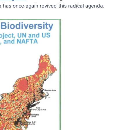
 has once again revived this radical agenda.