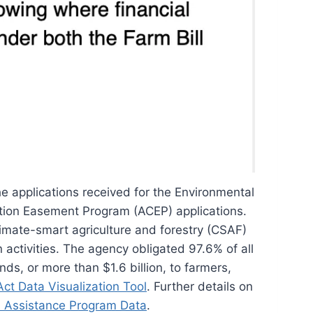
he applications received for the Environmental
ation Easement Program (ACEP) applications.
limate-smart agriculture and forestry (CSAF)
on activities. The agency obligated 97.6% of all
ds, or more than $1.6 billion, to farmers,
Act Data Visualization Tool
. Further details on
l Assistance Program Data
.