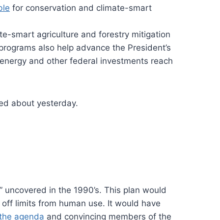
ble
for conservation and climate-smart
ate-smart agriculture and forestry mitigation
programs also help advance the President’s
n energy and other federal investments reach
ted about yesterday.
” uncovered in the 1990’s. This plan would
 off limits from human use. It would have
 the agenda
and convincing members of the