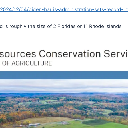
2024/12/04/biden-harris-administration-sets-record-in
d is roughly the size of 2 Floridas or 11 Rhode Islands