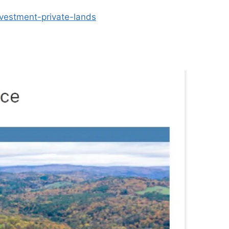
vestment-private-lands