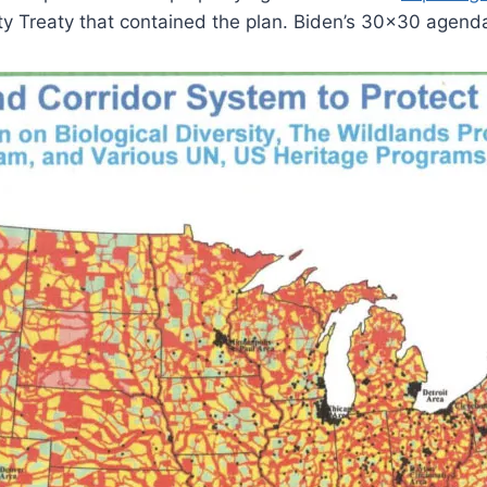
ty Treaty that contained the plan. Biden’s 30×30 agenda