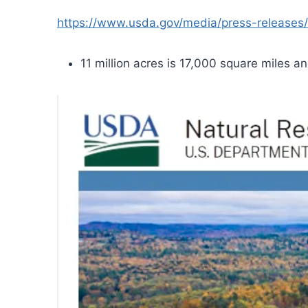
https://www.usda.gov/media/press-releases/
11 million acres is 17,000 square miles an