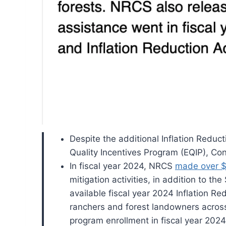
Despite the additional Inflation Reduc
Quality Incentives Program (EQIP), Co
In fiscal year 2024, NRCS
made over $3
mitigation activities, in addition to th
available fiscal year 2024 Inflation Re
ranchers and forest landowners acros
program enrollment in fiscal year 2024