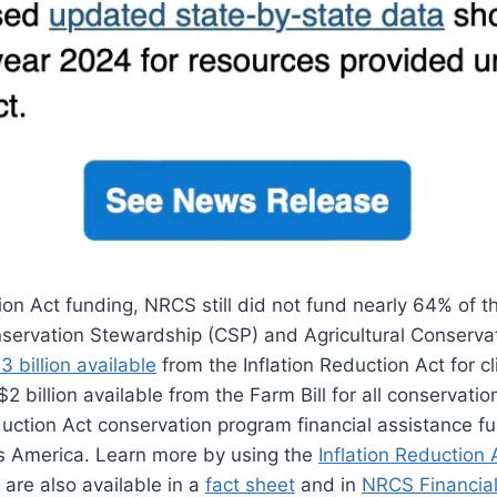
tion Act funding, NRCS still did not fund nearly 64% of t
nservation Stewardship (CSP) and Agricultural Conserv
 billion available
from the Inflation Reduction Act for c
e $2 billion available from the Farm Bill for all conservati
duction Act conservation program financial assistance fun
s America. Learn more by using the
Inflation Reduction 
 are also available in a
fact sheet
and in
NRCS Financia