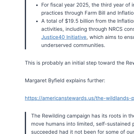
For fiscal year 2025, the third year of
practices through Farm Bill and Inflati
A total of $19.5 billion from the Inflat
activities, including through NRCS c
Justice40 Initiative
, which aims to ens
underserved communities.
This is probably an initial step toward the 
Margaret Byfield explains further:
https://americanstewards.us/the-wildlands-p
The Rewilding campaign has its roots in t
move humans into limited, self-sustained p
succeeded had it not been for some of our