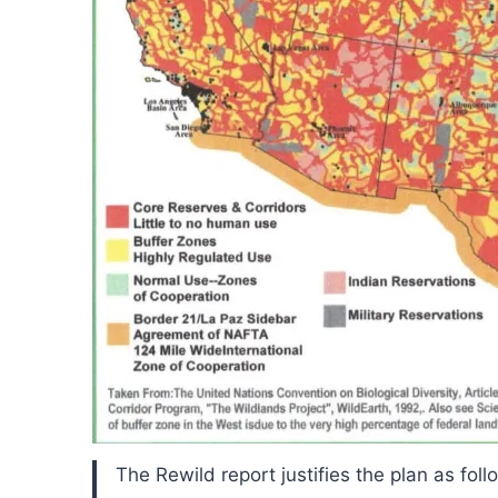
The Rewild report justifies the plan as foll