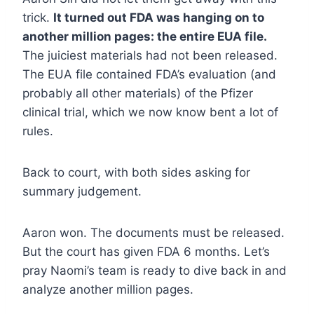
trick.
It turned out FDA was hanging on to
another million pages: the entire EUA file.
The juiciest materials had not been released.
The EUA file contained FDA’s evaluation (and
probably all other materials) of the Pfizer
clinical trial, which we now know bent a lot of
rules.
Back to court, with both sides asking for
summary judgement.
Aaron won. The documents must be released.
But the court has given FDA 6 months. Let’s
pray Naomi’s team is ready to dive back in and
analyze another million pages.