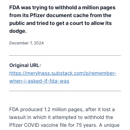
FDA was trying to withhold a million pages
from its Pfizer document cache from the
public and tried to get a court to allow its
dodge.
December 7, 2024
Original URL:
https://merylnass.substack.com/p/remember-
when-i-asked-if-fda-was
FDA produced 1.2 million pages, after it lost a
lawsuit in which it attempted to withhold the
Pfizer COVID vaccine file for 75 years. A unique