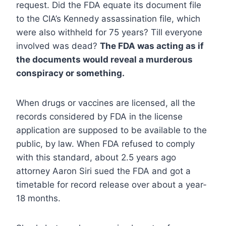
request. Did the FDA equate its document file
to the CIA’s Kennedy assassination file, which
were also withheld for 75 years? Till everyone
involved was dead?
The FDA was acting as if
the documents would reveal a murderous
conspiracy or something.
When drugs or vaccines are licensed, all the
records considered by FDA in the license
application are supposed to be available to the
public, by law. When FDA refused to comply
with this standard, about 2.5 years ago
attorney Aaron Siri sued the FDA and got a
timetable for record release over about a year-
18 months.