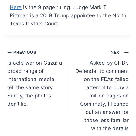
Here
is the 9 page ruling. Judge Mark T.
Pittman is a 2019 Trump appointee to the North
Texas District Court.
Post
PREVIOUS
NEXT
Israel’s war on Gaza: a
Asked by CHD’s
navigation
broad range of
Defender to comment
international media
on the FDA’s failed
tell the same story.
attempt to bury a
Surely, the photos
million pages on
don’t lie.
Comirnaty, I fleshed
out an answer for
those less familiar
with the details