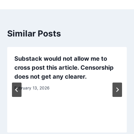
Similar Posts
Substack would not allow me to
cross post this article. Censorship
does not get any clearer.
February 13, 2026