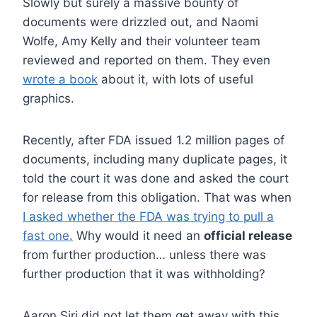
Slowly but surely a massive bounty of
documents were drizzled out, and Naomi
Wolfe, Amy Kelly and their volunteer team
reviewed and reported on them. They even
wrote a book
about it, with lots of useful
graphics.
Recently, after FDA issued 1.2 million pages of
documents, including many duplicate pages, it
told the court it was done and asked the court
for release from this obligation. That was when
I asked whether the FDA was trying to pull a
fast one.
Why would it need an
official release
from further production… unless there was
further production that it was withholding?
Aaron Siri did not let them get away with this