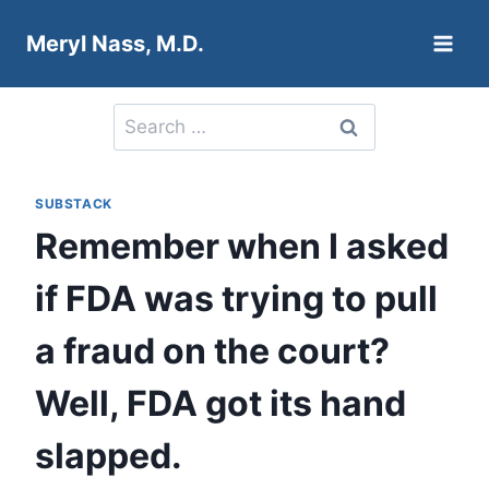
Skip
Meryl Nass, M.D.
to
content
Search
for:
SUBSTACK
Remember when I asked
if FDA was trying to pull
a fraud on the court?
Well, FDA got its hand
slapped.