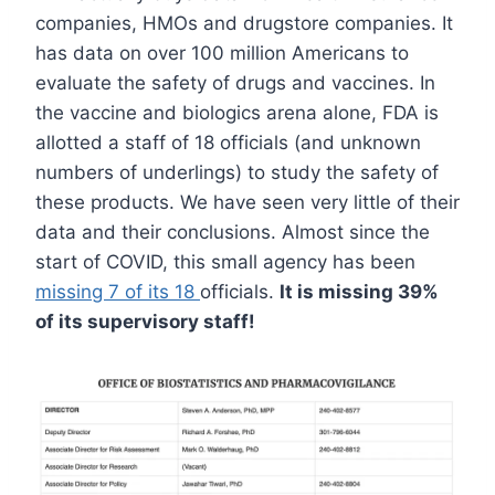
companies, HMOs and drugstore companies. It
has data on over 100 million Americans to
evaluate the safety of drugs and vaccines. In
the vaccine and biologics arena alone, FDA is
allotted a staff of 18 officials (and unknown
numbers of underlings) to study the safety of
these products. We have seen very little of their
data and their conclusions. Almost since the
start of COVID, this small agency has been
missing 7 of its 18
officials.
It is missing 39%
of its supervisory staff!