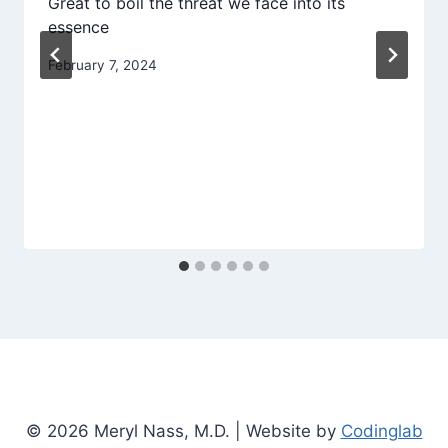
Great to boil the threat we face into its
essence
February 7, 2024
© 2026 Meryl Nass, M.D. | Website by
Codinglab