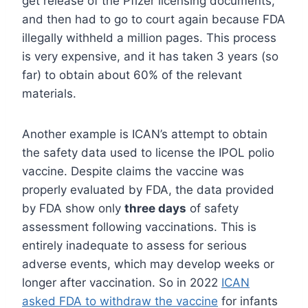
get release of the Pfizer licensing documents,
and then had to go to court again because FDA
illegally withheld a million pages. This process
is very expensive, and it has taken 3 years (so
far) to obtain about 60% of the relevant
materials.
Another example is ICAN’s attempt to obtain
the safety data used to license the IPOL polio
vaccine. Despite claims the vaccine was
properly evaluated by FDA, the data provided
by FDA show only
three days
of safety
assessment following vaccinations. This is
entirely inadequate to assess for serious
adverse events, which may develop weeks or
longer after vaccination. So in 2022
ICAN
asked FDA to withdraw the vaccine
for infants