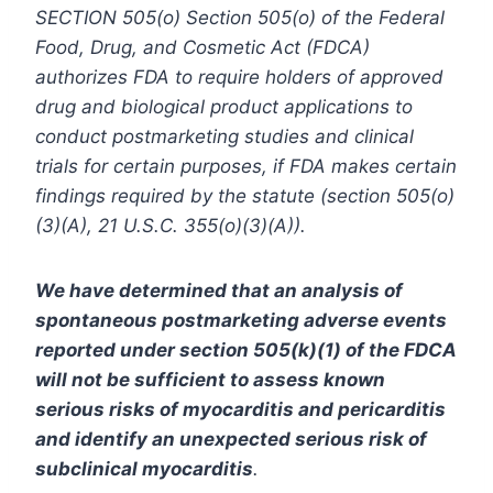
SECTION 505(o) Section 505(o) of the Federal
Food, Drug, and Cosmetic Act (FDCA)
authorizes FDA to require holders of approved
drug and biological product applications to
conduct postmarketing studies and clinical
trials for certain purposes, if FDA makes certain
findings required by the statute (section 505(o)
(3)(A), 21 U.S.C. 355(o)(3)(A)).
We have determined that an analysis of
spontaneous postmarketing adverse events
reported under section 505(k)(1) of the FDCA
will not be sufficient to assess known
serious risks of myocarditis and pericarditis
and identify an unexpected serious risk of
subclinical myocarditis
.