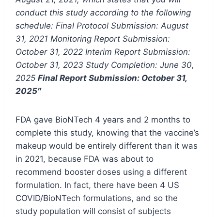
conduct this study according to the following
schedule: Final Protocol Submission: August
31, 2021 Monitoring Report Submission:
October 31, 2022 Interim Report Submission:
October 31, 2023 Study Completion: June 30,
2025
Final Report Submission: October 31,
2025″
FDA gave BioNTech 4 years and 2 months to
complete this study, knowing that the vaccine’s
makeup would be entirely different than it was
in 2021, because FDA was about to
recommend booster doses using a different
formulation. In fact, there have been 4 US
COVID/BioNTech formulations, and so the
study population will consist of subjects