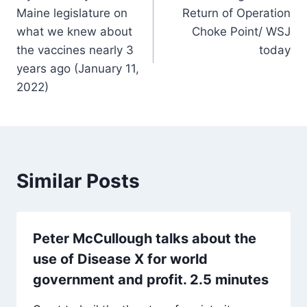
navigation
Maine legislature on
Return of Operation
what we knew about
Choke Point/ WSJ
the vaccines nearly 3
today
years ago (January 11,
2022)
Similar Posts
Peter McCullough talks about the
use of Disease X for world
government and profit. 2.5 minutes