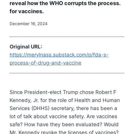
reveal how the WHO corrupts the process.
for vaccines.
December 16, 2024
Original URL:
https://merylnass.substack.com/p/fda-s-
process-of-drug-and-vaccine
Since President-elect Trump chose Robert F
Kennedy, Jr. for the role of Health and Human
Services (DHHS) secretary, there has been a
lot of talk about vaccine safety. Are vaccines
safe? How have they been evaluated? Would
Mr. Kennedy revoke the licenses of vaccines?