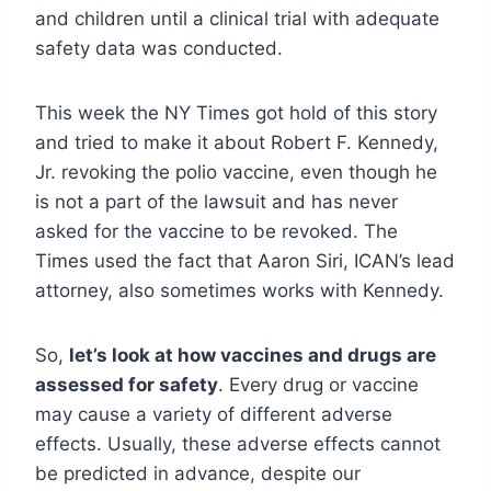
and children until a clinical trial with adequate
safety data was conducted.
This week the NY Times got hold of this story
and tried to make it about Robert F. Kennedy,
Jr. revoking the polio vaccine, even though he
is not a part of the lawsuit and has never
asked for the vaccine to be revoked. The
Times used the fact that Aaron Siri, ICAN’s lead
attorney, also sometimes works with Kennedy.
So,
let’s look at how vaccines and drugs are
assessed for safety
. Every drug or vaccine
may cause a variety of different adverse
effects. Usually, these adverse effects cannot
be predicted in advance, despite our