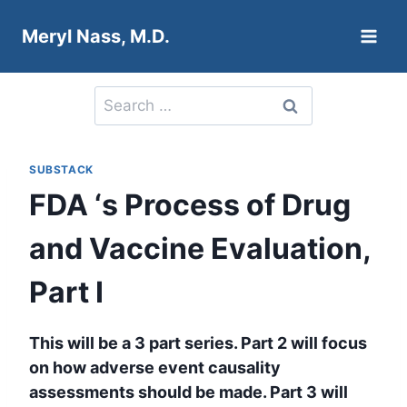
Skip
Meryl Nass, M.D.
to
content
Search
for:
SUBSTACK
FDA ‘s Process of Drug
and Vaccine Evaluation,
Part I
This will be a 3 part series. Part 2 will focus
on how adverse event causality
assessments should be made. Part 3 will