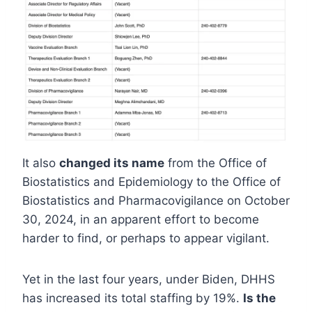
It also
changed its name
from the Office of
Biostatistics and Epidemiology to the Office of
Biostatistics and Pharmacovigilance on October
30, 2024, in an apparent effort to become
harder to find, or perhaps to appear vigilant.
Yet in the last four years, under Biden, DHHS
has increased its total staffing by 19%.
Is the