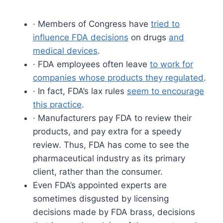
· Members of Congress have
tried to
influence FDA decisions
on drugs
and
medical devices
.
· FDA employees often leave
to work for
companies whose products they regulated
.
· In fact, FDA’s lax rules
seem to encourage
this practice
.
· Manufacturers pay FDA to review their
products, and pay extra for a speedy
review. Thus, FDA has come to see the
pharmaceutical industry as its primary
client, rather than the consumer.
Even FDA’s appointed experts are
sometimes disgusted by licensing
decisions made by FDA brass, decisions