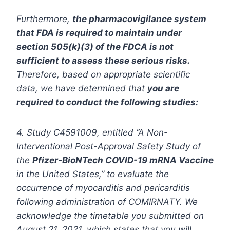
Furthermore,
the pharmacovigilance system
that FDA is required to maintain under
section 505(k)(3) of the FDCA is not
sufficient to assess these serious risks.
Therefore, based on appropriate scientific
data, we have determined that
you are
required to conduct the following studies:
4. Study C4591009, entitled “A Non-
Interventional Post-Approval Safety Study of
the
Pfizer-BioNTech COVID-19 mRNA Vaccine
in the United States,” to evaluate the
occurrence of myocarditis and pericarditis
following administration of COMIRNATY. We
acknowledge the timetable you submitted on
August 21, 2021, which states that you will