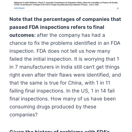
Note that the percentages of companies that
passed FDA inspections refers to final
outcomes:
after the company has had a
chance to fix the problems identified in an FDA
inspection. FDA does not tell us how many
failed the initial inspection. It is worrying that 1
in 7 manufacturers in India still can’t get things
right even after their flaws were identified, and
that the same is true for China, with 1 in 11
failing final inspections. In the US, 1 in 14 fail
final inspections. How many of us have been
consuming drugs produced by these
companies?