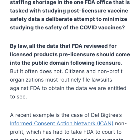
staffing shortage in the one FDA office that is
tasked with studying post-licensure vaccine
safety data a deliberate attempt to minimize
studying the safety of the COVID vaccines?
By law, all the data that FDA reviewed for
licensed products pre-licensure should come
into the public domain following licensure
.
But it often does not. Citizens and non-profit
organizations must routinely file lawsuits
against FDA to obtain the data we are entitled
to see.
A recent example is the case of Del Bigtree’s
Informed Consent Action Network (ICAN)
non-
profit, which has had to take FDA to court to