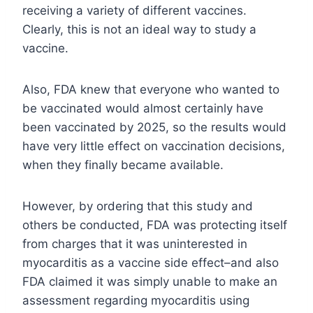
receiving a variety of different vaccines.
Clearly, this is not an ideal way to study a
vaccine.
Also, FDA knew that everyone who wanted to
be vaccinated would almost certainly have
been vaccinated by 2025, so the results would
have very little effect on vaccination decisions,
when they finally became available.
However, by ordering that this study and
others be conducted, FDA was protecting itself
from charges that it was uninterested in
myocarditis as a vaccine side effect–and also
FDA claimed it was simply unable to make an
assessment regarding myocarditis using