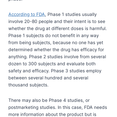
According to FDA
, Phase 1 studies usually
involve 20-80 people and their intent is to see
whether the drug at different doses is harmful.
Phase 1 subjects do not benefit in any way
from being subjects, because no one has yet
determined whether the drug has efficacy for
anything. Phase 2 studies involve from several
dozen to 300 subjects and evaluate both
safety and efficacy. Phase 3 studies employ
between several hundred and several
thousand subjects.
There may also be Phase 4 studies, or
postmarketing studies. In this case, FDA needs
more information about the product but is