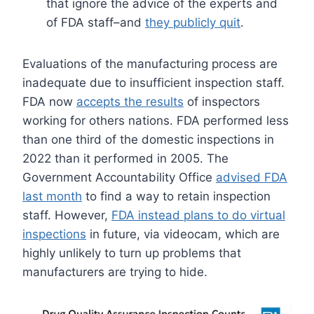
that ignore the advice of the experts and
of FDA staff–and
they publicly quit
.
Evaluations of the manufacturing process are
inadequate due to insufficient inspection staff.
FDA now
accepts the results
of inspectors
working for others nations. FDA performed less
than one third of the domestic inspections in
2022 than it performed in 2005. The
Government Accountability Office
advised FDA
last month
to find a way to retain inspection
staff. However,
FDA instead plans to do virtual
inspections
in future, via videocam, which are
highly unlikely to turn up problems that
manufacturers are trying to hide.