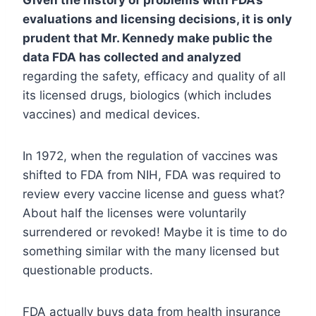
Given the history of problems with FDA’s
evaluations and licensing decisions, it is only
prudent that Mr. Kennedy make public the
data FDA has collected and analyzed
regarding the safety, efficacy and quality of all
its licensed drugs, biologics (which includes
vaccines) and medical devices.
In 1972, when the regulation of vaccines was
shifted to FDA from NIH, FDA was required to
review every vaccine license and guess what?
About half the licenses were voluntarily
surrendered or revoked! Maybe it is time to do
something similar with the many licensed but
questionable products.
FDA actually buys data from health insurance