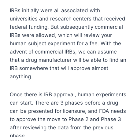
IRBs initially were all associated with
universities and research centers that received
federal funding. But subsequently commercial
IRBs were allowed, which will review your
human subject experiment for a fee. With the
advent of commercial IRBs, we can assume
that a drug manufacturer will be able to find an
IRB somewhere that will approve almost
anything.
Once there is IRB approval, human experiments
can start. There are 3 phases before a drug
can be presented for licensure, and FDA needs
to approve the move to Phase 2 and Phase 3
after reviewing the data from the previous
phase.