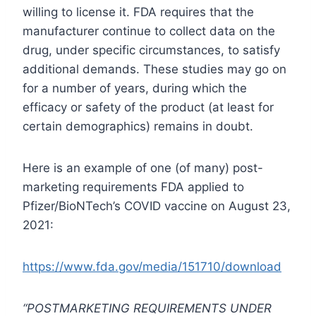
willing to license it. FDA requires that the
manufacturer continue to collect data on the
drug, under specific circumstances, to satisfy
additional demands. These studies may go on
for a number of years, during which the
efficacy or safety of the product (at least for
certain demographics) remains in doubt.
Here is an example of one (of many) post-
marketing requirements FDA applied to
Pfizer/BioNTech’s COVID vaccine on August 23,
2021:
https://www.fda.gov/media/151710/download
“POSTMARKETING REQUIREMENTS UNDER