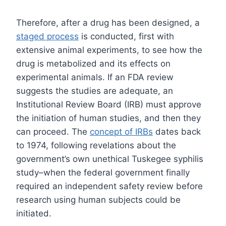
Therefore, after a drug has been designed, a
staged process
is conducted, first with
extensive animal experiments, to see how the
drug is metabolized and its effects on
experimental animals. If an FDA review
suggests the studies are adequate, an
Institutional Review Board (IRB) must approve
the initiation of human studies, and then they
can proceed. The
concept of IRBs
dates back
to 1974, following revelations about the
government’s own unethical Tuskegee syphilis
study–when the federal government finally
required an independent safety review before
research using human subjects could be
initiated.