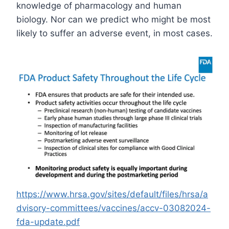
knowledge of pharmacology and human
biology. Nor can we predict who might be most
likely to suffer an adverse event, in most cases.
https://www.hrsa.gov/sites/default/files/hrsa/a
dvisory-committees/vaccines/accv-03082024-
fda-update.pdf