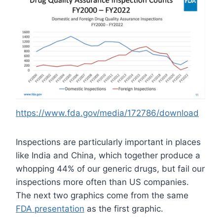
https://www.fda.gov/media/172786/download
Inspections are particularly important in places
like India and China, which together produce a
whopping 44% of our generic drugs, but fail our
inspections more often than US companies.
The next two graphics come from the same
FDA presentation
as the first graphic.