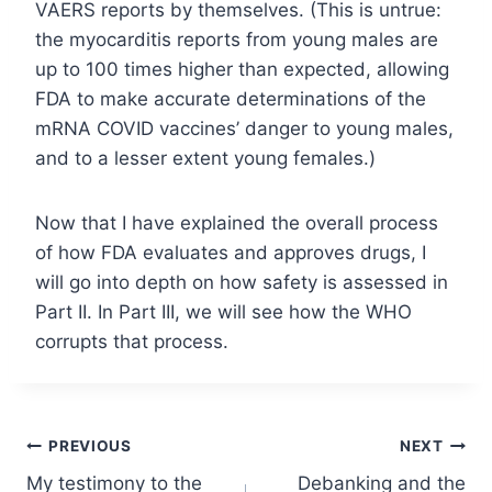
VAERS reports by themselves. (This is untrue:
the myocarditis reports from young males are
up to 100 times higher than expected, allowing
FDA to make accurate determinations of the
mRNA COVID vaccines’ danger to young males,
and to a lesser extent young females.)
Now that I have explained the overall process
of how FDA evaluates and approves drugs, I
will go into depth on how safety is assessed in
Part II. In Part III, we will see how the WHO
corrupts that process.
Post
PREVIOUS
NEXT
My testimony to the
Debanking and the