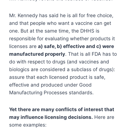
Mr. Kennedy has said he is all for free choice,
and that people who want a vaccine can get
one. But at the same time, the DHHS is
responsible for evaluating whether products it
licenses are
a) safe, b) effective and c) were
manufactured properly
. That is all FDA has to
do with respect to drugs (and vaccines and
biologics are considered a subclass of drugs):
assure that each licensed product is safe,
effective and produced under Good
Manufacturing Processes standards.
Yet there are many conflicts of interest that
may influence licensing decisions.
Here are
some examples: