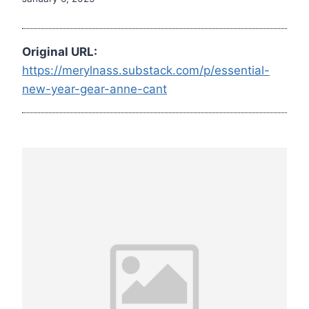
Original URL:
https://merylnass.substack.com/p/essential-
new-year-gear-anne-cant