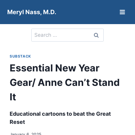
Skip
Meryl Nass, M.D.
to
content
Search
for:
SUBSTACK
Essential New Year
Gear/ Anne Can’t Stand
It
Educational cartoons to beat the Great
Reset
January 6, 2025