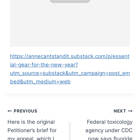
https://annecantstandit.substack.com/p/essent
ial-gear-for-the-new-year?
utm_source=substack&utm_campaign=post_em
bed&utm_medium=web
Post
PREVIOUS
NEXT
Here is the original
Federal toxicology
navigation
Petitioner’s brief for
agency under CDC
my appeal, which I
now says fluoride