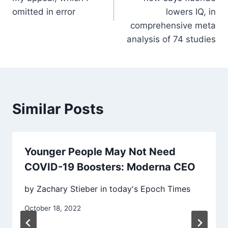
omitted in error
lowers IQ, in
comprehensive meta
analysis of 74 studies
Similar Posts
Younger People May Not Need
COVID-19 Boosters: Moderna CEO
by Zachary Stieber in today's Epoch Times
October 18, 2022