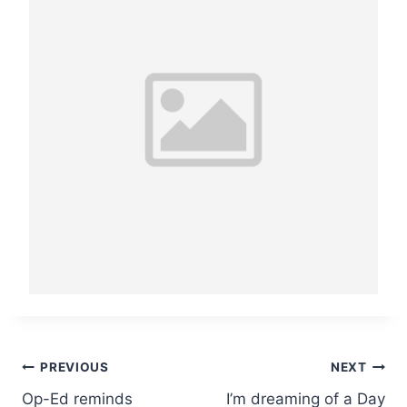
Post
PREVIOUS
NEXT
Op-Ed reminds
I’m dreaming of a Day