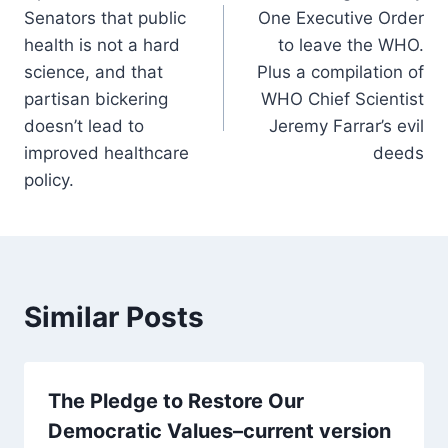
navigation
Senators that public
One Executive Order
health is not a hard
to leave the WHO.
science, and that
Plus a compilation of
partisan bickering
WHO Chief Scientist
doesn’t lead to
Jeremy Farrar’s evil
improved healthcare
deeds
policy.
Similar Posts
The Pledge to Restore Our
Democratic Values–current version