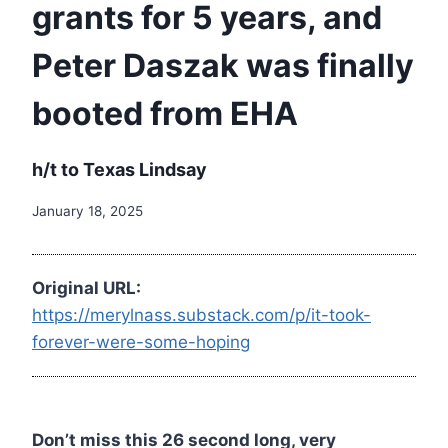
grants for 5 years, and
Peter Daszak was finally
booted from EHA
h/t to Texas Lindsay
January 18, 2025
Original URL:
https://merylnass.substack.com/p/it-took-
forever-were-some-hoping
Don’t miss this 26 second long, very