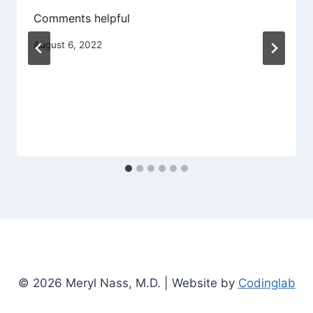
Comments helpful
August 6, 2022
© 2026 Meryl Nass, M.D. | Website by
Codinglab