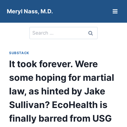
Skip
Meryl Nass, M.D.
to
content
Search
for:
SUBSTACK
It took forever. Were
some hoping for martial
law, as hinted by Jake
Sullivan? EcoHealth is
finally barred from USG