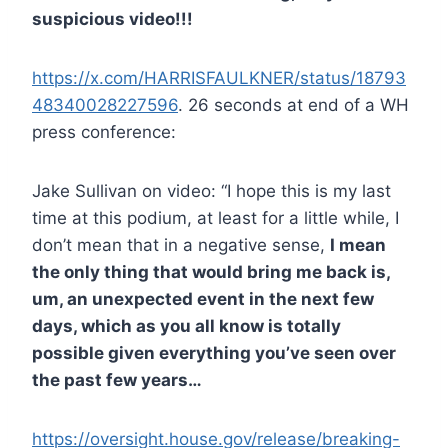
suspicious video!!!
https://x.com/HARRISFAULKNER/status/18793
48340028227596
. 26 seconds at end of a WH
press conference:
Jake Sullivan on video: “I hope this is my last
time at this podium, at least for a little while, I
don’t mean that in a negative sense,
I mean
the only thing that would bring me back is,
um, an unexpected event in the next few
days, which as you all know is totally
possible given everything you’ve seen over
the past few years…
https://oversight.house.gov/release/breaking-