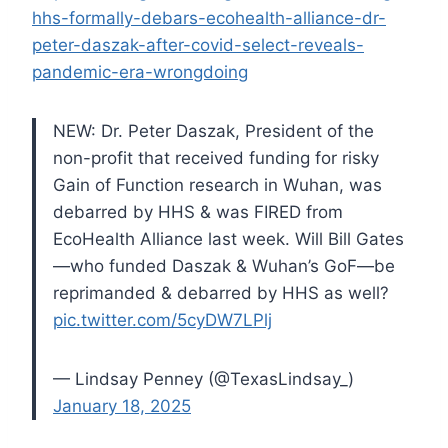
hhs-formally-debars-ecohealth-alliance-dr-
peter-daszak-after-covid-select-reveals-
pandemic-era-wrongdoing
NEW: Dr. Peter Daszak, President of the
non-profit that received funding for risky
Gain of Function research in Wuhan, was
debarred by HHS & was FIRED from
EcoHealth Alliance last week.
Will Bill Gates
—who funded Daszak & Wuhan’s GoF—be
reprimanded & debarred by HHS as well?
pic.twitter.com/5cyDW7LPlj
— Lindsay Penney (@TexasLindsay_)
January 18, 2025