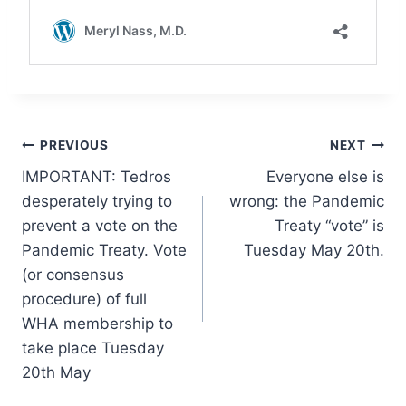
Post
PREVIOUS
NEXT
IMPORTANT: Tedros
Everyone else is
navigation
desperately trying to
wrong: the Pandemic
prevent a vote on the
Treaty “vote” is
Pandemic Treaty. Vote
Tuesday May 20th.
(or consensus
procedure) of full
WHA membership to
take place Tuesday
20th May