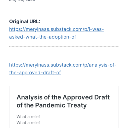
Original URL:
https://merylnass.substack.com/p/i-was-
asked-what-the-adoption-of
https://merylnass.substack.com/p/analysis-of-
the-approved-draft-of