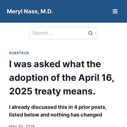
Skip
Meryl Nass, M.D.
to
content
Search
for:
SUBSTACK
I was asked what the
adoption of the April 16,
2025 treaty means.
I already discussed this in 4 prior posts,
listed below and nothing has changed
May 20, 2025