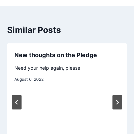
Similar Posts
New thoughts on the Pledge
Need your help again, please
August 6, 2022