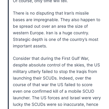
Of course, only time will tell.
There is no disputing that Iran’s missile
bases are impregnable. They also happen to
be spread out over an area the size of
western Europe. Iran is a huge country.
Strategic depth is one of the country’s most
important assets.
Consider that during the First Gulf War,
despite absolute control of the skies, the US
military utterly failed to stop the Iraqis from
launching their SCUDs. Indeed, over the
course of that war the US failed to score
even one confirmed kill of a mobile SCUD
launcher. The US forces and Israel were very
lucky the SCUDs were so inaccurate, hence