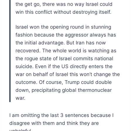
the get go, there was no way Israel could
win this conflict without destroying itself.
Israel won the opening round in stunning
fashion because the aggressor always has
the initial advantage. But Iran has now
recovered. The whole world is watching as
the rogue state of Israel commits national
suicide. Even if the US directly enters the
war on behalf of Israel this won’t change the
outcome. Of course, Trump could double
down, precipitating global thermonuclear
war.
I am omitting the last 3 sentences because I
disagree with them and think they are