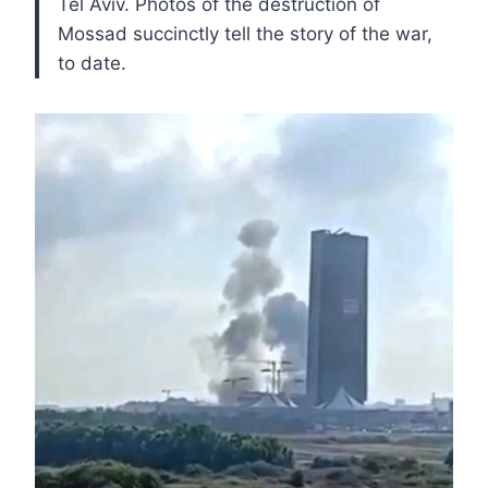
Tel Aviv. Photos of the destruction of
Mossad succinctly tell the story of the war,
to date.