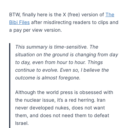
BTW, finally here is the X (free) version of
The
Bibi Files
after misdirecting readers to clips and
a pay per view version.
This summary is time-sensitive. The
situation on the ground is changing from day
to day, even from hour to hour. Things
continue to evolve. Even so, I believe the
outcome is almost foregone.
Although the world press is obsessed with
the nuclear issue, it’s a red herring. Iran
never developed nukes, does not want
them, and does not need them to defeat
Israel.