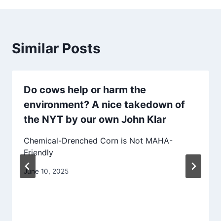
Similar Posts
Do cows help or harm the
environment? A nice takedown of
the NYT by our own John Klar
Chemical-Drenched Corn is Not MAHA-
Friendly
June 10, 2025