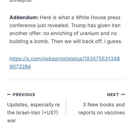
unhelpful.
Addendum:
Here is what a White House press
conference just revealed. Trump has given Iran
another offer: no enriching of uranium and no
building a bomb. Then we will back off, I guess.
https://x.com/nicksortor/status/193575531348
9072284
Post
PREVIOUS
NEXT
Updates, especially re
3 New books and
navigation
the Israel-Iran (+US?)
reports on vaccines
war