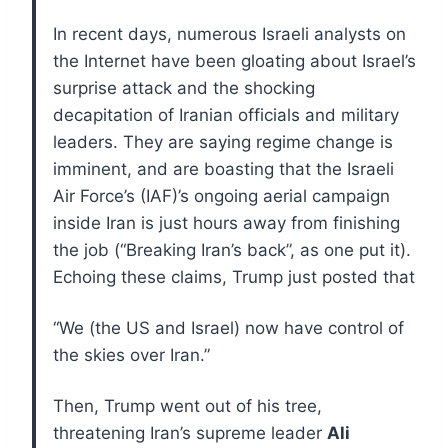
In recent days, numerous Israeli analysts on
the Internet have been gloating about Israel’s
surprise attack and the shocking
decapitation of Iranian officials and military
leaders. They are saying regime change is
imminent, and are boasting that the Israeli
Air Force’s (IAF)’s ongoing aerial campaign
inside Iran is just hours away from finishing
the job (“Breaking Iran’s back”, as one put it).
Echoing these claims, Trump just posted that
“We (the US and Israel) now have control of
the skies over Iran.”
Then, Trump went out of his tree,
threatening Iran’s supreme leader
Ali