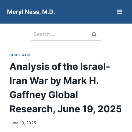
Skip
Meryl Nass, M.D.
to
content
Search
for:
SUBSTACK
Analysis of the Israel-
Iran War by Mark H.
Gaffney Global
Research, June 19, 2025
June 19, 2025