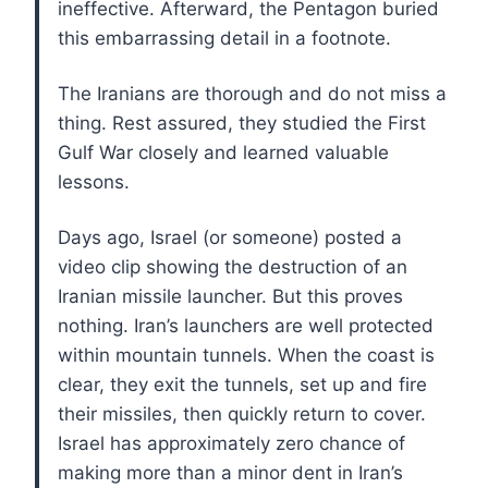
ineffective. Afterward, the Pentagon buried
this embarrassing detail in a footnote.
The Iranians are thorough and do not miss a
thing. Rest assured, they studied the First
Gulf War closely and learned valuable
lessons.
Days ago, Israel (or someone) posted a
video clip showing the destruction of an
Iranian missile launcher. But this proves
nothing. Iran’s launchers are well protected
within mountain tunnels. When the coast is
clear, they exit the tunnels, set up and fire
their missiles, then quickly return to cover.
Israel has approximately zero chance of
making more than a minor dent in Iran’s