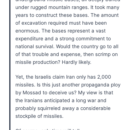
under rugged mountain ranges. It took many
years to construct these bases. The amount
of excavation required must have been
enormous. The bases represent a vast
expenditure and a strong commitment to
national survival. Would the country go to all
of that trouble and expense, then scrimp on
missile production? Hardly likely.
Yet, the Israelis claim Iran only has 2,000
missiles. Is this just another propaganda ploy
by Mossad to deceive us? My view is that
the Iranians anticipated a long war and
probably squirreled away a considerable
stockpile of missiles.