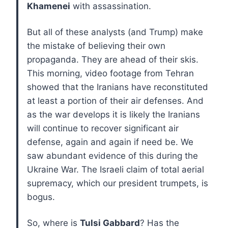
Khamenei
with assassination.
But all of these analysts (and Trump) make
the mistake of believing their own
propaganda. They are ahead of their skis.
This morning, video footage from Tehran
showed that the Iranians have reconstituted
at least a portion of their air defenses. And
as the war develops it is likely the Iranians
will continue to recover significant air
defense, again and again if need be. We
saw abundant evidence of this during the
Ukraine War. The Israeli claim of total aerial
supremacy, which our president trumpets, is
bogus.
So, where is
Tulsi Gabbard
? Has the