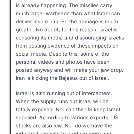
is already happening. The missiles carry
much larger warheads than what Israel can
deliver inside Iran. So the damage is much
greater. No doubt, for this reason, Israel is
censoring its media and discouraging Israelis
from posting evidence of these impacts on
social media. Despite this, some of the
personal videos and photos have been
posted anyway and will make your jaw drop.
Iran is kicking the Bejesus out of Israel.
Israel is also running out of intercepters.
When the supply runs out Israel will be
totally exposed. Nor can the US keep Israel
supplied. According to various experts, US
stocks are also low. Nor do we have the
industrial capacity to produce more and