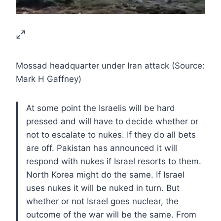
Mossad headquarter under Iran attack (Source:
Mark H Gaffney)
At some point the Israelis will be hard
pressed and will have to decide whether or
not to escalate to nukes. If they do all bets
are off. Pakistan has announced it will
respond with nukes if Israel resorts to them.
North Korea might do the same. If Israel
uses nukes it will be nuked in turn. But
whether or not Israel goes nuclear, the
outcome of the war will be the same. From