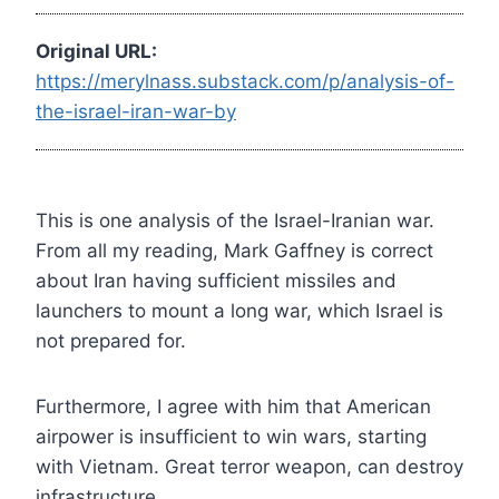
Original URL:
https://merylnass.substack.com/p/analysis-of-
the-israel-iran-war-by
This is one analysis of the Israel-Iranian war.
From all my reading, Mark Gaffney is correct
about Iran having sufficient missiles and
launchers to mount a long war, which Israel is
not prepared for.
Furthermore, I agree with him that American
airpower is insufficient to win wars, starting
with Vietnam. Great terror weapon, can destroy
infrastructure.