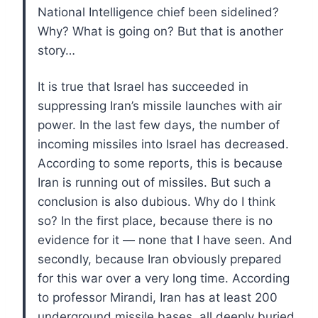
National Intelligence chief been sidelined?
Why? What is going on? But that is another
story…
It is true that Israel has succeeded in
suppressing Iran’s missile launches with air
power. In the last few days, the number of
incoming missiles into Israel has decreased.
According to some reports, this is because
Iran is running out of missiles. But such a
conclusion is also dubious. Why do I think
so? In the first place, because there is no
evidence for it — none that I have seen. And
secondly, because Iran obviously prepared
for this war over a very long time. According
to professor Mirandi, Iran has at least 200
underground missile bases, all deeply buried