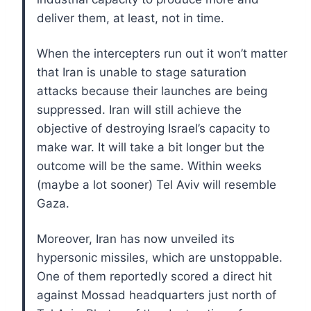
deliver them, at least, not in time.
When the intercepters run out it won’t matter
that Iran is unable to stage saturation
attacks because their launches are being
suppressed. Iran will still achieve the
objective of destroying Israel’s capacity to
make war. It will take a bit longer but the
outcome will be the same. Within weeks
(maybe a lot sooner) Tel Aviv will resemble
Gaza.
Moreover, Iran has now unveiled its
hypersonic missiles, which are unstoppable.
One of them reportedly scored a direct hit
against Mossad headquarters just north of