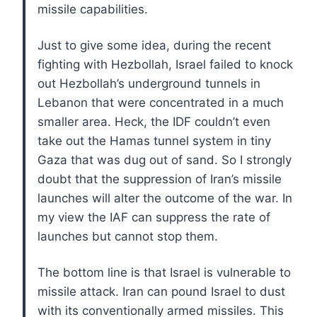
missile capabilities.
Just to give some idea, during the recent
fighting with Hezbollah, Israel failed to knock
out Hezbollah’s underground tunnels in
Lebanon that were concentrated in a much
smaller area. Heck, the IDF couldn’t even
take out the Hamas tunnel system in tiny
Gaza that was dug out of sand. So I strongly
doubt that the suppression of Iran’s missile
launches will alter the outcome of the war. In
my view the IAF can suppress the rate of
launches but cannot stop them.
The bottom line is that Israel is vulnerable to
missile attack. Iran can pound Israel to dust
with its conventionally armed missiles. This