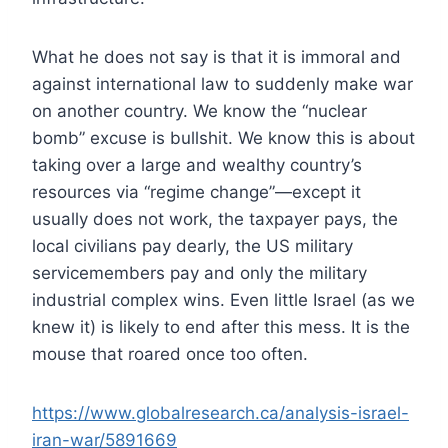
What he does not say is that it is immoral and
against international law to suddenly make war
on another country. We know the “nuclear
bomb” excuse is bullshit. We know this is about
taking over a large and wealthy country’s
resources via “regime change”—except it
usually does not work, the taxpayer pays, the
local civilians pay dearly, the US military
servicemembers pay and only the military
industrial complex wins. Even little Israel (as we
knew it) is likely to end after this mess. It is the
mouse that roared once too often.
https://www.globalresearch.ca/analysis-israel-
iran-war/5891669