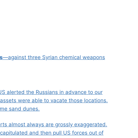
es
—against three Syrian chemical weapons
US alerted the Russians in advance to our
assets were able to vacate those locations.
some sand dunes.
ports almost always are grossly exaggerated.
capitulated and then pull US forces out of