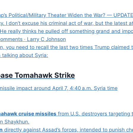
p’s Political/Military Theater Widen the War? — UPDATE
 I don’t excuse his criminal act of war, but the latest a
e really thinks he pulled off something grand and impo
comments · Larry C Johnson
 you need to recall the last two times Trump claimed to
m talking about Syria:
irbase Tomahawk Strike
missile impact around April 7, 4:40 a.m. Syria time
ahawk cruise missiles
from U.S. destroyers targeting 
han Shaykhun.
on
directly against Assad’s forces, intended to punish c