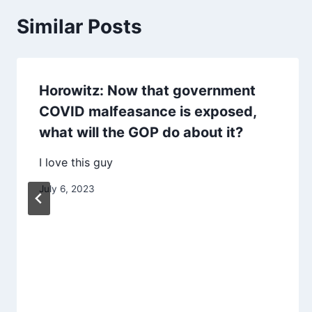
Similar Posts
Horowitz: Now that government
COVID malfeasance is exposed,
what will the GOP do about it?
I love this guy
July 6, 2023