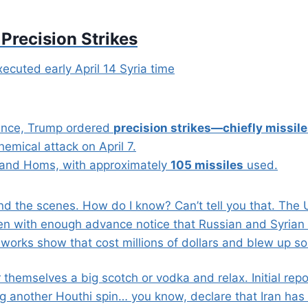
 Precision Strikes
xecuted early April 14 Syria time
rance, Trump ordered
precision strikes—chiefly missil
hemical attack on April 7.
 and Homs, with approximately
105 missiles
used.
nd the scenes. How do I know? Can’t tell you that. The 
en with enough advance notice that Russian and Syrian 
eworks show that cost millions of dollars and blew up 
r themselves a big scotch or vodka and relax. Initial re
g another Houthi spin… you know, declare that Iran has 