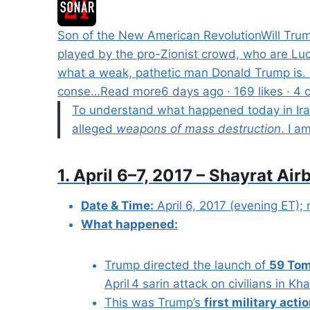
Son of the New American RevolutionWill Trum
played by the pro-Zionist crowd, who are Lucy.
what a weak, pathetic man Donald Trump is. H
conse…Read more6 days ago · 169 likes · 4 
To understand what happened today in Iran,
alleged
weapons of mass destruction
. I a
1. April 6–7, 2017 – Shayrat A
Date & Time:
April 6, 2017 (evening ET); 
What happened:
Trump directed the launch of
59 Tom
April 4 sarin attack on civilians in K
This was Trump’s
first military acti