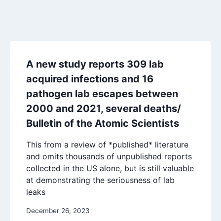
A new study reports 309 lab
acquired infections and 16
pathogen lab escapes between
2000 and 2021, several deaths/
Bulletin of the Atomic Scientists
This from a review of *published* literature
and omits thousands of unpublished reports
collected in the US alone, but is still valuable
at demonstrating the seriousness of lab
leaks
December 26, 2023