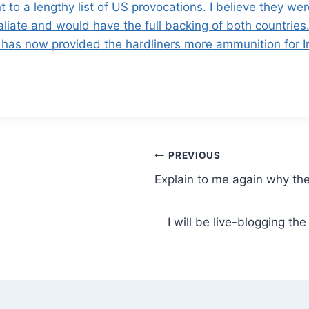
 to a lengthy list of US provocations. I believe they we
taliate and would have the full backing of both countries.
US has now provided the hardliners more ammunition for I
PREVIOUS
Explain to me again why th
I will be live-blogging