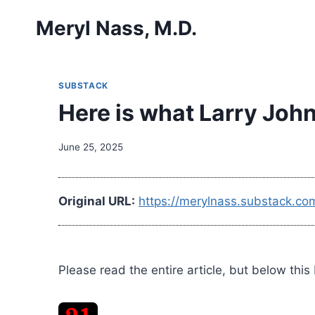
Skip
Meryl Nass, M.D.
to
content
SUBSTACK
Here is what Larry John
June 25, 2025
Original URL:
https://merylnass.substack.co
Please read the entire article, but below this