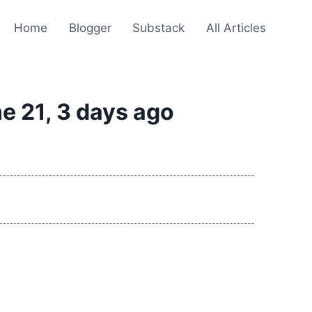
Home
Blogger
Substack
All Articles
e 21, 3 days ago