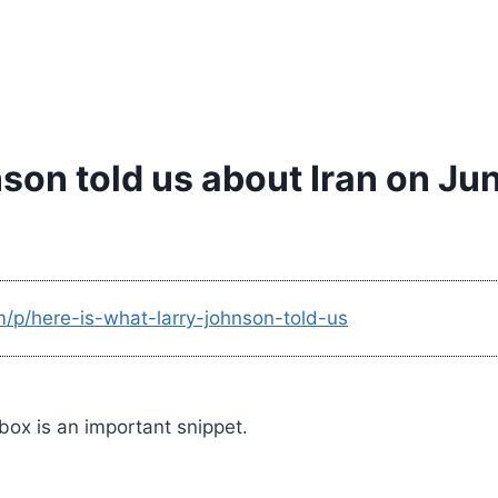
son told us about Iran on Jun
m/p/here-is-what-larry-johnson-told-us
 box is an important snippet.