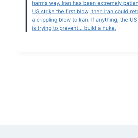
harms way. Iran has been extremely patient
US strike the first blow, then Iran could re
a crippling blow to Iran. If anything, the 
is trying to prevent… build a nuke.
Post
navigation