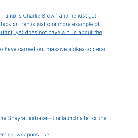
Trump is Charlie Brown and he just got
ttack on Iran is just one more example of
rtant, yet does not have a clue about the
 have carried out massive strikes to derail
the Shayrat airbase—the launch site for the
hemical weapons use.