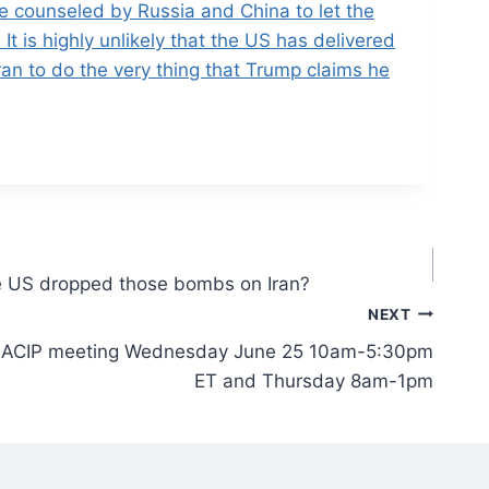
re counseled by Russia and China to let the
 It is highly unlikely that the US has delivered
ran to do the very thing that Trump claims he
e US dropped those bombs on Iran?
NEXT
 the ACIP meeting Wednesday June 25 10am-5:30pm
ET and Thursday 8am-1pm