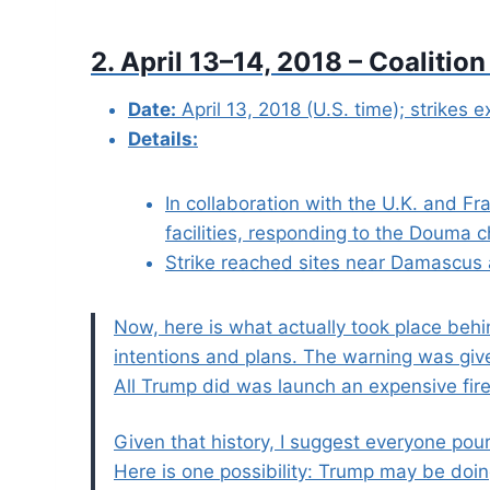
2. April 13–14, 2018 – Coalition
Date:
April 13, 2018 (U.S. time); strikes e
Details:
In collaboration with the U.K. and F
facilities, responding to the Douma c
Strike reached sites near Damascus
Now, here is what actually took place behi
intentions and plans. The warning was giv
All Trump did was launch an expensive fir
Given that history, I suggest everyone pou
Here is one possibility: Trump may be doin