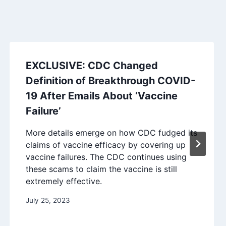
EXCLUSIVE: CDC Changed
Definition of Breakthrough COVID-
19 After Emails About ‘Vaccine
Failure’
More details emerge on how CDC fudged its
claims of vaccine efficacy by covering up
vaccine failures. The CDC continues using
these scams to claim the vaccine is still
extremely effective.
July 25, 2023