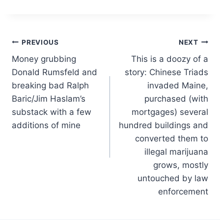
Post
PREVIOUS
NEXT
Money grubbing
This is a doozy of a
navigation
Donald Rumsfeld and
story: Chinese Triads
breaking bad Ralph
invaded Maine,
Baric/Jim Haslam’s
purchased (with
substack with a few
mortgages) several
additions of mine
hundred buildings and
converted them to
illegal marijuana
grows, mostly
untouched by law
enforcement