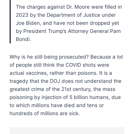
The charges against Dr. Moore were filled in
2023 by the Department of Justice under
Joe Biden, and have not been dropped yet
by President Trump’s Attorney General Pam
Bondi.
Why is he still being prosecuted? Because a lot
of people still think the COVID shots were
actual vaccines, rather than poisons. It is a
tragedy that the DOJ does not understand the
greatest crime of the 21st century, the mass
poisoning by injection of 5 billion humans, due
to which millions have died and tens or
hundreds of millions are sick.