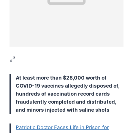
At least more than $28,000 worth of
COVID-19 vaccines allegedly disposed of,
hundreds of vaccination record cards
fraudulently completed and distributed,
and minors injected with saline shots
Patriotic Doctor Faces Life in Prison for