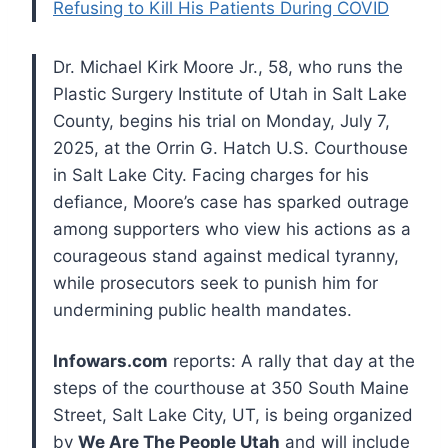
Refusing to Kill His Patients During COVID
Dr. Michael Kirk Moore Jr., 58, who runs the
Plastic Surgery Institute of Utah in Salt Lake
County, begins his trial on Monday, July 7,
2025, at the Orrin G. Hatch U.S. Courthouse
in Salt Lake City. Facing charges for his
defiance, Moore’s case has sparked outrage
among supporters who view his actions as a
courageous stand against medical tyranny,
while prosecutors seek to punish him for
undermining public health mandates.
Infowars.com
reports: A rally that day at the
steps of the courthouse at 350 South Maine
Street, Salt Lake City, UT, is being organized
by
We Are The People Utah
and will include