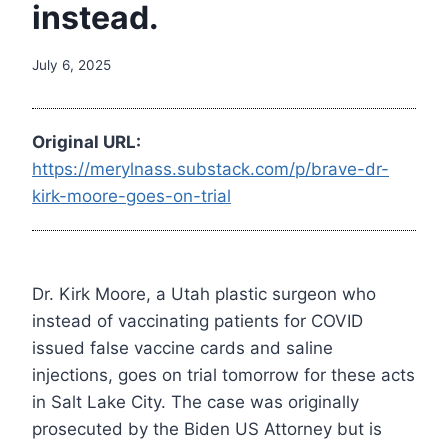
instead.
July 6, 2025
Original URL:
https://merylnass.substack.com/p/brave-dr-
kirk-moore-goes-on-trial
Dr. Kirk Moore, a Utah plastic surgeon who
instead of vaccinating patients for COVID
issued false vaccine cards and saline
injections, goes on trial tomorrow for these acts
in Salt Lake City. The case was originally
prosecuted by the Biden US Attorney but is