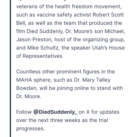
veterans of the health freedom movement,
such as vaccine safety activist Robert Scott
Bell, as well as the team that produced the
film Died Suddenly, Dr. Moore’s son Michael,
Jason Preston, host of the organizing group,
and Mike Schultz, the speaker Utah’s House
of Representatives
Countless other prominent figures in the
MAHA sphere, such as Dr. Mary Talley
Bowden, will be joining online to stand with
Dr. Moore.
Follow
@DiedSuddenly_
on X for updates
over the next three weeks as the trial
progresses.