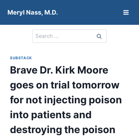
Skip
Meryl Nass, M.D.
to
content
Search
for:
SUBSTACK
Brave Dr. Kirk Moore
goes on trial tomorrow
for not injecting poison
into patients and
destroying the poison