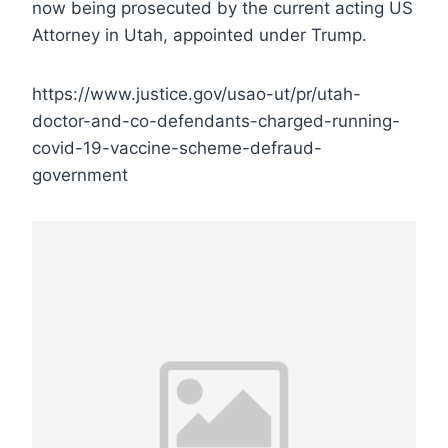
now being prosecuted by the current acting US
Attorney in Utah, appointed under Trump.
https://www.justice.gov/usao-ut/pr/utah-
doctor-and-co-defendants-charged-running-
covid-19-vaccine-scheme-defraud-
government