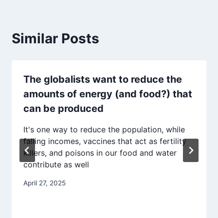
Similar Posts
The globalists want to reduce the
amounts of energy (and food?) that
can be produced
It's one way to reduce the population, while
falling incomes, vaccines that act as fertility
killers, and poisons in our food and water
contribute as well
April 27, 2025