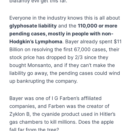
blatantly evil get this far.
Everyone in the industry knows this is all about
glyphosate liability
and the
110,000 or more
pending cases, mostly in people with non-
Hodgkin’s Lymphoma
. Bayer already spent $11
Billion on resolving the first 67,000 cases, their
stock price has dropped by 2/3 since they
bought Monsanto, and if they can’t make the
liability go away, the pending cases could wind
up bankrupting the company.
Bayer was one of I G Farben’s affiliated
companies, and Farben was the creator of
Zyklon B, the cyanide product used in Hitler’s
gas chambers to kill millions. Does the apple
fall far from the tree?