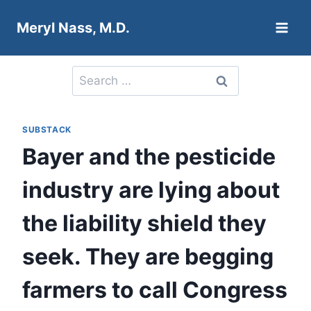
Skip
Meryl Nass, M.D.
to
content
Search
for:
SUBSTACK
Bayer and the pesticide
industry are lying about
the liability shield they
seek. They are begging
farmers to call Congress