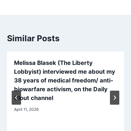
Similar Posts
Melissa Blasek (The Liberty
Lobbyist) interviewed me about my
38 years of medical freedom/ anti-
biowarfare activism, on the Daily
Clout channel
April 11, 2026