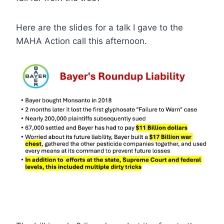
Here are the slides for a talk I gave to the
MAHA Action call this afternoon.