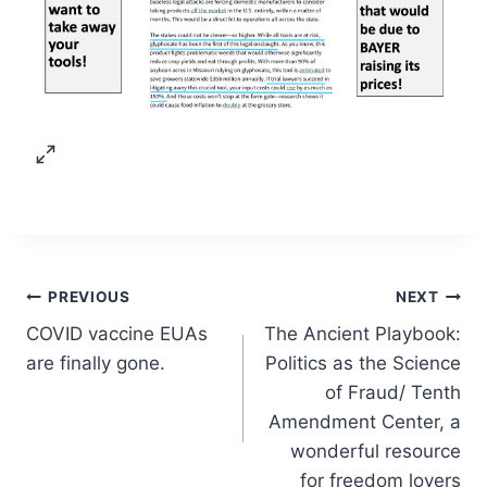
Post
PREVIOUS
NEXT
COVID vaccine EUAs
The Ancient Playbook:
navigation
are finally gone.
Politics as the Science
of Fraud/ Tenth
Amendment Center, a
wonderful resource
for freedom lovers