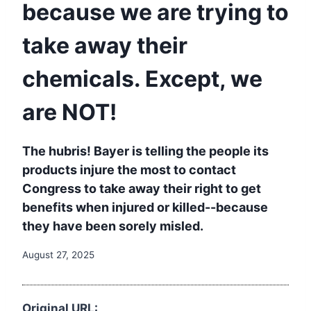
because we are trying to
take away their
chemicals. Except, we
are NOT!
The hubris! Bayer is telling the people its
products injure the most to contact
Congress to take away their right to get
benefits when injured or killed--because
they have been sorely misled.
August 27, 2025
Original URL: