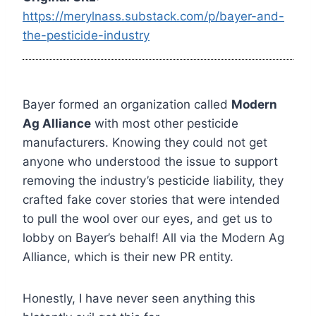
https://merylnass.substack.com/p/bayer-and-
the-pesticide-industry
Bayer formed an organization called
Modern
Ag Alliance
with most other pesticide
manufacturers. Knowing they could not get
anyone who understood the issue to support
removing the industry’s pesticide liability, they
crafted fake cover stories that were intended
to pull the wool over our eyes, and get us to
lobby on Bayer’s behalf! All via the Modern Ag
Alliance, which is their new PR entity.
Honestly, I have never seen anything this