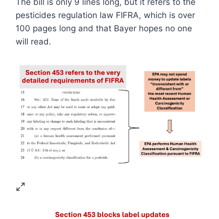
The bill is only 9 lines long, but it refers to the
pesticides regulation law FIFRA, which is over
100 pages long and that Bayer hopes no one
will read.