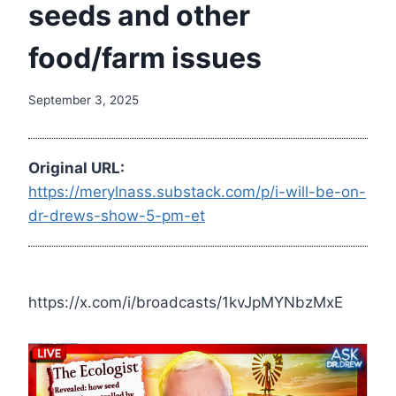
seeds and other
food/farm issues
September 3, 2025
Original URL:
https://merylnass.substack.com/p/i-will-be-on-
dr-drews-show-5-pm-et
https://x.com/i/broadcasts/1kvJpMYNbzMxE