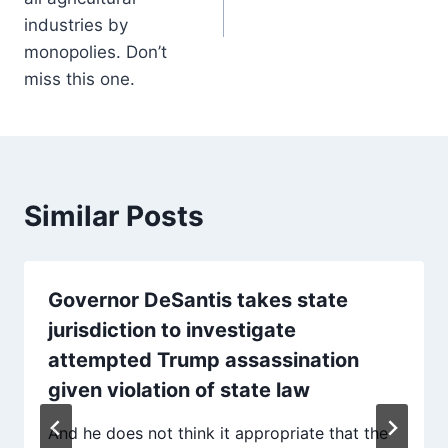
industries by
monopolies. Don’t
miss this one.
Similar Posts
Governor DeSantis takes state
jurisdiction to investigate
attempted Trump assassination
given violation of state law
And he does not think it appropriate that the