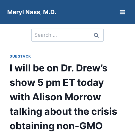
Skip
Meryl Nass, M.D.
to
content
Search
for:
SUBSTACK
I will be on Dr. Drew’s
show 5 pm ET today
with Alison Morrow
talking about the crisis
obtaining non-GMO