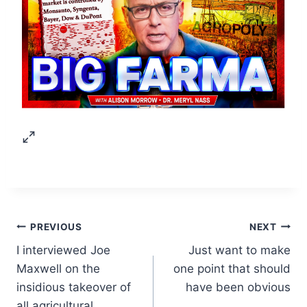
Post
PREVIOUS
NEXT
I interviewed Joe
Just want to make
navigation
Maxwell on the
one point that should
insidious takeover of
have been obvious
all agricultural