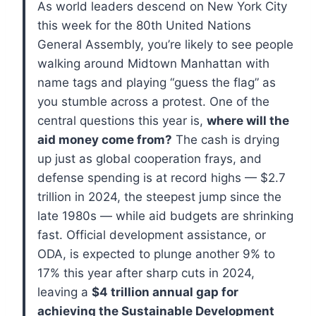
As world leaders descend on New York City
this week for the 80th United Nations
General Assembly, you’re likely to see people
walking around Midtown Manhattan with
name tags and playing “guess the flag” as
you stumble across a protest.
One of the
central questions this year is,
where will the
aid money come from?
The cash is drying
up just as global cooperation frays, and
defense spending is at record highs — $2.7
trillion in 2024, the steepest jump since the
late 1980s — while aid budgets are shrinking
fast. Official development assistance, or
ODA, is expected to plunge another 9% to
17% this year after sharp cuts in 2024,
leaving a
$4 trillion annual gap for
achieving the Sustainable Development