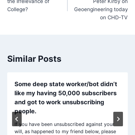
the Irrelevance of
Peter Kirby on
College?
Geoengineering today
on CHD-TV
Similar Posts
Some deep state worker/bot didn’t
like my having 50,000 subscribers
and got to work unsubscribing
people.
If you have been unsubscribed against your
will, as happened to my friend below, please