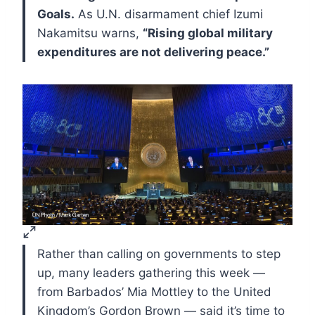
Goals.
As U.N. disarmament chief Izumi
Nakamitsu warns,
“Rising global military
expenditures are not delivering peace.”
Rather than calling on governments to step
up, many leaders gathering this week —
from Barbados’ Mia Mottley to the United
Kingdom’s Gordon Brown — said it’s time to