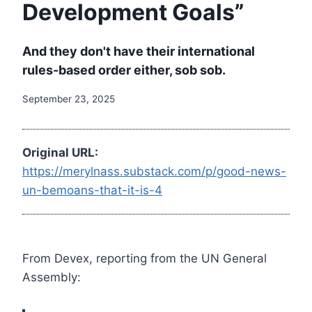
Development Goals”
And they don't have their international
rules-based order either, sob sob.
September 23, 2025
Original URL:
https://merylnass.substack.com/p/good-news-
un-bemoans-that-it-is-4
From Devex, reporting from the UN General
Assembly: