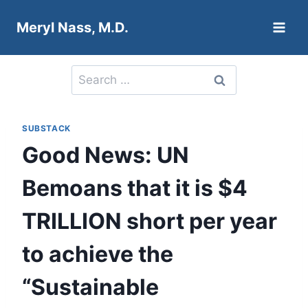
Skip
Meryl Nass, M.D.
to
content
Search
for:
SUBSTACK
Good News: UN
Bemoans that it is $4
TRILLION short per year
to achieve the
“Sustainable