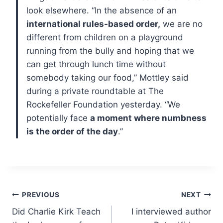
look elsewhere.
“In the absence of an
international rules-based order,
we are no
different from children on a playground
running from the bully and hoping that we
can get through lunch time without
somebody taking our food,” Mottley said
during a private roundtable at The
Rockefeller Foundation yesterday. “We
potentially face
a moment where numbness
is the order of the day
.”
Post
PREVIOUS
NEXT
Did Charlie Kirk Teach
I interviewed author
navigation