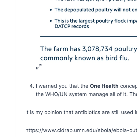
I warned you that the
One Health
concept
the WHO/UN system manage all of it. They
It is my opinion that antibiotics are still use
https://www.cidrap.umn.edu/ebola/ebola-o