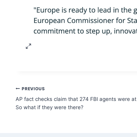
Post
PREVIOUS
AP fact checks claim that 274 FBI agents were at 
navigation
So what if they were there?