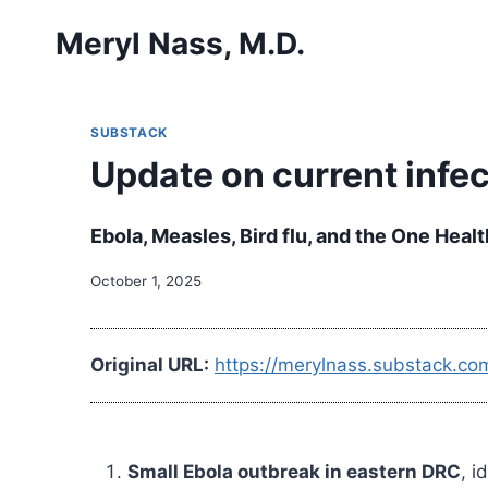
Skip
Meryl Nass, M.D.
to
content
SUBSTACK
Update on current infe
Ebola, Measles, Bird flu, and the One Heal
October 1, 2025
Original URL:
https://merylnass.substack.co
Small Ebola outbreak in eastern DRC
, 