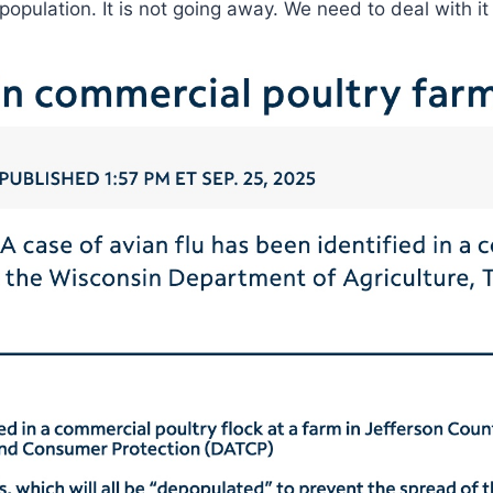
 population. It is not going away. We need to deal with 