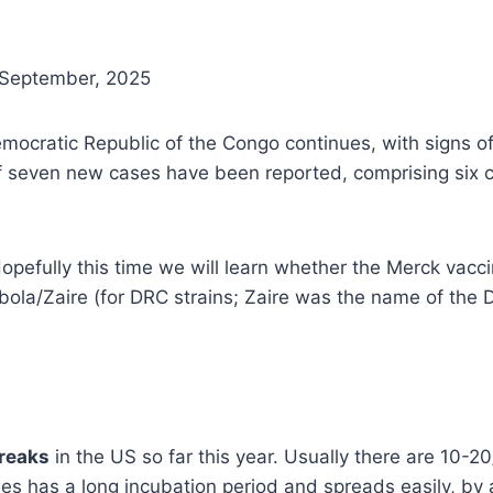
 September, 2025
mocratic Republic of the Congo continues, with signs of
l of seven new cases have been reported, comprising si
efully this time we will learn whether the Merck vacci
Ebola/Zaire (for DRC strains; Zaire was the name of th
reaks
in the US so far this year. Usually there are 10-2
s has a long incubation period and spreads easily, by a