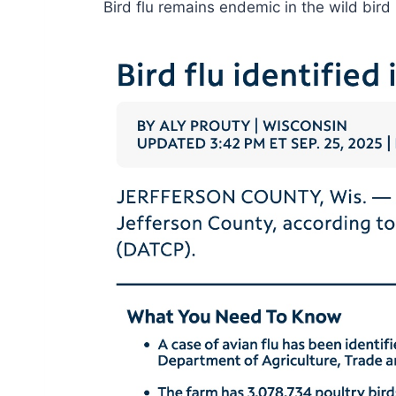
Bird flu remains endemic in the wild bird