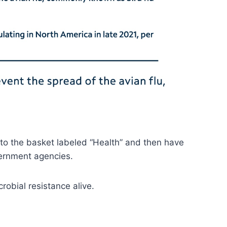
into the basket labeled “Health” and then have
vernment agencies.
crobial resistance alive.