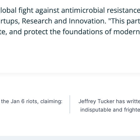
the Jan 6 riots, claiming:
Jeffrey Tucker has writt
indisputable and frighte