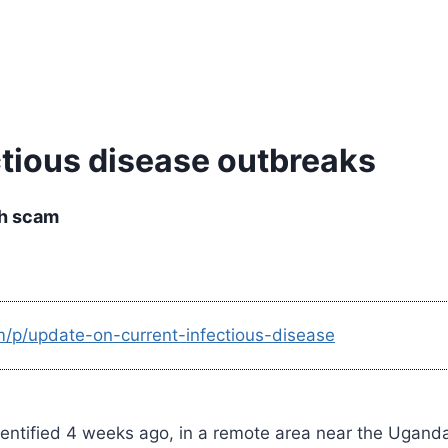
ctious disease outbreaks
th scam
m/p/update-on-current-infectious-disease
identified 4 weeks ago, in a remote area near the Ugan