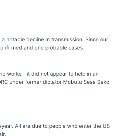
 a notable decline in transmission. Since our
x confirmed and one probable cases
ne works—it did not appear to help in an
e DRC under former dictator Mobutu Sese Seko
0/year. All are due to people who enter the US
ir.