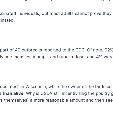
cinated individuals, but most adults cannot prove they
cinated.
 part of 40 outbreaks reported to the CDC. Of note, 92
y one measles, mumps, and rubella dose, and 4% were 
populated” in Wisconsin, while the owner of the birds co
 than alive
. Why is USDA still incentivizing the poultry 
rs themselves) a more reasonable amount and then se