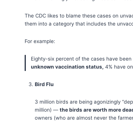
The CDC likes to blame these cases on unvac
them into a category that includes the unvac
For example:
Eighty-six percent of the cases have been
unknown vaccination status,
4% have onl
Bird Flu
3 million birds are being agonizingly “de
million) —
the birds are worth more dead
owners (who are almost never the farme