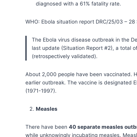
diagnosed with a 61% fatality rate.
WHO: Ebola situation report DRC/25/03 – 28
The Ebola virus disease outbreak in the De
last update (Situation Report #2), a tota
(retrospectively validated).
About 2,000 people have been vaccinated. Hop
earlier outbreak. The vaccine is designated 
(1971-1997).
Measles
There have been
40 separate measles outb
while unknowingly incubating measles. Measle