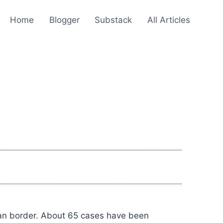
Home
Blogger
Substack
All Articles
dan border. About 65 cases have been