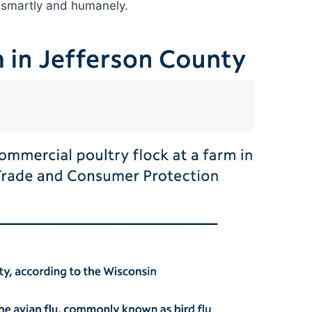
it smartly and humanely.