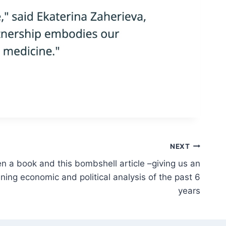
NEXT
en a book and this bombshell article –giving us an
ning economic and political analysis of the past 6
years