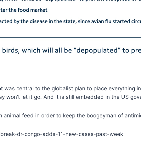
 was central to the globalist plan to place everything 
 won’t let it go. And it is still embedded in the US go
d in animal feed in order to keep the boogeyman of antimi
utbreak-dr-congo-adds-11-new-cases-past-week