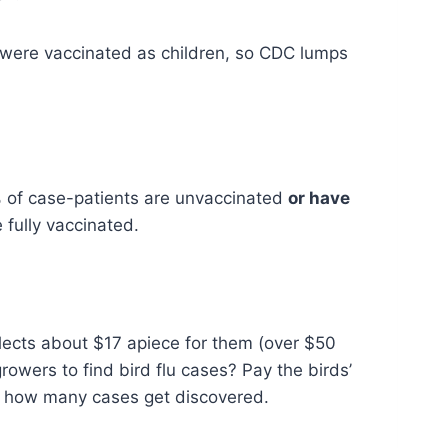
 were vaccinated as children, so CDC lumps
% of case-patients are unvaccinated
or have
fully vaccinated.
llects about $17 apiece for them (over $50
growers to find bird flu cases? Pay the birds’
e how many cases get discovered.