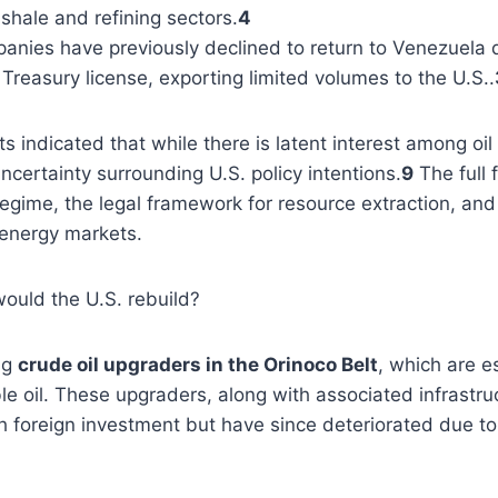
shale and refining sectors.
4
anies have previously declined to return to Venezuela due
Treasury license, exporting limited volumes to the U.S..
 indicated that while there is latent interest among oi
uncertainty surrounding U.S. policy intentions.
9
The full 
gime, the legal framework for resource extraction, and t
 energy markets.
would the U.S. rebuild?
ng
crude oil upgraders in the Orinoco Belt
, which are e
e oil. These upgraders, along with associated infrastruc
h foreign investment but have since deteriorated due 