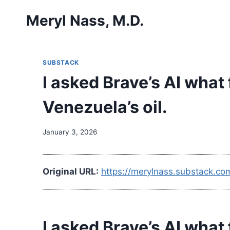
Skip
Meryl Nass, M.D.
to
content
SUBSTACK
I asked Brave’s AI what
Venezuela’s oil.
January 3, 2026
Original URL:
https://merylnass.substack.co
I asked Brave’s AI what