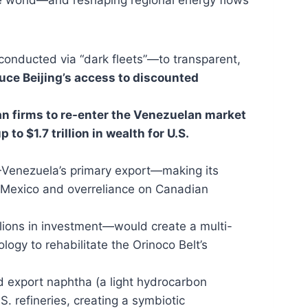
conducted via “dark fleets”—to transparent,
uce Beijing’s access to discounted
n firms to re-enter the Venezuelan market
 to $1.7 trillion in wealth for U.S.
Venezuela’s primary export—making its
om Mexico and overreliance on Canadian
illions in investment—would create a multi-
ogy to rehabilitate the Orinoco Belt’s
d export naphtha (a light hydrocarbon
. refineries, creating a symbiotic