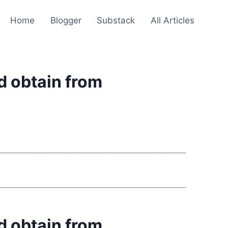
Home
Blogger
Substack
All Articles
ld obtain from
ld obtain from