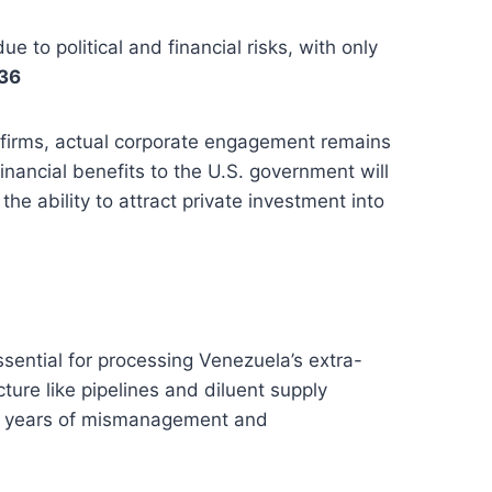
 to political and financial risks, with only
36
l firms, actual corporate engagement remains
financial benefits to the U.S. government will
he ability to attract private investment into
ssential for processing Venezuela’s extra-
ture like pipelines and diluent supply
to years of mismanagement and