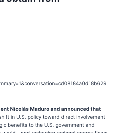
summary=1&conversation=cd08184a0d18b629
dent Nicolás Maduro and announced that
shift in U.S. policy toward direct involvement
egic benefits to the U.S. government and
he world—and reshaping regional energy flows