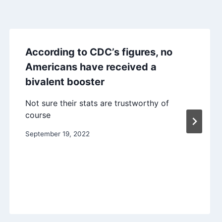
According to CDC’s figures, no
Americans have received a
bivalent booster
Not sure their stats are trustworthy of
course
September 19, 2022