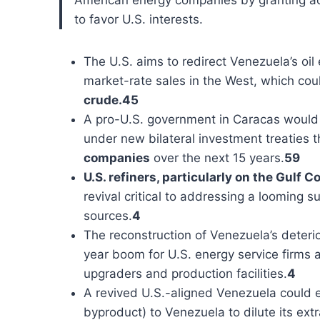
to favor U.S. interests.
The U.S. aims to redirect Venezuela’s oi
market-rate sales in the West, which coul
crude.45
A pro-U.S. government in Caracas would li
under new bilateral investment treaties t
companies
over the next 15 years.
59
U.S. refiners, particularly on the Gulf 
revival critical to addressing a looming
sources.
4
The reconstruction of Venezuela’s deterio
year boom for U.S. energy service firms a
upgraders and production facilities.
4
A revived U.S.-aligned Venezuela could e
byproduct) to Venezuela to dilute its ext