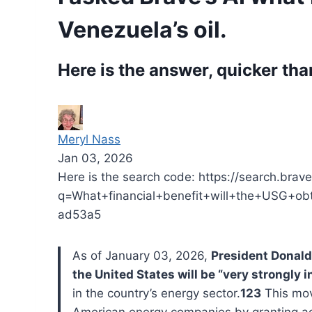
Venezuela’s oil.
Here is the answer, quicker tha
Meryl Nass
Jan 03, 2026
Here is the search code: https://search.bra
q=What+financial+benefit+will+the+USG+
ad53a5
As of January 03, 2026,
President Donald
the United States will be “very strongly i
in the country’s energy sector.
123
This move
American energy companies by granting acc