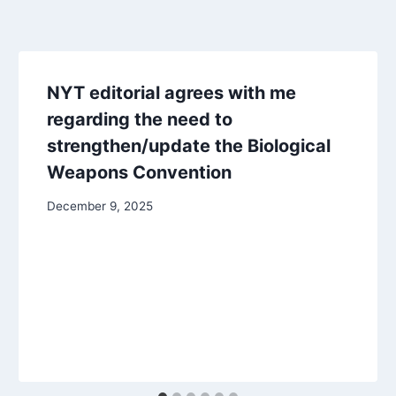
NYT editorial agrees with me
regarding the need to
strengthen/update the Biological
Weapons Convention
December 9, 2025