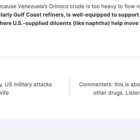
 because Venezuela’s Orinoco crude is too heavy to flow 
ularly Gulf Coast refiners, is well-equipped to suppo
here U.S.-supplied diluents (like naphtha) help move
, US military attacks
Commenters: this is about
wife
other drugs. Liste