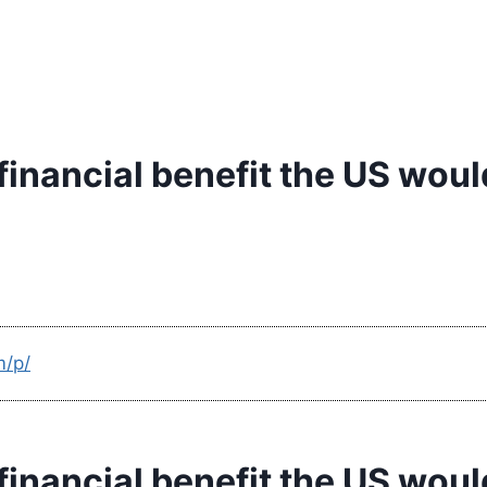
 financial benefit the US wou
m/p/
 financial benefit the US wou