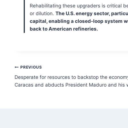
Rehabilitating these upgraders is critical
or dilution.
The U.S. energy sector, partic
capital, enabling a closed-loop system w
back to American refineries.
Post
PREVIOUS
Desperate for resources to backstop the economy
navigation
Caracas and abducts President Maduro and his 