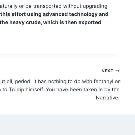
naturally or be transported without upgrading
rt this effort using advanced technology and
 the heavy crude, which is then exported
NEXT
 oil, period. It has nothing to do with fentanyl or
n to Trump himself. You have been taken in by the
Narrative.