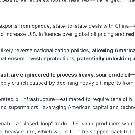
l exports from opaque, state-to-state deals with China—
d increase U.S. influence over global oil pricing and
red
kely reverse nationalization policies,
allowing America
hat ensure investor protections,
potentially unlocking up
Coast, are engineered to process heavy, sour crude oil
—
 supply crunch caused by declining heavy oil imports fr
rated oil infrastructure—estimated to require tens of b
nd supermajors, leveraging American capital and technol
nable a “closed-loop” trade: U.S. shale producers woul
ra-heavy crude, which would then be shipped back to U.S