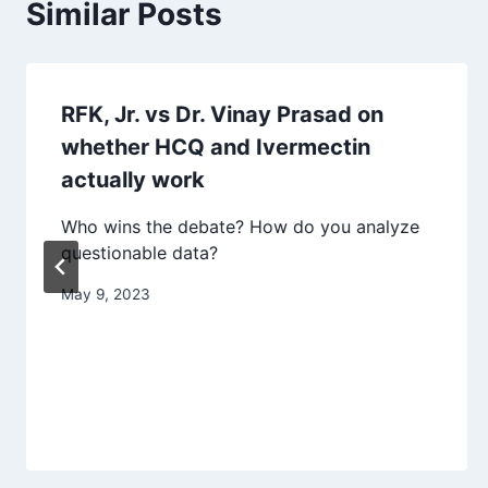
Similar Posts
RFK, Jr. vs Dr. Vinay Prasad on
whether HCQ and Ivermectin
actually work
Who wins the debate? How do you analyze
questionable data?
May 9, 2023