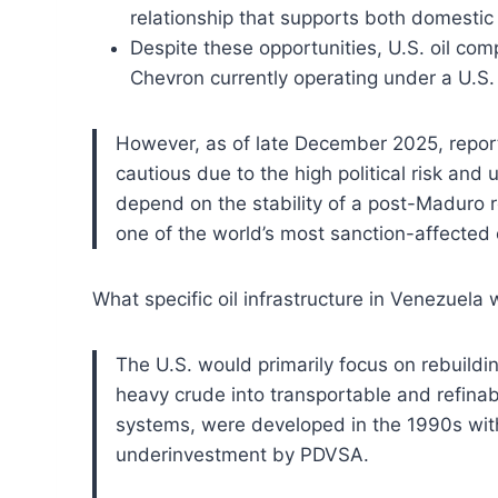
relationship that supports both domestic 
Despite these opportunities, U.S. oil comp
Chevron currently operating under a U.S. 
However, as of late December 2025, reports
cautious due to the high political risk and 
depend on the stability of a post-Maduro re
one of the world’s most sanction-affected
What specific oil infrastructure in Venezuela 
The U.S. would primarily focus on rebuildi
heavy crude into transportable and refinabl
systems, were developed in the 1990s wit
underinvestment by PDVSA.