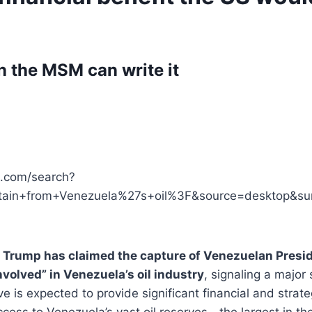
n the MSM can write it
ve.com/search?
obtain+from+Venezuela%27s+oil%3F&source=desktop&
 Trump has claimed the capture of Venezuelan Presi
nvolved” in Venezuela’s oil industry
, signaling a major 
 is expected to provide significant financial and strat
ess to Venezuela’s vast oil reserves—the largest in t