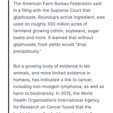
The American Farm Bureau Federation said
in a filing with the Supreme Court that
glyphosate, Roundup’s active ingredient, was
used on roughly 300 million acres of
farmland growing cotton, soybeans, sugar
beets and more. It warned that without
glyphosate, food yields would “drop
precipitously.”
But a growing body of evidence in lab
animals, and more limited evidence in
humans, has indicated a link to cancer,
including non-Hodgkin lymphoma, as well as
harm to biodiversity. In 2015, the World
Health Organization’s International Agency
for Research on Cancer found that the