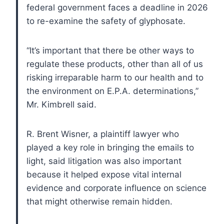
federal government faces a deadline in 2026
to re-examine the safety of glyphosate.
“It’s important that there be other ways to
regulate these products, other than all of us
risking irreparable harm to our health and to
the environment on E.P.A. determinations,”
Mr. Kimbrell said.
R. Brent Wisner, a plaintiff lawyer who
played a key role in bringing the emails to
light, said litigation was also important
because it helped expose vital internal
evidence and corporate influence on science
that might otherwise remain hidden.