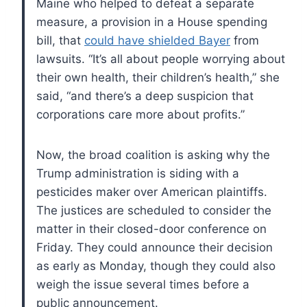
Maine who helped to defeat a separate
measure, a provision in a House spending
bill, that
could have shielded Bayer
from
lawsuits. “It’s all about people worrying about
their own health, their children’s health,” she
said, “and there’s a deep suspicion that
corporations care more about profits.”
Now, the broad coalition is asking why the
Trump administration is siding with a
pesticides maker over American plaintiffs.
The justices are scheduled to consider the
matter in their closed-door conference on
Friday. They could announce their decision
as early as Monday, though they could also
weigh the issue several times before a
public announcement.