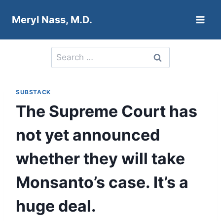
Skip
Meryl Nass, M.D.
to
content
Search
for:
SUBSTACK
The Supreme Court has
not yet announced
whether they will take
Monsanto’s case. It’s a
huge deal.