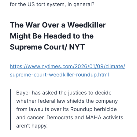
for the US tort system, in general?
The War Over a Weedkiller
Might Be Headed to the
Supreme Court/ NYT
https://www.nytimes.com/2026/01/09/climate/
supreme-court-weedkiller-roundup.html
Bayer has asked the justices to decide
whether federal law shields the company
from lawsuits over its Roundup herbicide
and cancer. Democrats and MAHA activists
aren’t happy.