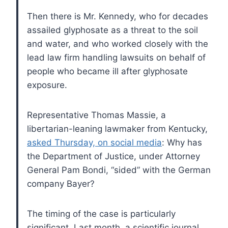
Then there is Mr. Kennedy, who for decades
assailed glyphosate as a threat to the soil
and water, and who worked closely with the
lead law firm handling lawsuits on behalf of
people who became ill after glyphosate
exposure.
Representative Thomas Massie, a
libertarian-leaning lawmaker from Kentucky,
asked Thursday, on social media
: Why has
the Department of Justice, under Attorney
General Pam Bondi, “sided” with the German
company Bayer?
The timing of the case is particularly
significant. Last month, a scientific journal