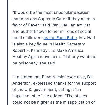
“It would be the most unpopular decision
made by any Supreme Court if they ruled in
favor of Bayer,” said Vani Hari, an activist
and author known to her millions of social
media followers
as the Food Babe
. Ms. Hari
is also a key figure in Health Secretary
Robert F. Kennedy Jr.’s Make America
Healthy Again movement. “Nobody wants to
be poisoned,” she said.
In a statement, Bayer’s chief executive, Bill
Anderson, expressed thanks for the support
of the U.S. government, calling it “an
important step.” He added, “The stakes
could not be higher as the misapplication of