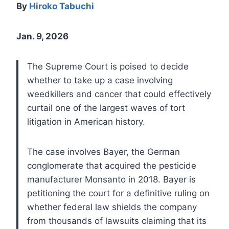
By
Hiroko Tabuchi
Jan. 9, 2026
The Supreme Court is poised to decide
whether to take up a case involving
weedkillers and cancer that could effectively
curtail one of the largest waves of tort
litigation in American history.
The case involves Bayer, the German
conglomerate that acquired the pesticide
manufacturer Monsanto in 2018. Bayer is
petitioning the court for a definitive ruling on
whether federal law shields the company
from thousands of lawsuits claiming that its