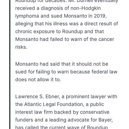
Roundup for decades. Mr. Durnell eventually
received a diagnosis of non-Hodgkin
lymphoma and sued Monsanto in 2019,
alleging that his illness was a direct result of
chronic exposure to Roundup and that
Monsanto had failed to warn of the cancer
risks.
Monsanto had said that it should not be
sued for failing to warn because federal law
does not allow it to.
Lawrence S. Ebner, a prominent lawyer with
the Atlantic Legal Foundation, a public
interest law firm backed by conservative
funders and a leading advocate for Bayer,
has called the current wave of Roundup