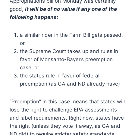
Appropriations bill on Monday was certainly
good,
it will be of no value if any one of the
following happens:
a similar rider in the Farm Bill gets passed,
or
the Supreme Court takes up and rules in
favor of Monsanto-Bayer’s preemption
case, or
the states rule in favor of federal
preemption (as GA and ND already have)
“Preemption” in this case means that states will
lose the right to challenge EPA assessments
and label requirements. Right now, states have
the right (unless they vote it away, as GA and
ND did) to require stricter safety standards