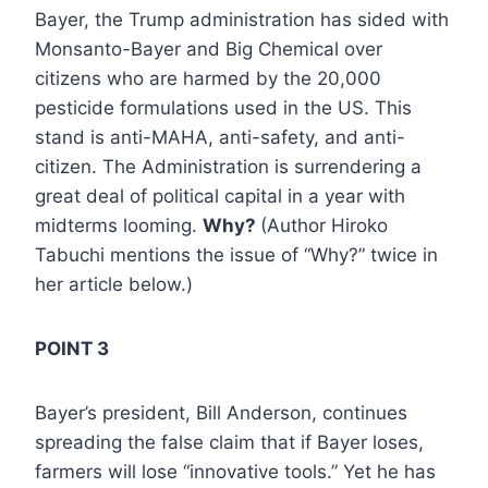
Bayer, the Trump administration has sided with
Monsanto-Bayer and Big Chemical over
citizens who are harmed by the 20,000
pesticide formulations used in the US. This
stand is anti-MAHA, anti-safety, and anti-
citizen. The Administration is surrendering a
great deal of political capital in a year with
midterms looming.
Why?
(Author Hiroko
Tabuchi mentions the issue of “Why?” twice in
her article below.)
POINT 3
Bayer’s president, Bill Anderson, continues
spreading the false claim that if Bayer loses,
farmers will lose “innovative tools.” Yet he has