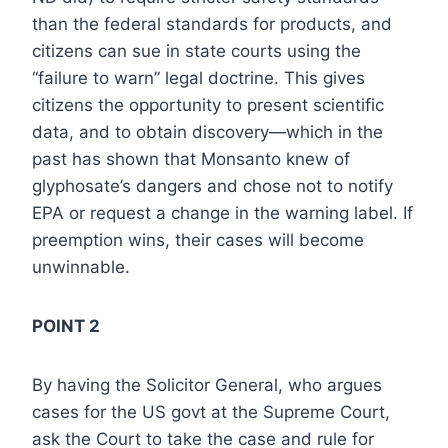
than the federal standards for products, and
citizens can sue in state courts using the
“failure to warn” legal doctrine. This gives
citizens the opportunity to present scientific
data, and to obtain discovery—which in the
past has shown that Monsanto knew of
glyphosate’s dangers and chose not to notify
EPA or request a change in the warning label. If
preemption wins, their cases will become
unwinnable.
POINT 2
By having the Solicitor General, who argues
cases for the US govt at the Supreme Court,
ask the Court to take the case and rule for