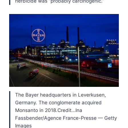
herbicide was “probably carcinogenic.”
The Bayer headquarters in Leverkusen,
Germany. The conglomerate acquired
Monsanto in 2018.Credit…Ina
Fassbender/Agence France-Presse — Getty
Images