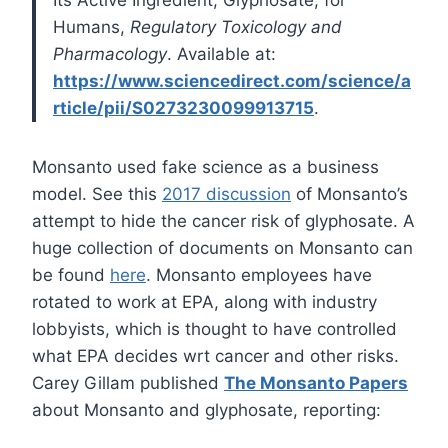
Its Active Ingredient, Glyphosate, for
Humans,
Regulatory Toxicology and
Pharmacology
. Available at:
https://www.sciencedirect.com/science/a
rticle/pii/S0273230099913715
.
Monsanto used fake science as a business
model. See this
2017 discussion
of Monsanto’s
attempt to hide the cancer risk of glyphosate. A
huge collection of documents on Monsanto can
be found
here
. Monsanto employees have
rotated to work at EPA, along with industry
lobbyists, which is thought to have controlled
what EPA decides wrt cancer and other risks.
Carey Gillam published
The Monsanto Papers
about Monsanto and glyphosate, reporting: