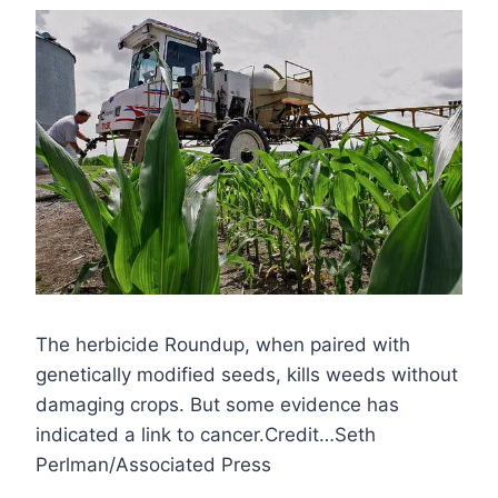
The herbicide Roundup, when paired with
genetically modified seeds, kills weeds without
damaging crops. But some evidence has
indicated a link to cancer.Credit…Seth
Perlman/Associated Press