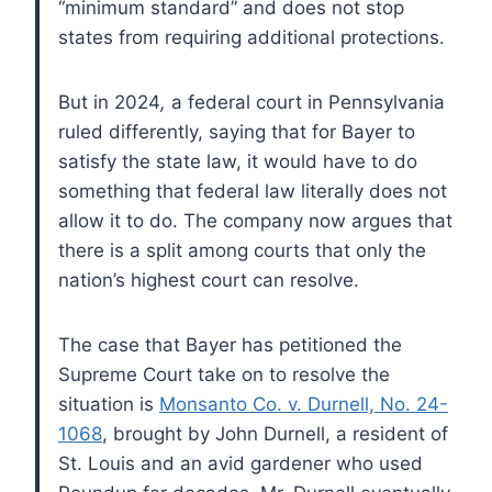
“minimum standard” and does not stop
states from requiring additional protections.
But in 2024
,
a federal court in Pennsylvania
ruled differently, saying that for Bayer to
satisfy the state law, it would have to do
something that federal law literally does not
allow it to do. The company now argues that
there is a split among courts that only the
nation’s highest court can resolve.
The case that Bayer has petitioned the
Supreme Court take on to resolve the
situation is
Monsanto Co. v. Durnell, No. 24-
1068
, brought by John Durnell, a resident of
St. Louis and an avid gardener who used