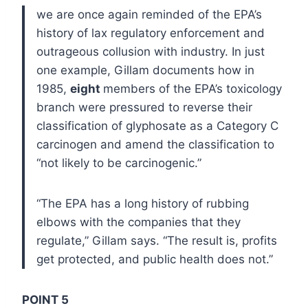
we are once again reminded of the EPA’s
history of lax regulatory enforcement and
outrageous collusion with industry. In just
one example, Gillam documents how in
1985,
eight
members of the EPA’s toxicology
branch were pressured to reverse their
classification of glyphosate as a Category C
carcinogen and amend the classification to
“not likely to be carcinogenic.”
“The EPA has a long history of rubbing
elbows with the companies that they
regulate,” Gillam says. “The result is, profits
get protected, and public health does not.”
POINT 5