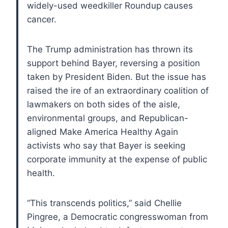
widely-used weedkiller Roundup causes
cancer.
The Trump administration has thrown its
support behind Bayer, reversing a position
taken by President Biden. But the issue has
raised the ire of an extraordinary coalition of
lawmakers on both sides of the aisle,
environmental groups, and Republican-
aligned Make America Healthy Again
activists who say that Bayer is seeking
corporate immunity at the expense of public
health.
“This transcends politics,” said Chellie
Pingree, a Democratic congresswoman from