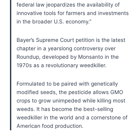
federal law jeopardizes the availability of
innovative tools for farmers and investments
in the broader U.S. economy.”
Bayer’s Supreme Court petition is the latest
chapter in a yearslong controversy over
Roundup, developed by Monsanto in the
1970s as a revolutionary weedkiller.
Formulated to be paired with genetically
modified seeds, the pesticide allows GMO
crops to grow unimpeded while killing most
weeds. It has become the best-selling
weedkiller in the world and a cornerstone of
American food production.