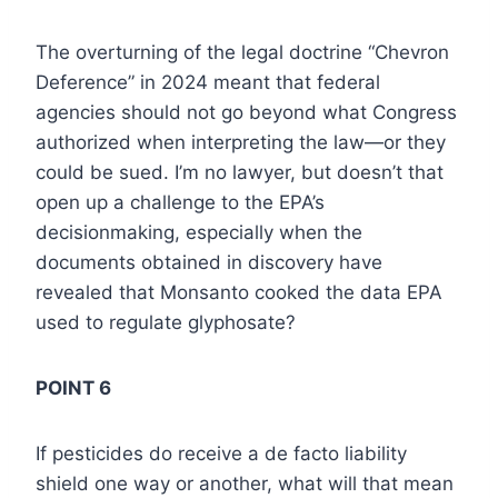
The overturning of the legal doctrine “Chevron
Deference” in 2024 meant that federal
agencies should not go beyond what Congress
authorized when interpreting the law—or they
could be sued. I’m no lawyer, but doesn’t that
open up a challenge to the EPA’s
decisionmaking, especially when the
documents obtained in discovery have
revealed that Monsanto cooked the data EPA
used to regulate glyphosate?
POINT 6
If pesticides do receive a de facto liability
shield one way or another, what will that mean