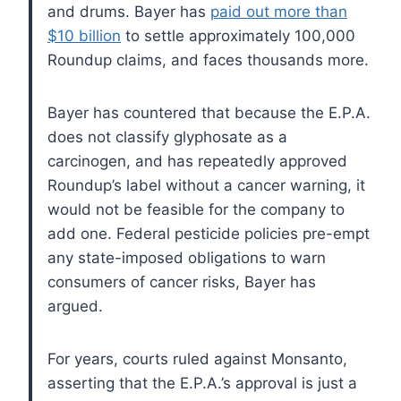
and drums. Bayer has
paid out more than
$10 billion
to settle approximately 100,000
Roundup claims, and faces thousands more.
Bayer has countered that because the E.P.A.
does not classify glyphosate as a
carcinogen, and has repeatedly approved
Roundup’s label without a cancer warning, it
would not be feasible for the company to
add one. Federal pesticide policies pre-empt
any state-imposed obligations to warn
consumers of cancer risks, Bayer has
argued.
For years, courts ruled against Monsanto,
asserting that the E.P.A.’s approval is just a