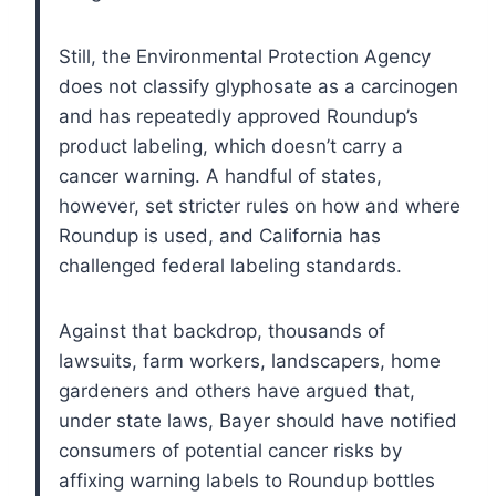
Still, the Environmental Protection Agency
does not classify glyphosate as a carcinogen
and has repeatedly approved Roundup’s
product labeling, which doesn’t carry a
cancer warning. A handful of states,
however, set stricter rules on how and where
Roundup is used, and California has
challenged federal labeling standards.
Against that backdrop, thousands of
lawsuits, farm workers, landscapers, home
gardeners and others have argued that,
under state laws, Bayer should have notified
consumers of potential cancer risks by
affixing warning labels to Roundup bottles