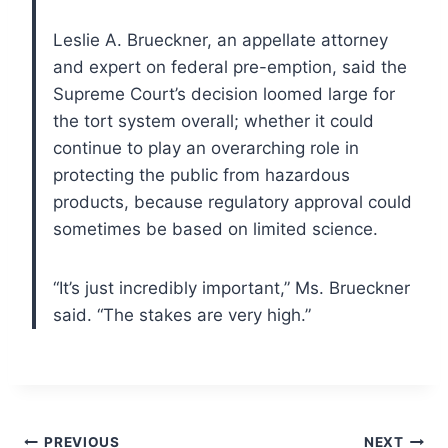
Leslie A. Brueckner, an appellate attorney
and expert on federal pre-emption, said the
Supreme Court’s decision loomed large for
the tort system overall; whether it could
continue to play an overarching role in
protecting the public from hazardous
products, because regulatory approval could
sometimes be based on limited science.
“It’s just incredibly important,” Ms. Brueckner
said. “The stakes are very high.”
Post
PREVIOUS
NEXT