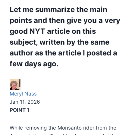
Let me summarize the main
points and then give you a very
good NYT article on this
subject, written by the same
author as the article I posted a
few days ago.
Meryl Nass
Jan 11, 2026
POINT 1
While removing the Monsanto rider from the