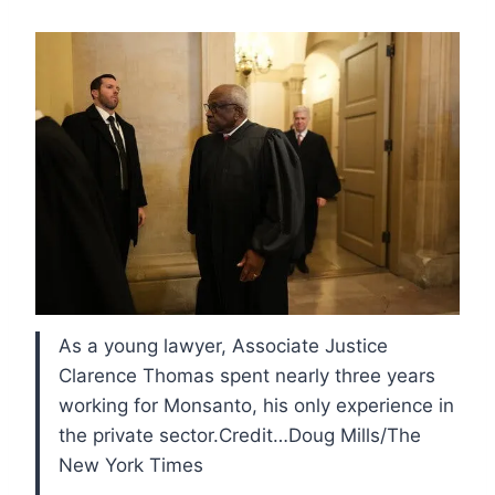
As a young lawyer, Associate Justice
Clarence Thomas spent nearly three years
working for Monsanto, his only experience in
the private sector.Credit…Doug Mills/The
New York Times