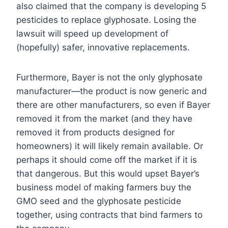
also claimed that the company is developing 5
pesticides to replace glyphosate. Losing the
lawsuit will speed up development of
(hopefully) safer, innovative replacements.
Furthermore, Bayer is not the only glyphosate
manufacturer—the product is now generic and
there are other manufacturers, so even if Bayer
removed it from the market (and they have
removed it from products designed for
homeowners) it will likely remain available. Or
perhaps it should come off the market if it is
that dangerous. But this would upset Bayer’s
business model of making farmers buy the
GMO seed and the glyphosate pesticide
together, using contracts that bind farmers to