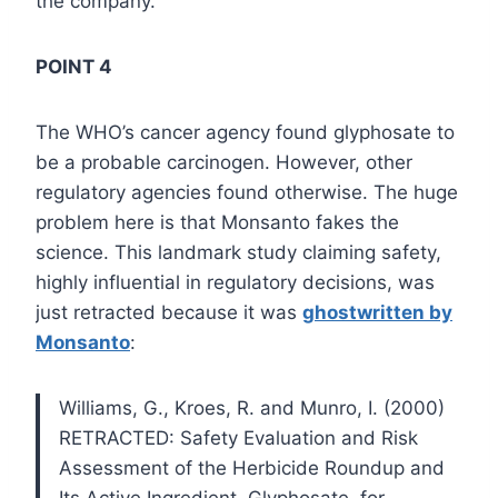
the company.
POINT 4
The WHO’s cancer agency found glyphosate to
be a probable carcinogen. However, other
regulatory agencies found otherwise. The huge
problem here is that Monsanto fakes the
science. This landmark study claiming safety,
highly influential in regulatory decisions, was
just retracted because it was
ghostwritten by
Monsanto
:
Williams, G., Kroes, R. and Munro, I. (2000)
RETRACTED: Safety Evaluation and Risk
Assessment of the Herbicide Roundup and