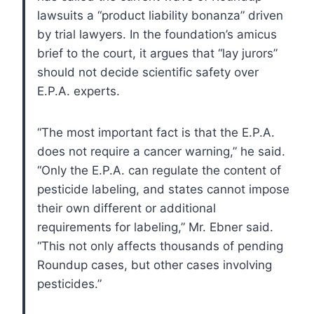
lawsuits a “product liability bonanza” driven
by trial lawyers. In the foundation’s amicus
brief to the court, it argues that “lay jurors”
should not decide scientific safety over
E.P.A. experts.
“The most important fact is that the E.P.A.
does not require a cancer warning,” he said.
“Only the E.P.A. can regulate the content of
pesticide labeling, and states cannot impose
their own different or additional
requirements for labeling,” Mr. Ebner said.
“This not only affects thousands of pending
Roundup cases, but other cases involving
pesticides.”