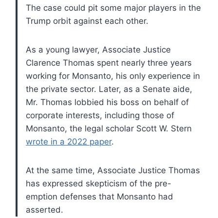
The case could pit some major players in the
Trump orbit against each other.
As a young lawyer, Associate Justice
Clarence Thomas spent nearly three years
working for Monsanto, his only experience in
the private sector. Later, as a Senate aide,
Mr. Thomas lobbied his boss on behalf of
corporate interests, including those of
Monsanto, the legal scholar Scott W. Stern
wrote in a 2022 paper
.
At the same time, Associate Justice Thomas
has expressed skepticism of the pre-
emption defenses that Monsanto had
asserted.