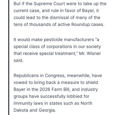
But if the Supreme Court were to take up the
current case, and rule in favor of Bayer, it
could lead to the dismissal of many of the
tens of thousands of active Roundup cases.
It would make pesticide manufacturers “a
special class of corporations in our society
that receive special treatment,” Mr. Wisner
said.
Republicans in Congress, meanwhile, have
vowed to bring back a measure to shield
Bayer in the 2026 Farm Bill, and industry
groups have successfully lobbied for
immunity laws in states such as North
Dakota and Georgia.