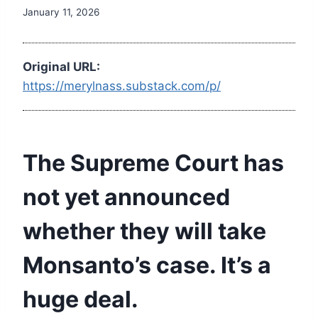
January 11, 2026
Original URL:
https://merylnass.substack.com/p/
The Supreme Court has
not yet announced
whether they will take
Monsanto’s case. It’s a
huge deal.