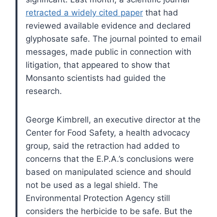
retracted a widely cited paper
that had
reviewed available evidence and declared
glyphosate safe. The journal pointed to email
messages, made public in connection with
litigation, that appeared to show that
Monsanto scientists had guided the
research.
George Kimbrell, an executive director at the
Center for Food Safety, a health advocacy
group, said the retraction had added to
concerns that the E.P.A.’s conclusions were
based on manipulated science and should
not be used as a legal shield. The
Environmental Protection Agency still
considers the herbicide to be safe. But the