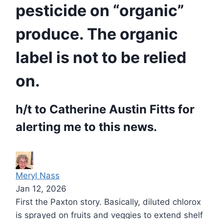
pesticide on “organic”
produce. The organic
label is not to be relied
on.
h/t to Catherine Austin Fitts for
alerting me to this news.
Meryl Nass
Jan 12, 2026
First the Paxton story. Basically, diluted chlorox
is sprayed on fruits and veggies to extend shelf