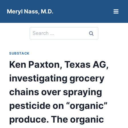
Skip
Meryl Nass, M.D.
to
content
Search
for:
SUBSTACK
Ken Paxton, Texas AG,
investigating grocery
chains over spraying
pesticide on “organic”
produce. The organic