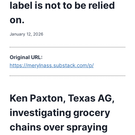
label is not to be relied
on.
January 12, 2026
Original URL:
https://merylnass.substack.com/p/
Ken Paxton, Texas AG,
investigating grocery
chains over spraying