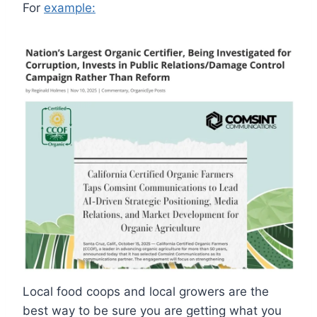
For
example:
Local food coops and local growers are the
best way to be sure you are getting what you