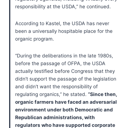
responsibility at the USDA,” he continued.
According to Kastel, the USDA has never
been a universally hospitable place for the
organic program.
“During the deliberations in the late 1980s,
before the passage of OFPA, the USDA
actually testified before Congress that they
didn’t support the passage of the legislation
and didn’t want the responsibility of
regulating organics,” he stated.
“Since then,
organic farmers have faced an adversarial
environment under both Democratic and
Republican administrations, with
regulators who have supported corporate