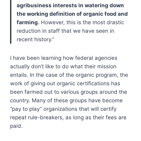
agribusiness interests in watering down
the working definition of organic food and
farming.
However, this is the most drastic
reduction in staff that we have seen in
recent history.”
I have been learning how federal agencies
actually don’t like to do what their mission
entails. In the case of the organic program, the
work of giving out organic certifications has
been farmed out to various groups around the
country. Many of these groups have become
“pay to play” organizations that will certify
repeat rule-breakers, as long as their fees are
paid.