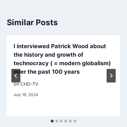
Similar Posts
I interviewed Patrick Wood about
the history and growth of
technocracy ( = modern globalism)
over the past 100 years
on CHD-TV
July 19, 2024