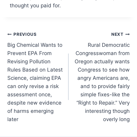
thought you paid for.
Post
PREVIOUS
NEXT
Big Chemical Wants to
Rural Democratic
navigation
Prevent EPA From
Congresswoman from
Revising Pollution
Oregon actually wants
Rules Based on Latest
Congress to see how
Science, claiming EPA
angry Americans are,
can only revise a risk
and to provide fairly
assessment once,
simple fixes-like the
despite new evidence
“Right to Repair.” Very
of harms emerging
interesting though
later
overly long