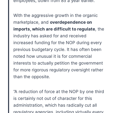
employees, down from 85 a year earlier.
With the aggressive growth in the organic
marketplace, and
overdependence on
imports, which are difficult to regulate
, the
industry has asked for and received
increased funding for the NOP during every
previous budgetary cycle. It has often been
noted how unusual it is for commercial
interests to actually petition the government
for more rigorous regulatory oversight rather
than the opposite.
“A reduction of force at the NOP by one third
is certainly not out of character for this
administration, which has radically cut all
regulatory agencies, including virtually every