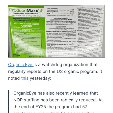
Organic Eye
is a watchdog organization that
regularly reports on the US organic program. It
noted
this
yesterday:
OrganicEye has also recently learned that
NOP staffing has been radically reduced. At
the end of FY25 the program had 57