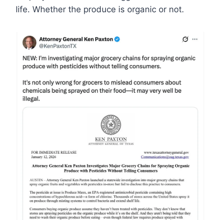
life. Whether the produce is organic or not.