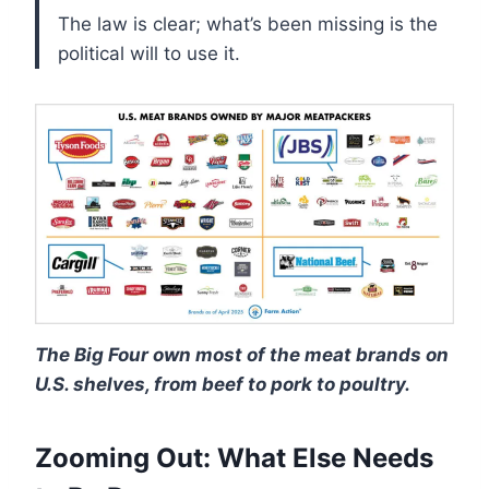
The law is clear; what’s been missing is the
political will to use it.
The Big Four own most of the meat brands on
U.S. shelves, from beef to pork to poultry.
Zooming Out: What Else Needs