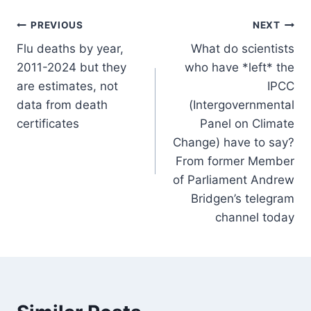
Post
PREVIOUS
NEXT
Flu deaths by year,
What do scientists
navigation
2011-2024 but they
who have *left* the
are estimates, not
IPCC
data from death
(Intergovernmental
certificates
Panel on Climate
Change) have to say?
From former Member
of Parliament Andrew
Bridgen’s telegram
channel today