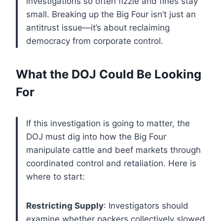
investigations so often fizzle and fines stay
small. Breaking up the Big Four isn’t just an
antitrust issue—it’s about reclaiming
democracy from corporate control.
What the DOJ Could Be Looking
For
If this investigation is going to matter, the
DOJ must dig into how the Big Four
manipulate cattle and beef markets through
coordinated control and retaliation. Here is
where to start:
Restricting Supply
: Investigators should
examine whether packers collectively slowed