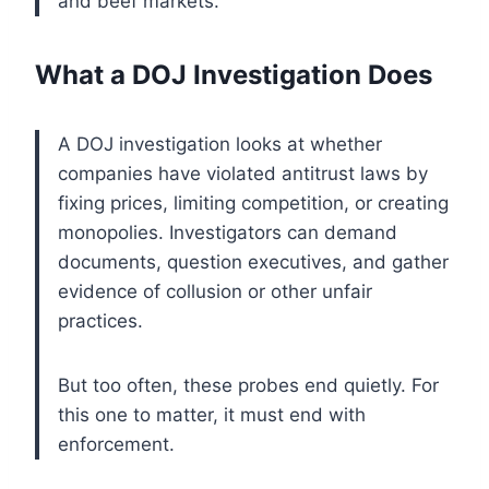
and beef markets.
What a DOJ Investigation Does
A DOJ investigation looks at whether
companies have violated antitrust laws by
fixing prices, limiting competition, or creating
monopolies. Investigators can demand
documents, question executives, and gather
evidence of collusion or other unfair
practices.
But too often, these probes end quietly. For
this one to matter, it must end with
enforcement.