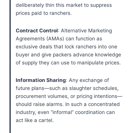
deliberately thin this market to suppress
prices paid to ranchers.
Contract Control
: Alternative Marketing
Agreements (AMAs) can function as
exclusive deals that lock ranchers into one
buyer and give packers advance knowledge
of supply they can use to manipulate prices.
Information Sharing
: Any exchange of
future plans—such as slaughter schedules,
procurement volumes, or pricing intentions—
should raise alarms. In such a concentrated
industry, even “informal” coordination can
act like a cartel.