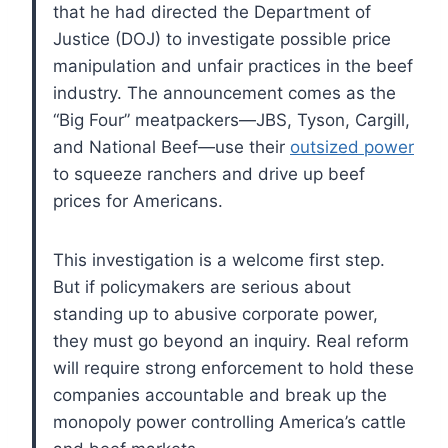
that he had directed the Department of
Justice (DOJ) to investigate possible price
manipulation and unfair practices in the beef
industry. The announcement comes as the
“Big Four” meatpackers—JBS, Tyson, Cargill,
and National Beef—use their
outsized power
to squeeze ranchers and drive up beef
prices for Americans.
This investigation is a welcome first step.
But if policymakers are serious about
standing up to abusive corporate power,
they must go beyond an inquiry. Real reform
will require strong enforcement to hold these
companies accountable and break up the
monopoly power controlling America’s cattle