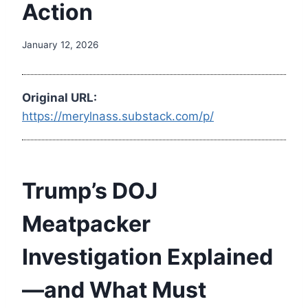
Action
January 12, 2026
Original URL:
https://merylnass.substack.com/p/
Trump’s DOJ
Meatpacker
Investigation Explained
—and What Must