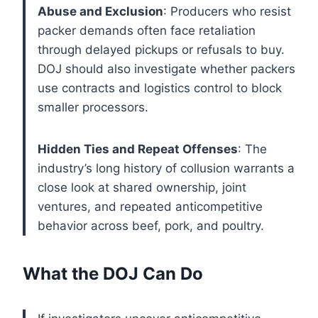
Abuse and Exclusion
: Producers who resist
packer demands often face retaliation
through delayed pickups or refusals to buy.
DOJ should also investigate whether packers
use contracts and logistics control to block
smaller processors.
Hidden Ties and Repeat Offenses
: The
industry’s long history of collusion warrants a
close look at shared ownership, joint
ventures, and repeated anticompetitive
behavior across beef, pork, and poultry.
What the DOJ Can Do