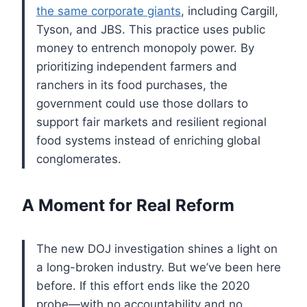
the same corporate giants
, including Cargill,
Tyson, and JBS. This practice uses public
money to entrench monopoly power. By
prioritizing independent farmers and
ranchers in its food purchases, the
government could use those dollars to
support fair markets and resilient regional
food systems instead of enriching global
conglomerates.
A Moment for Real Reform
The new DOJ investigation shines a light on
a long-broken industry. But we’ve been here
before. If this effort ends like the 2020
probe—with no accountability and no