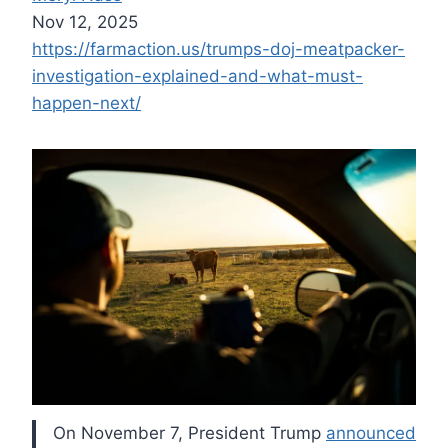
Nov 12, 2025
https://farmaction.us/trumps-doj-meatpacker-
investigation-explained-and-what-must-
happen-next/
On November 7, President Trump
announced