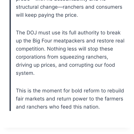
structural change—ranchers and consumers
will keep paying the price.
The DOJ must use its full authority to break
up the Big Four meatpackers and restore real
competition. Nothing less will stop these
corporations from squeezing ranchers,
driving up prices, and corrupting our food
system.
This is the moment for bold reform to rebuild
fair markets and return power to the farmers
and ranchers who feed this nation.