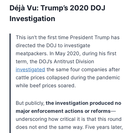
Déjà Vu: Trump’s 2020 DOJ
Investigation
This isn’t the first time President Trump has
directed the DOJ to investigate
meatpackers. In May 2020, during his first
term, the DOJ’s Antitrust Division
investigated
the same four companies after
cattle prices collapsed during the pandemic
while beef prices soared.
But publicly,
the investigation produced no
major enforcement actions or reforms
—
underscoring how critical it is that this round
does not end the same way. Five years later,