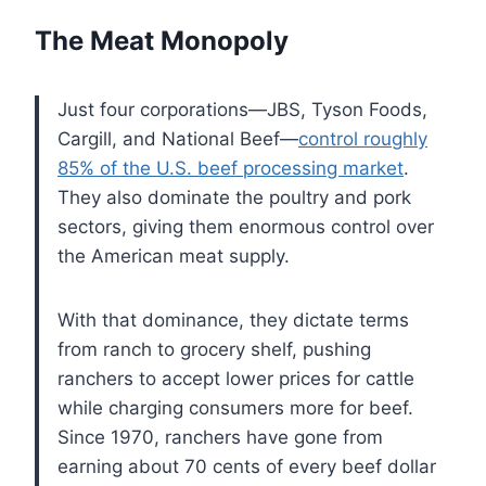
The Meat Monopoly
Just four corporations—JBS, Tyson Foods,
Cargill, and National Beef—
control roughly
85% of the U.S. beef processing market
.
They also dominate the poultry and pork
sectors, giving them enormous control over
the American meat supply.
With that dominance, they dictate terms
from ranch to grocery shelf, pushing
ranchers to accept lower prices for cattle
while charging consumers more for beef.
Since 1970, ranchers have gone from
earning about 70 cents of every beef dollar