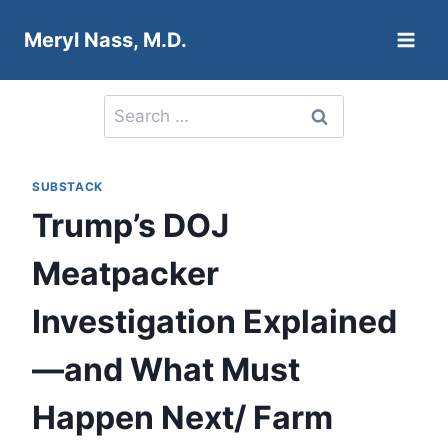
Skip
Meryl Nass, M.D.
to
content
Search
for:
SUBSTACK
Trump’s DOJ
Meatpacker
Investigation Explained
—and What Must
Happen Next/ Farm