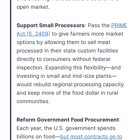
open market.
Support Small Processors
: Pass the
PRIME
Act (S. 2409)
to give farmers more market
options by allowing them to sell meat
processed in their state custom facilities
directly to consumers without federal
inspection. Expanding this flexibility—and
investing in small and mid-size plants—
would rebuild regional processing capacity
and keep more of the food dollar in rural
communities.
Reform Government Food Procurement
:
Each year, the U.S. government spends
billions on food—
but most contracts go to