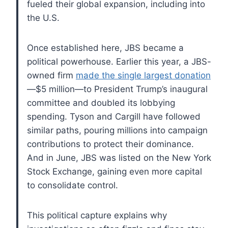
fueled their global expansion, including into
the U.S.
Once established here, JBS became a
political powerhouse. Earlier this year, a JBS-
owned firm
made the single largest donation
—$5 million—to President Trump’s inaugural
committee and doubled its lobbying
spending. Tyson and Cargill have followed
similar paths, pouring millions into campaign
contributions to protect their dominance.
And in June, JBS was listed on the New York
Stock Exchange, gaining even more capital
to consolidate control.
This political capture explains why