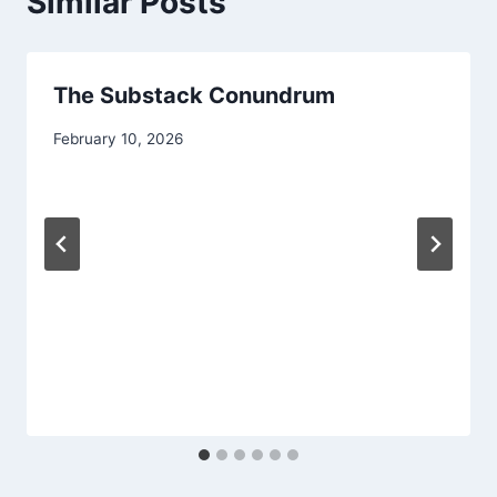
Similar Posts
The Substack Conundrum
February 10, 2026