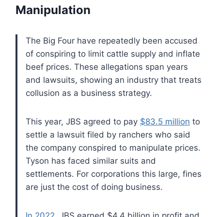
Manipulation
The Big Four have repeatedly been accused
of conspiring to limit cattle supply and inflate
beef prices. These allegations span years
and lawsuits, showing an industry that treats
collusion as a business strategy.
This year, JBS agreed to pay
$83.5 million
to
settle a lawsuit filed by ranchers who said
the company conspired to manipulate prices.
Tyson has faced similar suits and
settlements. For corporations this large, fines
are just the cost of doing business.
In 2022
, JBS earned $4.4 billion in profit and