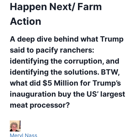
Happen Next/ Farm
Action
A deep dive behind what Trump
said to pacify ranchers:
identifying the corruption, and
identifying the solutions. BTW,
what did $5 Million for Trump’s
inauguration buy the US’ largest
meat processor?
Meryl Nass