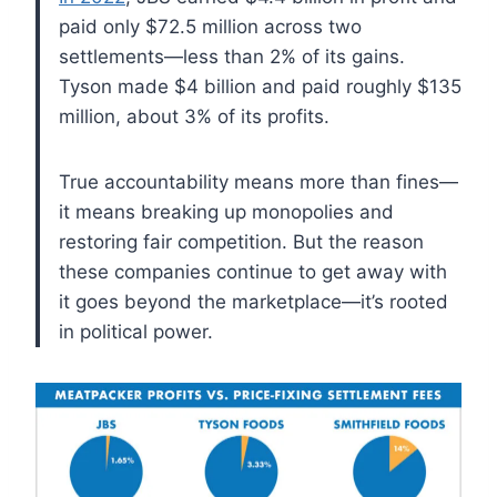
paid only $72.5 million across two
settlements—less than 2% of its gains.
Tyson made $4 billion and paid roughly $135
million, about 3% of its profits.
True accountability means more than fines—
it means breaking up monopolies and
restoring fair competition. But the reason
these companies continue to get away with
it goes beyond the marketplace—it’s rooted
in political power.