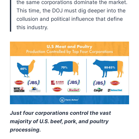
the same corporations dominate the market.
This time, the DOJ must dig deeper into the
collusion and political influence that define
this industry.
Just four corporations control the vast
majority of U.S. beef, pork, and poultry
processing.