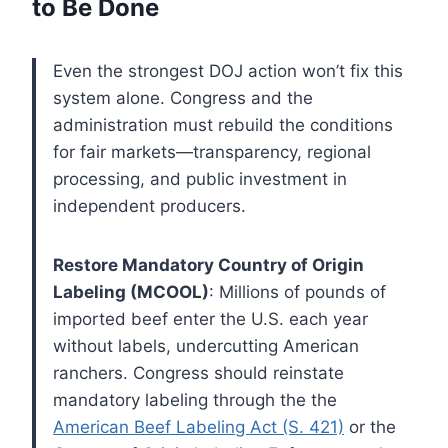
to Be Done
Even the strongest DOJ action won’t fix this
system alone. Congress and the
administration must rebuild the conditions
for fair markets—transparency, regional
processing, and public investment in
independent producers.
Restore Mandatory Country of Origin
Labeling (MCOOL)
: Millions of pounds of
imported beef enter the U.S. each year
without labels, undercutting American
ranchers. Congress should reinstate
mandatory labeling through the the
American Beef Labeling Act (S. 421)
or the