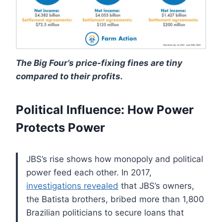
The Big Four’s price-fixing fines are tiny
compared to their profits.
Political Influence: How Power
Protects Power
JBS’s rise shows how monopoly and political
power feed each other. In 2017,
investigations revealed
that JBS’s owners,
the Batista brothers, bribed more than 1,800
Brazilian politicians to secure loans that