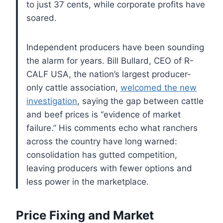
to just 37 cents, while corporate profits have
soared.
Independent producers have been sounding
the alarm for years. Bill Bullard, CEO of R-
CALF USA, the nation’s largest producer-
only cattle association,
welcomed the new
investigation
, saying the gap between cattle
and beef prices is “evidence of market
failure.” His comments echo what ranchers
across the country have long warned:
consolidation has gutted competition,
leaving producers with fewer options and
less power in the marketplace.
Price Fixing and Market