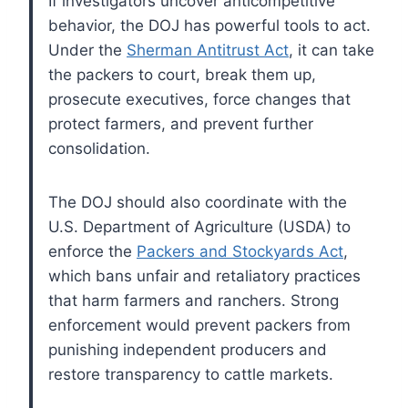
If investigators uncover anticompetitive
behavior, the DOJ has powerful tools to act.
Under the
Sherman Antitrust Act
, it can take
the packers to court, break them up,
prosecute executives, force changes that
protect farmers, and prevent further
consolidation.
The DOJ should also coordinate with the
U.S. Department of Agriculture (USDA) to
enforce the
Packers and Stockyards Act
,
which bans unfair and retaliatory practices
that harm farmers and ranchers. Strong
enforcement would prevent packers from
punishing independent producers and
restore transparency to cattle markets.