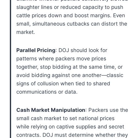
slaughter lines or reduced capacity to push
cattle prices down and boost margins. Even
small, simultaneous cutbacks can distort the
market.
Parallel Pricing
: DOJ should look for
patterns where packers move prices
together, stop bidding at the same time, or
avoid bidding against one another—classic
signs of collusion when tied to shared
communications or data.
Cash Market Manipulation
: Packers use the
small cash market to set national prices
while relying on captive supplies and secret
contracts. DOJ must determine whether they