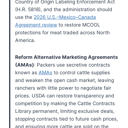
Country of Origin Labeling Enforcement Act
(H.R. 5818), and the administration should
use the
2026 U.S.–Mexico–Canada
Agreement review
to restore MCOOL
protections for meat traded across North
America.
Reform Alternative Marketing Agreements
(AMAs)
: Packers use secretive contracts
known as
AMAs
to control cattle supplies
and weaken the open cash market, leaving
ranchers with little power to negotiate fair
prices. USDA can restore transparency and
competition by making the Cattle Contracts
Library permanent, limiting exclusive deals,
stopping contracts tied to future cash prices,
and ensuring more cattle are sold on the