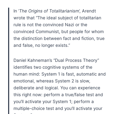
In ‘
The Origins of Totalitarianism
’, Arendt
wrote that “The ideal subject of totalitarian
rule is not the convinced Nazi or the
convinced Communist, but people for whom
the distinction between fact and fiction, true
and false, no longer exists.”
Daniel Kahneman’s “Dual Process Theory”
identifies two cognitive systems of the
human mind: System 1 is fast, automatic and
emotional, whereas System 2 is slow,
deliberate and logical. You can experience
this right now: perform a true/false test and
you’ll activate your System 1; perform a
multiple-choice test and you’ll activate your