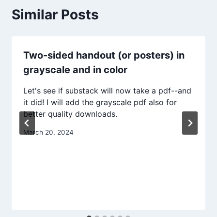
Similar Posts
Two-sided handout (or posters) in
grayscale and in color
Let's see if substack will now take a pdf--and
it did! I will add the grayscale pdf also for
better quality downloads.
March 20, 2024