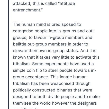
attacked; this is called “attitude
entrenchment.”
The human mind is predisposed to
categorise people into in-groups and out-
groups, to favour in-group members and
belittle out-group members in order to
elevate their own in-group status. And it is
known that it takes very little to activate this
tribalism. Some experiments have used a
simple coin flip to steer people towards in-
group acceptance. This innate human
tribalism has been weaponised through
politically constructed binaries that were
designed to both divide people and to make
them see the world however the designers