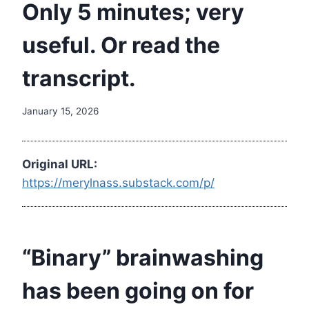
Only 5 minutes; very
useful. Or read the
transcript.
January 15, 2026
Original URL:
https://merylnass.substack.com/p/
“Binary” brainwashing
has been going on for