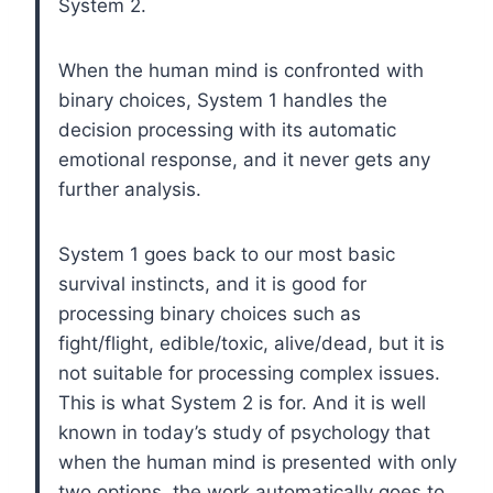
System 2.
When the human mind is confronted with
binary choices, System 1 handles the
decision processing with its automatic
emotional response, and it never gets any
further analysis.
System 1 goes back to our most basic
survival instincts, and it is good for
processing binary choices such as
fight/flight, edible/toxic, alive/dead, but it is
not suitable for processing complex issues.
This is what System 2 is for. And it is well
known in today’s study of psychology that
when the human mind is presented with only
two options, the work automatically goes to