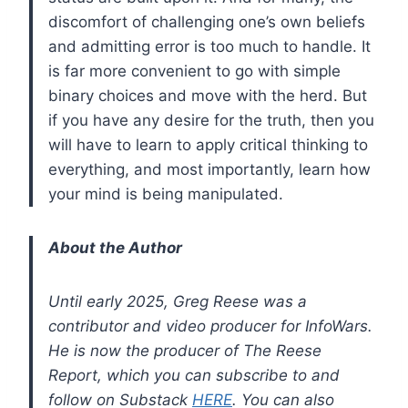
discomfort of challenging one’s own beliefs
and admitting error is too much to handle. It
is far more convenient to go with simple
binary choices and move with the herd. But
if you have any desire for the truth, then you
will have to learn to apply critical thinking to
everything, and most importantly, learn how
your mind is being manipulated.
About the Author
Until early 2025, Greg Reese was a
contributor and video producer for InfoWars.
He is now the producer of The Reese
Report, which you can subscribe to and
follow on Substack
HERE
. You can also