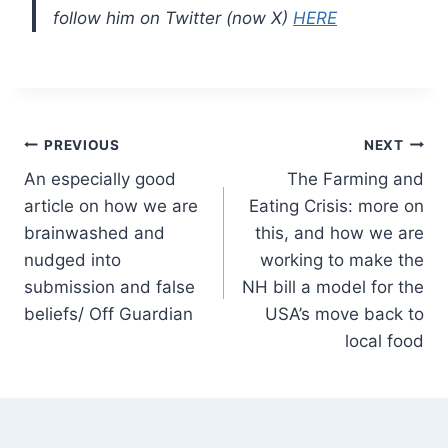
follow him on Twitter (now X)
HERE
Post
PREVIOUS
NEXT
An especially good
The Farming and
navigation
article on how we are
Eating Crisis: more on
brainwashed and
this, and how we are
nudged into
working to make the
submission and false
NH bill a model for the
beliefs/ Off Guardian
USA’s move back to
local food