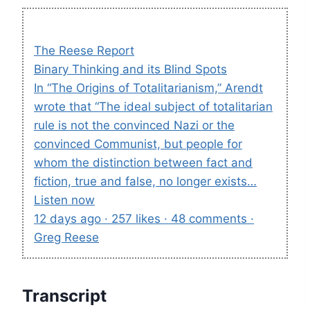
The Reese Report
Binary Thinking and its Blind Spots
In “The Origins of Totalitarianism,” Arendt
wrote that “The ideal subject of totalitarian
rule is not the convinced Nazi or the
convinced Communist, but people for
whom the distinction between fact and
fiction, true and false, no longer exists…
Listen now
12 days ago · 257 likes · 48 comments ·
Greg Reese
Transcript