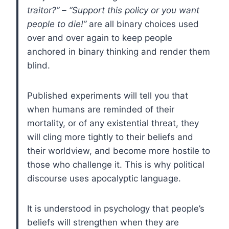
traitor?” – “Support this policy or you want
people to die!”
are all binary choices used
over and over again to keep people
anchored in binary thinking and render them
blind.
Published experiments will tell you that
when humans are reminded of their
mortality, or of any existential threat, they
will cling more tightly to their beliefs and
their worldview, and become more hostile to
those who challenge it. This is why political
discourse uses apocalyptic language.
It is understood in psychology that people’s
beliefs will strengthen when they are