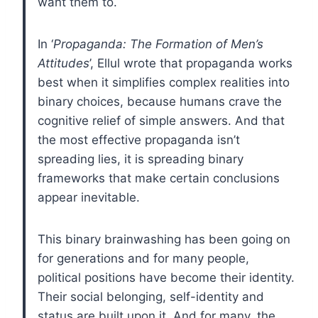
want them to.
In ‘
Propaganda: The Formation of Men’s
Attitudes
’, Ellul wrote that propaganda works
best when it simplifies complex realities into
binary choices, because humans crave the
cognitive relief of simple answers. And that
the most effective propaganda isn’t
spreading lies, it is spreading binary
frameworks that make certain conclusions
appear inevitable.
This binary brainwashing has been going on
for generations and for many people,
political positions have become their identity.
Their social belonging, self-identity and
status are built upon it. And for many, the