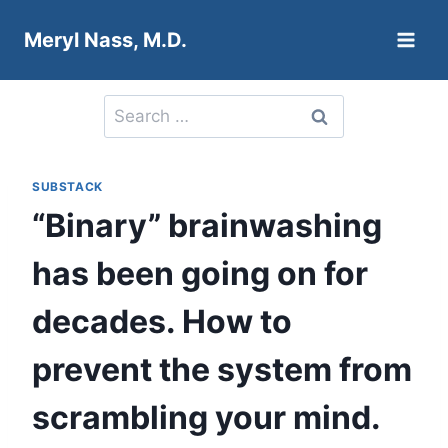
Skip
Meryl Nass, M.D.
to
content
Search
for:
SUBSTACK
“Binary” brainwashing
has been going on for
decades. How to
prevent the system from
scrambling your mind.