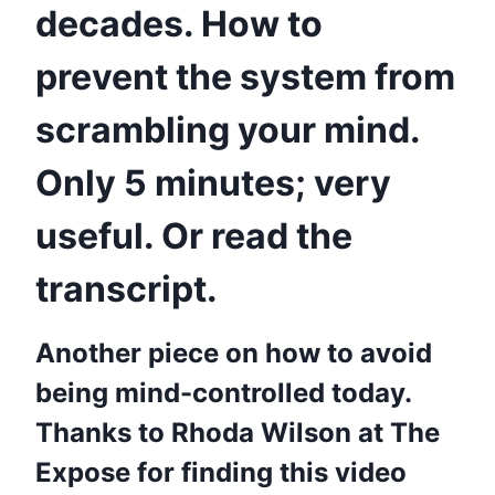
decades. How to
prevent the system from
scrambling your mind.
Only 5 minutes; very
useful. Or read the
transcript.
Another piece on how to avoid
being mind-controlled today.
Thanks to Rhoda Wilson at The
Expose for finding this video