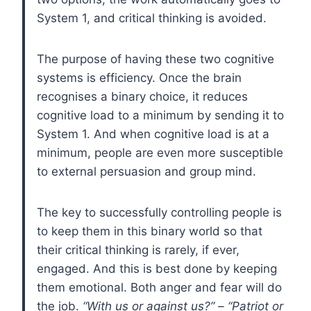
System 1, and critical thinking is avoided.
The purpose of having these two cognitive
systems is efficiency. Once the brain
recognises a binary choice, it reduces
cognitive load to a minimum by sending it to
System 1. And when cognitive load is at a
minimum, people are even more susceptible
to external persuasion and group mind.
The key to successfully controlling people is
to keep them in this binary world so that
their critical thinking is rarely, if ever,
engaged. And this is best done by keeping
them emotional. Both anger and fear will do
the job.
“With us or against us?” – “Patriot or