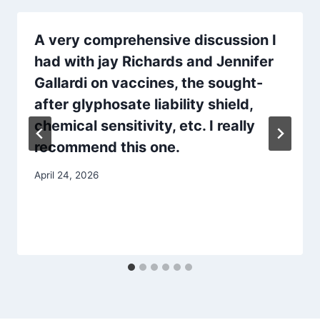
A very comprehensive discussion I
had with jay Richards and Jennifer
Gallardi on vaccines, the sought-
after glyphosate liability shield,
chemical sensitivity, etc. I really
recommend this one.
April 24, 2026