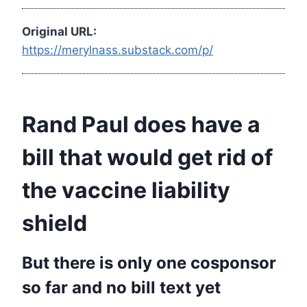
Original URL:
https://merylnass.substack.com/p/
Rand Paul does have a
bill that would get rid of
the vaccine liability
shield
But there is only one cosponsor
so far and no bill text yet