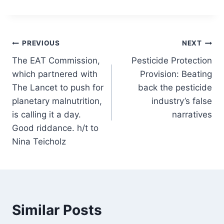
Post
PREVIOUS
NEXT
The EAT Commission,
Pesticide Protection
navigation
which partnered with
Provision: Beating
The Lancet to push for
back the pesticide
planetary malnutrition,
industry’s false
is calling it a day.
narratives
Good riddance. h/t to
Nina Teicholz
Similar Posts