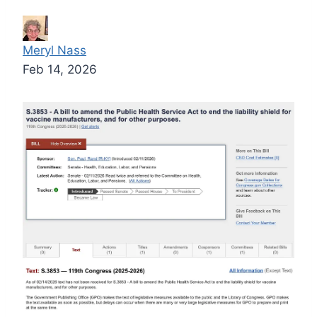
Meryl Nass
Feb 14, 2026