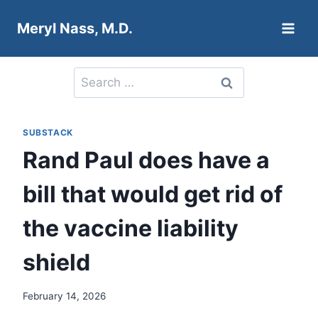
Skip
Meryl Nass, M.D.
to
content
Search
for:
SUBSTACK
Rand Paul does have a
bill that would get rid of
the vaccine liability
shield
February 14, 2026