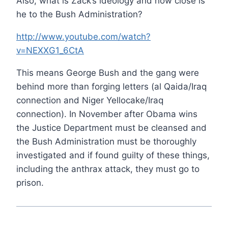
Also, what is Zack’s ideology and how close is
he to the Bush Administration?
http://www.youtube.com/watch?
v=NEXXG1_6CtA
This means George Bush and the gang were
behind more than forging letters (al Qaida/Iraq
connection and Niger Yellocake/Iraq
connection). In November after Obama wins
the Justice Department must be cleansed and
the Bush Administration must be thoroughly
investigated and if found guilty of these things,
including the anthrax attack, they must go to
prison.