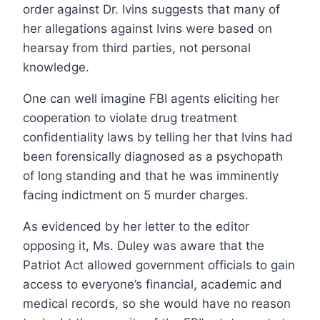
order against Dr. Ivins suggests that many of
her allegations against Ivins were based on
hearsay from third parties, not personal
knowledge.
One can well imagine FBI agents eliciting her
cooperation to violate drug treatment
confidentiality laws by telling her that Ivins had
been forensically diagnosed as a psychopath
of long standing and that he was imminently
facing indictment on 5 murder charges.
As evidenced by her letter to the editor
opposing it, Ms. Duley was aware that the
Patriot Act allowed government officials to gain
access to everyone’s financial, academic and
medical records, so she would have no reason