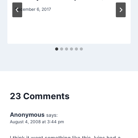
December 6, 2017
23 Comments
Anonymous
says:
August 4, 2008 at 3:44 pm
I think it went something like this. Ivins had a