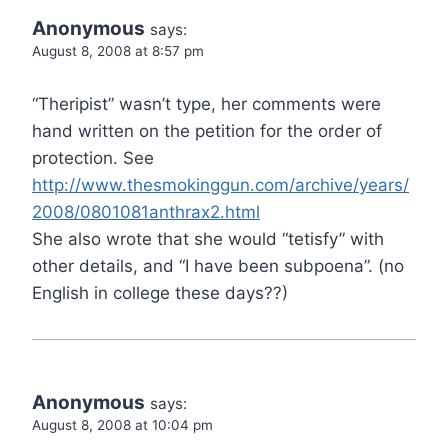
Anonymous
says:
August 8, 2008 at 8:57 pm
“Theripist” wasn’t type, her comments were
hand written on the petition for the order of
protection. See
http://www.thesmokinggun.com/archive/years/
2008/0801081anthrax2.html
She also wrote that she would “tetisfy” with
other details, and “I have been subpoena”. (no
English in college these days??)
Anonymous
says:
August 8, 2008 at 10:04 pm