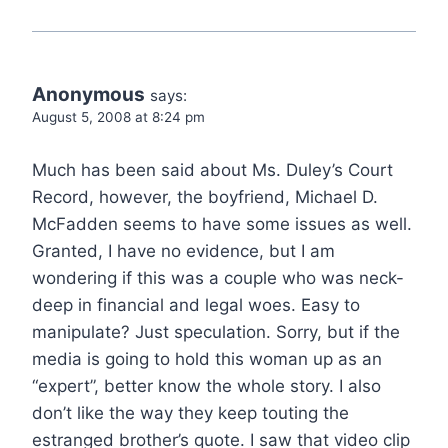
Anonymous
says:
August 5, 2008 at 8:24 pm
Much has been said about Ms. Duley’s Court
Record, however, the boyfriend, Michael D.
McFadden seems to have some issues as well.
Granted, I have no evidence, but I am
wondering if this was a couple who was neck-
deep in financial and legal woes. Easy to
manipulate? Just speculation. Sorry, but if the
media is going to hold this woman up as an
“expert”, better know the whole story. I also
don’t like the way they keep touting the
estranged brother’s quote. I saw that video clip