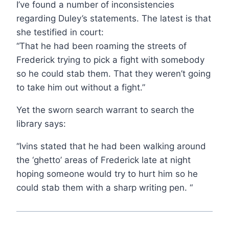
I’ve found a number of inconsistencies
regarding Duley’s statements. The latest is that
she testified in court:
“That he had been roaming the streets of
Frederick trying to pick a fight with somebody
so he could stab them. That they weren’t going
to take him out without a fight.”
Yet the sworn search warrant to search the
library says:
“Ivins stated that he had been walking around
the ‘ghetto’ areas of Frederick late at night
hoping someone would try to hurt him so he
could stab them with a sharp writing pen. “