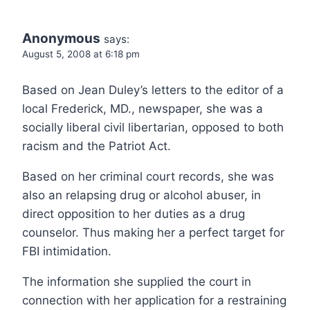
Anonymous
says:
August 5, 2008 at 6:18 pm
Based on Jean Duley’s letters to the editor of a
local Frederick, MD., newspaper, she was a
socially liberal civil libertarian, opposed to both
racism and the Patriot Act.
Based on her criminal court records, she was
also an relapsing drug or alcohol abuser, in
direct opposition to her duties as a drug
counselor. Thus making her a perfect target for
FBI intimidation.
The information she supplied the court in
connection with her application for a restraining