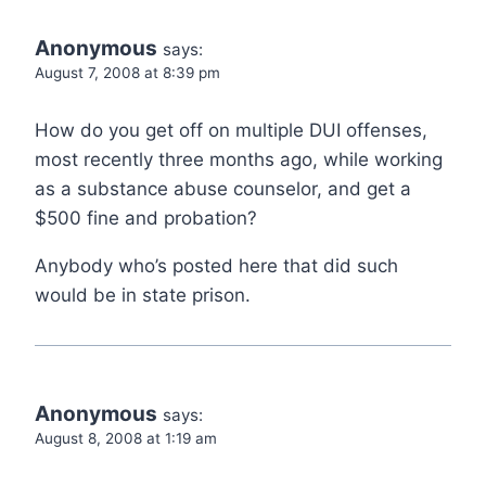
Anonymous
says:
August 7, 2008 at 8:39 pm
How do you get off on multiple DUI offenses,
most recently three months ago, while working
as a substance abuse counselor, and get a
$500 fine and probation?
Anybody who’s posted here that did such
would be in state prison.
Anonymous
says:
August 8, 2008 at 1:19 am