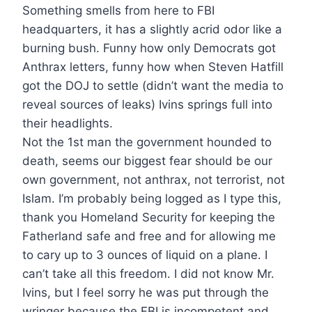
Something smells from here to FBI
headquarters, it has a slightly acrid odor like a
burning bush. Funny how only Democrats got
Anthrax letters, funny how when Steven Hatfill
got the DOJ to settle (didn’t want the media to
reveal sources of leaks) Ivins springs full into
their headlights.
Not the 1st man the government hounded to
death, seems our biggest fear should be our
own government, not anthrax, not terrorist, not
Islam. I’m probably being logged as I type this,
thank you Homeland Security for keeping the
Fatherland safe and free and for allowing me
to cary up to 3 ounces of liquid on a plane. I
can’t take all this freedom. I did not know Mr.
Ivins, but I feel sorry he was put through the
wringer because the FBI is incompetent and