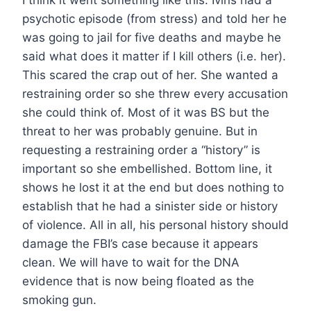
psychotic episode (from stress) and told her he
was going to jail for five deaths and maybe he
said what does it matter if I kill others (i.e. her).
This scared the crap out of her. She wanted a
restraining order so she threw every accusation
she could think of. Most of it was BS but the
threat to her was probably genuine. But in
requesting a restraining order a “history” is
important so she embellished. Bottom line, it
shows he lost it at the end but does nothing to
establish that he had a sinister side or history
of violence. All in all, his personal history should
damage the FBI’s case because it appears
clean. We will have to wait for the DNA
evidence that is now being floated as the
smoking gun.