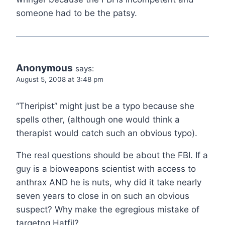
someone had to be the patsy.
Anonymous
says:
August 5, 2008 at 3:48 pm
“Theripist” might just be a typo because she
spells other, (although one would think a
therapist would catch such an obvious typo).
The real questions should be about the FBI. If a
guy is a bioweapons scientist with access to
anthrax AND he is nuts, why did it take nearly
seven years to close in on such an obvious
suspect? Why make the egregious mistake of
targetng Hatfil?