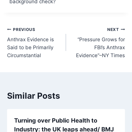
background check?
Post
PREVIOUS
NEXT
Anthrax Evidence is
“Pressure Grows for
navigation
Said to be Primarily
FBI’s Anthrax
Circumstantial
Evidence”–NY Times
Similar Posts
Turning over Public Health to
Industry: the UK leaps ahead/ BMJ