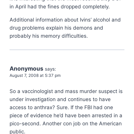
in April had the fines dropped completely.
Additional information about Ivins’ alcohol and
drug problems explain his demons and
probably his memory difficulties.
Anonymous
says:
August 7, 2008 at 5:37 pm
So a vaccinologist and mass murder suspect is
under investigation and continues to have
access to anthrax? Sure. If the FBI had one
piece of evidence he’d have been arrested in a
pico-second. Another con job on the American
public.