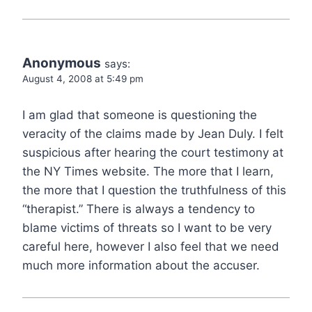
Anonymous
says:
August 4, 2008 at 5:49 pm
I am glad that someone is questioning the
veracity of the claims made by Jean Duly. I felt
suspicious after hearing the court testimony at
the NY Times website. The more that I learn,
the more that I question the truthfulness of this
“therapist.” There is always a tendency to
blame victims of threats so I want to be very
careful here, however I also feel that we need
much more information about the accuser.