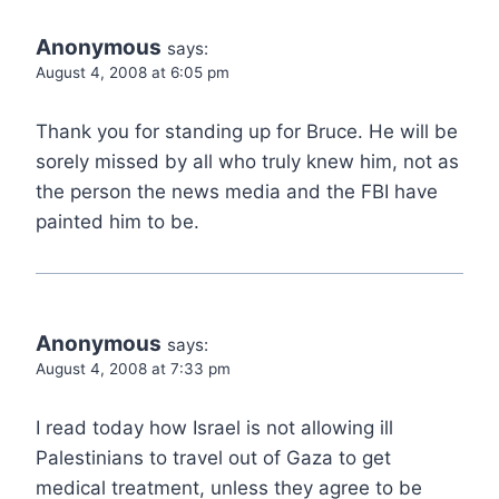
Anonymous
says:
August 4, 2008 at 6:05 pm
Thank you for standing up for Bruce. He will be
sorely missed by all who truly knew him, not as
the person the news media and the FBI have
painted him to be.
Anonymous
says:
August 4, 2008 at 7:33 pm
I read today how Israel is not allowing ill
Palestinians to travel out of Gaza to get
medical treatment, unless they agree to be