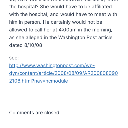
the hospital? She would have to be affiliated
with the hospital, and would have to meet with
him in person. He certainly would not be
allowed to call her at 4:00am in the morning,
as she alleged in the Washington Post article
dated 8/10/08
see:
http://www.washingtonpost.com/wp-
dyn/content/article/2008/08/09/AR200808090
2108.html?nav=hcmodule
Comments are closed.