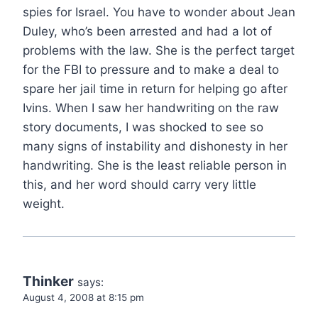
spies for Israel. You have to wonder about Jean
Duley, who’s been arrested and had a lot of
problems with the law. She is the perfect target
for the FBI to pressure and to make a deal to
spare her jail time in return for helping go after
Ivins. When I saw her handwriting on the raw
story documents, I was shocked to see so
many signs of instability and dishonesty in her
handwriting. She is the least reliable person in
this, and her word should carry very little
weight.
Thinker
says:
August 4, 2008 at 8:15 pm