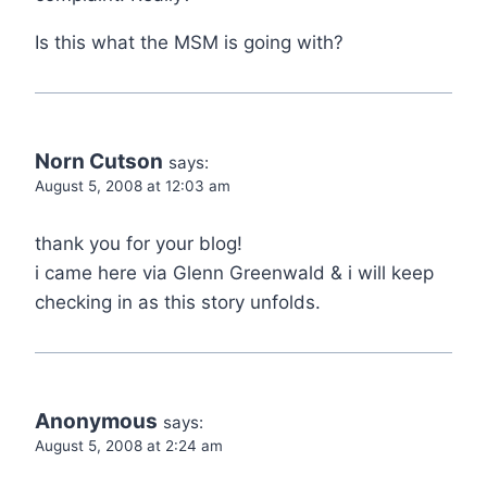
Is this what the MSM is going with?
Norn Cutson
says:
August 5, 2008 at 12:03 am
thank you for your blog!
i came here via Glenn Greenwald & i will keep
checking in as this story unfolds.
Anonymous
says:
August 5, 2008 at 2:24 am