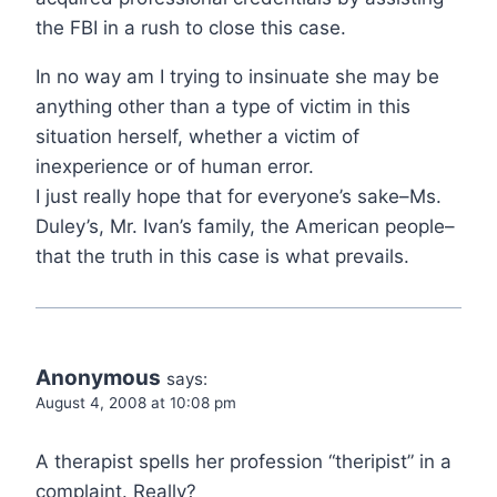
the FBI in a rush to close this case.
In no way am I trying to insinuate she may be
anything other than a type of victim in this
situation herself, whether a victim of
inexperience or of human error.
I just really hope that for everyone’s sake–Ms.
Duley’s, Mr. Ivan’s family, the American people–
that the truth in this case is what prevails.
Anonymous
says:
August 4, 2008 at 10:08 pm
A therapist spells her profession “theripist” in a
complaint. Really?