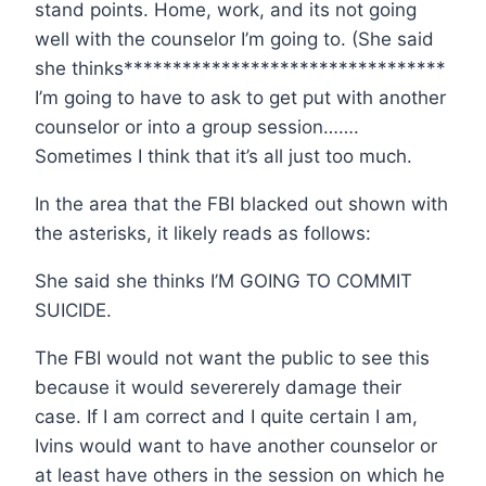
stand points. Home, work, and its not going
well with the counselor I’m going to. (She said
she thinks*********************************
I’m going to have to ask to get put with another
counselor or into a group session…….
Sometimes I think that it’s all just too much.
In the area that the FBI blacked out shown with
the asterisks, it likely reads as follows:
She said she thinks I’M GOING TO COMMIT
SUICIDE.
The FBI would not want the public to see this
because it would severerely damage their
case. If I am correct and I quite certain I am,
Ivins would want to have another counselor or
at least have others in the session on which he