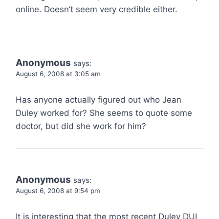
online. Doesn’t seem very credible either.
Anonymous
says:
August 6, 2008 at 3:05 am
Has anyone actually figured out who Jean
Duley worked for? She seems to quote some
doctor, but did she work for him?
Anonymous
says:
August 6, 2008 at 9:54 pm
It is interesting that the most recent Duley DUI