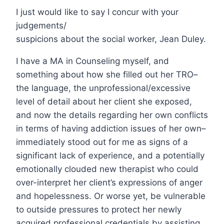
I just would like to say I concur with your
judgements/
suspicions about the social worker, Jean Duley.
I have a MA in Counseling myself, and
something about how she filled out her TRO–
the language, the unprofessional/excessive
level of detail about her client she exposed,
and now the details regarding her own conflicts
in terms of having addiction issues of her own–
immediately stood out for me as signs of a
significant lack of experience, and a potentially
emotionally clouded new therapist who could
over-interpret her client’s expressions of anger
and hopelessness. Or worse yet, be vulnerable
to outside pressures to protect her newly
acquired professional credentials by assisting