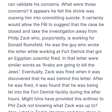
can validate his concerns. What were those
concerns? It appears he felt the shrink was
coaxing him into committing suicide. It certainly
would allow the FBI to suggest that the case be
closed and take the investigation away from
Philip Zack who, purportedly, is working for
Donald Rumsfeld. He was the guy who wrote
the letter while working at Fort Detrick that got
an Egyptian scientist fired. In that letter were
similar words as “Arabs are going to kill the
Jews”. Eventually, Zack was fired when it was
discovered that he was behind this letter. After
he was fired, it was found that he was being
let into the Fort Detrick facility during the after
hours. Might Ivins have provided this anthrax to
Phil Zack not knowing what Zack was up to?