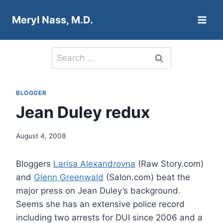
Skip
Meryl Nass, M.D.
to
content
Search
for:
BLOGGER
Jean Duley redux
August 4, 2008
Bloggers
Larisa Alexandrovna
(Raw Story.com)
and
Glenn Greenwald
(Salon.com) beat the
major press on Jean Duley’s background.
Seems she has an extensive police record
including two arrests for DUI since 2006 and a