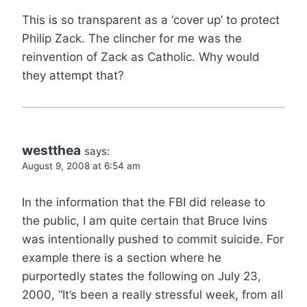
This is so transparent as a ‘cover up’ to protect
Philip Zack. The clincher for me was the
reinvention of Zack as Catholic. Why would
they attempt that?
westthea
says:
August 9, 2008 at 6:54 am
In the information that the FBI did release to
the public, I am quite certain that Bruce Ivins
was intentionally pushed to commit suicide. For
example there is a section where he
purportedly states the following on July 23,
2000, “It’s been a really stressful week, from all