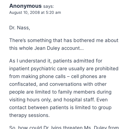
Anonymous
says:
August 10, 2008 at 5:20 am
Dr. Nass,
There’s something that has bothered me about
this whole Jean Duley account…
As I understand it, patients admitted for
inpatient psychiatric care usually are prohibited
from making phone calls – cell phones are
confiscated, and conversations with other
people are limited to family members during
visiting hours only, and hospital staff. Even
contact between patients is limited to group
therapy sessions.
So, how could Dr. Ivins threaten Ms. Duley from