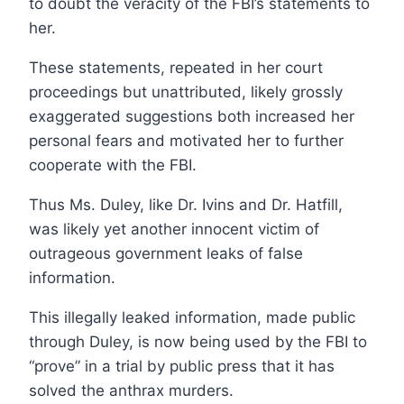
to doubt the veracity of the FBI’s statements to
her.
These statements, repeated in her court
proceedings but unattributed, likely grossly
exaggerated suggestions both increased her
personal fears and motivated her to further
cooperate with the FBI.
Thus Ms. Duley, like Dr. Ivins and Dr. Hatfill,
was likely yet another innocent victim of
outrageous government leaks of false
information.
This illegally leaked information, made public
through Duley, is now being used by the FBI to
“prove” in a trial by public press that it has
solved the anthrax murders.