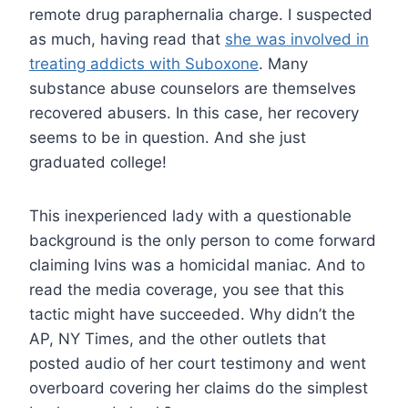
remote drug paraphernalia charge. I suspected
as much, having read that
she was involved in
treating addicts with Suboxone
. Many
substance abuse counselors are themselves
recovered abusers. In this case, her recovery
seems to be in question. And she just
graduated college!
This inexperienced lady with a questionable
background is the only person to come forward
claiming Ivins was a homicidal maniac. And to
read the media coverage, you see that this
tactic might have succeeded. Why didn’t the
AP, NY Times, and the other outlets that
posted audio of her court testimony and went
overboard covering her claims do the simplest