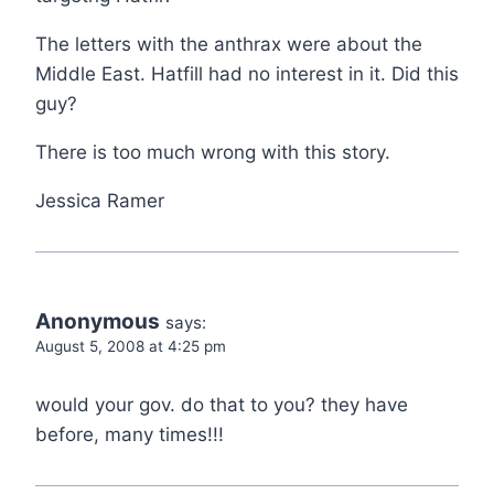
The letters with the anthrax were about the
Middle East. Hatfill had no interest in it. Did this
guy?
There is too much wrong with this story.
Jessica Ramer
Anonymous
says:
August 5, 2008 at 4:25 pm
would your gov. do that to you? they have
before, many times!!!