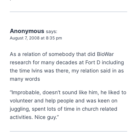
Anonymous
says:
August 7, 2008 at 8:35 pm
As a relation of somebody that did BioWar
research for many decades at Fort D including
the time Ivins was there, my relation said in as
many words
“Improbable, doesn’t sound like him, he liked to
volunteer and help people and was keen on
juggling, spent lots of time in church related
activities. Nice guy.”