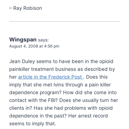
– Ray Robison
Wingspan
says:
August 4, 2008 at 4:56 pm
Jean Duley seems to have been in the opioid
painkiller treatment business as described by
her
article in the Frederick Post
. Does this
imply that she met Ivins through a pain killer
dependence program? How did she come into
contact with the FBI? Does she usually turn her
clients in? Has she had problems with opioid
dependence in the past? Her arrest record
seems to imply that.