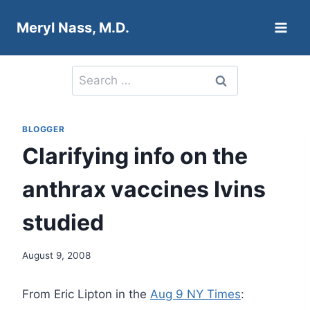
Skip
Meryl Nass, M.D.
to
content
Search
for:
BLOGGER
Clarifying info on the
anthrax vaccines Ivins
studied
August 9, 2008
From Eric Lipton in the
Aug 9 NY Times
: