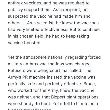
anthrax vaccines, and he was required to
publicly support them. As a recipient, he
suspected the vaccine had made him and
others ill. As a scientist, he knew the vaccines
had very limited effectiveness. But to continue
in his chosen field, he had to keep taking
vaccine boosters.
Yet the atmosphere nationally regarding forced
military anthrax vaccinations was charged.
Refusers were being court martialled. The
Army’s PR machine insisted the vaccine was
perfectly safe and perfectly effective. Bruce,
who worked for the Army, knew the vaccine
was neither, and that Bioport plant operations
were shoddy, to boot. Yet it fell to him to help