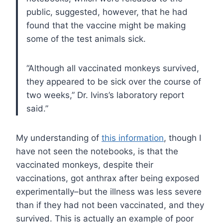
public, suggested, however, that he had
found that the vaccine might be making
some of the test animals sick.
“Although all vaccinated monkeys survived,
they appeared to be sick over the course of
two weeks,” Dr. Ivins’s laboratory report
said.”
My understanding of
this information
, though I
have not seen the notebooks, is that the
vaccinated monkeys, despite their
vaccinations, got anthrax after being exposed
experimentally–but the illness was less severe
than if they had not been vaccinated, and they
survived. This is actually an example of poor