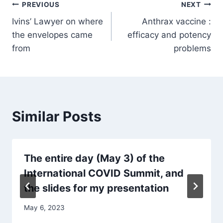
Post
PREVIOUS
NEXT
Ivins’ Lawyer on where
Anthrax vaccine :
navigation
the envelopes came
efficacy and potency
from
problems
Similar Posts
The entire day (May 3) of the
International COVID Summit, and
the slides for my presentation
May 6, 2023