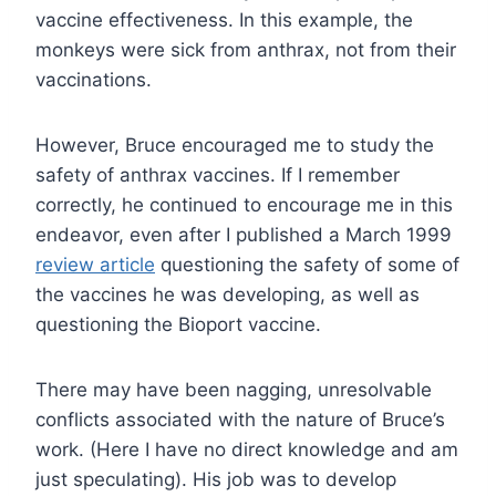
vaccine effectiveness. In this example, the
monkeys were sick from anthrax, not from their
vaccinations.
However, Bruce encouraged me to study the
safety of anthrax vaccines. If I remember
correctly, he continued to encourage me in this
endeavor, even after I published a March 1999
review article
questioning the safety of some of
the vaccines he was developing, as well as
questioning the Bioport vaccine.
There may have been nagging, unresolvable
conflicts associated with the nature of Bruce’s
work. (Here I have no direct knowledge and am
just speculating). His job was to develop