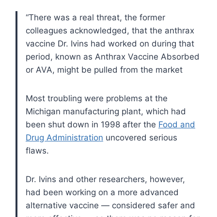
“There was a real threat, the former
colleagues acknowledged, that the anthrax
vaccine Dr. Ivins had worked on during that
period, known as Anthrax Vaccine Absorbed
or AVA, might be pulled from the market
Most troubling were problems at the
Michigan manufacturing plant, which had
been shut down in 1998 after the
Food and
Drug Administration
uncovered serious
flaws.
Dr. Ivins and other researchers, however,
had been working on a more advanced
alternative vaccine — considered safer and