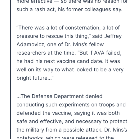
more effective — so there was no reason for
such a rash act, his former colleagues say.
“There was a lot of consternation, a lot of
pressure to rescue this thing,” said Jeffrey
Adamovicz, one of Dr. Ivins’s fellow
researchers at the time. “But if AVA failed,
he had his next vaccine candidate. It was
well on its way to what looked to be a very
bright future…”
…The Defense Department denied
conducting such experiments on troops and
defended the vaccine, saying it was both
safe and effective, and necessary to protect
the military from a possible attack. Dr. Ivins’s
notebooks, which were released to the