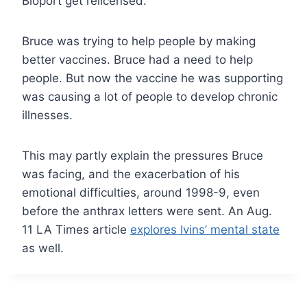
Bioport get relicensed.
Bruce was trying to help people by making
better vaccines. Bruce had a need to help
people. But now the vaccine he was supporting
was causing a lot of people to develop chronic
illnesses.
This may partly explain the pressures Bruce
was facing, and the exacerbation of his
emotional difficulties, around 1998-9, even
before the anthrax letters were sent. An Aug.
11 LA Times article
explores Ivins’ mental state
as well.