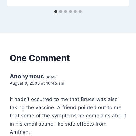
One Comment
Anonymous
says:
August 9, 2008 at 10:45 am
It hadn’t occurred to me that Bruce was also
taking the vaccine. A friend pointed out to me
that some of the symptoms he complains about
in his email sound like side effects from
Ambien.