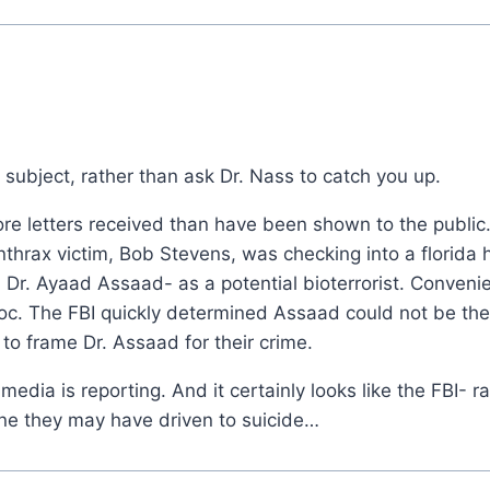
 subject, rather than ask Dr. Nass to catch you up.
ore letters received than have been shown to the publi
anthrax victim, Bob Stevens, was checking into a florida 
 a Dr. Ayaad Assaad- as a potential bioterrorist. Conveni
oc. The FBI quickly determined Assaad could not be the
o frame Dr. Assaad for their crime.
edia is reporting. And it certainly looks like the FBI- r
e they may have driven to suicide…