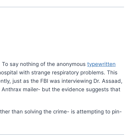
c. To say nothing of the anonymous
typewritten
hospital with strange respiratory problems. This
ently, just as the FBI was interviewing Dr. Assaad,
 Anthrax mailer- but the evidence suggests that
ather than solving the crime- is attempting to pin-