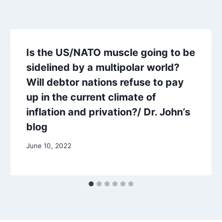
Is the US/NATO muscle going to be
sidelined by a multipolar world?
Will debtor nations refuse to pay
up in the current climate of
inflation and privation?/ Dr. John’s
blog
June 10, 2022