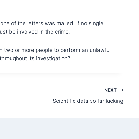
ne of the letters was mailed. If no single
st be involved in the crime.
en two or more people to perform an unlawful
throughout its investigation?
NEXT
Scientific data so far lacking