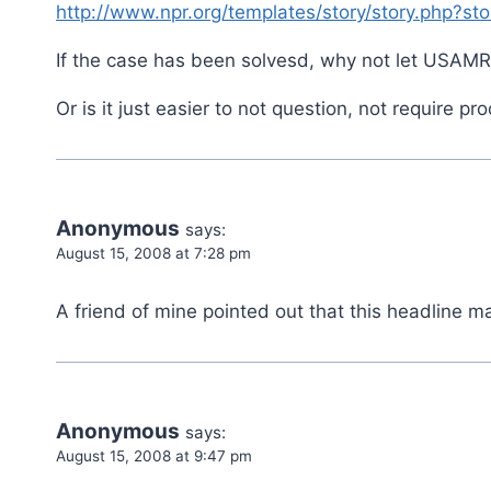
http://www.npr.org/templates/story/story.php?s
If the case has been solvesd, why not let USAMRII
Or is it just easier to not question, not require p
Anonymous
says:
August 15, 2008 at 7:28 pm
A friend of mine pointed out that this headline ma
Anonymous
says:
August 15, 2008 at 9:47 pm