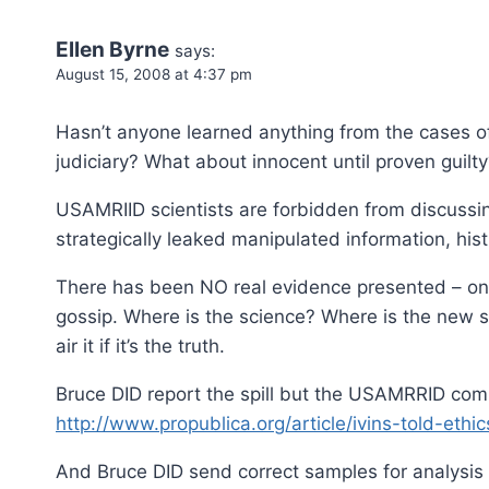
Ellen Byrne
says:
August 15, 2008 at 4:37 pm
Hasn’t anyone learned anything from the cases of 
judiciary? What about innocent until proven guilt
USAMRIID scientists are forbidden from discussing
strategically leaked manipulated information, his
There has been NO real evidence presented – onl
gossip. Where is the science? Where is the new sc
air it if it’s the truth.
Bruce DID report the spill but the USAMRRID com
http://www.propublica.org/article/ivins-told-eth
And Bruce DID send correct samples for analysis –