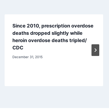
Since 2010, prescription overdose
deaths dropped slightly while
heroin overdose deaths tripled/
CDC
December 31, 2015