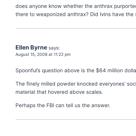
does anyone know whether the anthrax purportedly
there to weaponized anthrax? Did Ivins have the s
Ellen Byrne
says:
August 15, 2008 at 11:22 pm
Spoonful’s question above is the $64 million dolla
The finely milled powder knocked everyones’ sock
material that hovered above scales.
Perhaps the FBI can tell us the answer.