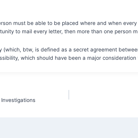
person must be able to be placed where and when every o
nity to mail every letter, then more than one person mu
racy (which, btw, is defined as a secret agreement betwe
ssibility, which should have been a major consideration 
Investigations