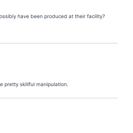
ossibly have been produced at their facility?
 pretty skillful manipulation.