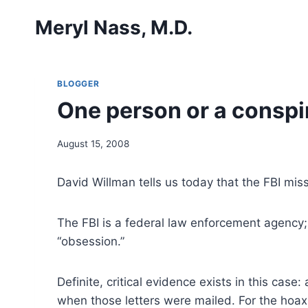
Skip
Meryl Nass, M.D.
to
content
BLOGGER
One person or a consp
August 15, 2008
David Willman tells us today that the FBI mi
The FBI is a federal law enforcement agency; i
“obsession.”
Definite, critical evidence exists in this case
when those letters were mailed. For the hoax