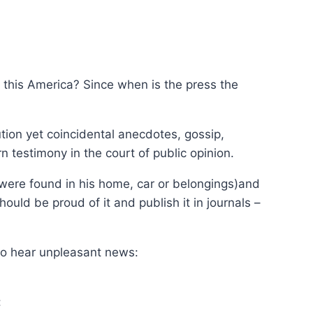
s this America? Since when is the press the
tion yet coincidental anecdotes, gossip,
n testimony in the court of public opinion.
were found in his home, car or belongings)and
uld be proud of it and publish it in journals –
to hear unpleasant news:
: