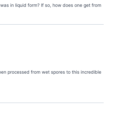
was in liquid form? If so, how does one get from
een processed from wet spores to this incredible