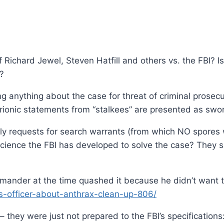
Richard Jewel, Steven Hatfill and others vs. the FBI? I
y?
 anything about the case for threat of criminal prosecu
trionic statements from “stalkees” are presented as swor
y requests for search warrants (from which NO spores 
ience the FBI has developed to solve the case? They sho
mander at the time quashed it because he didn’t want 
ics-officer-about-anthrax-clean-up-806/
 they were just not prepared to the FBI’s specifications