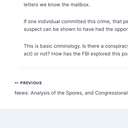
letters we know the mailbox.
If one individual committed this crime, that 
suspect can be shown to have had the opportu
This is basic criminology. Is there a conspi
act) or not? How has the FBI explored this po
Post
PREVIOUS
News: Analysis of the Spores, and Congressional 
navigation