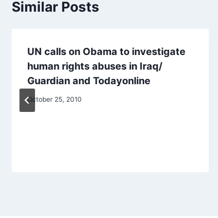
Similar Posts
UN calls on Obama to investigate
human rights abuses in Iraq/
Guardian and Todayonline
October 25, 2010