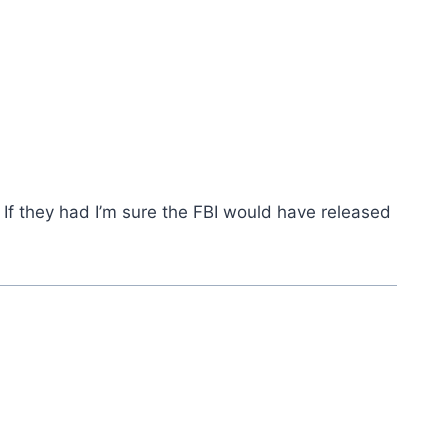
 If they had I’m sure the FBI would have released