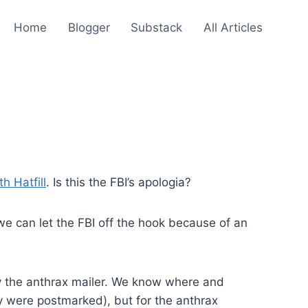
Home
Blogger
Substack
All Articles
h Hatfill
. Is this the FBI’s apologia?
 we can let the FBI off the hook because of an
y the anthrax mailer. We know where and
y were postmarked), but for the anthrax