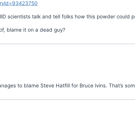
toryId=93423750
D scientists talk and tell folks how this powder could p
roof, blame it on a dead guy?
nages to blame Steve Hatfill for Bruce Ivins. That’s some