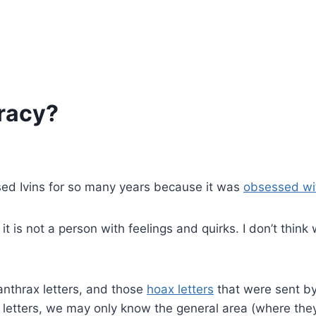
iracy?
ssed Ivins for so many years because it was
obsessed wit
t is not a person with feelings and quirks. I don’t think
: anthrax letters, and those
hoax letters
that were sent b
 letters, we may only know the general area (where the