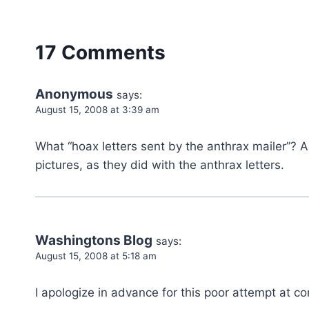
17 Comments
Anonymous
says:
August 15, 2008 at 3:39 am
What “hoax letters sent by the anthrax mailer”? A
pictures, as they did with the anthrax letters.
Washingtons Blog
says:
August 15, 2008 at 5:18 am
I apologize in advance for this poor attempt at co