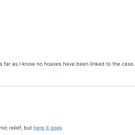
s far as I know no hoaxes have been linked to the case.
mic relief, but
here it goes