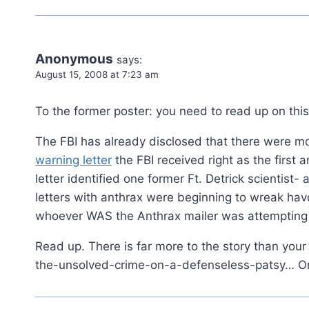
Anonymous
says:
August 15, 2008 at 7:23 am
To the former poster: you need to read up on this
The FBI has already disclosed that there were m
warning letter
the FBI received right as the first 
letter identified one former Ft. Detrick scientist-
letters with anthrax were beginning to wreak hav
whoever WAS the Anthrax mailer was attempting t
Read up. There is far more to the story than your m
the-unsolved-crime-on-a-defenseless-patsy… On