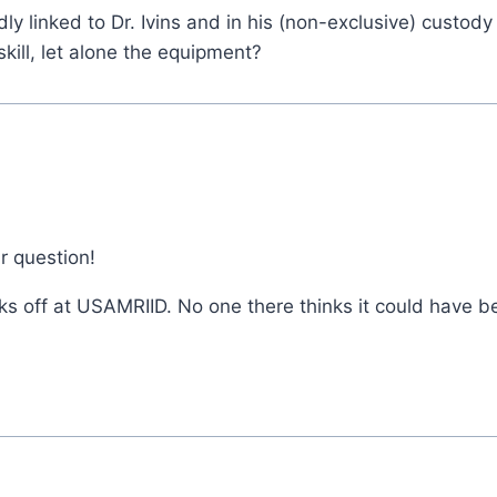
 linked to Dr. Ivins and in his (non-exclusive) custody 
kill, let alone the equipment?
r question!
s off at USAMRIID. No one there thinks it could have b