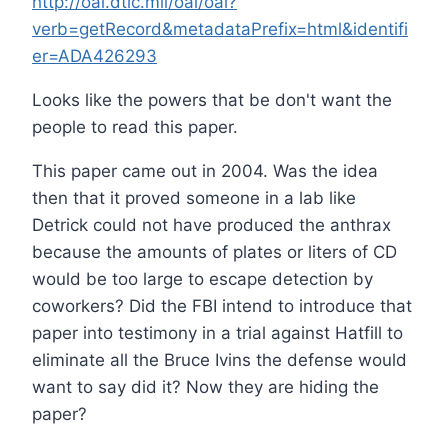
http://oai.dtic.mil/oai/oai?
verb=getRecord&metadataPrefix=html&identifi
er=ADA426293
Looks like the powers that be don't want the
people to read this paper.
This paper came out in 2004. Was the idea
then that it proved someone in a lab like
Detrick could not have produced the anthrax
because the amounts of plates or liters of CD
would be too large to escape detection by
coworkers? Did the FBI intend to introduce that
paper into testimony in a trial against Hatfill to
eliminate all the Bruce Ivins the defense would
want to say did it? Now they are hiding the
paper?