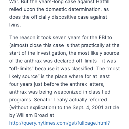
War. But the years-long case against Hatfill
relied upon the domestic determination, as
does the officially dispositive case against
Ivins.
The reason it took seven years for the FBI to
(almost) close this case is that practically at the
start of the investigation, the most likely source
of the anthrax was declared off-limits – it was
“off-limits” because it was classified. The “most
likely source” is the place where for at least
four years just before the anthrax letters,
anthrax was being weaponized in classified
programs. Senator Leahy actually referred
(without explication) to the Sept. 4, 2001 article
by William Broad at
http://query.nytimes.com/gst/fullpage.html?