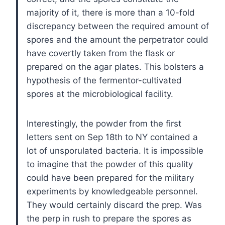
majority of it, there is more than a 10-fold
discrepancy between the required amount of
spores and the amount the perpetrator could
have covertly taken from the flask or
prepared on the agar plates. This bolsters a
hypothesis of the fermentor-cultivated
spores at the microbiological facility.
Interestingly, the powder from the first
letters sent on Sep 18th to NY contained a
lot of unsporulated bacteria. It is impossible
to imagine that the powder of this quality
could have been prepared for the military
experiments by knowledgeable personnel.
They would certainly discard the prep. Was
the perp in rush to prepare the spores as