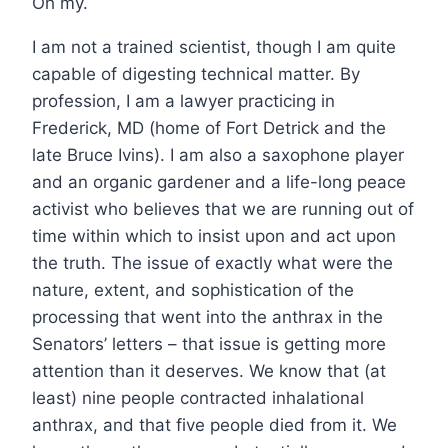
Oh my.
I am not a trained scientist, though I am quite
capable of digesting technical matter. By
profession, I am a lawyer practicing in
Frederick, MD (home of Fort Detrick and the
late Bruce Ivins). I am also a saxophone player
and an organic gardener and a life-long peace
activist who believes that we are running out of
time within which to insist upon and act upon
the truth. The issue of exactly what were the
nature, extent, and sophistication of the
processing that went into the anthrax in the
Senators’ letters – that issue is getting more
attention than it deserves. We know that (at
least) nine people contracted inhalational
anthrax, and that five people died from it. We