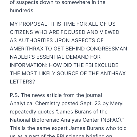
of suspects down to somewhere in the
hundreds.
MY PROPOSAL: IT IS TIME FOR ALL OF US
CITIZENS WHO ARE FOCUSED AND VIEWED
AS AUTHORITIES UPON ASPECTS OF
AMERITHRAX TO GET BEHIND CONGRESSMAN
NADLER’S ESSENTIAL DEMAND FOR
INFORMATION: HOW DID THE FBI EXCLUDE
THE MOST LIKELY SOURCE OF THE ANTHRAX
LETTERS?
P.S. The news article from the journal
Analytical Chemistry posted Sept. 23 by Meryl
repeatedly quotes “James Burans of the
National Bioforensic Analysis Center (NBFAC).”
This is the same expert James Burans who told
us as a part of the FBI science briefing on