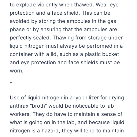
to explode violently when thawed. Wear eye
protection and a face shield. This can be
avoided by storing the ampoules in the gas
phase or by ensuring that the ampoules are
perfectly sealed. Thawing from storage under
liquid nitrogen must always be performed in a
container with a lid, such as a plastic bucket
and eye protection and face shields must be
worn.
“
Use of liquid nitrogen in a lyophilizer for drying
anthrax “broth” would be noticeable to lab
workers. They do have to maintain a sense of
what is going on in the lab, and because liquid
nitrogen is a hazard, they will tend to maintain