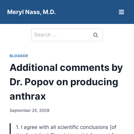
Skip
Meryl Nass, M.D.
to
content
Search
for:
BLOGGER
Additional comments by
Dr. Popov on producing
anthrax
September 25, 2008
1. I agree with all scientific conclusions [of