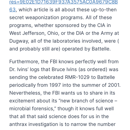
res=9E02E1D71639F937A3575AC0A9679C8B
63
, which article is all about these up-to-then
secret weaponization programs. All of these
programs, whether sponsored by the CIA in
West Jefferson, Ohio, or the DIA or the Army at
Dugway, all of the laboratories involved, were (
and probably still are) operated by Battelle.
Furthermore, the FBI knows perfectly well from
Dr. Ivins’ logs that Bruce Ivins (as ordered) was
sending the celebrated RMR-1029 to Battelle
periodically from 1997 into the summer of 2001.
Nevertheless, the FBI wants us to share in its
excitement about its “new branch of science –
microbial forensics,” though it knows full well
that all that said science does for us in the
anthrax investigation is to narrow the number