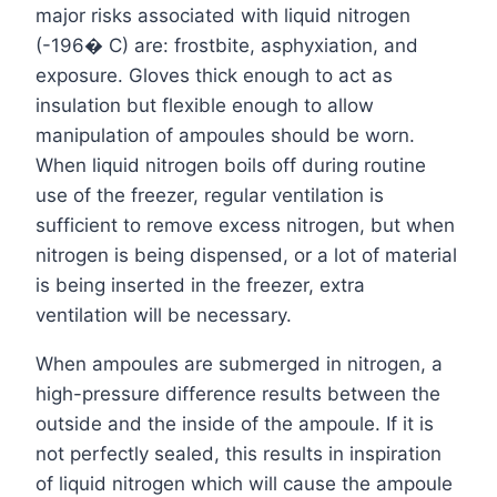
major risks associated with liquid nitrogen
(-196� C) are: frostbite, asphyxiation, and
exposure. Gloves thick enough to act as
insulation but flexible enough to allow
manipulation of ampoules should be worn.
When liquid nitrogen boils off during routine
use of the freezer, regular ventilation is
sufficient to remove excess nitrogen, but when
nitrogen is being dispensed, or a lot of material
is being inserted in the freezer, extra
ventilation will be necessary.
When ampoules are submerged in nitrogen, a
high-pressure difference results between the
outside and the inside of the ampoule. If it is
not perfectly sealed, this results in inspiration
of liquid nitrogen which will cause the ampoule