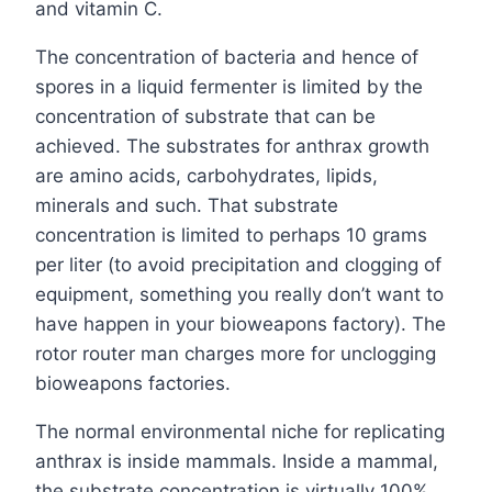
and vitamin C.
The concentration of bacteria and hence of
spores in a liquid fermenter is limited by the
concentration of substrate that can be
achieved. The substrates for anthrax growth
are amino acids, carbohydrates, lipids,
minerals and such. That substrate
concentration is limited to perhaps 10 grams
per liter (to avoid precipitation and clogging of
equipment, something you really don’t want to
have happen in your bioweapons factory). The
rotor router man charges more for unclogging
bioweapons factories.
The normal environmental niche for replicating
anthrax is inside mammals. Inside a mammal,
the substrate concentration is virtually 100%.