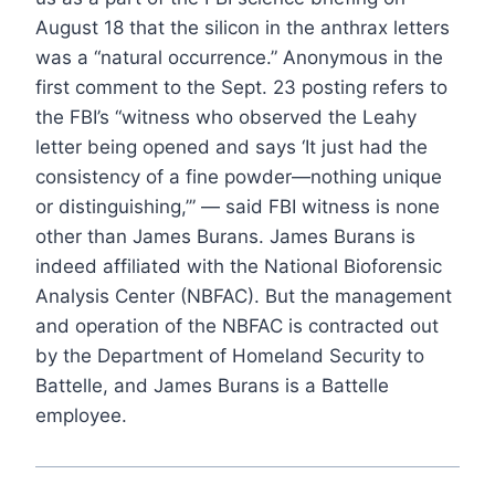
August 18 that the silicon in the anthrax letters
was a “natural occurrence.” Anonymous in the
first comment to the Sept. 23 posting refers to
the FBI’s “witness who observed the Leahy
letter being opened and says ‘It just had the
consistency of a fine powder—nothing unique
or distinguishing,’” — said FBI witness is none
other than James Burans. James Burans is
indeed affiliated with the National Bioforensic
Analysis Center (NBFAC). But the management
and operation of the NBFAC is contracted out
by the Department of Homeland Security to
Battelle, and James Burans is a Battelle
employee.