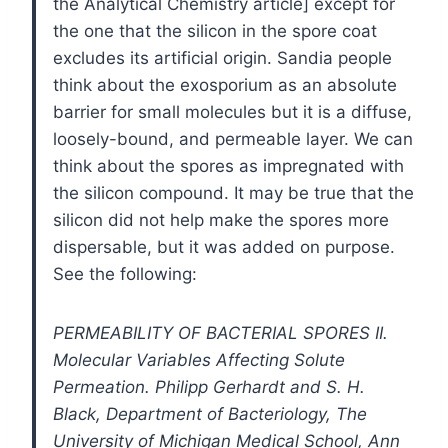
the Analytical Chemistry article] except for
the one that the silicon in the spore coat
excludes its artificial origin. Sandia people
think about the exosporium as an absolute
barrier for small molecules but it is a diffuse,
loosely-bound, and permeable layer. We can
think about the spores as impregnated with
the silicon compound. It may be true that the
silicon did not help make the spores more
dispersable, but it was added on purpose.
See the following:
PERMEABILITY OF BACTERIAL SPORES II.
Molecular Variables Affecting Solute
Permeation. Philipp Gerhardt and S. H.
Black, Department of Bacteriology, The
University of Michigan Medical School, Ann