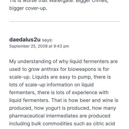
Tis is worse that Watergate. Bigger crimes,
bigger cover-up.
daedalus2u
says:
September 25, 2008 at 9:43 pm
My understanding of why liquid fermenters are
used to grow anthrax for bioweapons is for
scale-up. Liquids are easy to pump, there is
lots of scale-up information on liquid
fermenters, there is lots of experience with
liquid fermenters. That is how beer and wine is
produced, how yogurt is produced, how many
pharmaceutical intermediates are produced
including bulk commodities such as citric acid