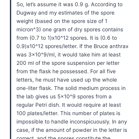
So, let’s assume it was 0.9 g. According to
Dugway and my estimates of the spore
weight (based on the spore size of 1
micron^3) one gram of dry spores contains
from (0.7 to 1)x10^12 spores. It is (0.6 to
0.9)x10^12 spores/letter. If the Bruce anthrax
was 3×10^9/ml, it would take him at least
200 ml of the spore suspension per letter
from the flask he possessed. For all five
letters, he must have used up the whole
one-liter flask. The solid medium process in
the lab gives us 5×10^9 spores from a
regular Petri dish. It would require at least
100 plates/letter. This number of plates is
impossible to handle inconspicuously. In any
case, if the amount of powder in the letter is
correct, and the spores constitute the