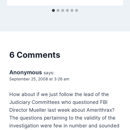
6 Comments
Anonymous
says:
September 25, 2008 at 3:26 am
How about if we just follow the lead of the
Judiciary Committees who questioned FBI
Director Mueller last week about Amerithrax?
The questions pertaining to the validity of the
investigation were few in number and sounded