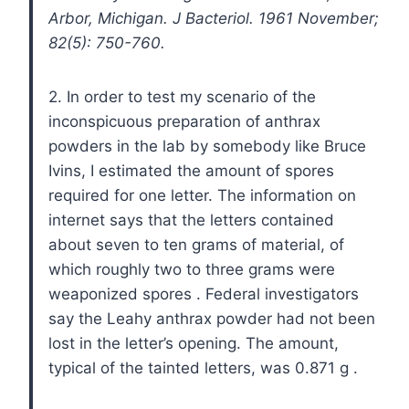
Arbor, Michigan. J Bacteriol. 1961 November;
82(5): 750-760.
2. In order to test my scenario of the
inconspicuous preparation of anthrax
powders in the lab by somebody like Bruce
Ivins, I estimated the amount of spores
required for one letter. The information on
internet says that the letters contained
about seven to ten grams of material, of
which roughly two to three grams were
weaponized spores
. Federal investigators
say the Leahy anthrax powder had not been
lost in the letter’s opening. The amount,
typical of the tainted letters, was 0.871 g
.