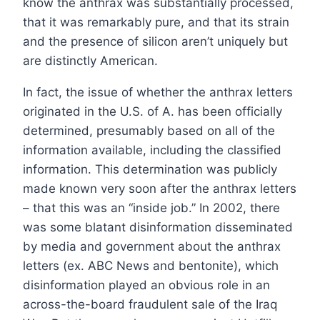
know the anthrax was substantially processed,
that it was remarkably pure, and that its strain
and the presence of silicon aren’t uniquely but
are distinctly American.
In fact, the issue of whether the anthrax letters
originated in the U.S. of A. has been officially
determined, presumably based on all of the
information available, including the classified
information. This determination was publicly
made known very soon after the anthrax letters
– that this was an “inside job.” In 2002, there
was some blatant disinformation disseminated
by media and government about the anthrax
letters (ex. ABC News and bentonite), which
disinformation played an obvious role in an
across-the-board fraudulent sale of the Iraq