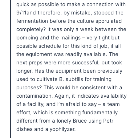
quick as possible to make a connection with
9/11and therefore, by mistake, stopped the
fermentation before the culture sporulated
completely? It was only a week between the
bombing and the mailings – very tight but
possible schedule for this kind of job, if all
the equipment was readily available. The
next preps were more successful, but took
longer. Has the equipment been previously
used to cultivate B. subtilis for training
purposes? This would be consistent with a
contamination. Again, it indicates availability
of a facility, and I’m afraid to say – a team
effort, which is something fundamentally
different from a lonely Bruce using Petri
dishes and alyophilyzer.