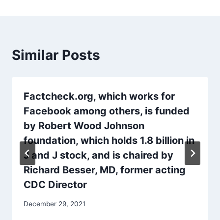
Similar Posts
Factcheck.org, which works for
Facebook among others, is funded
by Robert Wood Johnson
foundation, which holds 1.8 billion in
J and J stock, and is chaired by
Richard Besser, MD, former acting
CDC Director
December 29, 2021