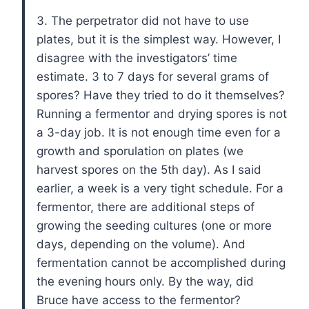
3. The perpetrator did not have to use
plates, but it is the simplest way. However, I
disagree with the investigators’ time
estimate. 3 to 7 days for several grams of
spores? Have they tried to do it themselves?
Running a fermentor and drying spores is not
a 3-day job. It is not enough time even for a
growth and sporulation on plates (we
harvest spores on the 5th day). As I said
earlier, a week is a very tight schedule. For a
fermentor, there are additional steps of
growing the seeding cultures (one or more
days, depending on the volume). And
fermentation cannot be accomplished during
the evening hours only. By the way, did
Bruce have access to the fermentor?