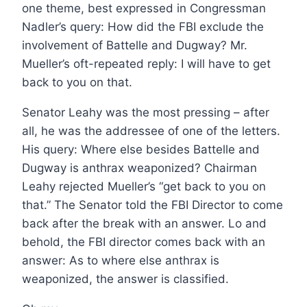
one theme, best expressed in Congressman
Nadler’s query: How did the FBI exclude the
involvement of Battelle and Dugway? Mr.
Mueller’s oft-repeated reply: I will have to get
back to you on that.
Senator Leahy was the most pressing – after
all, he was the addressee of one of the letters.
His query: Where else besides Battelle and
Dugway is anthrax weaponized? Chairman
Leahy rejected Mueller’s “get back to you on
that.” The Senator told the FBI Director to come
back after the break with an answer. Lo and
behold, the FBI director comes back with an
answer: As to where else anthrax is
weaponized, the answer is classified.