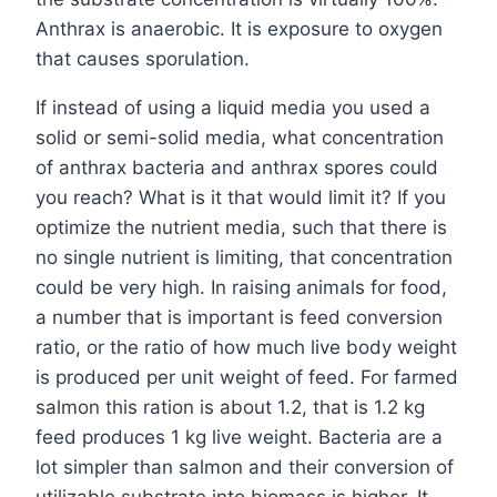
Anthrax is anaerobic. It is exposure to oxygen
that causes sporulation.
If instead of using a liquid media you used a
solid or semi-solid media, what concentration
of anthrax bacteria and anthrax spores could
you reach? What is it that would limit it? If you
optimize the nutrient media, such that there is
no single nutrient is limiting, that concentration
could be very high. In raising animals for food,
a number that is important is feed conversion
ratio, or the ratio of how much live body weight
is produced per unit weight of feed. For farmed
salmon this ration is about 1.2, that is 1.2 kg
feed produces 1 kg live weight. Bacteria are a
lot simpler than salmon and their conversion of