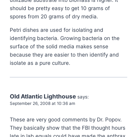
utilizable substrate into biomass is higher. It
should be pretty easy to get 10 grams of
spores from 20 grams of dry media.
Petri dishes are used for isolating and
identifying bacteria. Growing bacteria on the
surface of the solid media makes sense
because they are easier to then identify and
isolate as a pure culture.
Old Atlantic Lighthouse
says:
September 26, 2008 at 10:36 am
These are very good comments by Dr. Popov.
They basically show that the FBI thought hours
late in lab equals could have made the anthrax