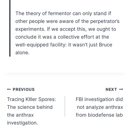
The theory of fermentor can only stand if
other people were aware of the perpetrator’s
experiments. If we accept this, we ought to
conclude it was a collective effort at the
well-equipped facility: it wasn’t just Bruce
alone.
Post
PREVIOUS
NEXT
Tracing KIller Spores:
FBI investigation did
navigation
The science behind
not analyze anthrax
the anthrax
from biodefense lab
investigation.