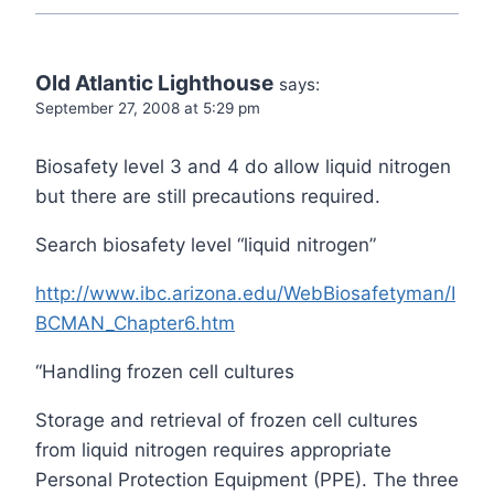
Old Atlantic Lighthouse
says:
September 27, 2008 at 5:29 pm
Biosafety level 3 and 4 do allow liquid nitrogen
but there are still precautions required.
Search biosafety level “liquid nitrogen”
http://www.ibc.arizona.edu/WebBiosafetyman/I
BCMAN_Chapter6.htm
“Handling frozen cell cultures
Storage and retrieval of frozen cell cultures
from liquid nitrogen requires appropriate
Personal Protection Equipment (PPE). The three