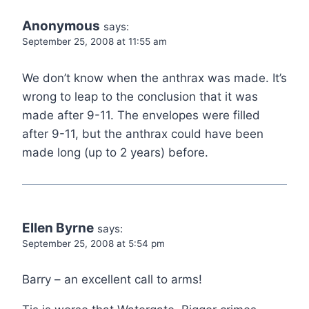
Anonymous
says:
September 25, 2008 at 11:55 am
We don’t know when the anthrax was made. It’s
wrong to leap to the conclusion that it was
made after 9-11. The envelopes were filled
after 9-11, but the anthrax could have been
made long (up to 2 years) before.
Ellen Byrne
says:
September 25, 2008 at 5:54 pm
Barry – an excellent call to arms!