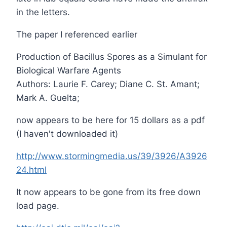
in the letters.
The paper I referenced earlier
Production of Bacillus Spores as a Simulant for
Biological Warfare Agents
Authors: Laurie F. Carey; Diane C. St. Amant;
Mark A. Guelta;
now appears to be here for 15 dollars as a pdf
(I haven't downloaded it)
http://www.stormingmedia.us/39/3926/A3926
24.html
It now appears to be gone from its free down
load page.