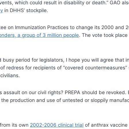
ents, which could result in disability or death.” GAO a
ly
in DHHS’ stockpile.
tee on Immunization Practices to change its 2000 and
ponders, a group of 3 million people
. The vote took place
nd busy period for legislators, I hope you will agree that
 of redress for recipients of “covered countermeasures”
civilians.
s assault on our civil rights? PREPA should be revoked.
e the production and use of untested or sloppily manufa
 from its own
2002-2006 clinical trial
of anthrax vaccine 