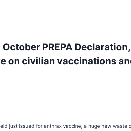
he October PREPA Declaration
 on civilian vaccinations an
shield just issued for anthrax vaccine, a huge new waste