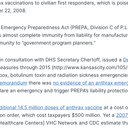
vaccinations to civilian first responders, which is poi
er 22, 2008.
and Emergency Preparedness Act (PREPA, Division C of P
ides almost complete immunity from liability for manufac
mmunity to “government program planners.”
n consultation with DHS Secretary Chertoff, issued a
De
measures through 2015 (http://www.kansascity.com/105/
lpox, botulinum toxin and radiation sickness emergenci
memorandum
there was
no evidence of an anthrax emer
lare an emergency and trigger PREPA’s liability protectio
tional 14.5 million doses of anthrax vaccine
at a cost 
 on order, which cost taxpayers $500 million. Yet a
2007
e Healthcare Centers] VHC Network and CDC estimate t