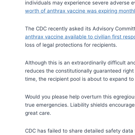
individuals may experience severe adverse ev
worth of anthrax vaccine was expiring month
The CDC recently asked its Advisory Commit
anthrax vaccine available to civilian first res
loss of legal protections for recipients.
Although this is an extraordinarily difficult a
reduces the constitutionally guaranteed right
time, the recipient pool is about to expand to 
Would you please help overturn this egregiou
true emergencies. Liability shields encourag
great care.
CDC has failed to share detailed safety data