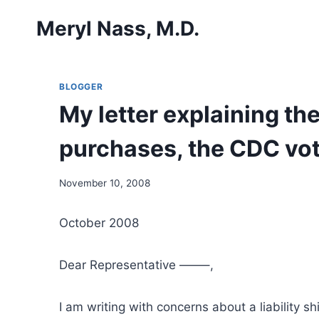
Skip
Meryl Nass, M.D.
to
content
BLOGGER
My letter explaining t
purchases, the CDC vote
November 10, 2008
October 2008
Dear Representative ——–,
I am writing with concerns about a liability 