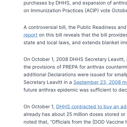
purchases by DHHS, and expansion of anthrax 
on Immunization Practices (ACIP) vote Octob
A controversial bill, the Public Readiness 
report
on this bill reveals that the bill prov
state and local laws, and extends blanket i
On October 1, 2008 DHHS Secretary Leavitt, i
the provisions of PREPA for anthrax counter
additional Declarations were issued for smal
Secretary Leavitt in a
September 23, 2008 
future anthrax epidemic was sufficient to dec
On October 1,
DHHS contracted to buy an addi
already has about 25 million doses stored or
noted that, “Officials from the [DOD Vaccin