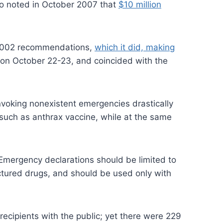
lso noted in October 2007 that
$10 million
 2002 recommendations,
which it did, making
 on October 22-23, and coincided with the
 invoking nonexistent emergencies drastically
 such as anthrax vaccine, while at the same
 Emergency declarations should be limited to
ctured drugs, and should be used only with
recipients with the public; yet there were 229