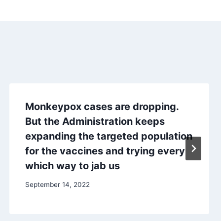
Monkeypox cases are dropping.
But the Administration keeps
expanding the targeted population
for the vaccines and trying every
which way to jab us
September 14, 2022