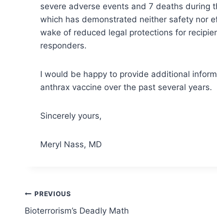
severe adverse events and 7 deaths during the
which has demonstrated neither safety nor ef
wake of reduced legal protections for recipie
responders.
I would be happy to provide additional inform
anthrax vaccine over the past several years.
Sincerely yours,
Meryl Nass, MD
Post
PREVIOUS
Bioterrorism’s Deadly Math