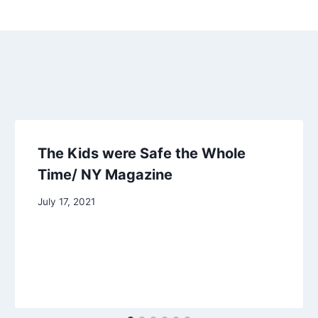
The Kids were Safe the Whole
Time/ NY Magazine
July 17, 2021