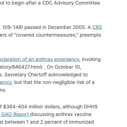
sed to begin after a CDC Advisory Committee
.L. 109-148) passed in December 2005. A
CRS
turers of “covered countermeasures,” preempts
claration of an anthrax emergency
, invoking
story/846427.html) . On October 10,
es. Secretary Chertoff acknowledged to
gency
, but that the non-negligible risk of a
ns.
of $364-404 million dollars, although DHHS
 GAO Report
discussing anthrax vaccine
hat between 1 and 2 percent of immunized