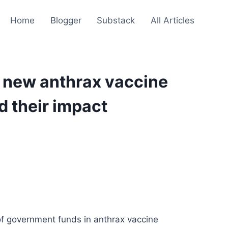
Home
Blogger
Substack
All Articles
, new anthrax vaccine
d their impact
 of government funds in anthrax vaccine