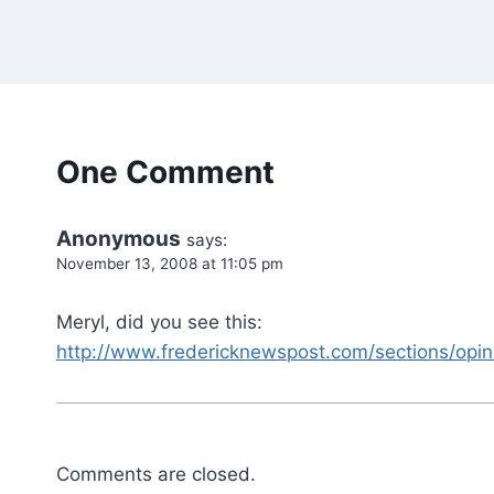
One Comment
Anonymous
says:
November 13, 2008 at 11:05 pm
Meryl, did you see this:
http://www.fredericknewspost.com/sections/opi
Comments are closed.