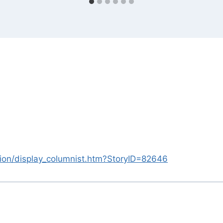
nion/display_columnist.htm?StoryID=82646