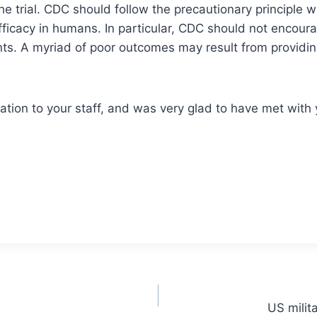
 trial. CDC should follow the precautionary principle wit
ficacy in humans. In particular, CDC should not encour
nts. A myriad of poor outcomes may result from providing 
ation to your staff, and was very glad to have met with 
US milit