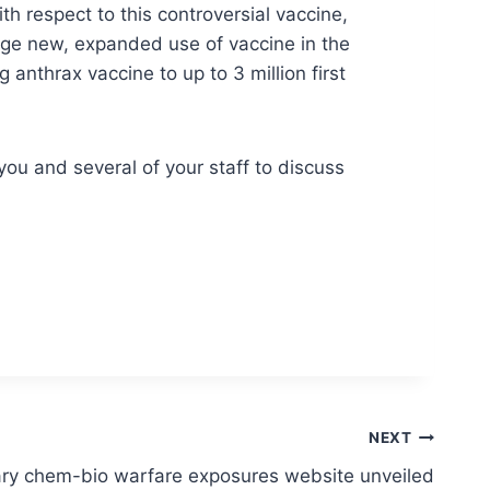
h respect to this controversial vaccine,
age new, expanded use of vaccine in the
anthrax vaccine to up to 3 million first
you and several of your staff to discuss
NEXT
ary chem-bio warfare exposures website unveiled