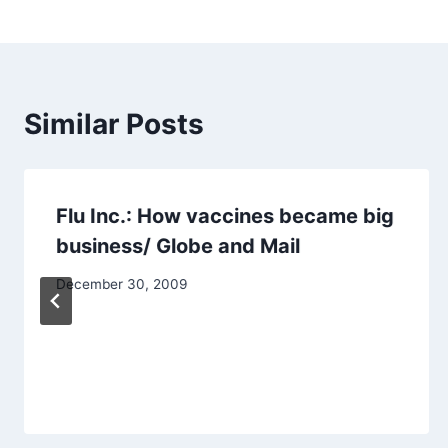
navigation
Similar Posts
Flu Inc.: How vaccines became big
business/ Globe and Mail
December 30, 2009