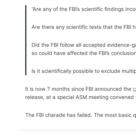
“Are any of the FBI’s scientific findings inc
Are there any scientific tests that the FBI
Did the FBI follow all accepted evidence-ga
so could have affected the FBI’s conclusio
Is it scientifically possible to exclude mult
It is now 7 months since FBI announced the
c
release, at a special ASM meeting convened f
The FBI charade has failed. The most basic