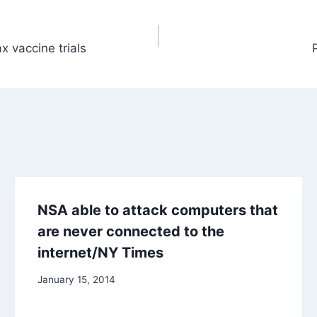
ax vaccine trials
NSA able to attack computers that
are never connected to the
internet/NY Times
January 15, 2014