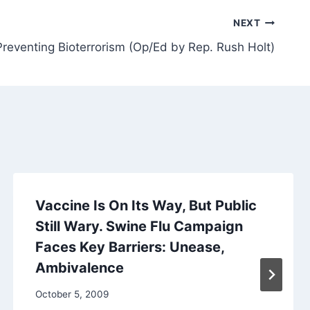
NEXT
Preventing Bioterrorism (Op/Ed by Rep. Rush Holt)
Vaccine Is On Its Way, But Public
Still Wary. Swine Flu Campaign
Faces Key Barriers: Unease,
Ambivalence
October 5, 2009