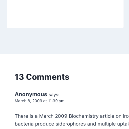
13 Comments
Anonymous
says:
March 8, 2009 at 11:39 am
There is a March 2009 Biochemistry article on iron
bacteria produce siderophores and multiple uptake