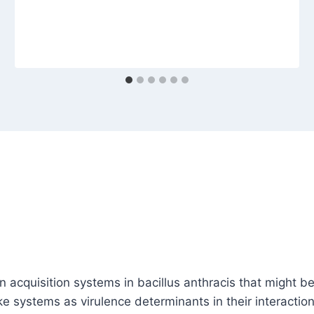
 acquisition systems in bacillus anthracis that might be
 systems as virulence determinants in their interaction w