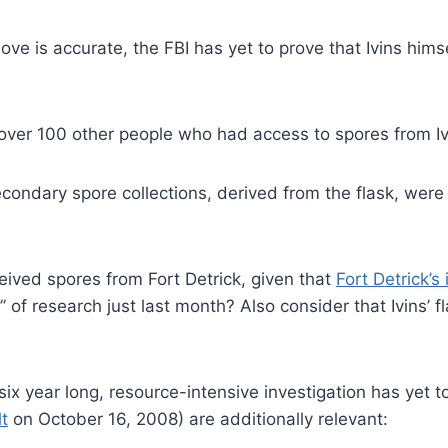
 is accurate, the FBI has yet to prove that Ivins himsel
over 100 other people who had access to spores from Ivi
secondary spore collections, derived from the flask, we
ived spores from Fort Detrick, given that
Fort Detrick’s
f research just last month? Also consider that Ivins’ fl
ix year long, resource-intensive investigation has yet t
t
on October 16, 2008) are additionally relevant: