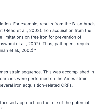
ation. For example, results from the B. anthracis
(Read et al., 2003). Iron acquisition from the
limitations on free iron for prevention of
Goswami et al., 2002). Thus, pathogens require
an et al., 2002).”
 Ames strain sequence. This was accomplished in
d searches were performed on the Ames strain
several iron acquisition-related ORFs.
 focused approach on the role of the potential
.”