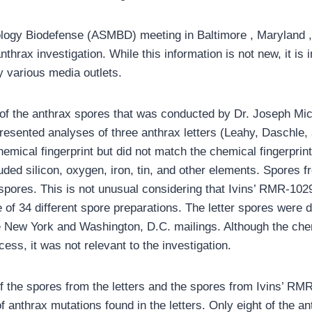
logy Biodefense (ASMBD) meeting in Baltimore , Maryland , 
hrax investigation. While this information is not new, it is i
y various media outlets.
 of the anthrax spores that was conducted by Dr. Joseph Mich
presented analyses of three anthrax letters (Leahy, Daschle
emical fingerprint but did not match the chemical fingerprint 
uded silicon, oxygen, iron, tin, and other elements. Spores 
r spores. This is not unusual considering that Ivins’ RMR-1
of 34 different spore preparations. The letter spores were
e New York and Washington, D.C. mailings. Although the chemi
cess, it was not relevant to the investigation.
le of the spores from the letters and the spores from Ivins’ R
anthrax mutations found in the letters. Only eight of the an