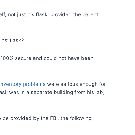
f, not just his flask, provided the parent
ns’ flask?
re 100% secure and could not have been
 inventory problems
were serious enough for
ask was in a separate building from his lab,
o be provided by the FBI, the following