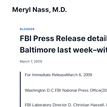
Skip
Meryl Nass, M.D.
to
content
BLOGGER
FBI Press Release detai
Baltimore last week–w
March 7, 2009
For Immediate Release
March 6, 2009
Washington D.C.
FBI National Press Office
(20
FBI Laboratory Director D. Christian Hassell,