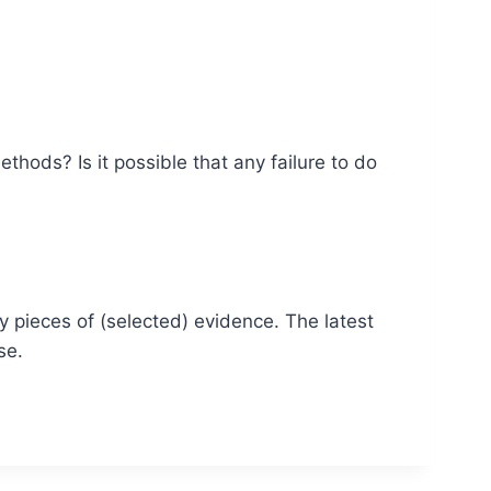
thods? Is it possible that any failure to do
y pieces of (selected) evidence. The latest
se.