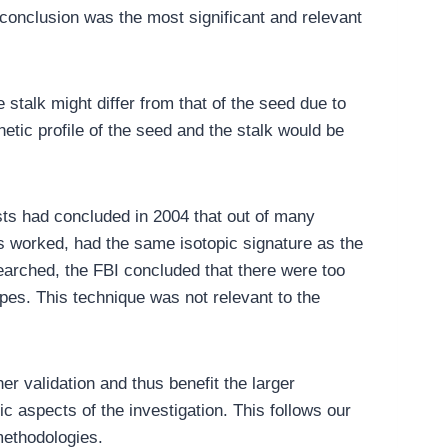
 conclusion was the most significant and relevant
 stalk might differ from that of the seed due to
etic profile of the seed and the stalk would be
ists had concluded in 2004 that out of many
s worked, had the same isotopic signature as the
earched, the FBI concluded that there were too
pes. This technique was not relevant to the
er validation and thus benefit the larger
c aspects of the investigation. This follows our
methodologies.