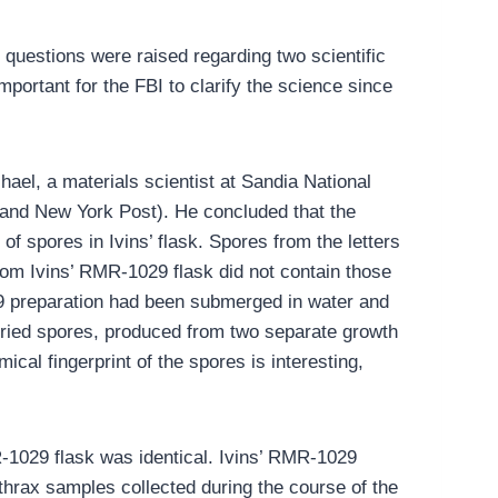
questions were raised regarding two scientific
mportant for the FBI to clarify the science since
ael, a materials scientist at Sandia National
, and New York Post). He concluded that the
of spores in Ivins’ flask. Spores from the letters
from Ivins’ RMR-1029 flask did not contain those
029 preparation had been submerged in water and
 dried spores, produced from two separate growth
cal fingerprint of the spores is interesting,
MR-1029 flask was identical. Ivins’ RMR-1029
thrax samples collected during the course of the