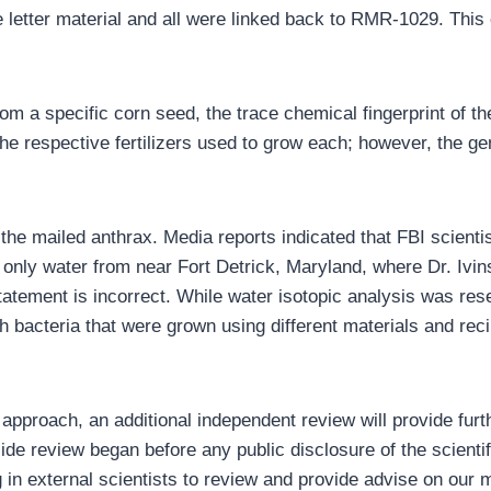
he letter material and all were linked back to RMR-1029. This
om a specific corn seed, the trace chemical fingerprint of the
 respective fertilizers used to grow each; however, the gen
 the mailed anthrax. Media reports indicated that FBI scient
only water from near Fort Detrick, Maryland, where Dr. Ivin
tatement is incorrect. While water isotopic analysis was res
 bacteria that were grown using different materials and reci
 approach, an additional independent review will provide furth
ide review began before any public disclosure of the scientifi
g in external scientists to review and provide advise on our 