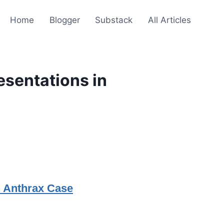
Home
Blogger
Substack
All Articles
esentations in
n Anthrax Case