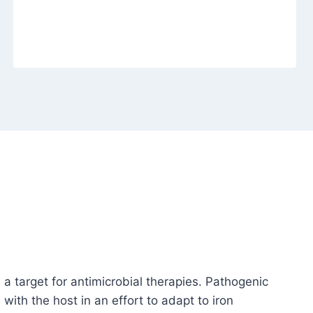
 a target for antimicrobial therapies. Pathogenic
ith the host in an effort to adapt to iron