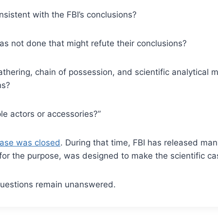
onsistent with the FBI’s conclusions?
 has not done that might refute their conclusions?
thering, chain of possession, and scientific analytical me
ns?
iple actors or accessories?”
ase was closed
. During that time, FBI has released man
or the purpose, was designed to make the scientific ca
 questions remain unanswered.