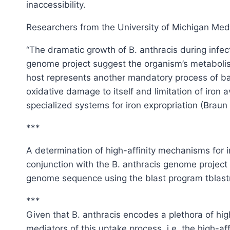
inaccessibility.
Researchers from the University of Michigan Medi
“The dramatic growth of B. anthracis during infec
genome project suggest the organism’s metabolism
host represents another mandatory process of bact
oxidative damage to itself and limitation of iron
specialized systems for iron expropriation (Brau
***
A determination of high-affinity mechanisms for
conjunction with the B. anthracis genome project
genome sequence using the blast program tblastn (A
***
Given that B. anthracis encodes a plethora of high
mediators of this uptake process, i.e. the high-af