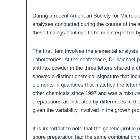
During a recent American Society for Microbio
analyses conducted during the course of the ant
these findings continue to be misinterpreted b
The first item involves the elemental analysis
Laboratories. At the conference, Dr. Michael 
anthrax powder in the three letters shared a ch
showed a distinct chemical signature that incl
elements in quantities that matched the lette
other chemicals since 1997 and was a mixture 
preparations as indicated by differences in th
given the variability involved in the growth pro
It is important to note that the genetic profi
spore preparation had the same combination of 