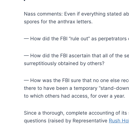
Nass comments: Even if everything stated above
spores for the anthrax letters.
— How did the FBI “rule out” as perpetrators 
— How did the FBI ascertain that all of the 
surreptitiously obtained by others?
— How was the FBI sure that no one else rece
there to have been a temporary “stand-down” o
to which others had access, for over a year.
Since a thorough, complete accounting of its s
questions (raised by Representative
Rush Hol