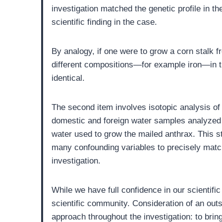
investigation matched the genetic profile in t
scientific finding in the case.
By analogy, if one were to grow a corn stalk fr
different compositions—for example iron—in the
identical.
The second item involves isotopic analysis of
domestic and foreign water samples analyzed 
water used to grow the mailed anthrax. This s
many confounding variables to precisely match
investigation.
While we have full confidence in our scientific
scientific community. Consideration of an outs
approach throughout the investigation: to brin