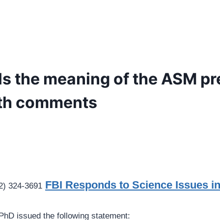
ls the meaning of the ASM pr
ith comments
FBI Responds to Science Issues i
2) 324-3691
 PhD issued the following statement: