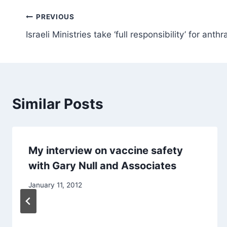
Post
PREVIOUS
Israeli Ministries take ‘full responsibility’ for anthr
navigation
Similar Posts
My interview on vaccine safety
with Gary Null and Associates
January 11, 2012