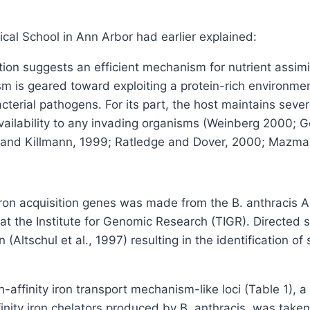
cal School in Ann Arbor had earlier explained:
tion suggests an efficient mechanism for nutrient assimil
 is geared toward exploiting a protein-rich environment 
erial pathogens. For its part, the host maintains severe 
 availability to any invading organisms (Weinberg 2000; 
n and Killmann, 1999; Ratledge and Dover, 2000; Mazmani
 iron acquisition genes was made from the B. anthracis
 at the Institute for Genomic Research (TIGR). Directe
ltschul et al., 1997) resulting in the identification of 
-affinity iron transport mechanism-like loci (Table 1), a
finity iron chelators produced by B. anthracis, was taken