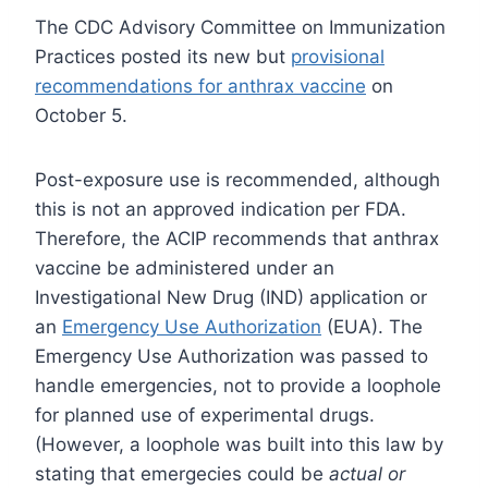
The CDC Advisory Committee on Immunization
Practices posted its new but
provisional
recommendations for anthrax vaccine
on
October 5.
Post-exposure use is recommended, although
this is not an approved indication per FDA.
Therefore, the ACIP recommends that anthrax
vaccine be administered under an
Investigational New Drug (IND) application or
an
Emergency Use Authorization
(EUA). The
Emergency Use Authorization was passed to
handle emergencies, not to provide a loophole
for planned use of experimental drugs.
(However, a loophole was built into this law by
stating that emergecies could be
actual or