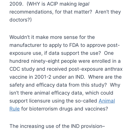
2009. (WHY is ACIP making
legal
recommendations, for that matter? Aren’t they
doctors?)
Wouldn’t it make more sense for the
manufacturer to apply to FDA to approve post-
exposure use, if data support the use? One
hundred ninety-eight people were enrolled in a
CDC study and received post-exposure anthrax
vaccine in 2001-2 under an IND. Where are the
safety and efficacy data from this study? Why
isn’t there animal efficacy data, which could
support licensure using the so-called
Animal
Rule
for bioterrorism drugs and vaccines?
The increasing use of the IND provision–