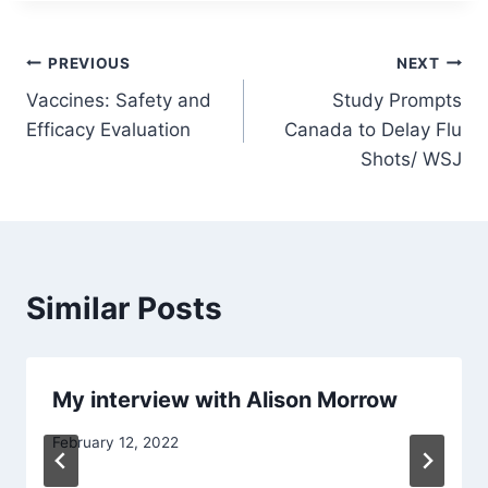
Post
PREVIOUS
NEXT
Vaccines: Safety and
Study Prompts
navigation
Efficacy Evaluation
Canada to Delay Flu
Shots/ WSJ
Similar Posts
My interview with Alison Morrow
February 12, 2022