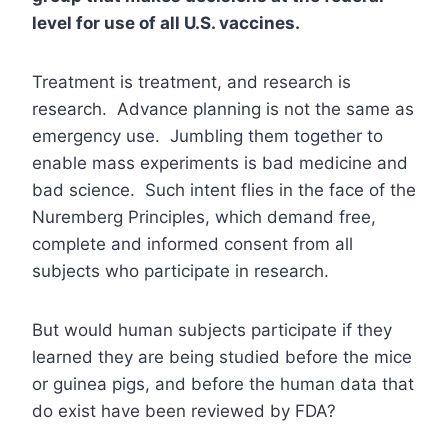
level for use of all U.S. vaccines.
Treatment is treatment, and research is
research. Advance planning is not the same as
emergency use. Jumbling them together to
enable mass experiments is bad medicine and
bad science. Such intent flies in the face of the
Nuremberg Principles, which demand free,
complete and informed consent from all
subjects who participate in research.
But would human subjects participate if they
learned they are being studied before the mice
or guinea pigs, and before the human data that
do exist have been reviewed by FDA?