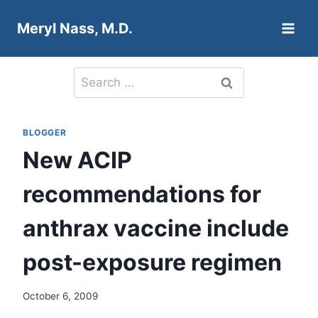
Skip
Meryl Nass, M.D.
to
content
Search
for:
BLOGGER
New ACIP
recommendations for
anthrax vaccine include
post-exposure regimen
October 6, 2009