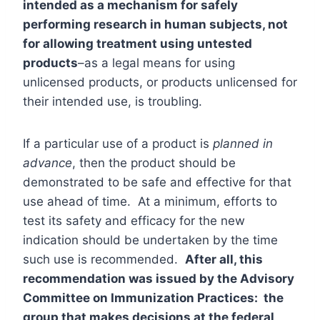
intended as a mechanism for safely
performing research in human subjects, not
for allowing treatment using untested
products
–as a legal means for using
unlicensed products, or products unlicensed for
their intended use, is troubling.
If a particular use of a product is
planned in
advance
, then the product should be
demonstrated to be safe and effective for that
use ahead of time. At a minimum, efforts to
test its safety and efficacy for the new
indication should be undertaken by the time
such use is recommended.
After all, this
recommendation was issued by the Advisory
Committee on Immunization Practices: the
group that makes decisions at the federal