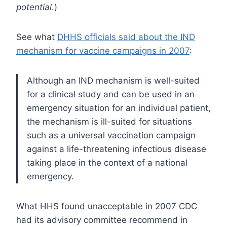
potential
.)
See what
DHHS officials said about the IND
mechanism for vaccine campaigns in 2007
:
Although an IND mechanism is well-suited
for a clinical study and can be used in an
emergency situation for an individual patient,
the mechanism is ill-suited for situations
such as a universal vaccination campaign
against a life-threatening infectious disease
taking place in the context of a national
emergency.
What HHS found unacceptable in 2007 CDC
had its advisory committee recommend in