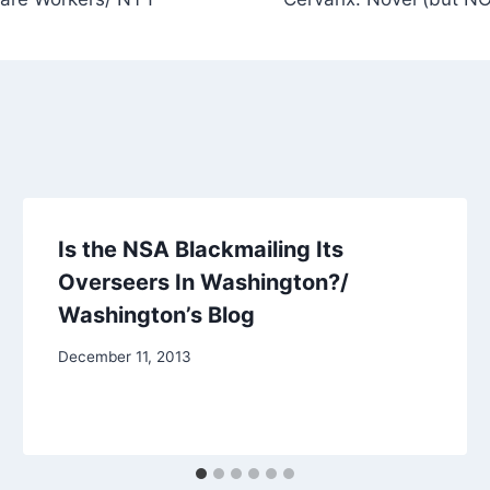
Is the NSA Blackmailing Its
Overseers In Washington?/
Washington’s Blog
December 11, 2013