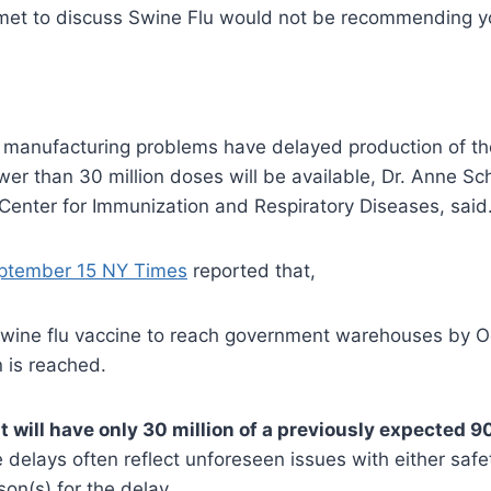
 met to discuss Swine Flu would not be recommending yo
, manufacturing problems have delayed production of th
er than 30 million doses will be available, Dr. Anne Sch
Center for Immunization and Respiratory Diseases, said
ptember 15 NY Times
reported that,
 swine flu vaccine to reach government warehouses by Oc
n is reached.
will have only 30 million of a previously expected 90
 delays often reflect unforeseen issues with either safe
son(s) for the delay.