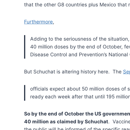
that the other G8 countries plus Mexico that
Furthermore
,
Adding to the seriousness of the situation
40 million doses by the end of October, few
Disease Control and Prevention’s National 
But Schuchat is altering history here. The
Se
officials expect about 50 million doses of
ready each week after that until 195 millio
So by the end of October the US government 
40 million as claimed by Schuchat
. Vaccine
the public will be informed of the specific rea