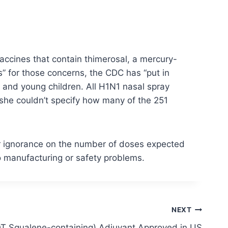
vaccines that contain thimerosal, a mercury-
is” for those concerns, the CDC has “put in
n and young children. All H1N1 nasal spray
 she couldn’t specify how many of the 251
er ignorance on the number of doses expected
o manufacturing or safety problems.
NEXT
OT Squalene-containing) Adjuvant Approved in US