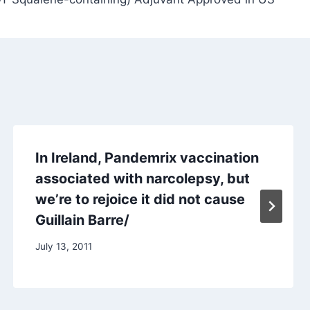
In Ireland, Pandemrix vaccination
associated with narcolepsy, but
we’re to rejoice it did not cause
Guillain Barre/
July 13, 2011