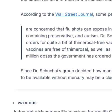
According to the
Wall Street Journal
, some pe
are concerned that flu shots can expose in
containing preservative, and autism.
Dr. Sc
orders for quite a bit of thimerosal-free 
vaccines are free of thimerosal, as well a
million doses the government has ordered w
Since Dr. Schuchat’s group decided how many
to be available without mercury may be a cl
Post
PREVIOUS
Judge Halts Mandatory Flu Vaccines for Health 