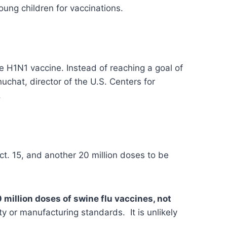
ung children for vaccinations.
e H1N1 vaccine. Instead of reaching a goal of
uchat, director of the U.S. Centers for
.
t. 15, and another 20 million doses to be
 million doses of swine flu vaccines, not
ty or manufacturing standards. It is unlikely