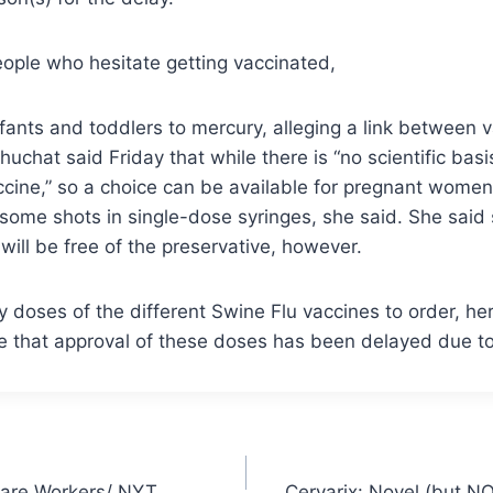
ople who hesitate getting vaccinated,
fants and toddlers to mercury, alleging a link between 
huchat said Friday that while there is “no scientific bas
vaccine,” so a choice can be available for pregnant wome
s some shots in single-dose syringes, she said. She said
ill be free of the preservative, however.
 doses of the different Swine Flu vaccines to order, h
ue that approval of these doses has been delayed due t
Care Workers/ NYT
Cervarix: Novel (but N