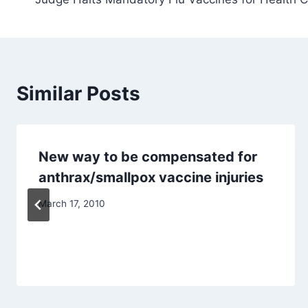
navigation
Similar Posts
New way to be compensated for
anthrax/smallpox vaccine injuries
March 17, 2010