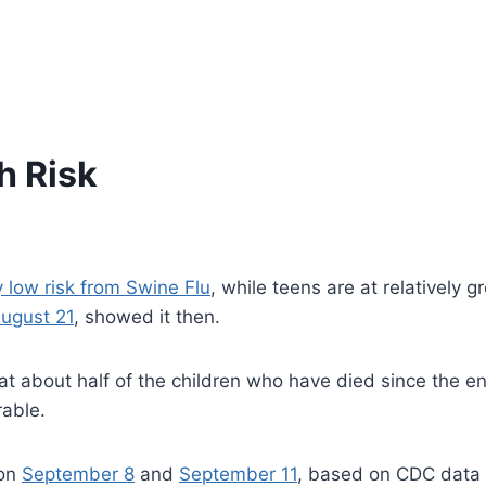
h Risk
y low risk from Swine Flu
, while teens are at relatively 
August 21
, showed it then.
hat about half of the children who have died since the e
rable.
 on
September 8
and
September 11
, based on CDC data