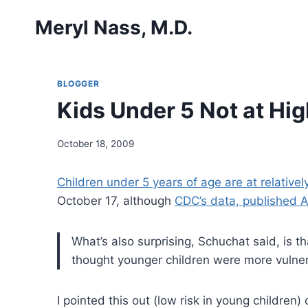
Skip
Meryl Nass, M.D.
to
content
BLOGGER
Kids Under 5 Not at Hig
October 18, 2009
Children under 5 years of age are at relativel
October 17, although
CDC’s data, published 
What’s also surprising, Schuchat said, is t
thought younger children were more vulne
I pointed this out (low risk in young children)