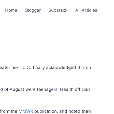
Home
Blogger
Substack
All Articles
greater risk. CDC finally acknowledged this on
nd of August were teenagers. Health officials
 from the
MMWR
publication, and noted then