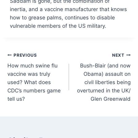
Saddam is gone, but the combination of
inertia, and a vaccine manufacturer that knows
how to grease palms, continues to disable
vulnerable members of the US military.
Post
PREVIOUS
NEXT
How much swine flu
Bush-Blair (and now
navigation
vaccine was truly
Obama) assault on
used? What does
civil liberties being
CDC’s numbers game
overturned in the UK/
tell us?
Glen Greenwald