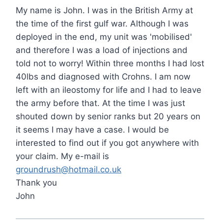
My name is John. I was in the British Army at
the time of the first gulf war. Although I was
deployed in the end, my unit was 'mobilised'
and therefore I was a load of injections and
told not to worry! Within three months I had lost
40lbs and diagnosed with Crohns. I am now
left with an ileostomy for life and I had to leave
the army before that. At the time I was just
shouted down by senior ranks but 20 years on
it seems I may have a case. I would be
interested to find out if you got anywhere with
your claim. My e-mail is
groundrush@hotmail.co.uk
Thank you
John