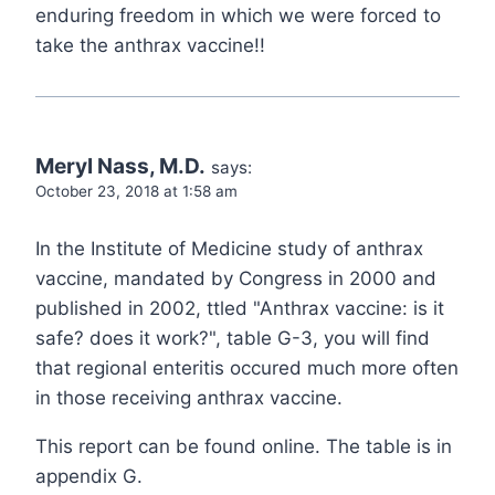
enduring freedom in which we were forced to
take the anthrax vaccine!!
Meryl Nass, M.D.
says:
October 23, 2018 at 1:58 am
In the Institute of Medicine study of anthrax
vaccine, mandated by Congress in 2000 and
published in 2002, ttled "Anthrax vaccine: is it
safe? does it work?", table G-3, you will find
that regional enteritis occured much more often
in those receiving anthrax vaccine.
This report can be found online. The table is in
appendix G.