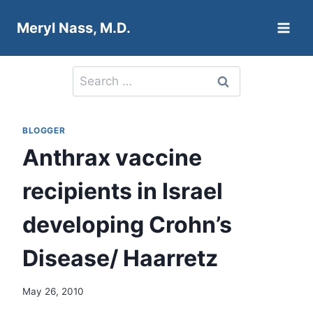
Skip
Meryl Nass, M.D.
to
content
Search
for:
BLOGGER
Anthrax vaccine
recipients in Israel
developing Crohn’s
Disease/ Haarretz
May 26, 2010