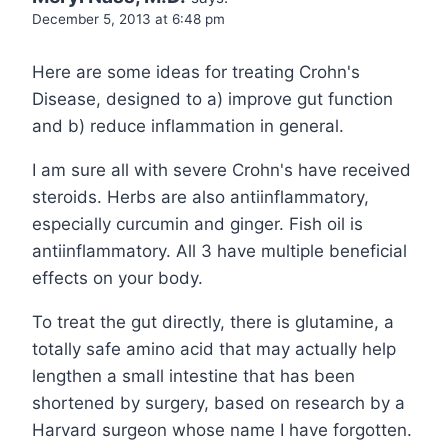
December 5, 2013 at 6:48 pm
Here are some ideas for treating Crohn's
Disease, designed to a) improve gut function
and b) reduce inflammation in general.
I am sure all with severe Crohn's have received
steroids. Herbs are also antiinflammatory,
especially curcumin and ginger. Fish oil is
antiinflammatory. All 3 have multiple beneficial
effects on your body.
To treat the gut directly, there is glutamine, a
totally safe amino acid that may actually help
lengthen a small intestine that has been
shortened by surgery, based on research by a
Harvard surgeon whose name I have forgotten.