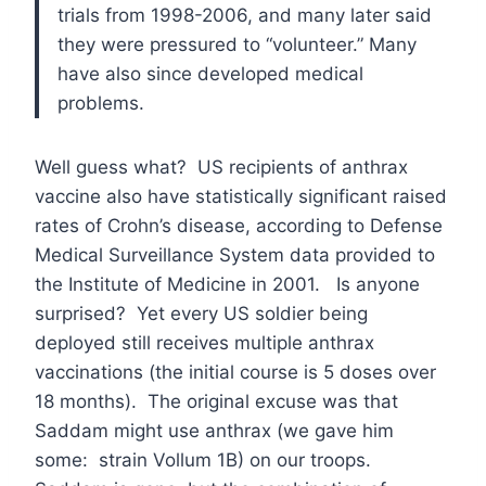
trials from 1998-2006, and many later said
they were pressured to “volunteer.” Many
have also since developed medical
problems.
Well guess what? US recipients of anthrax
vaccine also have statistically significant raised
rates of Crohn’s disease, according to Defense
Medical Surveillance System data provided to
the Institute of Medicine in 2001. Is anyone
surprised? Yet every US soldier being
deployed still receives multiple anthrax
vaccinations (the initial course is 5 doses over
18 months). The original excuse was that
Saddam might use anthrax (we gave him
some: strain Vollum 1B) on our troops.