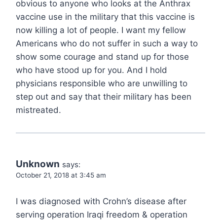
obvious to anyone who looks at the Anthrax
vaccine use in the military that this vaccine is
now killing a lot of people. I want my fellow
Americans who do not suffer in such a way to
show some courage and stand up for those
who have stood up for you. And I hold
physicians responsible who are unwilling to
step out and say that their military has been
mistreated.
Unknown
says:
October 21, 2018 at 3:45 am
I was diagnosed with Crohn’s disease after
serving operation Iraqi freedom & operation