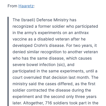
From
Haaretz
:
The (Israeli) Defense Ministry has
recognized a former soldier who participated
in the army’s experiments on an anthrax
vaccine as a disabled veteran after he
developed Crohn’s disease. For two years, it
denied similar recognition to another veteran
who has the same disease, which causes
severe bowel infection (sic), and
participated in the same experiments, until a
court overruled that decision last month. The
ministry said the cases differed, as the first
soldier contracted the disease during the
experiment and the second only three years
later. Altogether, 716 soldiers took part in the