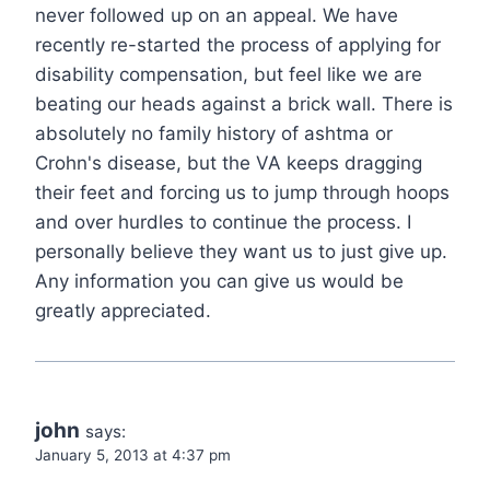
never followed up on an appeal. We have
recently re-started the process of applying for
disability compensation, but feel like we are
beating our heads against a brick wall. There is
absolutely no family history of ashtma or
Crohn's disease, but the VA keeps dragging
their feet and forcing us to jump through hoops
and over hurdles to continue the process. I
personally believe they want us to just give up.
Any information you can give us would be
greatly appreciated.
john
says:
January 5, 2013 at 4:37 pm