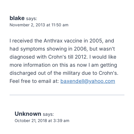
blake
says:
November 2, 2013 at 11:50 am
I received the Anthrax vaccine in 2005, and
had symptoms showing in 2006, but wasn't
diagnosed with Crohn's till 2012. I would like
more information on this as now I am getting
discharged out of the military due to Crohn's.
Feel free to email at:
baxendell@yahoo.com
Unknown
says:
October 21, 2018 at 3:39 am