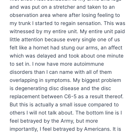
and was put on a stretcher and taken to an
observation area where after losing feeling to
my trunk I started to regain sensation. This was
witnessed by my entire unit. My entire unit paid
little attention because every single one of us
felt like a hornet had stung our arms, an affect
which was delayed and took about one minute
to set in. I now have more autoimmune
disorders than I can name with all of them
overlapping in symptoms. My biggest problem
is degenerating disc disease and the disc
replacement between C6-5 as a result thereof.
But this is actually a small issue compared to
others I will not talk about. The bottom line is I
feel betrayed by the Army, but more
importantly, I feel betrayed by Americans. It is