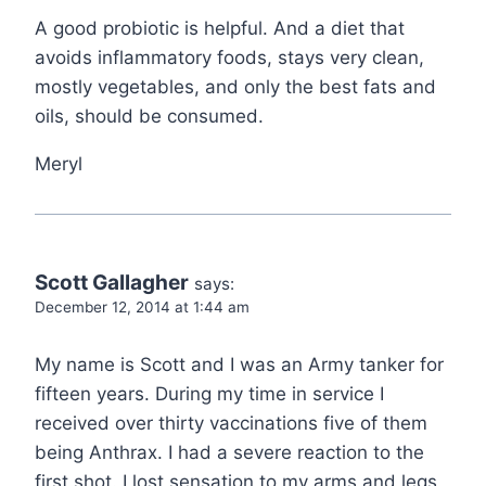
A good probiotic is helpful. And a diet that
avoids inflammatory foods, stays very clean,
mostly vegetables, and only the best fats and
oils, should be consumed.
Meryl
Scott Gallagher
says:
December 12, 2014 at 1:44 am
My name is Scott and I was an Army tanker for
fifteen years. During my time in service I
received over thirty vaccinations five of them
being Anthrax. I had a severe reaction to the
first shot. I lost sensation to my arms and legs