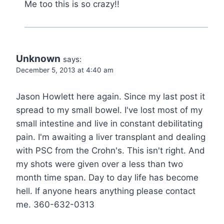
Me too this is so crazy!!
Unknown
says:
December 5, 2013 at 4:40 am
Jason Howlett here again. Since my last post it
spread to my small bowel. I've lost most of my
small intestine and live in constant debilitating
pain. I'm awaiting a liver transplant and dealing
with PSC from the Crohn's. This isn't right. And
my shots were given over a less than two
month time span. Day to day life has become
hell. If anyone hears anything please contact
me. 360-632-0313