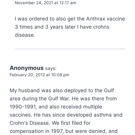
November 24, 2021 at 12:17 am
I was ordered to also get the Anthrax vaccine
3 times and 3 years later I have crohns
disease.
Anonymous
says:
February 20, 2012 at 10:08 pm
My husband was also deployed to the Gulf
area during the Gulf War. He was there from
1990-1991, and also received multiple
vaccines. He has since developed asthma and
Crohn's Disease. We first filed for
compensation in 1997, but were denied, and