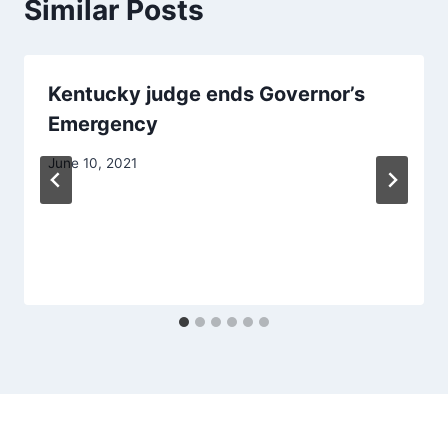
Similar Posts
Kentucky judge ends Governor’s
Emergency
June 10, 2021