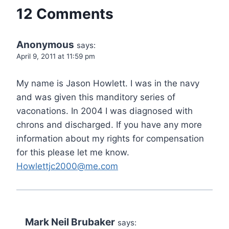
12 Comments
Anonymous
says:
April 9, 2011 at 11:59 pm
My name is Jason Howlett. I was in the navy
and was given this manditory series of
vaconations. In 2004 I was diagnosed with
chrons and discharged. If you have any more
information about my rights for compensation
for this please let me know.
Howlettjc2000@me.com
Mark Neil Brubaker
says: