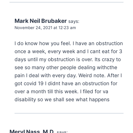
Mark Neil Brubaker
says:
November 24, 2021 at 12:23 am
I do know how you feel. I have an obstruction
once a week, every week and I cant eat for 3
days until my obstruction is over. Its crazy to
see so many other people dealing withcthe
pain I deal with every day. Weird note. After I
got covid 19 I didnt have an obstruction for
over a month till this week. I filed for va
disability so we shall see what happens
Meryl Nass, M.D.
says: