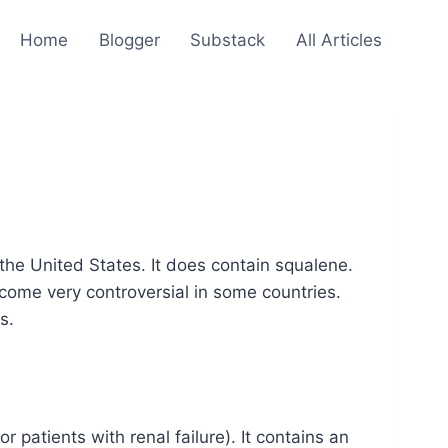
Home
Blogger
Substack
All Articles
the United States. It does contain squalene.
come very controversial in some countries.
s.
patients with renal failure). It contains an