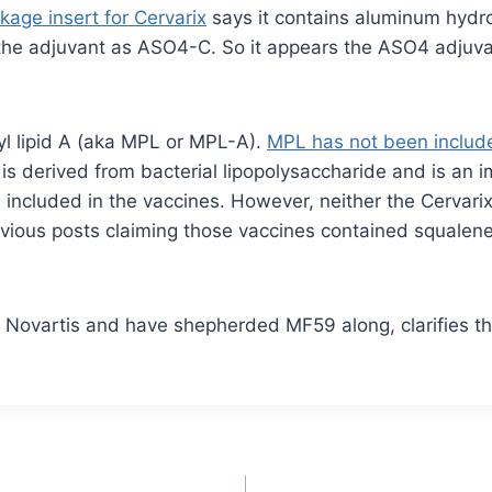
kage insert for Cervarix
says it contains aluminum hydr
the adjuvant as ASO4-C. So it appears the ASO4 adjuva
 lipid A (aka MPL or MPL-A).
MPL has not been include
L is derived from bacterial lipopolysaccharide and is 
included in the vaccines. However, neither the Cervarix
ious posts claiming those vaccines contained squalene ar
r Novartis and have shepherded MF59 along, clarifies