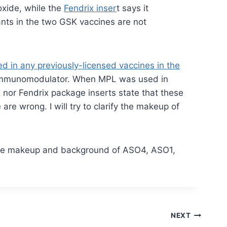
oxide, while the
Fendrix inser
t says it
nts in the two GSK vaccines are not
d in any previously-licensed vaccines in the
an immunomodulator. When MPL was used in
 nor Fendrix package inserts state that these
e wrong. I will try to clarify the makeup of
 the makeup and background of ASO4, ASO1,
NEXT