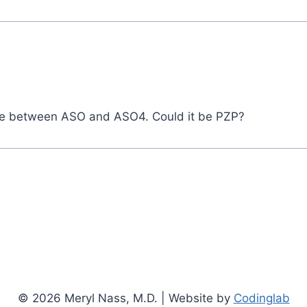
ence between ASO and ASO4. Could it be PZP?
© 2026 Meryl Nass, M.D. | Website by
Codinglab