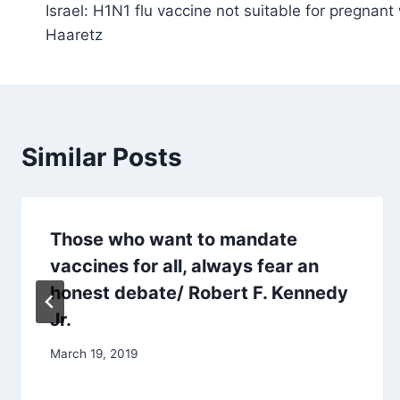
Israel: H1N1 flu vaccine not suitable for pregnant
navigation
Haaretz
Similar Posts
Those who want to mandate
vaccines for all, always fear an
honest debate/ Robert F. Kennedy
Jr.
March 19, 2019