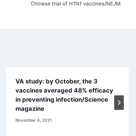
Chinese trial of H1N1 vaccines/NEJM
VA study: by October, the 3
vaccines averaged 48% efficacy
in preventing infection/Science
magazine
November 4, 2021