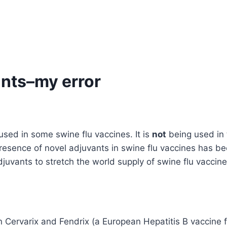
nts–my error
sed in some swine flu vaccines. It is
not
being used in 
resence of novel adjuvants in swine flu vaccines has be
vants to stretch the world supply of swine flu vaccine
ervarix and Fendrix (a European Hepatitis B vaccine for 