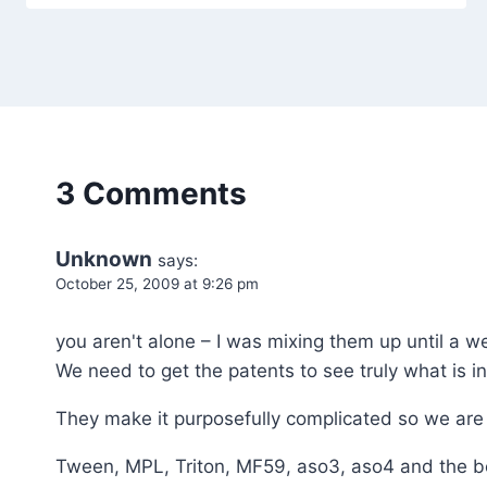
3 Comments
Unknown
says:
October 25, 2009 at 9:26 pm
you aren't alone – I was mixing them up until a w
We need to get the patents to see truly what is i
They make it purposefully complicated so we are
Tween, MPL, Triton, MF59, aso3, aso4 and the b