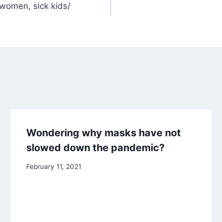
 women, sick kids/
Wondering why masks have not
slowed down the pandemic?
February 11, 2021