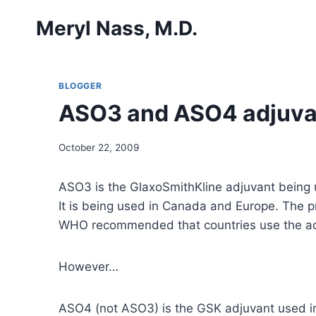
Skip
Meryl Nass, M.D.
to
content
BLOGGER
ASO3 and ASO4 adjuva
October 22, 2009
ASO3 is the GlaxoSmithKline adjuvant being u
It is being used in Canada and Europe. The p
WHO recommended that countries use the adju
However…
ASO4 (not ASO3) is the GSK adjuvant used in C