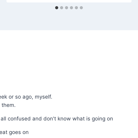
eek or so ago, myself.
n them.
 all confused and don't know what is going on
eat goes on