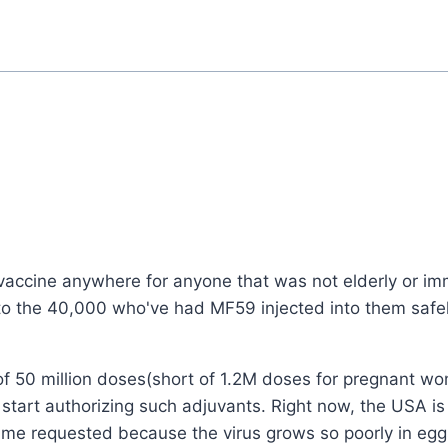
accine anywhere for anyone that was not elderly or i
to the 40,000 who've had MF59 injected into them safel
f 50 million doses(short of 1.2M doses for pregnant w
l start authorizing such adjuvants. Right now, the USA i
volume requested because the virus grows so poorly in egg