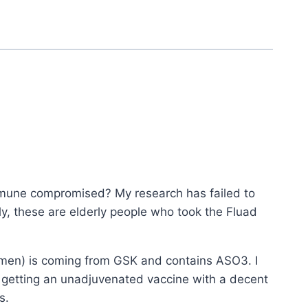
mmune compromised? My research has failed to
y, these are elderly people who took the Fluad
omen) is coming from GSK and contains ASO3. I
s getting an unadjuvenated vaccine with a decent
s.