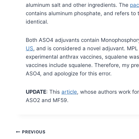
aluminum salt and other ingredients. The
pac
contains aluminum phosphate, and refers to 
identical.
Both ASO4 adjuvants contain Monophosphoryl
US
, and is considered a novel adjuvant. MP
experimental anthrax vaccines, squalene was 
vaccines include squalene. Therefore, my prev
ASO4, and apologize for this error.
UPDATE
: This
article
, whose authors work fo
ASO2 and MF59.
Post
PREVIOUS