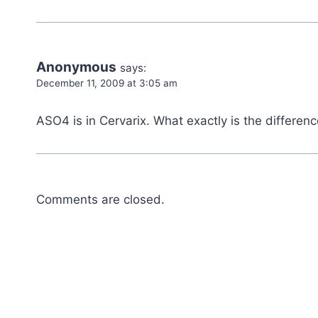
Anonymous
says:
December 11, 2009 at 3:05 am
ASO4 is in Cervarix. What exactly is the differ
Comments are closed.