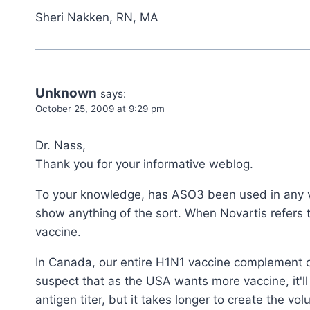
Sheri Nakken, RN, MA
Unknown
says:
October 25, 2009 at 9:29 pm
Dr. Nass,
Thank you for your informative weblog.
To your knowledge, has ASO3 been used in any v
show anything of the sort. When Novartis refers 
vaccine.
In Canada, our entire H1N1 vaccine complement o
suspect that as the USA wants more vaccine, it'l
antigen titer, but it takes longer to create the 