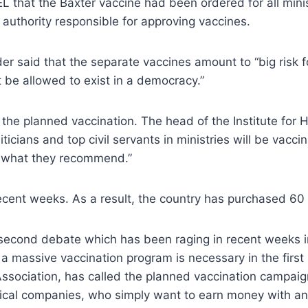
L that the Baxter vaccine had been ordered for all minis
e authority responsible for approving vaccines.
r said that the separate vaccines amount to “big risk for
 be allowed to exist in a democracy.”
he planned vaccination. The head of the Institute for H
iticians and top civil servants in ministries will be vacc
ke what they recommend.”
ecent weeks. As a result, the country has purchased 60 
econd debate which has been raging in recent weeks i
 massive vaccination program is necessary in the first 
ociation, has called the planned vaccination campaign 
ical companies, who simply want to earn money with an 