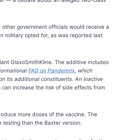
other government officials would receive a
ilitary opted for, as was reported last
iant GlaxoSmithKline. The additive includes
formational
FAQ on Pandemrix
, which
n its additional constituents. An inactive
e can increase the risk of side effects from
 produce more doses of the vaccine. The
testing than the Baxter version.