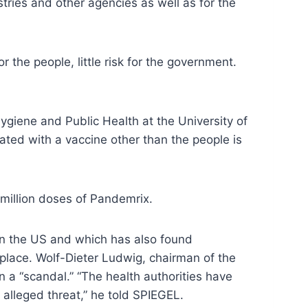
tries and other agencies as well as for the
 the people, little risk for the government.
ygiene and Public Health at the University of
inated with a vaccine other than the people is
million doses of Pandemrix.
n the US and which has also found
place. Wolf-Dieter Ludwig, chairman of the
a “scandal.” “The health authorities have
alleged threat,” he told SPIEGEL.