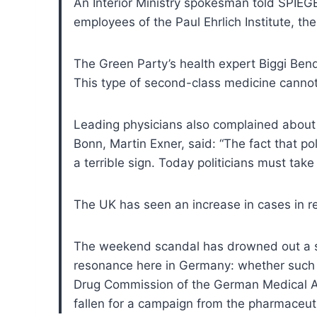
An Interior Ministry spokesman told SPIEGE
employees of the Paul Ehrlich Institute, th
The Green Party’s health expert Biggi Bende
This type of second-class medicine cannot
Leading physicians also complained about t
Bonn, Martin Exner, said: “The fact that pol
a terrible sign. Today politicians must ta
The UK has seen an increase in cases in r
The weekend scandal has drowned out a s
resonance here in Germany: whether such a
Drug Commission of the German Medical Ass
fallen for a campaign from the pharmaceut