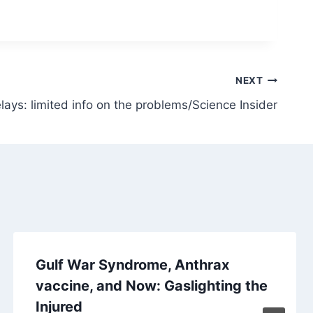
NEXT
lays: limited info on the problems/Science Insider
Gulf War Syndrome, Anthrax
vaccine, and Now: Gaslighting the
Injured