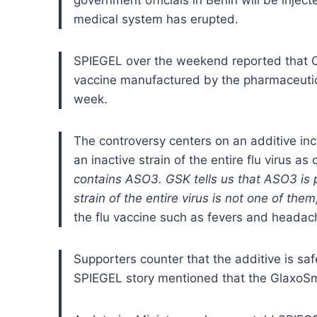
medical system has erupted.
SPIEGEL over the weekend reported that Ch
vaccine manufactured by the pharmaceutic
week.
The controversy centers on an additive in
an inactive strain of the entire flu virus a
contains ASO3. GSK tells us that ASO3 is pr
strain of the entire virus is not one of th
the flu vaccine such as fevers and headac
Supporters counter that the additive is sa
SPIEGEL story mentioned that the GlaxoSmi