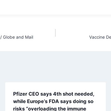
/ Globe and Mail
Vaccine De
Pfizer CEO says 4th shot needed,
while Europe’s FDA says doing so
risks “overloading the immune