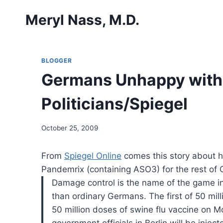
Skip
Meryl Nass, M.D.
to
content
BLOGGER
Germans Unhappy with A
Politicians/Spiegel
October 25, 2009
From
Spiegel Online
comes this story about 
Pandemrix (containing ASO3) for the rest of 
Damage control is the name of the game in 
than ordinary Germans. The first of 50 mill
50 million doses of swine flu vaccine on 
government officials in Berlin will be inj