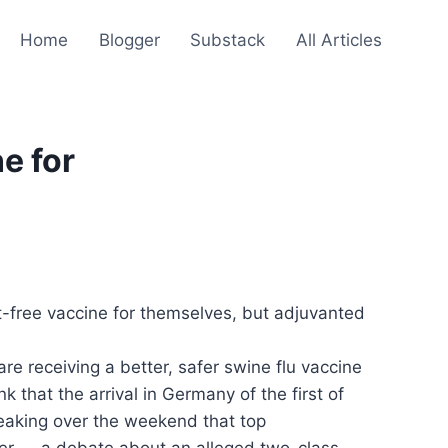
Home
Blogger
Substack
All Articles
e for
free vaccine for themselves, but adjuvanted
re receiving a better, safer swine flu vaccine
that the arrival in Germany of the first of
reaking over the weekend that top
afer — a debate about an alleged two-class