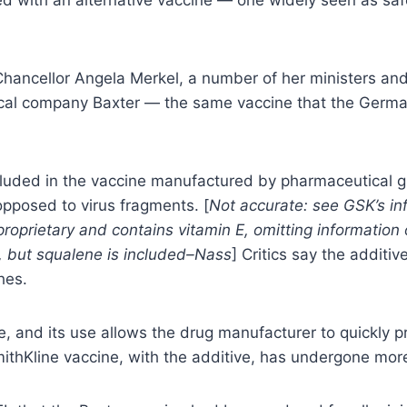
ancellor Angela Merkel, a number of her ministers and 
al company Baxter — the same vaccine that the German m
cluded in the vaccine manufactured by pharmaceutical g
s opposed to virus fragments. [
Not accurate: see GSK’s in
oprietary and contains vitamin E, omitting information o
em, but squalene is included–Nass
] Critics say the additiv
hes.
fe, and its use allows the drug manufacturer to quickly
thKline vaccine, with the additive, has undergone more 