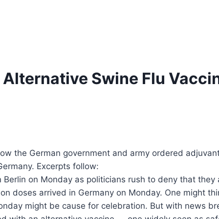
lternative Swine Flu Vaccin
how the German government and army ordered adjuvant-
Germany. Excerpts follow:
Berlin on Monday as politicians rush to deny that they a
ion doses arrived in Germany on Monday. One might think 
Monday might be cause for celebration. But with news b
ected with an alternative vaccine — one widely seen as s