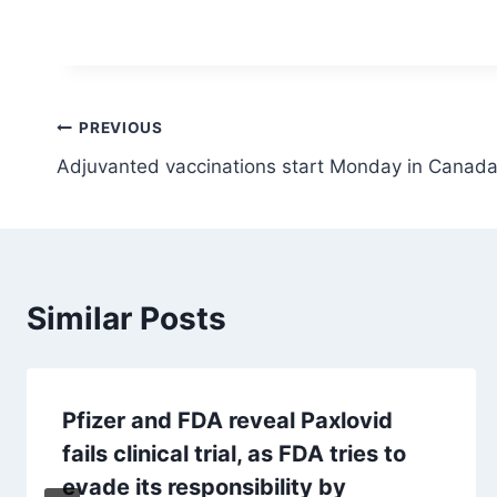
Post
PREVIOUS
Adjuvanted vaccinations start Monday in Canada
navigation
Similar Posts
Pfizer and FDA reveal Paxlovid
fails clinical trial, as FDA tries to
evade its responsibility by