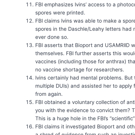
FBI emphasizes Ivins’ access to a photoc
spores were printed.
FBI claims Ivins was able to make a spore
spores in the Daschle/Leahy letters had 
ever done so.
FBI asserts that Bioport and USAMRIID we
themselves. FBI further asserts this woul
vaccines (including those for anthrax) t
no vaccine shortage for researchers.
Ivins certainly had mental problems. But 
multiple DUIs) and assisted her to apply 
from again.
FBI obtained a voluntary collection of an
you with the evidence to convict them? T
This is a huge hole in the FBI’s “scientifi
FBI claims it investigated Bioport and ot
a shred of evidence from such an investi