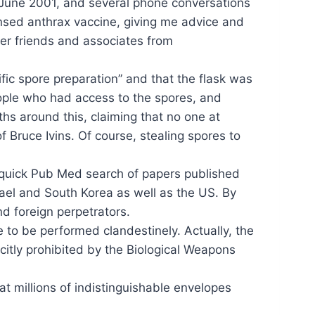
n June 2001, and several phone conversations
censed anthrax vaccine, giving me advice and
her friends and associates from
fic spore preparation” and that the flask was
eople who had access to the spores, and
hs around this, claiming that no one at
Bruce Ivins. Of course, stealing spores to
a quick Pub Med search of papers published
ael and South Korea as well as the US. By
nd foreign perpetrators.
e to be performed clandestinely. Actually, the
itly prohibited by the Biological Weapons
at millions of indistinguishable envelopes