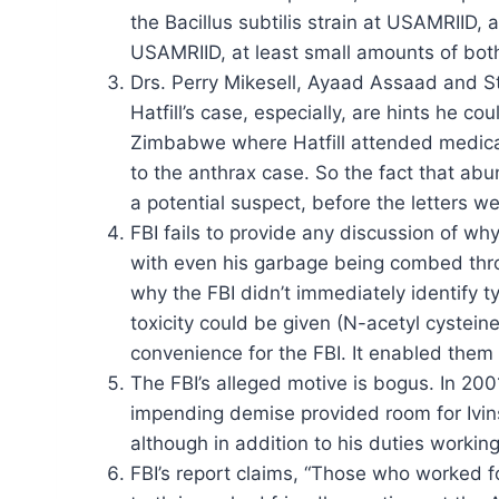
the Bacillus subtilis strain at USAMRIID, 
USAMRIID, at least small amounts of bot
Drs. Perry Mikesell, Ayaad Assaad and Ste
Hatfill’s case, especially, are hints he c
Zimbabwe where Hatfill attended medical
to the anthrax case. So the fact that abu
a potential suspect, before the letters we
FBI fails to provide any discussion of w
with even his garbage being combed throu
why the FBI didn’t immediately identify t
toxicity could be given (N-acetyl cysteine
convenience for the FBI. It enabled them
The FBI’s alleged motive is bogus. In 2001
impending demise provided room for Ivins’
although in addition to his duties workin
FBI’s report claims, “Those who worked f