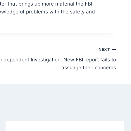
ster that brings up more material the FBI
nowledge of problems with the safety and
NEXT
Independent Investigation; New FBI report fails to
assuage their concerns