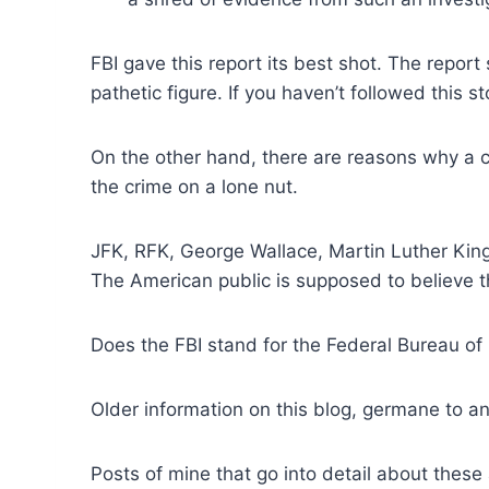
FBI gave this report its best shot. The repor
pathetic figure. If you haven’t followed this s
On the other hand, there are reasons why a c
the crime on a lone nut.
JFK, RFK, George Wallace, Martin Luther King
The American public is supposed to believe t
Does the FBI stand for the Federal Bureau of 
Older information on this blog, germane to ana
Posts of mine that go into detail about these