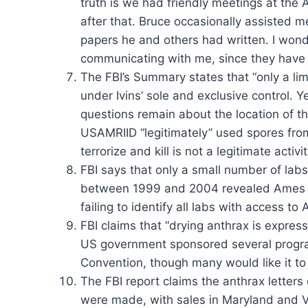
truth is we had friendly meetings at the
after that. Bruce occasionally assisted m
papers he and others had written. I wonde
communicating with me, since they have 
The FBI’s Summary states that “only a lim
under Ivins’ sole and exclusive control.
questions remain about the location of th
USAMRIID “legitimately” used spores from
terrorize and kill is not a legitimate activit
FBI says that only a small number of lab
between 1999 and 2004 revealed Ames anth
failing to identify all labs with access 
FBI claims that “drying anthrax is express
US government sponsored several programs
Convention, though many would like it to
The FBI report claims the anthrax letters
were made, with sales in Maryland and Vi