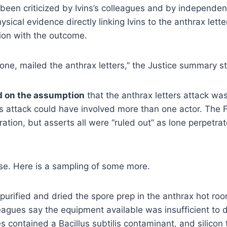
s been criticized by Ivins’s colleagues and by independe
hysical evidence directly linking Ivins to the anthrax let
tion with the outcome.
lone, mailed the anthrax letters,” the Justice summary s
d on the assumption
that the anthrax letters attack was
etters attack could have involved more than one actor. T
ion, but asserts all were “ruled out” as lone perpetrator
case. Here is a sampling of some more.
urified and dried the spore prep in the anthrax hot ro
eagues say the equipment available was insufficient to d
s contained a Bacillus subtilis contaminant, and silicon