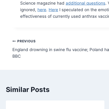
Science magazine had
additional questions
.
ignored,
here
.
Here
I speculated on the emoti
effectiveness of currently used anthrax vacci
Post
PREVIOUS
England drowning in swine flu vaccine; Poland h
navigation
BBC
Similar Posts