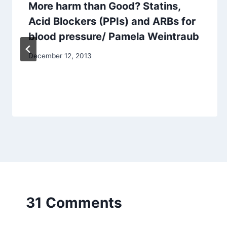
More harm than Good? Statins,
Acid Blockers (PPIs) and ARBs for
blood pressure/ Pamela Weintraub
December 12, 2013
31 Comments