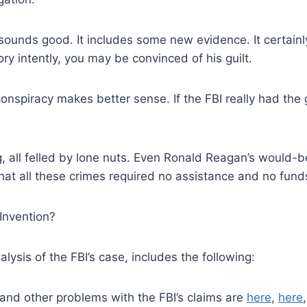
t sounds good. It includes some new evidence. It certain
tory intently, you may be convinced of his guilt.
onspiracy makes better sense. If the FBI really had the
, all felled by lone nuts. Even Ronald Reagan’s would-b
hat all these crimes required no assistance and no fund
Invention?
lysis of the FBI’s case, includes the following:
 and other problems with the FBI’s claims are
here
,
here