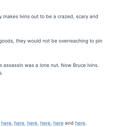
ly makes Ivins out to be a crazed, scary and
 goods, they would not be overreaching to pin
e assassin was a lone nut. Now Bruce Ivins.
s.
,
here
,
here,
here,
here
,
here
and
here
.