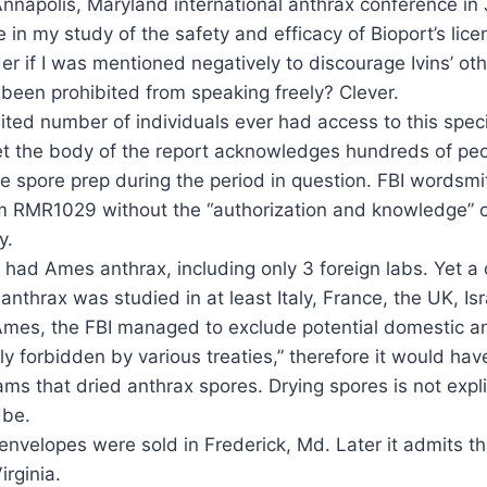
 Annapolis, Maryland international anthrax conference i
e in my study of the safety and efficacy of Bioport’s li
r if I was mentioned negatively to discourage Ivins’ ot
been prohibited from speaking freely? Clever.
ited number of individuals ever had access to this speci
 Yet the body of the report acknowledges hundreds of p
e spore prep during the period in question. FBI wordsmit
 RMR1029 without the “authorization and knowledge” of 
y.
s had Ames anthrax, including only 3 foreign labs. Yet 
rax was studied in at least Italy, France, the UK, Isr
to Ames, the FBI managed to exclude potential domestic a
ly forbidden by various treaties,” therefore it would hav
 that dried anthrax spores. Drying spores is not explic
 be.
 envelopes were sold in Frederick, Md. Later it admits th
rginia.