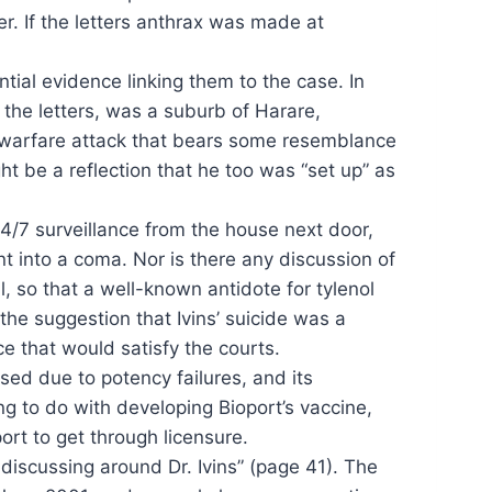
er. If the letters anthrax was made at
tial evidence linking them to the case. In
n the letters, was a suburb of Harare,
owarfare attack that bears some resemblance
ht be a reflection that he too was “set up” as
4/7 surveillance from the house next door,
 into a coma. Nor is there any discussion of
, so that a well-known antidote for tylenol
 the suggestion that Ivins’ suicide was a
e that would satisfy the courts.
nsed due to potency failures, and its
ng to do with developing Bioport’s vaccine,
ort to get through licensure.
discussing around Dr. Ivins” (page 41). The