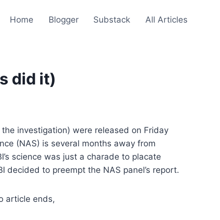
Home
Blogger
Substack
All Articles
 did it)
of the investigation) were released on Friday
ence (NAS) is several months away from
I’s science was just a charade to placate
BI decided to preempt the NAS panel’s report.
 article ends,