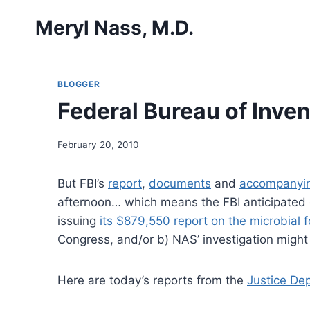
Skip
Meryl Nass, M.D.
to
content
BLOGGER
Federal Bureau of Inven
February 20, 2010
But FBI’s
report
,
documents
and
accompanyin
afternoon… which means the FBI anticipated 
issuing
its $879,550 report on the microbial f
Congress, and/or b) NAS’ investigation might
Here are today’s reports from the
Justice De