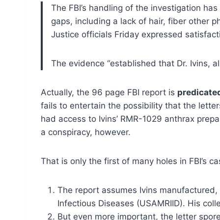
The FBI’s handling of the investigation ha
gaps, including a lack of hair, fiber other p
Justice officials Friday expressed satisfac
The evidence “established that Dr. Ivins, a
Actually, the 96 page FBI report is
predicate
fails to entertain the possibility that the l
had access to Ivins’ RMR-1029 anthrax preparat
a conspiracy, however.
That is only the first of many holes in FBI’s 
The report assumes Ivins manufactured, p
Infectious Diseases (USAMRIID). His coll
But even more important, the letter spore