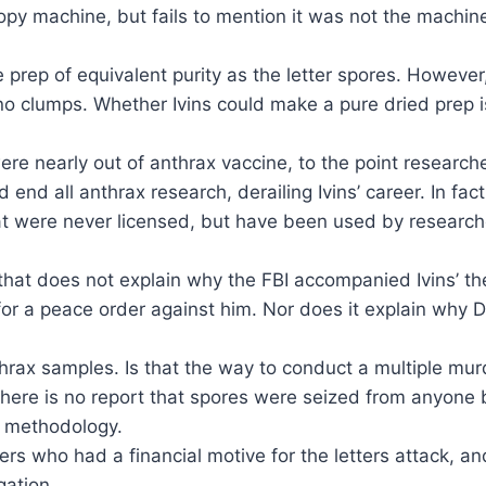
opy machine, but fails to mention it was not the machi
 prep of equivalent purity as the letter spores. However,
no clumps. Whether Ivins could make a pure dried prep 
re nearly out of anthrax vaccine, to the point researc
d end all anthrax research, derailing Ivins’ career. In
hat were never licensed, but have been used by researc
that does not explain why the FBI accompanied Ivins’ th
for a peace order against him. Nor does it explain why 
thrax samples. Is that the way to conduct a multiple murd
here is no report that spores were seized from anyone bu
c” methodology.
hers who had a financial motive for the letters attack, 
gation.