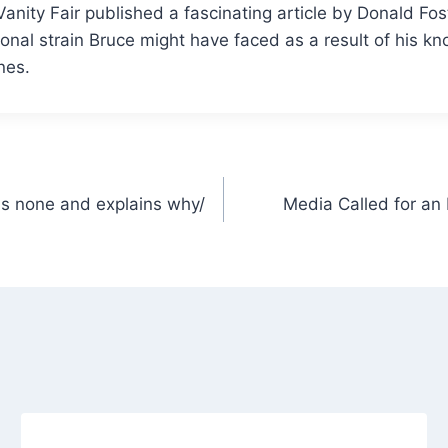
 Vanity Fair published a fascinating article by Donald Fo
onal strain Bruce might have faced as a result of his k
nes.
as none and explains why/
Media Called for an 