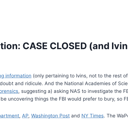
tion: CASE CLOSED (and Ivins
g information
(only pertaining to Ivins, not to the rest 
doubt and ridicule. And the National Academies of Sci
orensics
, suggesting a) asking NAS to investigate the FB
 be uncovering things the FBI would prefer to bury, so F
partment
,
AP
,
Washington Post
and
NY Times
. The WaPo