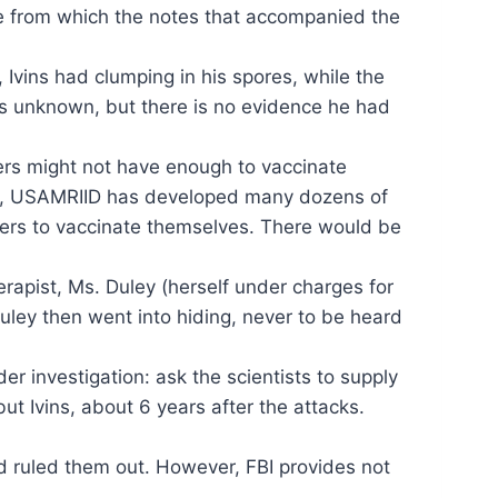
ne from which the notes that accompanied the
 Ivins had clumping in his spores, while the
is unknown, but there is no evidence he had
hers might not have enough to vaccinate
 fact, USAMRIID has developed many dozens of
hers to vaccinate themselves. There would be
erapist, Ms. Duley (herself under charges for
Duley then went into hiding, never to be heard
er investigation: ask the scientists to supply
t Ivins, about 6 years after the attacks.
and ruled them out. However, FBI provides not