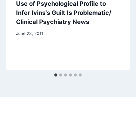
Use of Psychological Profile to
Infer Ivins’s Guilt Is Problematic/
Clinical Psychiatry News
June 23, 2011