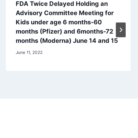
FDA Twice Delayed Holding an
Advisory Committee Meeting for
Kids under age 6 months-60
months (Pfizer) and 6months-72
months (Moderna) June 14 and 15
June 11, 2022