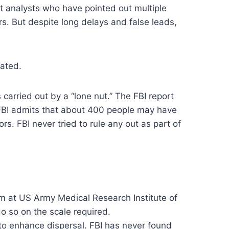
nt analysts who have pointed out multiple
ters. But despite long delays and false leads,
tated.
 carried out by a “lone nut.” The FBI report
he FBI admits that about 400 people may have
s. FBI never tried to rule any out as part of
om at US Army Medical Research Institute of
o so on the scale required.
 to enhance dispersal. FBI has never found