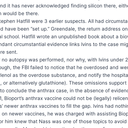
and it has never acknowledged finding silicon there, eith
h would be there.
phen Hatfill were 3 earlier suspects. All had circumstan
ould have been “set up.” Greendale, the return address o
 school. Hatfill wrote an unpublished book about a bi
ndant circumstantial evidence links Ivins to the case mig
re sent.
hy no autopsy was performed, nor why, with Ivins under 2
gh, the FBI failed to notice that he overdosed and went
ylenol as the overdose substance, and notify the hospital
, or alternatively glutathione). These omissions support
 to conclude the anthrax case, in the absence of evidenc
, Bioport’s anthrax vaccine could not be (legally) relice
 newer anthrax vaccines to fill the gap. Ivins had nothi
g on newer vaccines, he was charged with assisting Biop
or him knew that Nass was one of those topics to avoid 