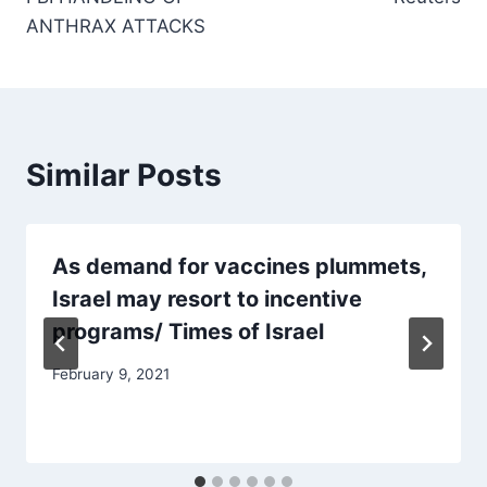
ANTHRAX ATTACKS
Similar Posts
As demand for vaccines plummets,
Israel may resort to incentive
programs/ Times of Israel
February 9, 2021