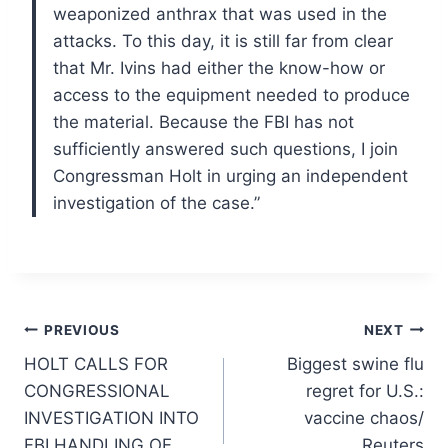
weaponized anthrax that was used in the
attacks. To this day, it is still far from clear
that Mr. Ivins had either the know-how or
access to the equipment needed to produce
the material. Because the FBI has not
sufficiently answered such questions, I join
Congressman Holt in urging an independent
investigation of the case.”
Post
PREVIOUS
NEXT
HOLT CALLS FOR
Biggest swine flu
navigation
CONGRESSIONAL
regret for U.S.:
INVESTIGATION INTO
vaccine chaos/
FBI HANDLING OF
Reuters