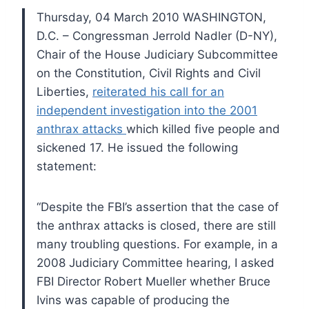
Thursday, 04 March 2010 WASHINGTON,
D.C. – Congressman Jerrold Nadler (D-NY),
Chair of the House Judiciary Subcommittee
on the Constitution, Civil Rights and Civil
Liberties,
reiterated his call for an
independent investigation into the 2001
anthrax attacks
which killed five people and
sickened 17. He issued the following
statement:
“Despite the FBI’s assertion that the case of
the anthrax attacks is closed, there are still
many troubling questions. For example, in a
2008 Judiciary Committee hearing, I asked
FBI Director Robert Mueller whether Bruce
Ivins was capable of producing the