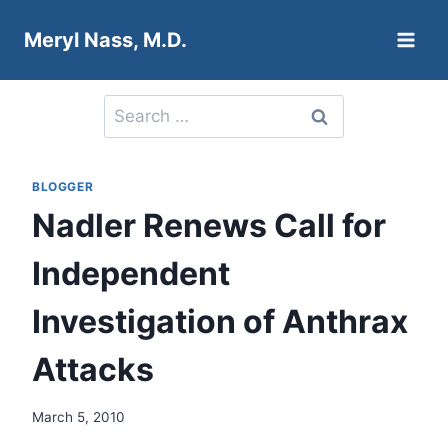
Skip
Meryl Nass, M.D.
to
content
Search
for:
BLOGGER
Nadler Renews Call for
Independent
Investigation of Anthrax
Attacks
March 5, 2010