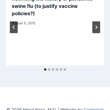
swine flu (to justify vaccine
policies?)
August 5, 2012
© 2026 Meryl Nass, M.D. | Website by
Codinglab