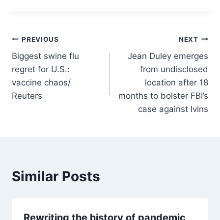
Post
PREVIOUS
NEXT
Biggest swine flu
Jean Duley emerges
navigation
regret for U.S.:
from undisclosed
vaccine chaos/
location after 18
Reuters
months to bolster FBI’s
case against Ivins
Similar Posts
Rewriting the history of pandemic