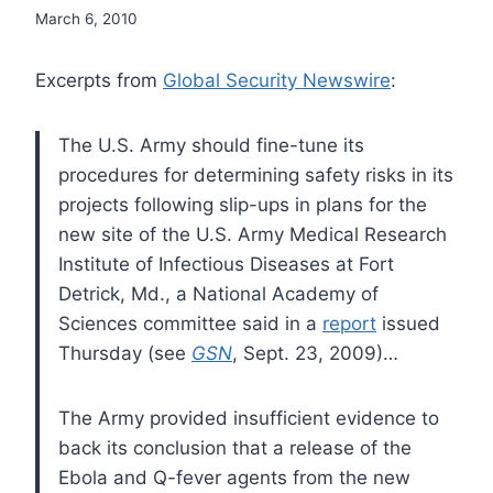
March 6, 2010
Excerpts from
Global Security Newswire
:
The U.S. Army should fine-tune its
procedures for determining safety risks in its
projects following slip-ups in plans for the
new site of the U.S. Army Medical Research
Institute of Infectious Diseases at Fort
Detrick, Md., a National Academy of
Sciences committee said in a
report
issued
Thursday (see
GSN
, Sept. 23, 2009)…
The Army provided insufficient evidence to
back its conclusion that a release of the
Ebola and Q-fever agents from the new