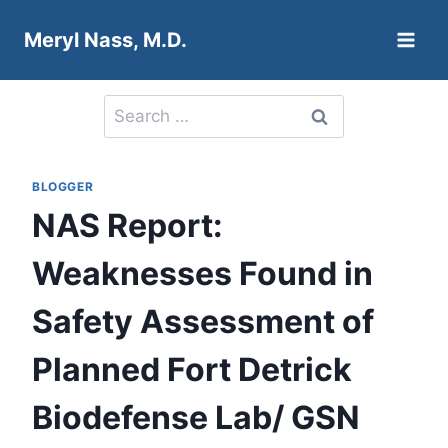
Skip
Meryl Nass, M.D.
to
content
Search
for:
BLOGGER
NAS Report:
Weaknesses Found in
Safety Assessment of
Planned Fort Detrick
Biodefense Lab/ GSN