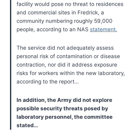
facility would pose no threat to residences
and commercial sites in Fredrick, a
community numbering roughly 59,000
people, according to an NAS
statement.
The service did not adequately assess
personal risk of contamination or disease
contraction, nor did it address exposure
risks for workers within the new laboratory,
according to the report…
In addition, the Army did not explore
possible security threats posed by
laboratory personnel, the committee
stated…