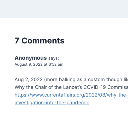
7 Comments
Anonymous
says:
August 9, 2022 at 6:52 am
Aug 2, 2022 (more balking as a custom though lik
Why the Chair of the Lancet’s COVID-19 Commissi
https://www.currentaffairs.org/2022/08/why-the
investigation-into-the-pandemic