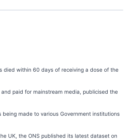
 died within 60 days of receiving a dose of the
t and paid for mainstream media, publicised the
s being made to various Government institutions
the UK, the ONS published its latest dataset on