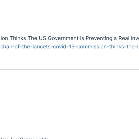
on Thinks The US Government Is Preventing a Real Inve
-chair-of-the-lancets-covid-19-commission-thinks-the-