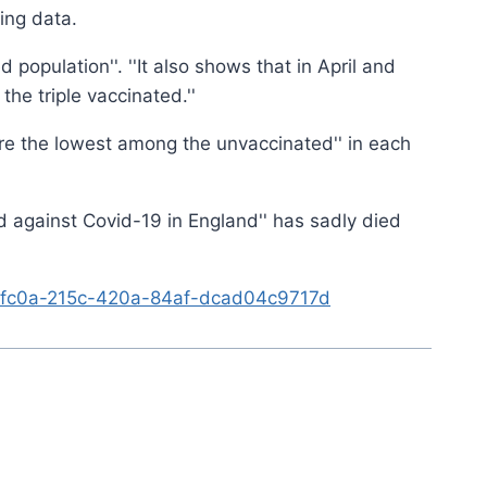
ing data.
population''. ''It also shows that in April and
e triple vaccinated.''
0 are the lowest among the unvaccinated'' in each
d against Covid-19 in England'' has sadly died
046fc0a-215c-420a-84af-dcad04c9717d