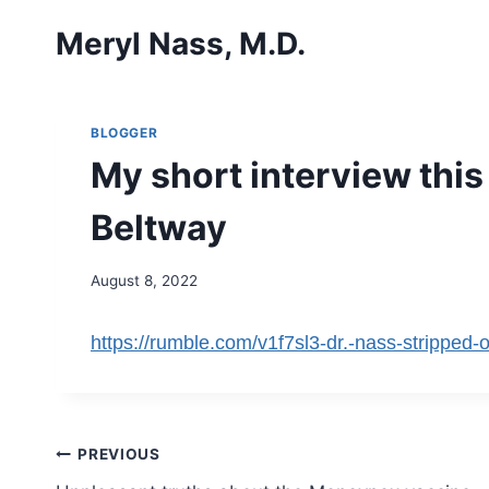
Skip
Meryl Nass, M.D.
to
content
BLOGGER
My short interview thi
Beltway
August 8, 2022
https://rumble.com/v1f7sl3-dr.-nass-stripped-o
Post
PREVIOUS