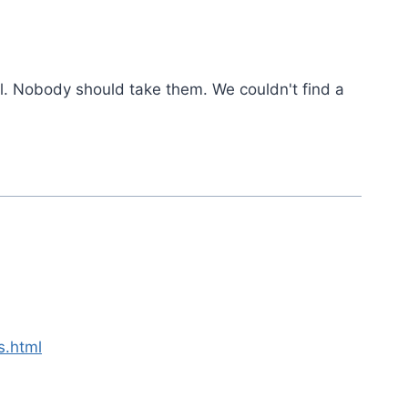
l. Nobody should take them. We couldn't find a
s.html