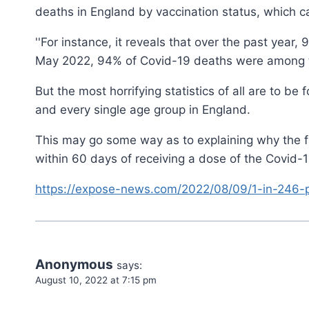
deaths in England by vaccination status, which ca
''For instance, it reveals that over the past year
May 2022, 94% of Covid-19 deaths were among the
But the most horrifying statistics of all are to b
and every single age group in England.
This may go some way as to explaining why the fig
within 60 days of receiving a dose of the Covid-1
https://expose-news.com/2022/08/09/1-in-246-
Anonymous
says:
August 10, 2022 at 7:15 pm