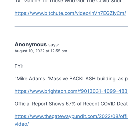
'Dr. Malone To Those Who Got The Covid Shot… Y
https://www.bitchute.com/video/lnVn7EGZIyCm/
Anonymous
says:
August 10, 2022 at 12:55 pm
FYI:
"Mike Adams: 'Massive BACKLASH building' as p
https://www.brighteon.com/f9013031-4099-483
Official Report Shows 67% of Recent COVID Deaths
https://www.thegatewaypundit.com/2022/08/offic
video/