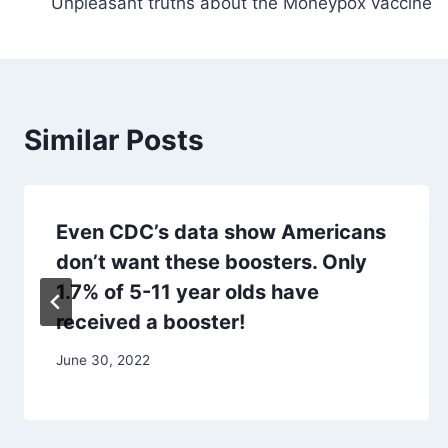
Unpleasant truths about the Moneypox vaccine
navigation
Similar Posts
Even CDC’s data show Americans
don’t want these boosters. Only
1.7% of 5-11 year olds have
received a booster!
June 30, 2022