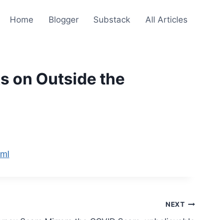
Home
Blogger
Substack
All Articles
s on Outside the
tml
NEXT