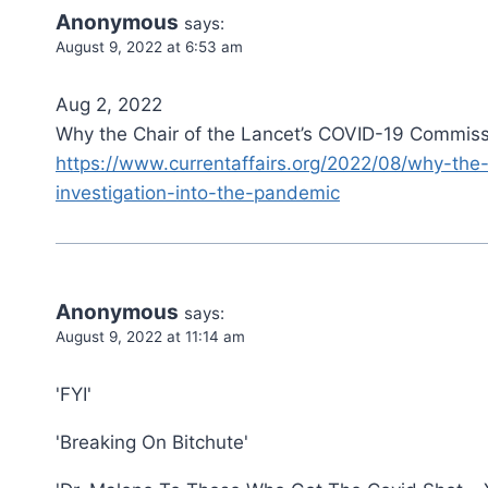
Anonymous
says:
August 9, 2022 at 6:53 am
Aug 2, 2022
Why the Chair of the Lancet’s COVID-19 Commissi
https://www.currentaffairs.org/2022/08/why-the
investigation-into-the-pandemic
Anonymous
says:
August 9, 2022 at 11:14 am
'FYI'
'Breaking On Bitchute'