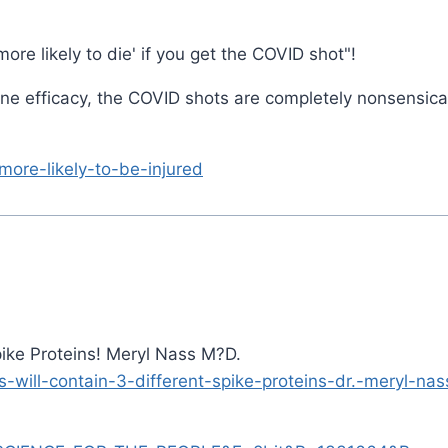
ore likely to die' if you get the COVID shot"!
ne efficacy, the COVID shots are completely nonsensica
more-likely-to-be-injured
ike Proteins! Meryl Nass M?D.
will-contain-3-different-spike-proteins-dr.-meryl-nas