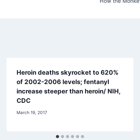
How the Monkey
Heroin deaths skyrocket to 620%
of 2002-2006 levels; fentanyl
increase steeper than heroin/ NIH,
CDC
March 19, 2017