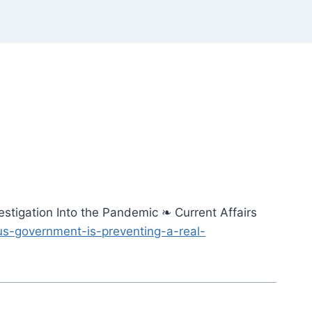
stigation Into the Pandemic ❧ Current Affairs
us-government-is-preventing-a-real-