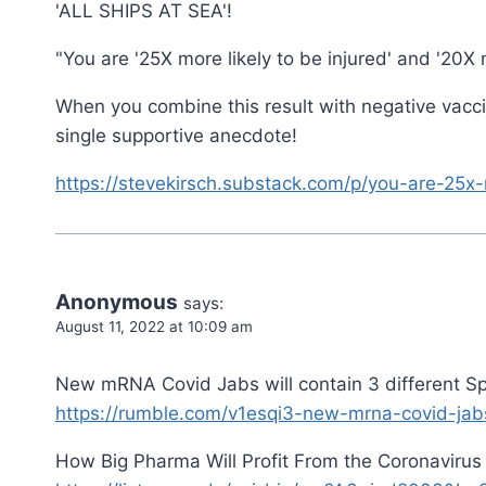
'ALL SHIPS AT SEA'!
"You are '25X more likely to be injured' and '20X m
When you combine this result with negative vacci
single supportive anecdote!
https://stevekirsch.substack.com/p/you-are-25x-
Anonymous
says:
August 11, 2022 at 10:09 am
New mRNA Covid Jabs will contain 3 different Sp
https://rumble.com/v1esqi3-new-mrna-covid-jabs-
How Big Pharma Will Profit From the Coronavirus