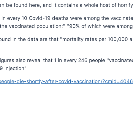
n be found here, and it contains a whole host of horrify
, 9 in every 10 Covid-19 deaths were among the vaccinated 
 vaccinated population;'' ''90% of which were among th
e found in the data are that ''mortality rates per 100,00
ures also reveal that 1 in every 246 people ''vaccinate
9 injection"
people-die-shortly-after-covid-vaccination/?cmid=4