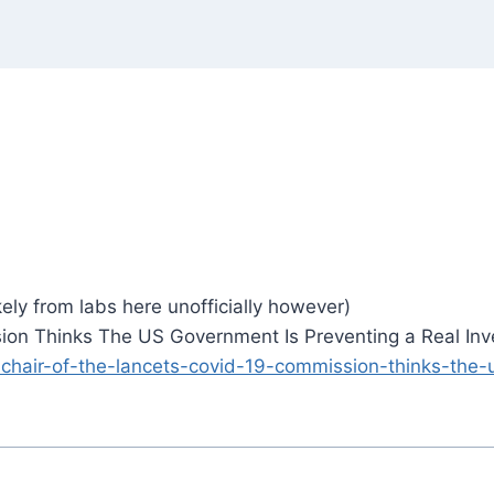
ely from labs here unofficially however)
on Thinks The US Government Is Preventing a Real Inve
-chair-of-the-lancets-covid-19-commission-thinks-the-