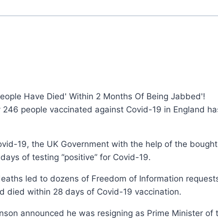
 People Have Died' Within 2 Months Of Being Jabbed'!
 246 people vaccinated against Covid-19 in England has
 Covid-19, the UK Government with the help of the bough
ays of testing “positive” for Covid-19.
eaths led to dozens of Freedom of Information request
 died within 28 days of Covid-19 vaccination.
hnson announced he was resigning as Prime Minister of 