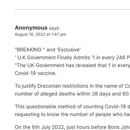
Anonymous
says:
August 10, 2022 at 1:47 pm
"BREAKING " and 'Exclusive'
' U.K Government Finally Admits '1 in every 246
"The UK Government has revealed that 1 in every
Covid-19 vaccine.
To justify Draconian restrictions in the name of
number of alleged deaths within 28 days and 60 d
This questionable method of counting Covid-19 d
requesting to know the number of people who had
On the 6th July 2022, just hours before Boris Jo