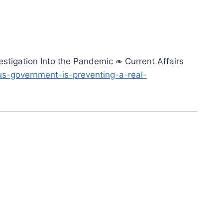
stigation Into the Pandemic ❧ Current Affairs
us-government-is-preventing-a-real-