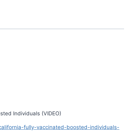
sted Individuals (VIDEO)
ifornia-fully-vaccinated-boosted-individuals-