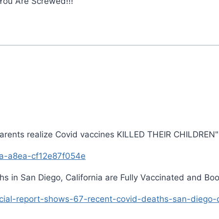
ou Are Screwed!!!'
arents realize Covid vaccines KILLED THEIR CHILDREN"
a-a8ea-cf12e87f054e
 in San Diego, California are Fully Vaccinated and Boo
ial-report-shows-67-recent-covid-deaths-san-diego-cal