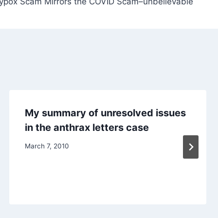
pox Scam Mirrors the COVID Scam–unbelievable
My summary of unresolved issues
in the anthrax letters case
March 7, 2010