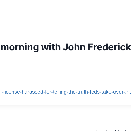
s morning with John Frederick
f-license-harassed-for-telling-the-truth-feds-take-over-.h