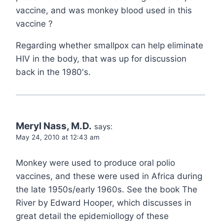
vaccine, and was monkey blood used in this
vaccine ?
Regarding whether smallpox can help eliminate
HIV in the body, that was up for discussion
back in the 1980's.
Meryl Nass, M.D.
says:
May 24, 2010 at 12:43 am
Monkey were used to produce oral polio
vaccines, and these were used in Africa during
the late 1950s/early 1960s. See the book The
River by Edward Hooper, which discusses in
great detail the epidemiollogy of these