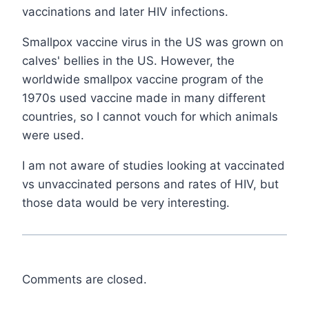
vaccinations and later HIV infections.
Smallpox vaccine virus in the US was grown on
calves' bellies in the US. However, the
worldwide smallpox vaccine program of the
1970s used vaccine made in many different
countries, so I cannot vouch for which animals
were used.
I am not aware of studies looking at vaccinated
vs unvaccinated persons and rates of HIV, but
those data would be very interesting.
Comments are closed.