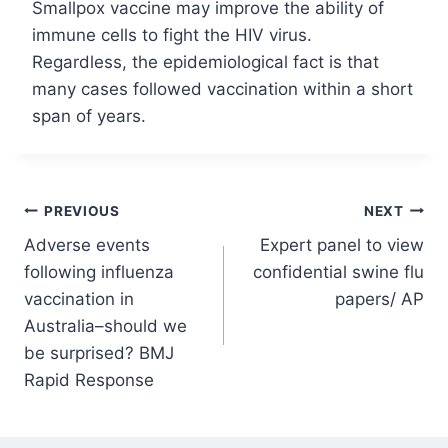
Smallpox vaccine may improve the ability of
immune cells to fight the HIV virus.
Regardless, the epidemiological fact is that
many cases followed vaccination within a short
span of years.
Post
PREVIOUS
NEXT
Adverse events
Expert panel to view
navigation
following influenza
confidential swine flu
vaccination in
papers/ AP
Australia–should we
be surprised? BMJ
Rapid Response