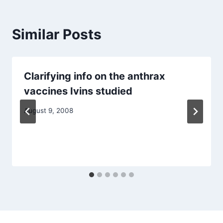
Similar Posts
Clarifying info on the anthrax
vaccines Ivins studied
August 9, 2008