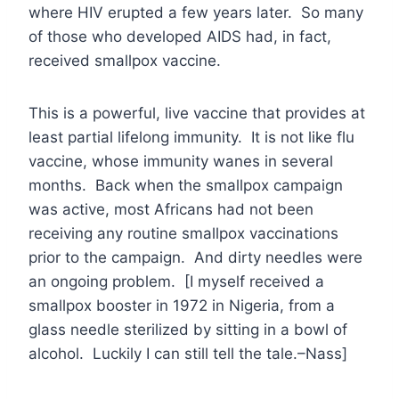
where HIV erupted a few years later. So many
of those who developed AIDS had, in fact,
received smallpox vaccine.
This is a powerful, live vaccine that provides at
least partial lifelong immunity. It is not like flu
vaccine, whose immunity wanes in several
months. Back when the smallpox campaign
was active, most Africans had not been
receiving any routine smallpox vaccinations
prior to the campaign. And dirty needles were
an ongoing problem. [I myself received a
smallpox booster in 1972 in Nigeria, from a
glass needle sterilized by sitting in a bowl of
alcohol. Luckily I can still tell the tale.–Nass]