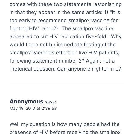
comes with these two statements, astonishing
in that they appear in the same article: 1) "It is
too early to recommend smallpox vaccine for
fighting HIV", and 2) "The smallpox vaccine
appeared to cut HIV replication five-fold." Why
would there not be immediate testing of the
smallpox vaccine's effect on live HIV patients,
following statement number 2? Again, not a
rhetorical question. Can anyone enlighten me?
Anonymous
says:
May 19, 2010 at 2:39 am
Well my question is how many people had the
presence of HIV before receiving the smallpox