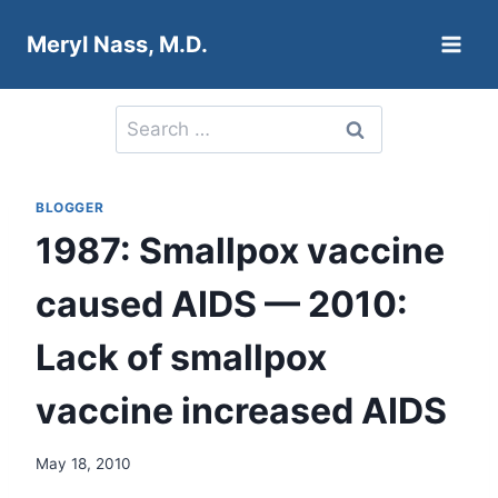
Skip
Meryl Nass, M.D.
to
content
Search
for:
BLOGGER
1987: Smallpox vaccine
caused AIDS — 2010:
Lack of smallpox
vaccine increased AIDS
May 18, 2010