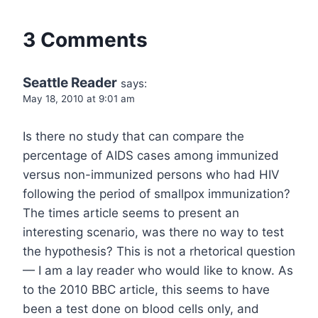
3 Comments
Seattle Reader
says:
May 18, 2010 at 9:01 am
Is there no study that can compare the
percentage of AIDS cases among immunized
versus non-immunized persons who had HIV
following the period of smallpox immunization?
The times article seems to present an
interesting scenario, was there no way to test
the hypothesis? This is not a rhetorical question
— I am a lay reader who would like to know. As
to the 2010 BBC article, this seems to have
been a test done on blood cells only, and