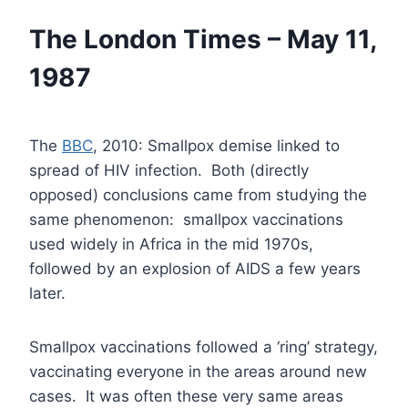
The London Times – May 11,
1987
The
BBC
, 2010: Smallpox demise linked to
spread of HIV infection. Both (directly
opposed) conclusions came from studying the
same phenomenon: smallpox vaccinations
used widely in Africa in the mid 1970s,
followed by an explosion of AIDS a few years
later.
Smallpox vaccinations followed a ‘ring’ strategy,
vaccinating everyone in the areas around new
cases. It was often these very same areas