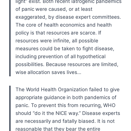
light” exist. Both recent iatrogenic pandemics
of panic
were caused, or at least
exaggerated, by disease expert committees.
The core of health economics and health
policy is that resources
are scarce. If
resources were infinite, all possible
measures
could be taken to fight disease,
including prevention of all
hypothetical
possibilities. Because resources are limited,
wise
allocation saves lives…
The World Health Organization failed to give
appropriate guidance
in both pandemics of
panic. To prevent this from recurring,
WHO
should “do it the NICE way.” Disease experts
are necessarily
and fatally biased. It is not
reasonable that they bear the
entire