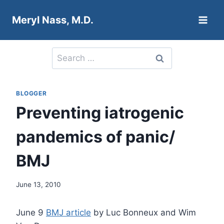
Skip
Meryl Nass, M.D.
to
content
Search
for:
BLOGGER
Preventing iatrogenic
pandemics of panic/
BMJ
June 13, 2010
June 9
BMJ article
by Luc Bonneux and Wim