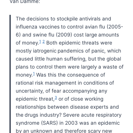
Van Damme:
The decisions to stockpile antivirals and
influenza vaccines
to control avian flu (2005-
6) and swine flu (2009) cost large
amounts
1
2
of money.
Both epidemic threats were
mostly iatrogenic
pandemics of panic, which
caused little human suffering, but
the global
plans to control them were largely a waste of
1
money.
Was this the consequence of
rational risk management in conditions
of
uncertainty, of fear accompanying any
3
epidemic threat,
or
of close working
relationships between disease experts and
the
drugs industry?
Severe acute respiratory
syndrome (SARS) in 2003 was an epidemic
by an unknown and therefore scary new