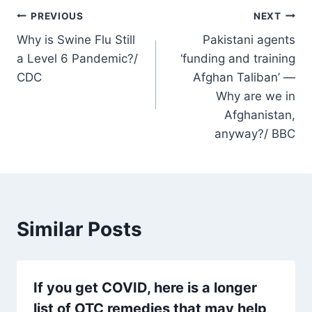
Post
PREVIOUS
NEXT
Why is Swine Flu Still
Pakistani agents
navigation
a Level 6 Pandemic?/
‘funding and training
CDC
Afghan Taliban’ —
Why are we in
Afghanistan,
anyway?/ BBC
Similar Posts
If you get COVID, here is a longer
list of OTC remedies that may help