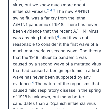
virus, but we know much
more about
2
4
5
influenza viruses.
The new A/H1N1
swine flu
was a far cry from the lethal
A/H1N1 pandemic of 1918. There
has never
been evidence that the recent A/H1N1 virus
6
was anything
but mild,
and it was not
reasonable to consider it the first
wave of a
much more serious second wave. The theory
that the
1918 influenza pandemic was
caused by a second wave of a mutated
virus
that had caused a benign epidemic in a first
wave has
never been supported by any
4
evidence.
The nature of the organisms
that
caused mild respiratory disease in the spring
of 1918 is
unknown, but many better
candidates than a “Spanish influenza
virus