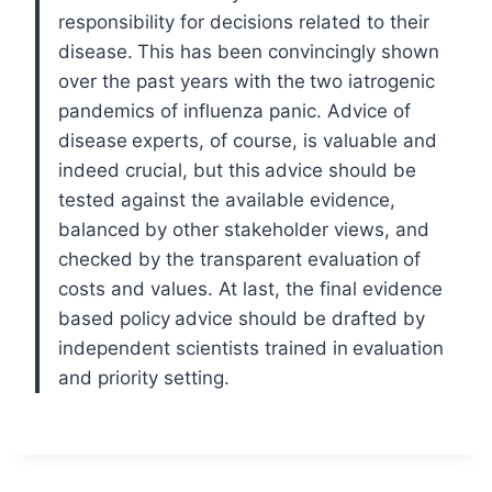
responsibility for decisions related to their
disease.
This has been convincingly shown
over the past years with the
two iatrogenic
pandemics of influenza panic. Advice of
disease
experts, of course, is valuable and
indeed crucial, but this
advice should be
tested against the available evidence,
balanced
by other stakeholder views, and
checked by the transparent evaluation
of
costs and values. At last, the final evidence
based policy
advice should be drafted by
independent scientists trained in
evaluation
and priority setting.