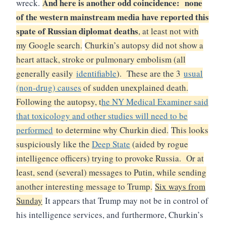
And here is another odd coincidence: none
wreck.
of the western mainstream media have reported this
spate of Russian diplomat deaths
, at least not with
my Google search.
Churkin’s autopsy did not show a
heart attack, stroke or pulmonary embolism (all
generally easily
identifiable
). These are the 3
usual
(non-drug) causes
of sudden unexplained death.
Following the autopsy, t
he NY Medical Examiner said
that toxicology and other studies will need to be
performed
to determine why Churkin died.
This looks
suspiciously like the
Deep State
(aided by rogue
intelligence officers) trying to provoke Russia. Or at
least, send (several) messages to Putin, while sending
another interesting message to Trump.
Six ways from
Sunday
It appears that Trump may not be in control of
his intelligence services, and furthermore, Churkin’s