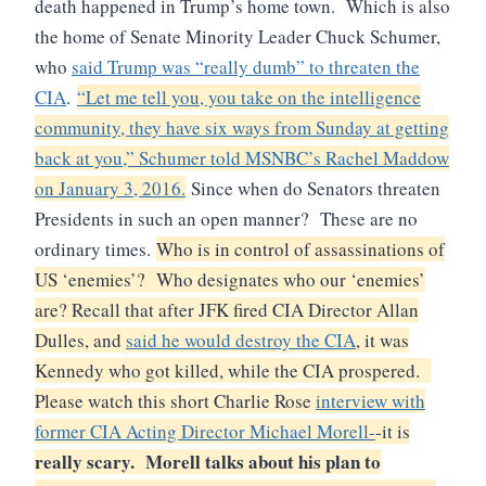
death happened in Trump’s home town. Which is also
the home of Senate Minority Leader Chuck Schumer,
who
said Trump was “really dumb” to threaten the
CIA
.
“Let me tell you, you take on the intelligence
community, they have six ways from Sunday at getting
back at you,” Schumer told MSNBC’s Rachel Maddow
on January 3, 2016.
Since when do Senators threaten
Presidents in such an open manner? These are no
ordinary times.
Who is in control of assassinations of
US ‘enemies’? Who designates who our ‘enemies’
are? Recall that after JFK fired CIA Director Allan
Dulles, and
said he would destroy the CIA
, it was
Kennedy who got killed, while the CIA prospered.
Please watch this short Charlie Rose
interview with
former CIA Acting Director Michael Morell-
-it is
really scary. Morell talks about his plan to