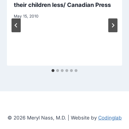
their children less/ Canadian Press
May 15, 2010
© 2026 Meryl Nass, M.D. | Website by
Codinglab