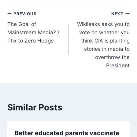
Post
PREVIOUS
NEXT
The Goal of
Wikileaks asks you to
navigation
Mainstream Media? /
vote on whether you
Thx to Zero Hedge
think CIA is planting
stories in media to
overthrow the
President
Similar Posts
Better educated parents vaccinate