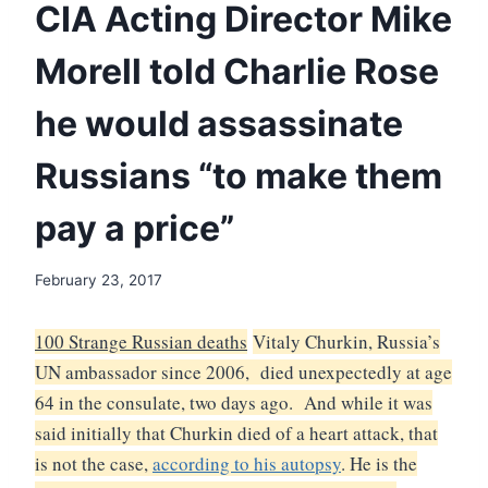
CIA Acting Director Mike
Morell told Charlie Rose
he would assassinate
Russians “to make them
pay a price”
February 23, 2017
100 Strange Russian deaths
Vitaly Churkin, Russia’s
UN ambassador since 2006, died unexpectedly at age
64 in the consulate, two days ago. And while it was
said initially that Churkin died of a heart attack, that
is not the case,
according to his autopsy
.
He is the