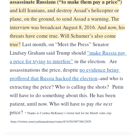
assassinate Russians (“to make them pay a price”)
and kill Iranians, and destroy Assad’s helicopter or
plane, on the ground, to send Assad a warning. The
interview was broadcast August 8, 2016. And now, his
threats have come true. Will Schumer’s also come
true?
Last month, on “Meet the Press” Senator 
Lindsey Graham said Trump should 
“
make Russia pay 
a price for trying to interfere”
 in the election.  Are 
assassinations the price, despite 
no evidence being 
proffered that Russia hacked the election
–and who is 
extracting the price? Who is calling the shots? 
Putin 
will have to do something about this. He has been 
patient, until now. Who will have to pay 
the next 
price?
* Thanks to Cynthia McKinney’s twitter feed for the Morell video clip:
https://twitter.com/cynthiamckinney/status/834256390738812929