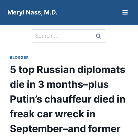
Skip
Meryl Nass, M.D.
to
content
Search
for:
BLOGGER
5 top Russian diplomats
die in 3 months–plus
Putin’s chauffeur died in
freak car wreck in
September–and former