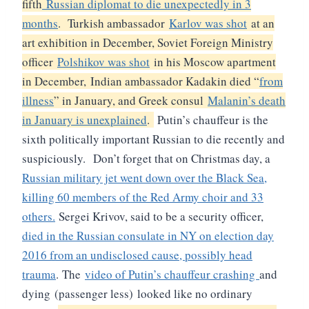
fifth
Russian diplomat to die unexpectedly in 3
months
. Turkish ambassador
Karlov was shot
at an
art exhibition in December, Soviet Foreign Ministry
officer
Polshikov was shot
in his Moscow apartment
in December, Indian ambassador Kadakin died “
from
illness
” in January, and Greek consul
Malanin’s death
in January is unexplained
.
Putin’s chauffeur is the
sixth politically important Russian to die recently and
suspiciously.
Don’t forget that on Christmas day, a
Russian military jet went down over the Black Sea,
killing 60 members of the Red Army choir and 33
others.
Sergei Krivov, said to be a security officer,
died in the Russian consulate in NY on election day
2016 from an undisclosed cause, possibly head
trauma
.
The
video of Putin’s chauffeur crashing
and
dying (passenger less)
looked like no ordinary