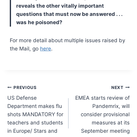
reveals the other vitally important
questions that must now be answered . . .
was he poisoned?
For more detail about multiple issues raised by
the Mail, go
here
.
Post
PREVIOUS
NEXT
US Defense
EMEA starts review of
navigation
Department makes flu
Pandemrix, will
shots MANDATORY for
consider provisional
teachers and students
measures at its
in Europe/ Stars and
September meeting