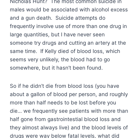
Nicholas Hunt? The most common suicide in
males would be associated with alcohol excess
and a gun death. Suicide attempts do
frequently involve use of more than one drug in
large quantities, but I have never seen
someone try drugs and cutting an artery at the
same time. If Kelly died of blood loss, which
seems very unlikely, the blood had to go
somewhere, but it hasn’t been found.
So if he didn’t die from blood loss (you have
about a gallon of blood per person, and roughly
more than half needs to be lost before you
die… we frequently see patients with more than
half gone from gastrointestial blood loss and
they almost always live) and the blood levels of
drugs were way below fatal levels, what did