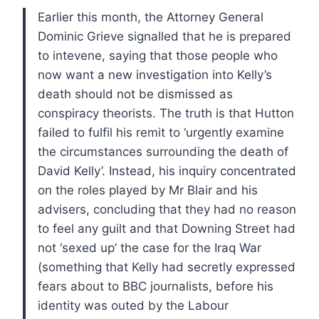
Earlier this month, the Attorney General
Dominic Grieve signalled that he is prepared
to intevene, saying that those people who
now want a new investigation into Kelly’s
death should not be dismissed as
conspiracy theorists.
The truth is that Hutton
failed to fulfil his remit to ‘urgently examine
the circumstances surrounding the death of
David Kelly’.
Instead, his inquiry concentrated
on the roles played by Mr Blair and his
advisers, concluding that they had no reason
to feel any guilt and that Downing Street had
not ‘sexed up’ the case for the Iraq War
(something that Kelly had secretly expressed
fears about to BBC journalists, before his
identity was outed by the Labour