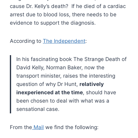
cause Dr. Kelly’s death? If he died of a cardiac
arrest due to blood loss, there needs to be
evidence to support the diagnosis.
According to
The Independent
:
In his fascinating book The Strange Death of
David Kelly, Norman Baker, now the
transport minister, raises the interesting
question of why Dr Hunt,
relatively
inexperienced at the time
, should have
been chosen to deal with what was a
sensational case.
From the
Mail
we find the following: