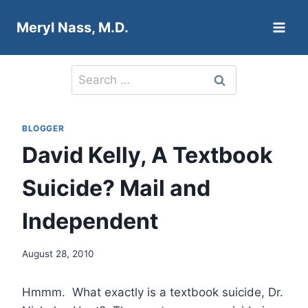
Skip
Meryl Nass, M.D.
to
content
Search
for:
BLOGGER
David Kelly, A Textbook
Suicide? Mail and
Independent
August 28, 2010
Hmmm. What exactly is a textbook suicide, Dr.