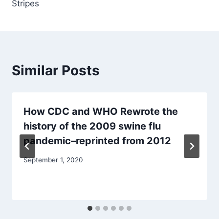
Stripes
Similar Posts
How CDC and WHO Rewrote the
history of the 2009 swine flu
pandemic–reprinted from 2012
September 1, 2020