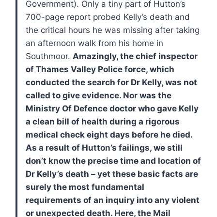
Government).
Only a tiny part of Hutton’s
700-page report probed Kelly’s death and
the critical hours he was missing after taking
an afternoon walk from his home in
Southmoor.
Amazingly, the chief inspector
of Thames Valley Police force, which
conducted the search for Dr Kelly, was not
called to give evidence. Nor was the
Ministry Of Defence doctor who gave Kelly
a clean bill of health during a rigorous
medical check eight days before he died.
As a result of Hutton’s failings, we still
don’t know the precise time and location of
Dr Kelly’s death – yet these basic facts are
surely the most fundamental
requirements of an inquiry into any violent
or unexpected death.
Here, the Mail