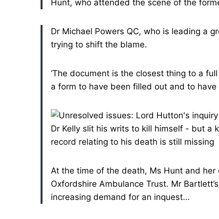
Hunt, who attended the scene of the form
Dr Michael Powers QC, who is leading a gr
trying to shift the blame.
‘The document is the closest thing to a f
a form to have been filled out and to have b
At the time of the death, Ms Hunt and her
Oxfordshire Ambulance Trust.
Mr Bartlett’
increasing demand for an inquest…