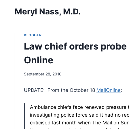
Skip
Meryl Nass, M.D.
to
content
BLOGGER
Law chief orders probe i
Online
September 28, 2010
UPDATE: From the October 18
MailOnline
:
Ambulance chiefs face renewed pressure to 
investigating police force said it had no 
criticised last month when The Mail on Su