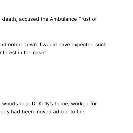
’s death, accused the Ambulance Trust of
w and noted down. I would have expected such
nterest in the case.’
n woods near Dr Kelly’s home, worked for
’s body had been moved added to the