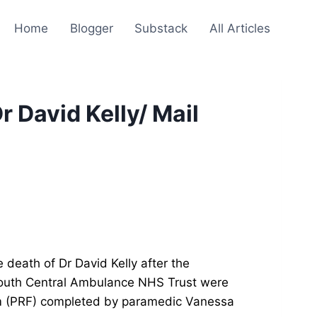
Home
Blogger
Substack
All Articles
r David Kelly/ Mail
 death of Dr David Kelly after the
outh Central Ambulance NHS Trust were
orm (PRF) completed by paramedic Vanessa