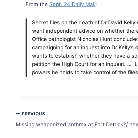
From the
Sept. 24 Daily Mail
:
Secret files on the death of Dr David Kelly
want independent advice on whether there
Office pathologist Nicholas Hunt concluded 
campaigning for an inquest into Dr Kelly’s 
wants to establish whether they have a sol
petition the High Court for an inquest.
… Lo
powers he holds to take control of the fil
Post
PREVIOUS
Missing weaponized anthrax at Fort Detrick?/ n
navigation