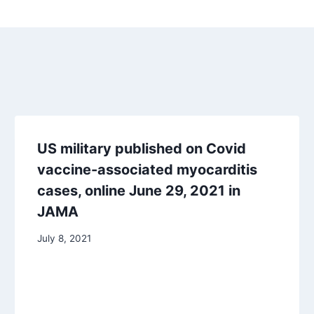
US military published on Covid
vaccine-associated myocarditis
cases, online June 29, 2021 in
JAMA
July 8, 2021