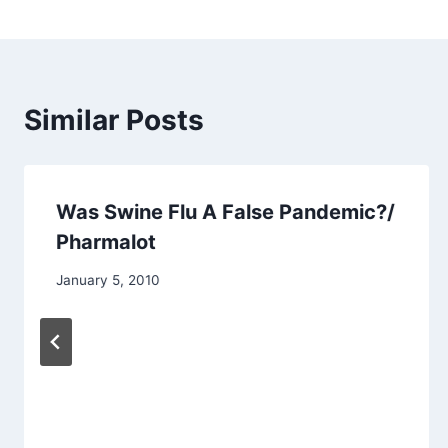
Similar Posts
Was Swine Flu A False Pandemic?/
Pharmalot
January 5, 2010