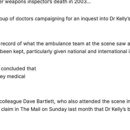
er weapons inspector’s death in 2003…
oup of doctors campaigning for an inquest into Dr Kelly
ull record of what the ambulance team at the scene sa
een kept, particularly given national and international i
 colleague Dave Bartlett, who also attended the scene i
s claim in The Mail on Sunday last month that Dr Kelly