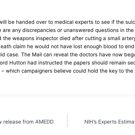
 will be handed over to medical experts to see if the sui
 are any discrepancies or unanswered questions in the
the weapons inspector died after cutting a small artery 
death claim he would not have lost enough blood to end h
id case.
The Mail can reveal the doctors have now begun
rd Hutton had instructed the papers should remain secr
es – which campaigners believe could hold the key to th
ew release from AMEDD
NIH’s Experts Estima