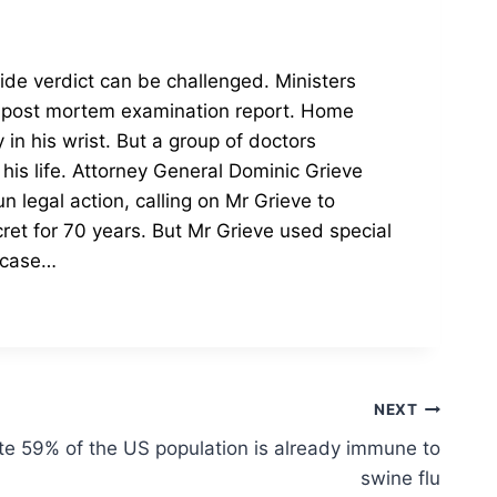
cide verdict can be challenged.
Ministers
 post mortem examination report.
Home
in his wrist. But a group of doctors
is life.
Attorney General Dominic Grieve
 legal action, calling on Mr Grieve to
et for 70 years. But Mr Grieve used special
e case…
NEXT
te 59% of the US population is already immune to
swine flu