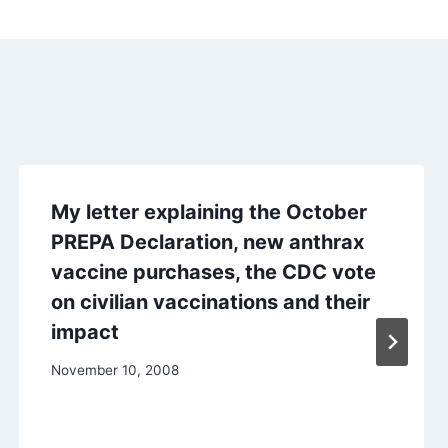
My letter explaining the October
PREPA Declaration, new anthrax
vaccine purchases, the CDC vote
on civilian vaccinations and their
impact
November 10, 2008