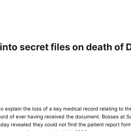
nto secret files on death of D
explain the loss of a key medical record relating to the
record of ever having received the document.
Bosses at S
nday revealed they could not find the patient report f