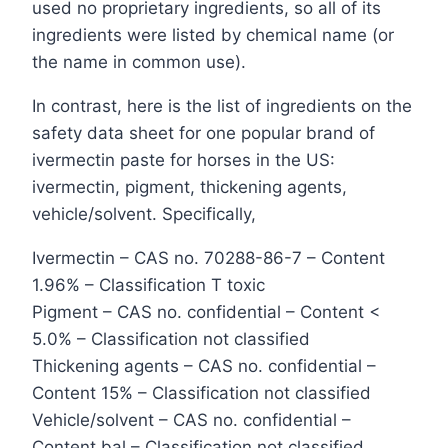
used no proprietary ingredients, so all of its
ingredients were listed by chemical name (or
the name in common use).
In contrast, here is the list of ingredients on the
safety data sheet for one popular brand of
ivermectin paste for horses in the US:
ivermectin, pigment, thickening agents,
vehicle/solvent. Specifically,
Ivermectin – CAS no. 70288-86-7 – Content
1.96% – Classification T toxic
Pigment – CAS no. confidential – Content <
5.0% – Classification not classified
Thickening agents – CAS no. confidential –
Content 15% – Classification not classified
Vehicle/solvent – CAS no. confidential –
Content bal – Classification not classified