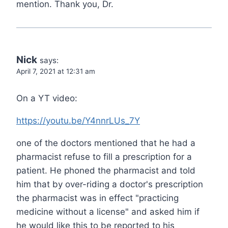
mention. Thank you, Dr.
Nick
says:
April 7, 2021 at 12:31 am
On a YT video:
https://youtu.be/Y4nnrLUs_7Y
one of the doctors mentioned that he had a
pharmacist refuse to fill a prescription for a
patient. He phoned the pharmacist and told
him that by over-riding a doctor's prescription
the pharmacist was in effect "practicing
medicine without a license" and asked him if
he would like this to be reported to his