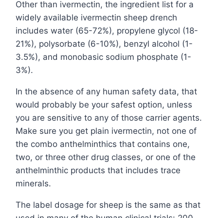
Other than ivermectin, the ingredient list for a
widely available ivermectin sheep drench
includes water (65-72%), propylene glycol (18-
21%), polysorbate (6-10%), benzyl alcohol (1-
3.5%), and monobasic sodium phosphate (1-
3%).
In the absence of any human safety data, that
would probably be your safest option, unless
you are sensitive to any of those carrier agents.
Make sure you get plain ivermectin, not one of
the combo anthelminthics that contains one,
two, or three other drug classes, or one of the
anthelminthic products that includes trace
minerals.
The label dosage for sheep is the same as that