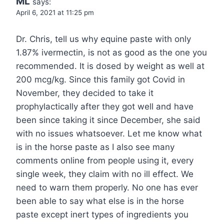
ML
says:
April 6, 2021 at 11:25 pm
Dr. Chris, tell us why equine paste with only
1.87% ivermectin, is not as good as the one you
recommended. It is dosed by weight as well at
200 mcg/kg. Since this family got Covid in
November, they decided to take it
prophylactically after they got well and have
been since taking it since December, she said
with no issues whatsoever. Let me know what
is in the horse paste as I also see many
comments online from people using it, every
single week, they claim with no ill effect. We
need to warn them properly. No one has ever
been able to say what else is in the horse
paste except inert types of ingredients you