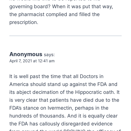
governing board? When it was put that way,
the pharmacist complied and filled the
prescription.
Anonymous
says:
April 7, 2021 at 12:41 am
It is well past the time that all Doctors in
America should stand up against the FDA and
its abject decimation of the Hippocratic oath. It
is very clear that patients have died due to the
FDA’s stance on Ivermectin, perhaps in the
hundreds of thousands. And it is equally clear
the FDA has callously disregarded evidence