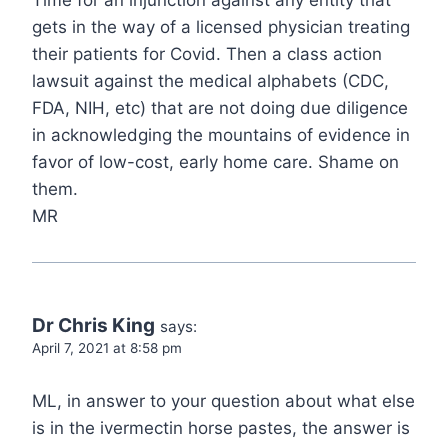
gets in the way of a licensed physician treating
their patients for Covid. Then a class action
lawsuit against the medical alphabets (CDC,
FDA, NIH, etc) that are not doing due diligence
in acknowledging the mountains of evidence in
favor of low-cost, early home care. Shame on
them.
MR
Dr Chris King
says:
April 7, 2021 at 8:58 pm
ML, in answer to your question about what else
is in the ivermectin horse pastes, the answer is