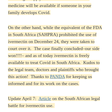
medicine will be available if someone in your
family develops Covid.
On the other hand, while the equivalent of the FDA
in South Africa (SAHPRA) prohibited the use of
ivermectin on December 24, they were taken to
court over it. The case finally concluded–our side
won!!!!– and as of today ivermectin is freely
available to treat Covid in South Africa. Kudos to
the legal team, doctors and plaintiffs who brought
this action! Thanks to
PANDA
for keeping us
informed and for its work on the cases.
Update April 7:
Article
on the South African legal
battle for ivermectin use.