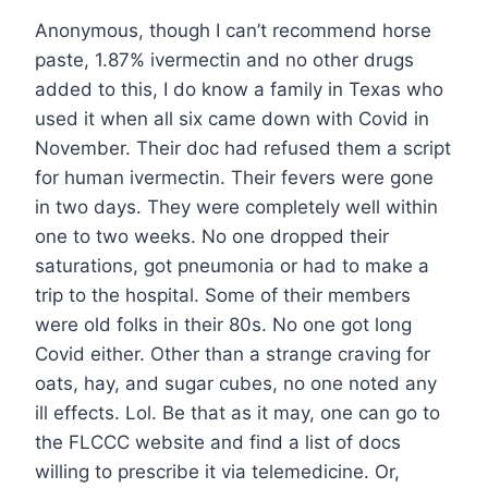
Anonymous, though I can’t recommend horse
paste, 1.87% ivermectin and no other drugs
added to this, I do know a family in Texas who
used it when all six came down with Covid in
November. Their doc had refused them a script
for human ivermectin. Their fevers were gone
in two days. They were completely well within
one to two weeks. No one dropped their
saturations, got pneumonia or had to make a
trip to the hospital. Some of their members
were old folks in their 80s. No one got long
Covid either. Other than a strange craving for
oats, hay, and sugar cubes, no one noted any
ill effects. Lol. Be that as it may, one can go to
the FLCCC website and find a list of docs
willing to prescribe it via telemedicine. Or,