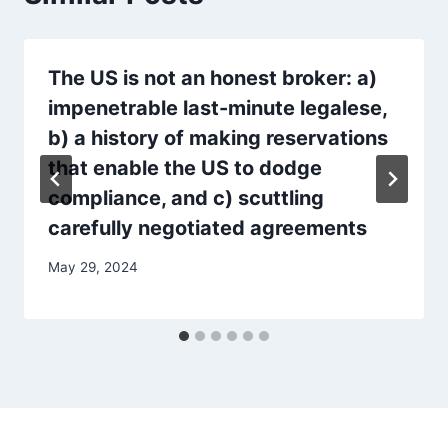
The US is not an honest broker: a)
impenetrable last-minute legalese,
b) a history of making reservations
that enable the US to dodge
compliance, and c) scuttling
carefully negotiated agreements
May 29, 2024