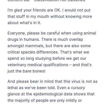
I'm glad your friends are OK. I would not put
that stuff in my mouth without knowing more
about what's in it.
Everyone, please be careful when using animal
drugs in humans. There is much overlap
amongst mammals, but there are also some
critical species differences. That's what we
spend so long studying before we get our
veterinary medical qualifications – and that's
just the bare bones!
And please bear in mind that this virus is not as
lethal as we've been told. Even a cursory
glance at the epidemiological data shows that
the majority of people are only mildly or