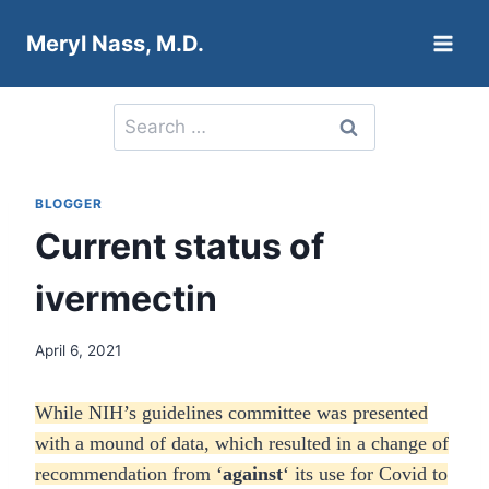
Skip
Meryl Nass, M.D.
to
content
Search
for:
BLOGGER
Current status of
ivermectin
April 6, 2021
While NIH’s guidelines committee was presented
with a mound of data, which resulted in a change of
recommendation from ‘
against
‘ its use for Covid to