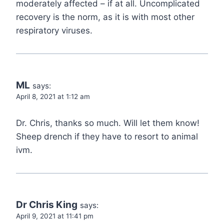
moderately affected – if at all. Uncomplicated
recovery is the norm, as it is with most other
respiratory viruses.
ML
says:
April 8, 2021 at 1:12 am
Dr. Chris, thanks so much. Will let them know!
Sheep drench if they have to resort to animal
ivm.
Dr Chris King
says:
April 9, 2021 at 11:41 pm