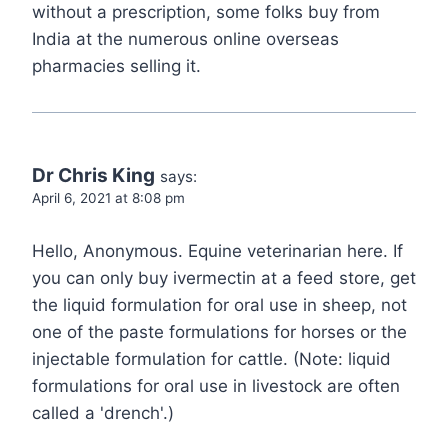
without a prescription, some folks buy from
India at the numerous online overseas
pharmacies selling it.
Dr Chris King
says:
April 6, 2021 at 8:08 pm
Hello, Anonymous. Equine veterinarian here. If
you can only buy ivermectin at a feed store, get
the liquid formulation for oral use in sheep, not
one of the paste formulations for horses or the
injectable formulation for cattle. (Note: liquid
formulations for oral use in livestock are often
called a 'drench'.)