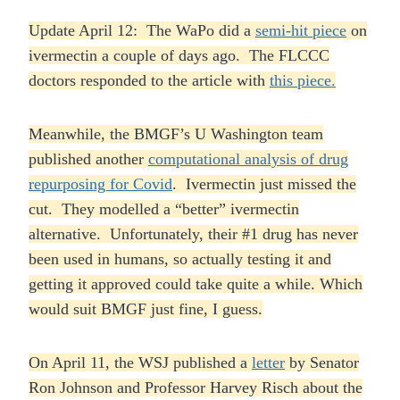
Update April 12: The WaPo did a
semi-hit piece
on
ivermectin a couple of days ago. The FLCCC
doctors responded to the article with
this piece.
Meanwhile, the BMGF’s U Washington team
published another
computational analysis of drug
repurposing for Covid
. Ivermectin just missed the
cut. They modelled a “better” ivermectin
alternative. Unfortunately, their #1 drug has never
been used in humans, so actually testing it and
getting it approved could take quite a while. Which
would suit BMGF just fine, I guess.
On April 11, the WSJ published a
letter
by Senator
Ron Johnson and Professor Harvey Risch about the