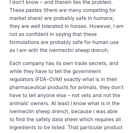
I don't know – and therein lies the problem.
These pastes (there are many competing for
market share) are probably safe in humans;
they are well tolerated in horses. However, I am
not as confident in saying that these
formulations are probably safe for human use
as I am with the ivermectin sheep drench.
Each company has its own trade secrets, and
while they have to tell the government
regulators (FDA-CVM) exactly what is in their
pharmaceutical products for animals, they don't
have to tell anyone else – not vets and not the
animals' owners. At least I know what is in the
ivermectin sheep drench, because I was able
to find the safety data sheet which requires all
ingredients to be listed. That particular product