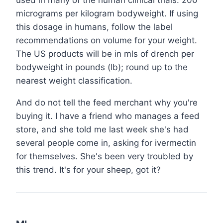
used in many of the human clinical trials: 200
micrograms per kilogram bodyweight. If using
this dosage in humans, follow the label
recommendations on volume for your weight.
The US products will be in mls of drench per
bodyweight in pounds (lb); round up to the
nearest weight classification.
And do not tell the feed merchant why you're
buying it. I have a friend who manages a feed
store, and she told me last week she's had
several people come in, asking for ivermectin
for themselves. She's been very troubled by
this trend. It's for your sheep, got it?