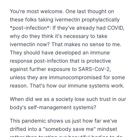
You're most welcome. One last thought on
these folks taking ivermectin prophylactically
*post-infection*: If they've already had COVID,
why do they think it's necessary to take
ivermectin now? That makes no sense to me.
They should have developed an immune
response post-infection that is protective
against further exposure to SARS-CoV-2,
unless they are immunocompromised for some
reason. That's how our immune systems work.
When did we as a society lose such trust in our
body's self-management systems?
This pandemic shows us just how far we've
drifted into a "somebody save me" mindset