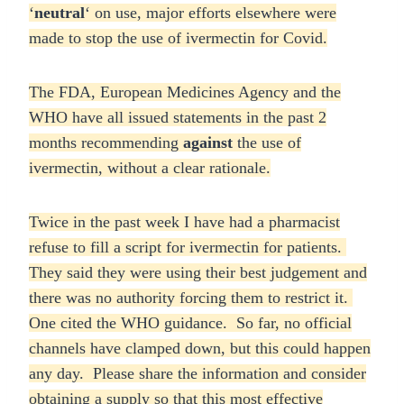
‘
neutral
‘ on use, major efforts elsewhere were
made to stop the use of ivermectin for Covid.
The FDA, European Medicines Agency and the
WHO have all issued statements in the past 2
months recommending
against
the use of
ivermectin, without a clear rationale.
Twice in the past week I have had a pharmacist
refuse to fill a script for ivermectin for patients.
They said they were using their best judgement and
there was no authority forcing them to restrict it.
One cited the WHO guidance. So far, no official
channels have clamped down, but this could happen
any day. Please share the information and consider
obtaining a supply so that this most effective