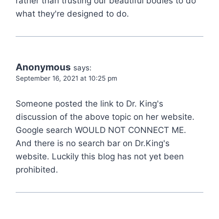
rather than trusting our beautiful bodies to do
what they're designed to do.
Anonymous
says:
September 16, 2021 at 10:25 pm
Someone posted the link to Dr. King's
discussion of the above topic on her website.
Google search WOULD NOT CONNECT ME.
And there is no search bar on Dr.King's
website. Luckily this blog has not yet been
prohibited.