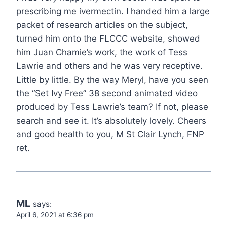
prescribing me ivermectin. I handed him a large
packet of research articles on the subject,
turned him onto the FLCCC website, showed
him Juan Chamie’s work, the work of Tess
Lawrie and others and he was very receptive.
Little by little. By the way Meryl, have you seen
the “Set Ivy Free” 38 second animated video
produced by Tess Lawrie’s team? If not, please
search and see it. It’s absolutely lovely. Cheers
and good health to you, M St Clair Lynch, FNP
ret.
ML
says:
April 6, 2021 at 6:36 pm