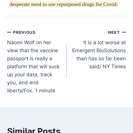
desperate need to use repurposed drugs for Covid.
Post
PREVIOUS
NEXT
Naomi Wolf on her
It is a lot worse at
navigation
view that the vaccine
Emergent BioSolutions
passport is really a
than has so far been
platform that will suck
said/ NY Times
up your data, track
you, and end
liberty/Fox. 1 minute
Similar Posts