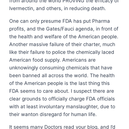
from around the world PROVING the efficacy of
Ivermectin, and others, in reducing death.
One can only presume FDA has put Pharma
profits, and the Gates/Fauci agenda, in front of
the health and welfare of the American people.
Another massive failure of their charter, much
like their failure to police the chemically laced
American food supply. Americans are
unknowingly consuming chemicals that have
been banned all across the world. The health
of the American people is the last thing this
FDA seems to care about. I suspect there are
clear grounds to officially charge FDA officials
with at least involuntary manslaughter, due to
their wanton disregard for human life.
It seems many Doctors read your blog, and I’d