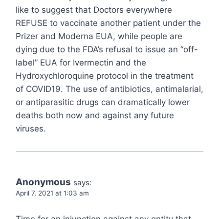
like to suggest that Doctors everywhere
REFUSE to vaccinate another patient under the
Prizer and Moderna EUA, while people are
dying due to the FDA’s refusal to issue an “off-
label” EUA for Ivermectin and the
Hydroxychloroquine protocol in the treatment
of COVID19. The use of antibiotics, antimalarial,
or antiparasitic drugs can dramatically lower
deaths both now and against any future
viruses.
Anonymous
says:
April 7, 2021 at 1:03 am
Time for an injunction against any entity that