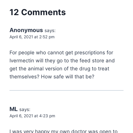
12 Comments
Anonymous
says:
April 6, 2021 at 2:52 pm
For people who cannot get prescriptions for
Ivermectin will they go to the feed store and
get the animal version of the drug to treat
themselves? How safe will that be?
ML
says:
April 6, 2021 at 4:23 pm
I was very happy my own doctor was open to