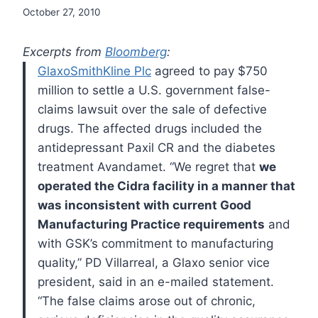
October 27, 2010
Excerpts from
Bloomberg
:
GlaxoSmithKline Plc
agreed to pay $750
million to settle a U.S. government false-
claims lawsuit over the sale of defective
drugs.
The affected drugs included the
antidepressant Paxil CR and the diabetes
treatment Avandamet.
“We regret that
we
operated the Cidra facility in a manner that
was inconsistent with current Good
Manufacturing Practice requirements
and
with GSK’s commitment to manufacturing
quality,” PD Villarreal, a Glaxo senior vice
president, said in an e-mailed statement.
“The false claims arose out of chronic,