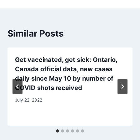
Similar Posts
Get vaccinated, get sick: Ontario,
Canada official data, new cases
daily since May 10 by number of
COVID shots received
July 22, 2022