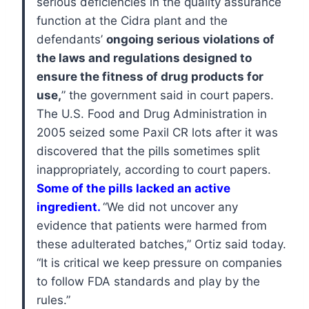
serious deficiencies in the quality assurance
function at the Cidra plant and the
defendants’
ongoing serious violations of
the laws and regulations designed to
ensure the fitness of drug products for
use,
” the government said in court papers.
The U.S. Food and Drug Administration in
2005 seized some Paxil CR lots after it was
discovered that the pills sometimes split
inappropriately, according to court papers.
Some of the pills lacked an active
ingredient.
“We did not uncover any
evidence that patients were harmed from
these adulterated batches,” Ortiz said today.
“It is critical we keep pressure on companies
to follow FDA standards and play by the
rules.”