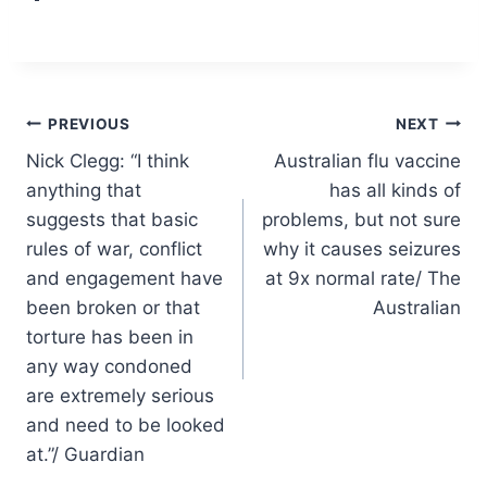
Post
PREVIOUS
NEXT
Nick Clegg: “I think
Australian flu vaccine
navigation
anything that
has all kinds of
suggests that basic
problems, but not sure
rules of war, conflict
why it causes seizures
and engagement have
at 9x normal rate/ The
been broken or that
Australian
torture has been in
any way condoned
are extremely serious
and need to be looked
at.”/ Guardian