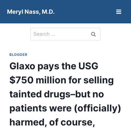
Skip
Meryl Nass, M.D.
to
content
Search
for:
BLOGGER
Glaxo pays the USG
$750 million for selling
tainted drugs–but no
patients were (officially)
harmed, of course,