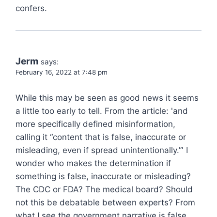
confers.
Jerm
says:
February 16, 2022 at 7:48 pm
While this may be seen as good news it seems
a little too early to tell. From the article: 'and
more specifically defined misinformation,
calling it “content that is false, inaccurate or
misleading, even if spread unintentionally.”' I
wonder who makes the determination if
something is false, inaccurate or misleading?
The CDC or FDA? The medical board? Should
not this be debatable between experts? From
what I see the government narrative is false,