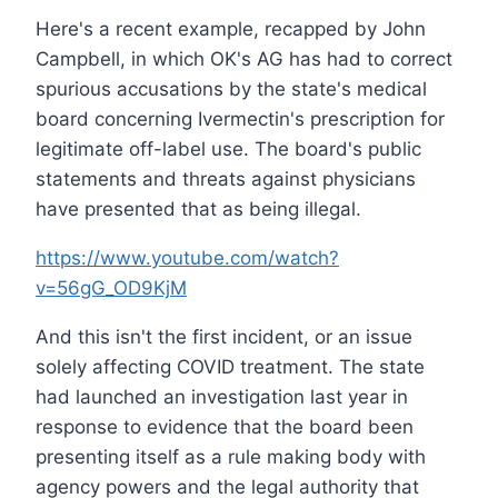
Here's a recent example, recapped by John
Campbell, in which OK's AG has had to correct
spurious accusations by the state's medical
board concerning Ivermectin's prescription for
legitimate off-label use. The board's public
statements and threats against physicians
have presented that as being illegal.
https://www.youtube.com/watch?
v=56gG_OD9KjM
And this isn't the first incident, or an issue
solely affecting COVID treatment. The state
had launched an investigation last year in
response to evidence that the board been
presenting itself as a rule making body with
agency powers and the legal authority that