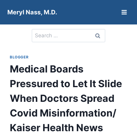
Skip
Meryl Nass, M.D.
to
content
Search
for:
BLOGGER
Medical Boards
Pressured to Let It Slide
When Doctors Spread
Covid Misinformation/
Kaiser Health News