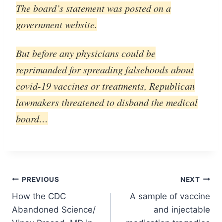
The board’s statement was posted on a
government website.
But before any physicians could be
reprimanded for spreading falsehoods about
covid-19 vaccines or treatments, Republican
lawmakers threatened to disband the medical
board…
Post
PREVIOUS
NEXT
How the CDC
A sample of vaccine
navigation
Abandoned Science/
and injectable