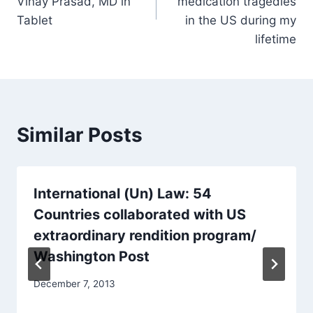
Vinay Prasad, MD in
medication tragedies
Tablet
in the US during my
lifetime
Similar Posts
International (Un) Law: 54
Countries collaborated with US
extraordinary rendition program/
Washington Post
December 7, 2013