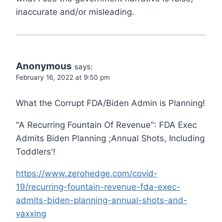
inaccurate and/or misleading.
Anonymous
says:
February 16, 2022 at 9:50 pm
What the Corrupt FDA/Biden Admin is Planning!
"A Recurring Fountain Of Revenue": FDA Exec
Admits Biden Planning ;Annual Shots, Including
Toddlers'!
https://www.zerohedge.com/covid-
19/recurring-fountain-revenue-fda-exec-
admits-biden-planning-annual-shots-and-
vaxxing