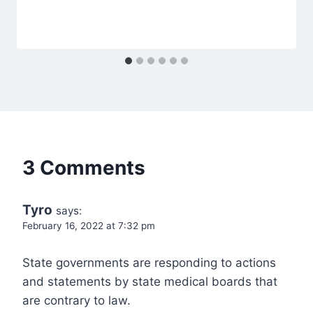
3 Comments
Tyro
says:
February 16, 2022 at 7:32 pm
State governments are responding to actions
and statements by state medical boards that
are contrary to law.