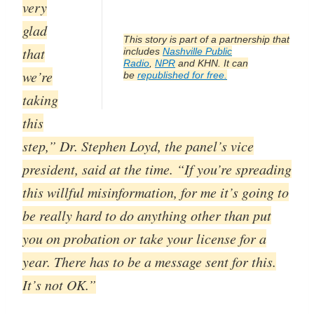
very
glad
This story is part of a partnership that
that
includes
Nashville Public
Radio
,
NPR
and KHN. It can
we’re
be
republished for free.
taking
this
step,” Dr. Stephen Loyd, the panel’s vice
president, said at the time. “If you’re spreading
this willful misinformation, for me it’s going to
be really hard to do anything other than put
you on probation or take your license for a
year. There has to be a message sent for this.
It’s not OK.”