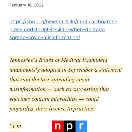
February 16, 2022
https://khn.org/news/article/medical-boards-
pressured-to-let-it-slide-when-doctors-
spread-covid-misinformation/
Tennessee’s Board of Medical Examiners
unanimously adopted in September a statement
that said doctors spreading covid
misinformation — such as suggesting that
vaccines contain microchips — could
jeopardize their license to practice.
“I’m